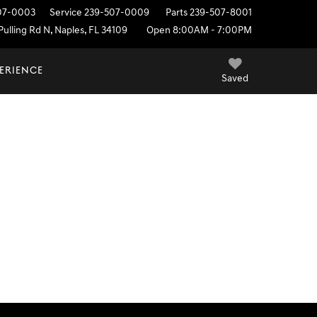
07-0003
Service
239-507-0009
Parts
239-507-8001
ulling Rd N, Naples, FL 34109
Open 8:00AM - 7:00PM
PERIENCE
Saved