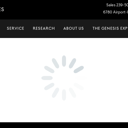
Sales
239-5
ES
6780 Airport-P
SERVICE
RESEARCH
ABOUT US
THE GENESIS EX