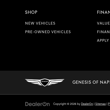
SHOP
FINA
NEW VEHICLES
VALUE
PRE-OWNED VEHICLES
FINAN
APPLY
GENESIS OF NAP
Copyright © 2026
by
DealerOn
|
Sitemap
|
P