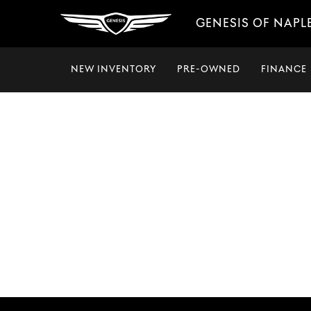
GENESIS OF NAPL
NEW INVENTORY
PRE-OWNED
FINANCE