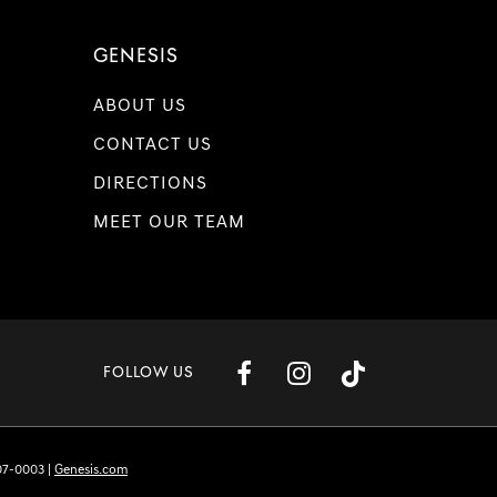
GENESIS
ABOUT US
CONTACT US
DIRECTIONS
MEET OUR TEAM
FOLLOW US
07-0003
|
Genesis.com