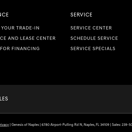
NCE
SERVICE
 YOUR TRADE-IN
SERVICE CENTER
CE AND LEASE CENTER
SCHEDULE SERVICE
 FOR FINANCING
SERVICE SPECIALS
LES
rivacy
| Genesis of Naples
|
6780 Airport-Pulling Rd N,
Naples,
FL
34109
| Sales:
239-5