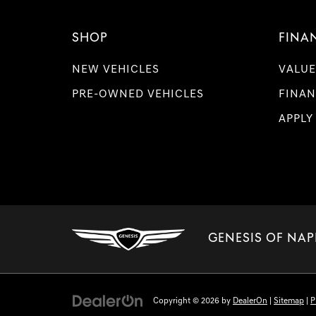
SHOP
FINA
NEW VEHICLES
VALUE
PRE-OWNED VEHICLES
FINAN
APPLY
GENESIS OF NAP
Copyright © 2026
by
DealerOn
|
Sitemap
|
P