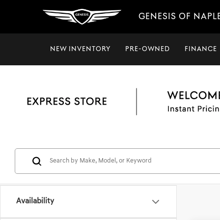
GENESIS OF NAPL
NEW INVENTORY
PRE-OWNED
FINANCE
Availability