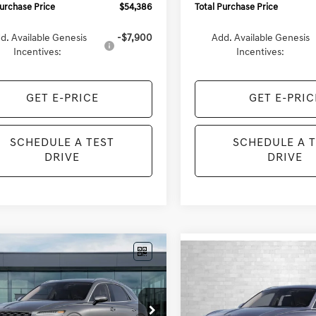
Purchase Price
$54,386
Total Purchase Price
d. Available Genesis
-$7,900
Add. Available Genesis
Incentives:
Incentives:
GET E-PRICE
GET E-PRIC
SCHEDULE A TEST
SCHEDULE A 
DRIVE
DRIVE
mpare Vehicle
Compare Vehicle
GENESIS GV70
UY
FINANCE
LEASE
2027
GENESIS GV70
BUY
FINANCE
 SELECT
2.5T SELECT
$57,788
UMBDTB6VU296249
VIN:
KMUMBDTBXVU295198
Sto