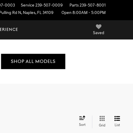
07-0003
Service
239-507-0009
Parts
239-507-8001
ulling Rd N, Naples, FL 34109
Open 8:00AM - 5:00PM
PERIENCE
Saved
Sort
List
Grid