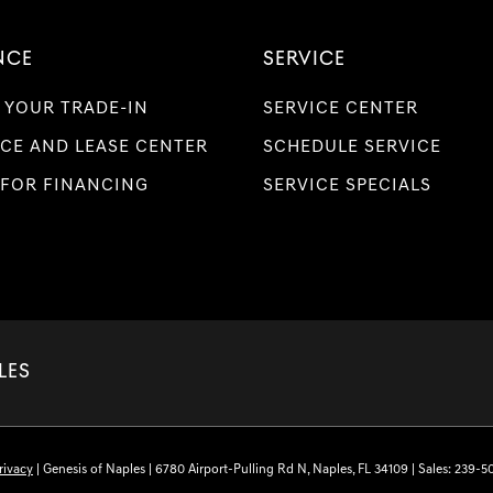
NCE
SERVICE
 YOUR TRADE-IN
SERVICE CENTER
CE AND LEASE CENTER
SCHEDULE SERVICE
 FOR FINANCING
SERVICE SPECIALS
LES
rivacy
| Genesis of Naples
|
6780 Airport-Pulling Rd N,
Naples,
FL
34109
| Sales:
239-5