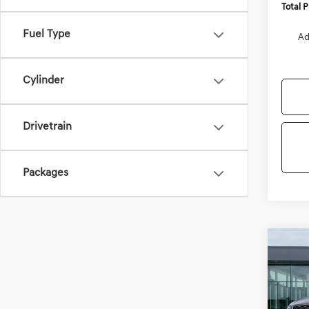
Total 
Fuel Type
Ad
Cylinder
Drivetrain
Packages
Co
2027
B
2.5T
VIN:
KM