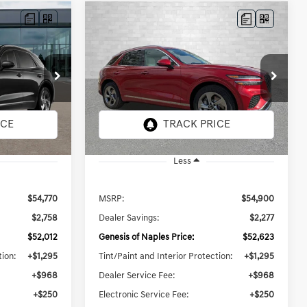
Compare Vehicle
2026
GENESIS GV70
LEASE
BUY
FINANCE
LEASE
2.5T SELECT
$55,136
Price Drop
ck:
G073072
VIN:
5NMMADTB7TH058890
Stock:
G058890
PRICE
TOTAL PURCHASE PRICE
Model:
7S3AAL9GW5A5
27 mi
Ext.
Int.
Ext.
Int.
In Stock
Less
$54,770
MSRP:
$54,900
$2,758
Dealer Savings:
$2,277
$52,012
Genesis of Naples Price:
$52,623
tion:
+$1,295
Tint/Paint and Interior Protection:
+$1,295
+$968
Dealer Service Fee:
+$968
+$250
Electronic Service Fee:
+$250