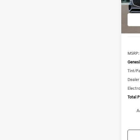
Model:
In
Trans
MSRP:
Genesi
Tint/Pa
Dealer
Electro
Total 
A