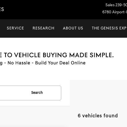
Sales
239-5
ES
6780 Airport-P
SERVICE
RESEARCH
ABOUT US
THE GENESIS EX
Search
6 vehicles found