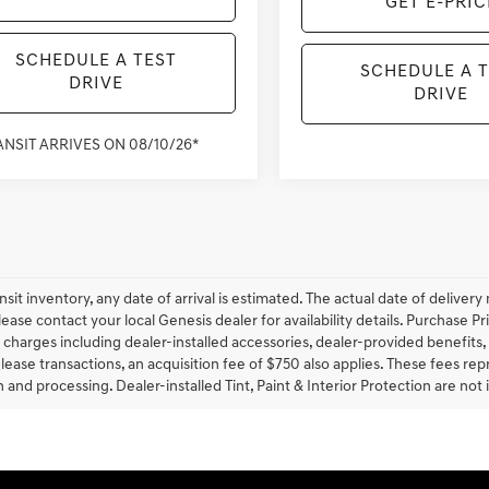
GET E-PRIC
SCHEDULE A TEST
SCHEDULE A 
DRIVE
DRIVE
ANSIT ARRIVES ON 08/10/26*
ansit inventory, any date of arrival is estimated. The actual date of deliv
lease contact your local Genesis dealer for availability details. Purchase Pri
 charges including dealer-installed accessories, dealer-provided benefits,
lease transactions, an acquisition fee of $750 also applies. These fees rep
 and processing. Dealer-installed Tint, Paint & Interior Protection are not 