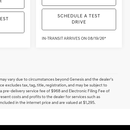
E
SCHEDULE A TEST
TEST
DRIVE
IN-TRANSIT ARRIVES ON 08/19/26*
ery may vary due to circumstances beyond Genesis and the dealer's
ce excludes tax, tag, title, registration, and may be subject to
 a pre-delivery service fee of $968 and Electronic Filing Fee of
resent costs and profits to the dealer for services such as
included in the internet price and are valued at $1,295.