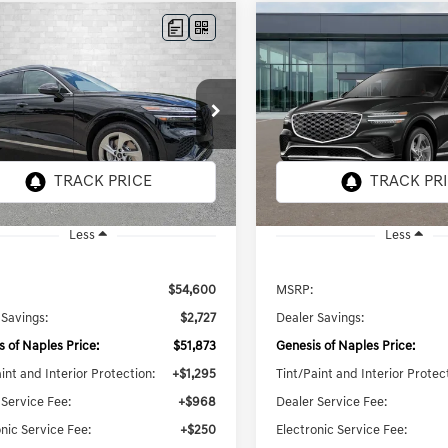
mpare Vehicle
Compare Vehicle
GENESIS GV70
2026
GENESIS GV70
UY
FINANCE
LEASE
BUY
FINANCE
 SELECT
2.5T SELECT
$54,386
$54,525
e Drop
Price Drop
MMADTB6TH072909
Stock:
G072909
VIN:
5NMMADTB4TH073072
Sto
TOTAL PURCHASE PRICE
TOTAL PURCHASE 
7S3AAL9GW5A5
Model:
7S3AAL9GW5A5
8 mi
6 mi
Ext.
Int.
ck
In Stock
Less
Less
$54,600
MSRP:
 Savings:
$2,727
Dealer Savings:
s of Naples Price:
$51,873
Genesis of Naples Price:
int and Interior Protection:
+$1,295
Tint/Paint and Interior Protec
 Service Fee:
+$968
Dealer Service Fee:
nic Service Fee:
+$250
Electronic Service Fee: