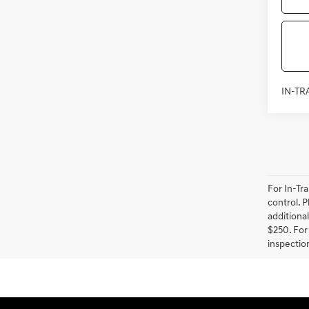
IN-TR
For In-Tr
control. P
additional
$250. For 
inspection