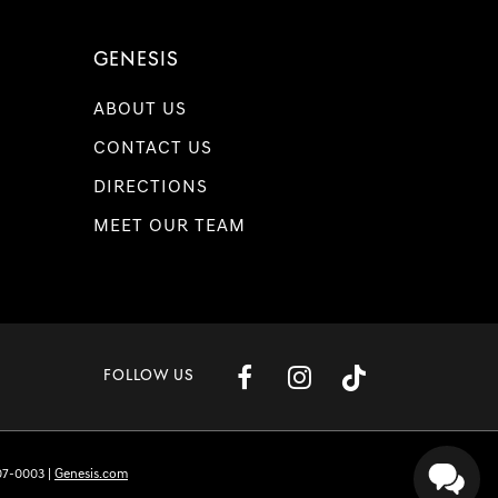
GENESIS
ABOUT US
CONTACT US
DIRECTIONS
MEET OUR TEAM
FOLLOW US
07-0003
|
Genesis.com