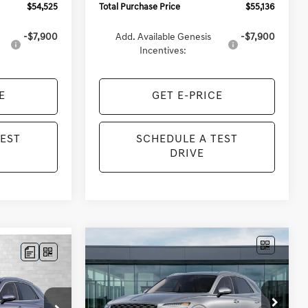
$54,525
Total Purchase Price
$55,136
-$7,900
Add. Available Genesis
-$7,900
Incentives:
E
GET E-PRICE
TEST
SCHEDULE A TEST
DRIVE
Compare Vehicle
2027
GENESIS GV70
BUY
FINANCE
LEASE
LEASE
2.5T SELECT
$57,828
VIN:
KMUMBDTB3VU296550
ck:
G295198