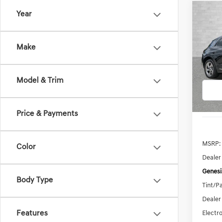
Co
Year
2026
B
2.5T
Make
Pric
VIN:
5N
Model:
Model & Trim
In Sto
Price & Payments
MSRP:
Color
Dealer
Genesi
Body Type
Tint/Pa
Dealer
Features
Electro