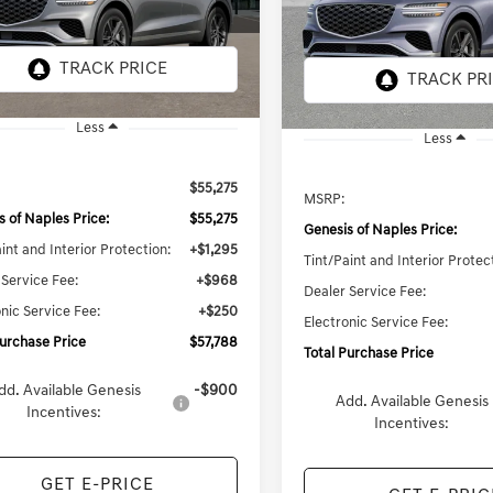
$57,828
7S3AAL9GW5A5
Model:
7S3AAL9GW5A5
TOTAL PURCHASE PRICE
TOTAL PURCHASE 
ARRIVES ON
Ext.
Int.
8 mi
it
8/10/2026
In Stock
Less
Less
$55,275
MSRP:
s of Naples Price:
$55,275
Genesis of Naples Price:
int and Interior Protection:
+$1,295
Tint/Paint and Interior Protec
 Service Fee:
+$968
Dealer Service Fee:
nic Service Fee:
+$250
Electronic Service Fee:
Purchase Price
$57,788
Total Purchase Price
dd. Available Genesis
-$900
Add. Available Genesis
Incentives:
Incentives:
GET E-PRICE