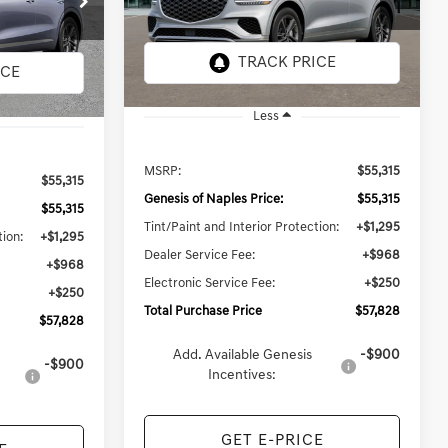
Model:
7S3AAL9GW5A5
TOTAL PURCHASE PRICE
PRICE
In
ARRIVES ON
Ext.
Int.
Ext.
Int.
Transit
8/19/2026
Less
MSRP:
$55,315
$55,315
Genesis of Naples Price:
$55,315
$55,315
Tint/Paint and Interior Protection:
+$1,295
tion:
+$1,295
Dealer Service Fee:
+$968
+$968
Electronic Service Fee:
+$250
+$250
Total Purchase Price
$57,828
$57,828
Add. Available Genesis
-$900
-$900
Incentives:
GET E-PRICE