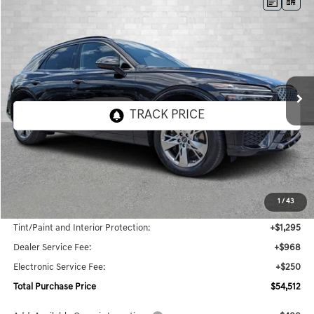
Compare Vehicle
2025
GENESIS GV70
3.5T SPORT
BUY
FINANCE
LEASE
Price Drop
VIN:
5NMMCDTC1SH020279
Stock:
G020279
Model:
7ST6AJ9GW5A5
$54,512
6k mi
Ext.
Int.
In Stock
TOTAL PURCHASE PRICE
Less
MSRP:
$51,999
1
/
43
Genesis of Naples Price:
$53,294
Tint/Paint and Interior Protection:
+$1,295
Dealer Service Fee:
+$968
Electronic Service Fee:
+$250
Total Purchase Price
$54,512