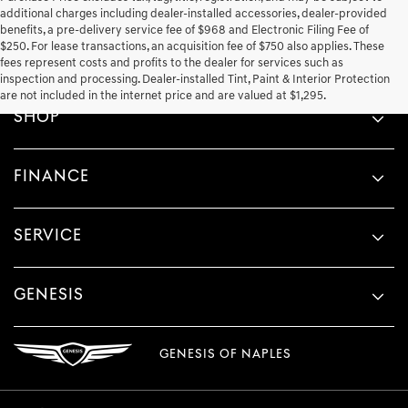
additional charges including dealer-installed accessories, dealer-provided
benefits, a pre-delivery service fee of $968 and Electronic Filing Fee of
$250. For lease transactions, an acquisition fee of $750 also applies. These
fees represent costs and profits to the dealer for services such as
inspection and processing. Dealer-installed Tint, Paint & Interior Protection
are not included in the internet price and are valued at $1,295.
SHOP
FINANCE
SERVICE
GENESIS
GENESIS OF NAPLES