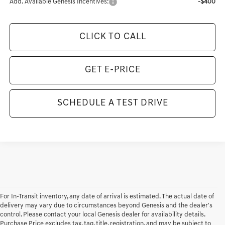
Add. Available Genesis Incentives:
-$400
CLICK TO CALL
GET E-PRICE
SCHEDULE A TEST DRIVE
For In-Transit inventory, any date of arrival is estimated. The actual date of
delivery may vary due to circumstances beyond Genesis and the dealer's
control. Please contact your local Genesis dealer for availability details.
Purchase Price excludes tax, tag, title, registration, and may be subject to