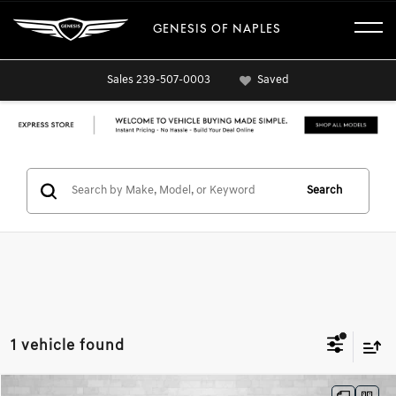
GENESIS OF NAPLES
Sales
239-507-0003
Saved
Search
1 vehicle found