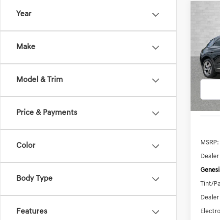
Co
Year
2026
B
2.5T
Make
VIN:
5N
Model:
Model & Trim
In Sto
Price & Payments
MSRP:
Color
Dealer
Genesi
Body Type
Tint/Pa
Dealer
Features
Electro