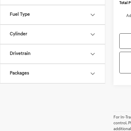
Total 
Fuel Type
Ad
Cylinder
Drivetrain
Packages
For In-Tr
control. P
additional