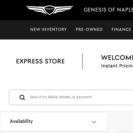
GENESIS OF NAPL
NEW INVENTORY
PRE-OWNED
FINANCE
Availability