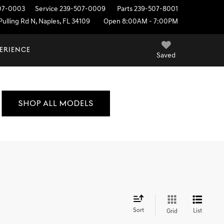
07-0003
Service
239-507-0009
Parts
239-507-8001
ulling Rd N, Naples, FL 34109
Open 8:00AM - 7:00PM
PERIENCE
Saved
Sort
List
Grid