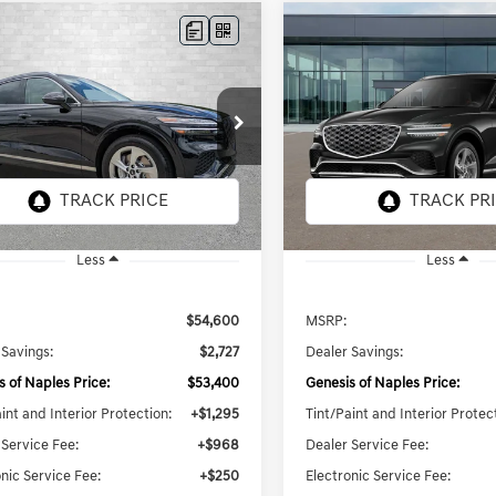
mpare Vehicle
Compare Vehicle
GENESIS GV70
2026
GENESIS GV70
UY
FINANCE
LEASE
BUY
F
 SELECT
2.5T SELECT
$55,913
$56,083
MMADTB6TH072909
Stock:
G072909
VIN:
5NMMADTB4TH073072
Sto
7S3AAL9GW5A5
Model:
7S3AAL9GW5A5
TOTAL PURCHASE PRICE
TOTAL PURCHASE 
8 mi
6 mi
Ext.
Int.
ck
In Stock
Less
Less
$54,600
MSRP:
 Savings:
$2,727
Dealer Savings:
s of Naples Price:
$53,400
Genesis of Naples Price:
int and Interior Protection:
+$1,295
Tint/Paint and Interior Protec
 Service Fee:
+$968
Dealer Service Fee:
nic Service Fee:
+$250
Electronic Service Fee: