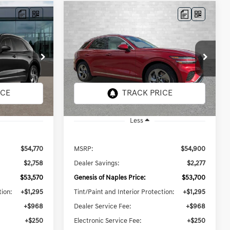
Compare Vehicle
2026
GENESIS GV70
INANCE
BUY
FINANCE
LEASE
2.5T SELECT
$56,213
ck:
G073072
VIN:
5NMMADTB7TH058890
Stock:
G058890
Model:
7S3AAL9GW5A5
PRICE
TOTAL PURCHASE PRICE
27 mi
Ext.
Int.
Ext.
Int.
In Stock
Less
$54,770
MSRP:
$54,900
$2,758
Dealer Savings:
$2,277
$53,570
Genesis of Naples Price:
$53,700
tion:
+$1,295
Tint/Paint and Interior Protection:
+$1,295
+$968
Dealer Service Fee:
+$968
+$250
Electronic Service Fee:
+$250