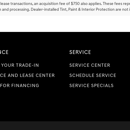
lease transactions, an acquisition fee of $750 also applies. These fees rep
 and processing. Dealer-installed Tint, Paint & Interior Protection are not 
NCE
SERVICE
 YOUR TRADE-IN
SERVICE CENTER
CE AND LEASE CENTER
SCHEDULE SERVICE
 FOR FINANCING
SERVICE SPECIALS