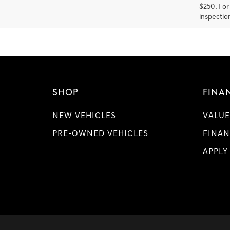
$250. For 
inspection
SHOP
FINA
NEW VEHICLES
VALUE
PRE-OWNED VEHICLES
FINAN
APPLY