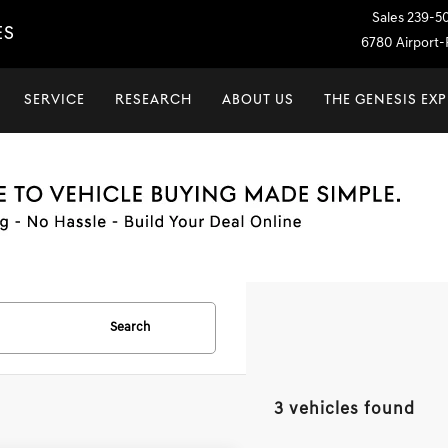
Sales
239-5
ES
6780 Airport-P
SERVICE
RESEARCH
ABOUT US
THE GENESIS EX
Search
3 vehicles found