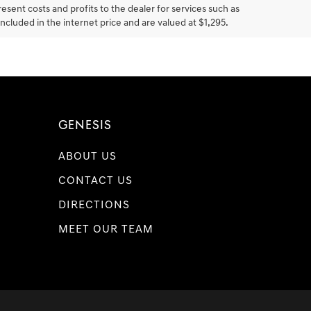
resent costs and profits to the dealer for services such as
included in the internet price and are valued at $1,295.
GENESIS
ABOUT US
CONTACT US
DIRECTIONS
MEET OUR TEAM