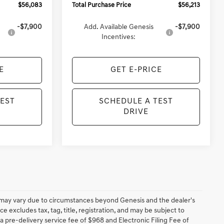
$56,083
Total Purchase Price
$56,213
-$7,900
Add. Available Genesis
-$7,900
Incentives:
E
GET E-PRICE
TEST
SCHEDULE A TEST
DRIVE
ery may vary due to circumstances beyond Genesis and the dealer's
ce excludes tax, tag, title, registration, and may be subject to
 a pre-delivery service fee of $968 and Electronic Filing Fee of