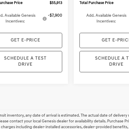
Purchase Price
$55,913
Total Purchase Price
d. Available Genesis
-$7,900
Add. Available Genesis
Incentives:
Incentives:
GET E-PRICE
GET E-PRIC
SCHEDULE A TEST
SCHEDULE A 
DRIVE
DRIVE
ansit inventory, any date of arrival is estimated. The actual date of deliv
lease contact your local Genesis dealer for availability details. Purchase Pri
 charges including dealer-installed accessories, dealer-provided benefits,