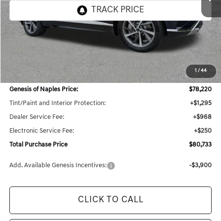
Less
MSRP:
$79,420
1
/
44
Dealer Savings:
$4,012
Genesis of Naples Price:
$78,220
Tint/Paint and Interior Protection:
+$1,295
Dealer Service Fee:
+$968
Electronic Service Fee:
+$250
Total Purchase Price
$80,733
Add. Available Genesis Incentives:
-$3,900
CLICK TO CALL