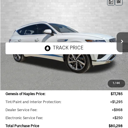
Compare Vehicle
2026
GENESIS GV80
3.5T ADVANCED
BUY
FINANCE
LEASE
VIN:
KMUHDESC0TU343235
Stock:
G343235
Model:
8S8AAJ9GW7A5
$80,298
8 mi
Ext.
Int.
In Stock
TOTAL PURCHASE PRICE
Less
MSRP:
$78,985
1
/
44
Dealer Savings:
$3,932
Genesis of Naples Price:
$77,785
Tint/Paint and Interior Protection:
+$1,295
Dealer Service Fee:
+$968
Electronic Service Fee:
+$250
Total Purchase Price
$80,298