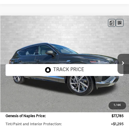
Compare Vehicle
2026
GENESIS GV80
3.5T ADVANCED
BUY
FINANCE
LEASE
VIN:
KMUHDESC4TU341083
Stock:
G341083
Model:
8S8AAJ9GW7A5
$80,298
8 mi
Ext.
Int.
In Stock
TOTAL PURCHASE PRICE
Less
MSRP:
$78,985
1
/
44
Dealer Savings:
$3,932
Genesis of Naples Price:
$77,785
Tint/Paint and Interior Protection:
+$1,295