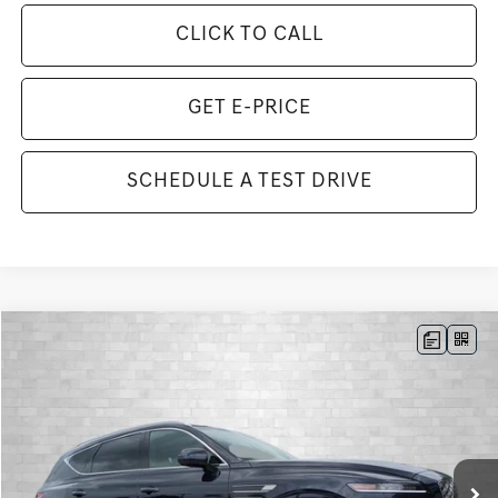
CLICK TO CALL
GET E-PRICE
SCHEDULE A TEST DRIVE
Compare Vehicle
2026
GENESIS GV80
3.5T ADVANCED
BUY
FINANCE
LEASE
VIN:
KMUHDESC7TU349744
Stock:
G349744
Model:
8S8AAJ9GW7A5
$80,733
9 mi
Ext.
Int.
In Stock
TOTAL PURCHASE PRICE