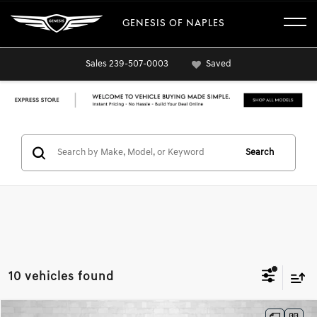
GENESIS OF NAPLES
Sales
239-507-0003
Saved
Search
10 vehicles found