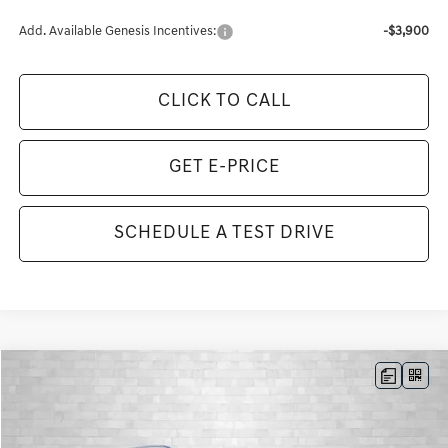
Add. Available Genesis Incentives:
-$3,900
CLICK TO CALL
GET E-PRICE
SCHEDULE A TEST DRIVE
Compare Vehicle
2026
GENESIS GV80
3.5T ADVANCED
BUY
FINANCE
LEASE
VIN:
KMUHDESC7TU337724
Stock:
G337724
Model:
8S8AAJ9GW7A5