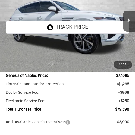
$79,598
11 mi
Ext.
Int.
In Stock
TOTAL PURCHASE PRICE
Less
MSRP:
$78,285
1
/
44
Dealer Savings:
$3,846
Genesis of Naples Price:
$77,085
Tint/Paint and Interior Protection:
+$1,295
Dealer Service Fee:
+$968
Electronic Service Fee:
+$250
Total Purchase Price
$79,598
Add. Available Genesis Incentives:
-$3,900