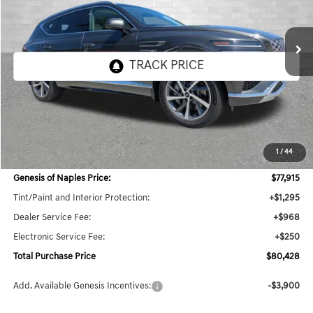
$80,428
25 mi
Ext.
Int.
In Stock
TOTAL PURCHASE PRICE
Less
MSRP:
$79,115
1
/
44
Dealer Savings:
$3,442
Genesis of Naples Price:
$77,915
Tint/Paint and Interior Protection:
+$1,295
Dealer Service Fee:
+$968
Electronic Service Fee:
+$250
Total Purchase Price
$80,428
Add. Available Genesis Incentives:
-$3,900