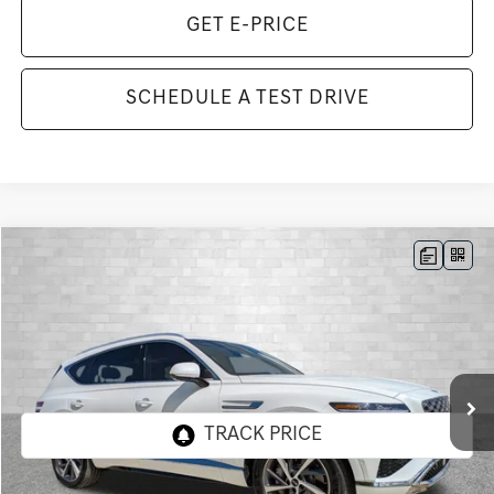
GET E-PRICE
SCHEDULE A TEST DRIVE
Compare Vehicle
2026
GENESIS GV80
3.5T ADVANCED
BUY
FINANCE
LEASE
VIN:
KMUHDESC3TU349451
Stock:
G349451
Model:
8S8AAJ9GW7A5
$80,748
9 mi
Ext.
Int.
In Stock
TOTAL PURCHASE PRICE
Less