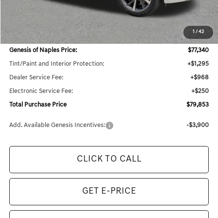
MSRP:
$78,540
1
/
42
Dealer Savings:
$2,921
Genesis of Naples Price:
$77,340
Tint/Paint and Interior Protection:
+$1,295
Dealer Service Fee:
+$968
Electronic Service Fee:
+$250
Total Purchase Price
$79,853
Add. Available Genesis Incentives:
-$3,900
CLICK TO CALL
GET E-PRICE