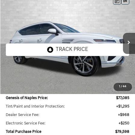
Compare Vehicle
2026
GENESIS GV80
3.5T ADVANCED
BUY
FINANCE
LEASE
VIN:
KMUHDESC6TU337732
Stock:
G337732
Model:
8S8AAJ9GW7A5
$79,598
10 mi
Ext.
Int.
In Stock
TOTAL PURCHASE PRICE
Less
MSRP:
$78,285
1
/
44
Dealer Savings:
$3,846
Genesis of Naples Price:
$77,085
Tint/Paint and Interior Protection:
+$1,295
Dealer Service Fee:
+$968
Electronic Service Fee:
+$250
Total Purchase Price
$79,598