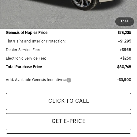
MSRP:
$79,435
1
/
44
Dealer Savings:
$4,007
Genesis of Naples Price:
$78,235
Tint/Paint and Interior Protection:
+$1,295
Dealer Service Fee:
+$968
Electronic Service Fee:
+$250
Total Purchase Price
$80,748
Add. Available Genesis Incentives:
-$3,900
CLICK TO CALL
GET E-PRICE