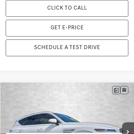
CLICK TO CALL
GET E-PRICE
SCHEDULE A TEST DRIVE
Compare Vehicle
2026
GENESIS GV80
3.5T ADVANCED
BUY
FINANCE
LEASE
VIN:
KMUHDESC2TU351191
Stock:
G351191
Model:
8S8AAJ9GW7A5
$79,758
13 mi
Ext.
Int.
In Stock
TOTAL PURCHASE PRICE