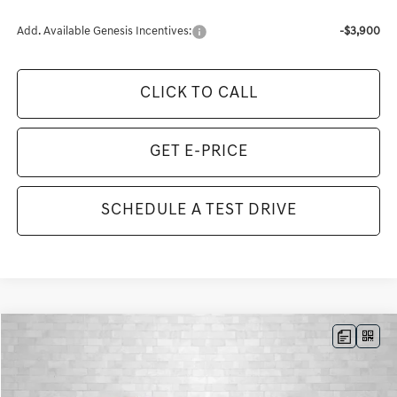
Add. Available Genesis Incentives:
-$3,900
CLICK TO CALL
GET E-PRICE
SCHEDULE A TEST DRIVE
Compare Vehicle
2026
GENESIS GV80
3.5T ADVANCED
BUY
FINANCE
LEASE
VIN:
KMUHDESC4TU322193
Stock:
G322193
Model:
8S8AAJ9GW7A5