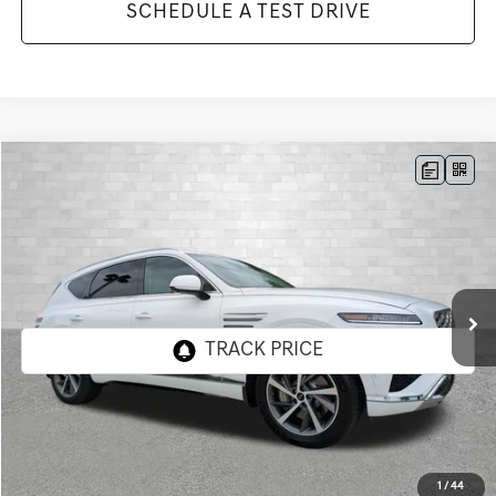
SCHEDULE A TEST DRIVE
Compare Vehicle
2026
GENESIS GV80
3.5T ADVANCED
BUY
FINANCE
LEASE
VIN:
KMUHDESC9TU350068
Stock:
G350068
Model:
8S8AAJ9GW7A5
$80,083
9 mi
Ext.
Int.
In Stock
TOTAL PURCHASE PRICE
Less
MSRP:
$78,770
1
/
44