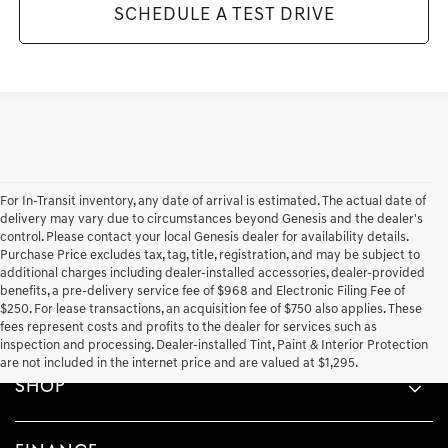
SCHEDULE A TEST DRIVE
For In-Transit inventory, any date of arrival is estimated. The actual date of
delivery may vary due to circumstances beyond Genesis and the dealer's
control. Please contact your local Genesis dealer for availability details.
Purchase Price excludes tax, tag, title, registration, and may be subject to
additional charges including dealer-installed accessories, dealer-provided
benefits, a pre-delivery service fee of $968 and Electronic Filing Fee of
$250. For lease transactions, an acquisition fee of $750 also applies. These
fees represent costs and profits to the dealer for services such as
inspection and processing. Dealer-installed Tint, Paint & Interior Protection
are not included in the internet price and are valued at $1,295.
SHOP