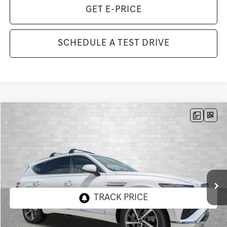
GET E-PRICE
SCHEDULE A TEST DRIVE
Compare Vehicle
2026
GENESIS GV80
3.5T ADVANCED
BUY
FINANCE
LEASE
VIN:
KMUHDESC7TU322365
Stock:
G322365
Model:
8S8AAJ9GW7A5
$79,853
222 mi
Ext.
Int.
In Stock
TOTAL PURCHASE PRICE
Less