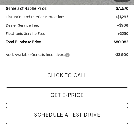
Dealer Savings:
$3,980
Genesis of Naples Price:
$77,570
Tint/Paint and Interior Protection:
+$1,295
Dealer Service Fee:
+$968
Electronic Service Fee:
+$250
Total Purchase Price
$80,083
Add. Available Genesis Incentives:
-$3,900
CLICK TO CALL
GET E-PRICE
SCHEDULE A TEST DRIVE