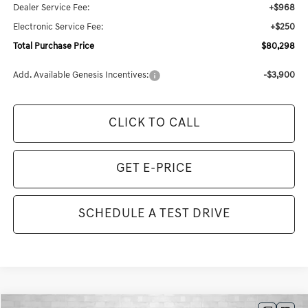
Dealer Service Fee:
+$968
Electronic Service Fee:
+$250
Total Purchase Price
$80,298
Add. Available Genesis Incentives:
-$3,900
CLICK TO CALL
GET E-PRICE
SCHEDULE A TEST DRIVE