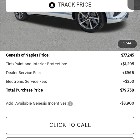
Less
MSRP:
$78,445
1
/
44
Dealer Savings:
$3,913
Genesis of Naples Price:
$77,245
Tint/Paint and Interior Protection:
+$1,295
Dealer Service Fee:
+$968
Electronic Service Fee:
+$250
Total Purchase Price
$79,758
Add. Available Genesis Incentives:
-$3,900
CLICK TO CALL