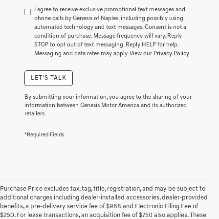
to
I agree to receive exclusive promotional text messages and
consent
phone calls by Genesis of Naples, including possibly using
as
automated technology and text messages. Consent is not a
a
condition of purchase. Message frequency will vary. Reply
condition
STOP to opt out of text messaging. Reply HELP for help.
of
Messaging and data rates may apply. View our
Privacy Policy.
purchase
or
LET'S TALK
to
receive
any
By submitting your information, you agree to the sharing of your
services.
information between Genesis Motor America and its authorized
retailers.
By
checking
this
*Required Fields
box,
I
agree
Genesis,
Genesis
retailers
Purchase Price excludes tax, tag, title, registration, and may be subject to
and/or
additional charges including dealer-installed accessories, dealer-provided
their
benefits, a pre-delivery service fee of $968 and Electronic Filing Fee of
vendors
$250. For lease transactions, an acquisition fee of $750 also applies. These