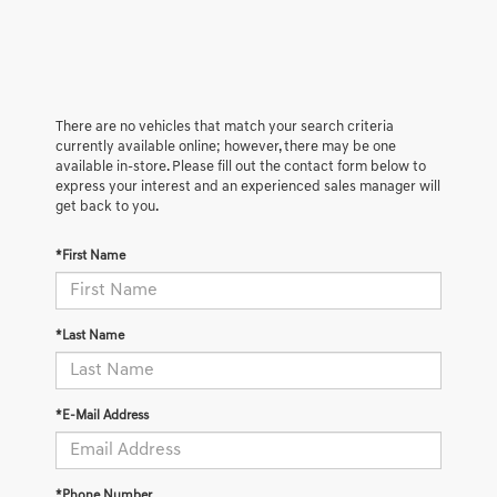
There are no vehicles that match your search criteria
currently available online; however, there may be one
available in-store. Please fill out the contact form below to
express your interest and an experienced sales manager will
get back to you.
*First Name
*Last Name
*E-Mail Address
*Phone Number