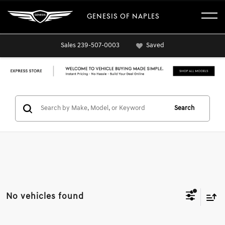
GENESIS OF NAPLES
Sales
239-507-0003
Saved
Search
No vehicles found