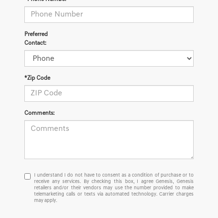
Preferred
Contact:
*Zip Code
Comments:
I
I understand I do not have to consent as a condition of purchase or to
receive any services. By checking this box, I agree Genesis, Genesis
understand
retailers and/or their vendors may use the number provided to make
I
telemarketing calls or texts via automated technology. Carrier charges
do
may apply.
not
have