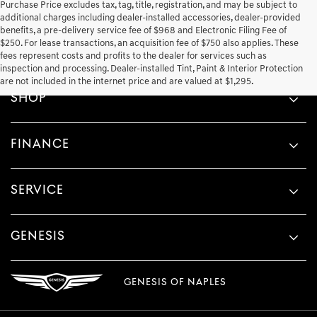
Purchase Price excludes tax, tag, title, registration, and may be subject to
additional charges including dealer-installed accessories, dealer-provided
benefits, a pre-delivery service fee of $968 and Electronic Filing Fee of
$250. For lease transactions, an acquisition fee of $750 also applies. These
fees represent costs and profits to the dealer for services such as
inspection and processing. Dealer-installed Tint, Paint & Interior Protection
are not included in the internet price and are valued at $1,295.
SHOP
FINANCE
SERVICE
GENESIS
GENESIS OF NAPLES