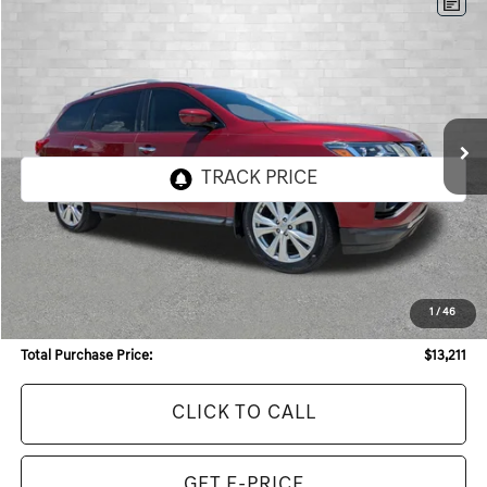
Compare Vehicle
2019
NISSAN PATHFINDER
SL
BUY
FINANCE
Price Drop
VIN:
5N1DR2MM7KC591215
Stock:
KC591215
Model:
25419
$13,211
105,207 mi
Ext.
Int.
TOTAL PURCHASE PRICE
Less
Internet Price:
$11,993
Dealer Service Fee:
+$968
1
/
46
Electronic Filing Fee:
+$250
Total Purchase Price:
$13,211
CLICK TO CALL
GET E-PRICE