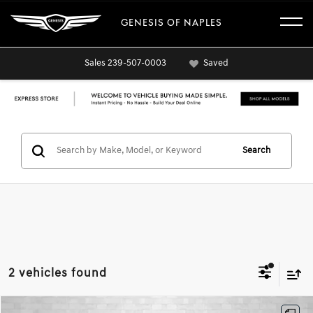
GENESIS OF NAPLES
Sales
239-507-0003
Saved
Search
2 vehicles found