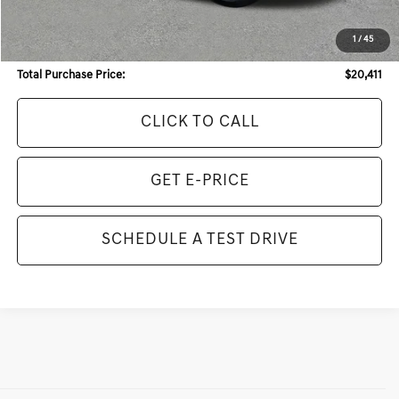
Internet Price:
$19,193
Dealer Service Fee:
+$968
1
/
45
Electronic Filing Fee:
+$250
Total Purchase Price:
$20,411
CLICK TO CALL
GET E-PRICE
SCHEDULE A TEST DRIVE