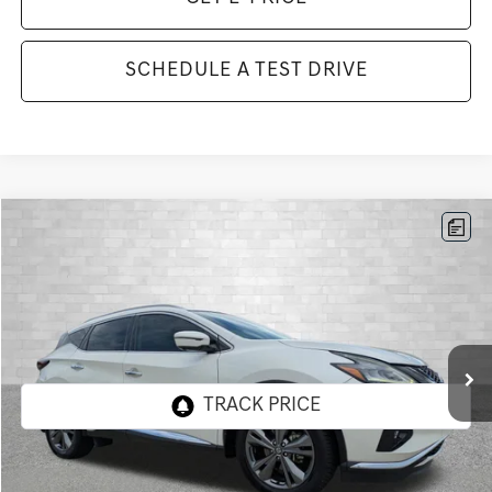
SCHEDULE A TEST DRIVE
Compare Vehicle
2019
NISSAN MURANO
PLATINUM
BUY
FINANCE
Price Drop
VIN:
5N1AZ2MJXKN154290
Stock:
KN154290
Model:
23719
$20,411
63,370 mi
Ext.
Int.
TOTAL PURCHASE PRICE
Less