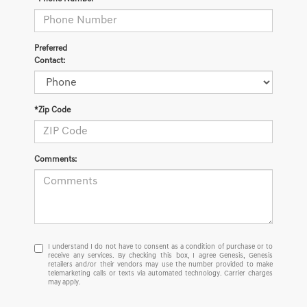
Preferred
Contact:
*Zip Code
Comments:
I
I understand I do not have to consent as a condition of purchase or to
receive any services. By checking this box, I agree Genesis, Genesis
understand
retailers and/or their vendors may use the number provided to make
I
telemarketing calls or texts via automated technology. Carrier charges
do
may apply.
not
have