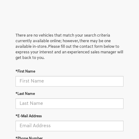
There are no vehicles that match your search criteria
currently available online; however, there may be one
available in-store. Please fill out the contact form below to
express your interest and an experienced sales manager will
get back to you.
*First Name
*Last Name
*E-Mail Address
*Phone Number