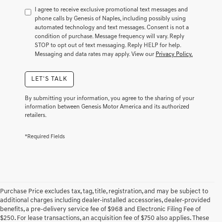
to
I agree to receive exclusive promotional text messages and
consent
phone calls by Genesis of Naples, including possibly using
as
automated technology and text messages. Consent is not a
a
condition of purchase. Message frequency will vary. Reply
condition
STOP to opt out of text messaging. Reply HELP for help.
of
Messaging and data rates may apply. View our
Privacy Policy.
purchase
or
LET'S TALK
to
receive
any
By submitting your information, you agree to the sharing of your
services.
information between Genesis Motor America and its authorized
retailers.
By
checking
this
*Required Fields
box,
I
agree
Genesis,
Genesis
retailers
Purchase Price excludes tax, tag, title, registration, and may be subject to
and/or
additional charges including dealer-installed accessories, dealer-provided
their
benefits, a pre-delivery service fee of $968 and Electronic Filing Fee of
vendors
$250. For lease transactions, an acquisition fee of $750 also applies. These