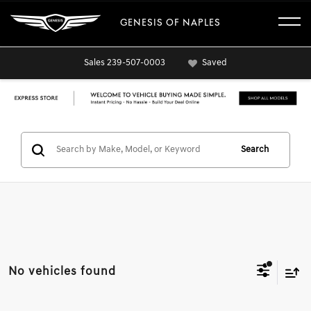
GENESIS OF NAPLES
Sales
239-507-0003
Saved
Search
No vehicles found