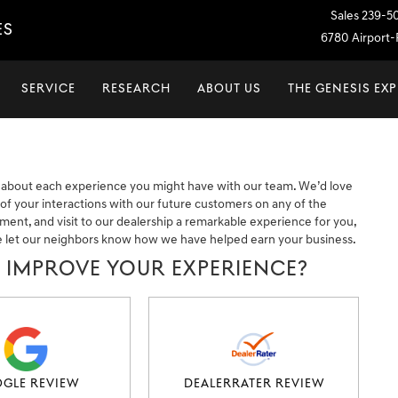
Sales
239-5
ES
6780 Airport-P
SERVICE
RESEARCH
ABOUT US
THE GENESIS EX
 about each experience you might have with our team. We’d love
f your interactions with our future customers on any of the
tment, and visit to our dealership a remarkable experience for you,
e let our neighbors know how we have helped earn your business.
E IMPROVE YOUR EXPERIENCE?
GLE REVIEW
DEALERRATER REVIEW