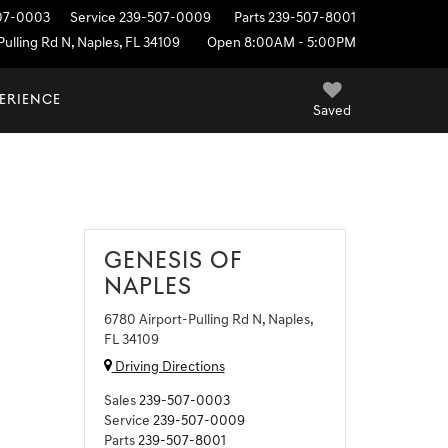
07-0003
Service
239-507-0009
Parts
239-507-8001
ulling Rd N, Naples, FL 34109
Open 8:00AM - 5:00PM
PERIENCE
Saved
GENESIS OF
NAPLES
6780 Airport-Pulling Rd N, Naples,
FL 34109
Driving Directions
Sales
239-507-0003
Service
239-507-0009
Parts
239-507-8001