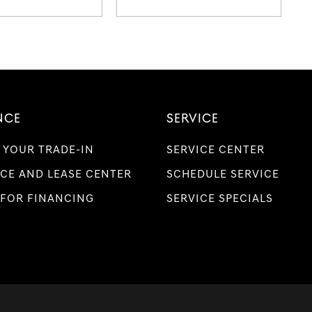
NCE
SERVICE
 YOUR TRADE-IN
SERVICE CENTER
CE AND LEASE CENTER
SCHEDULE SERVICE
 FOR FINANCING
SERVICE SPECIALS