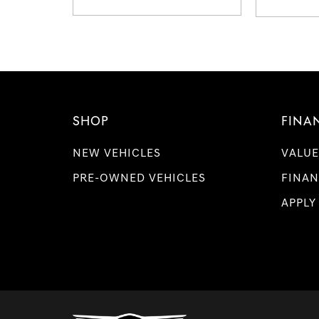
SHOP
FINA
NEW VEHICLES
VALUE
PRE-OWNED VEHICLES
FINAN
APPLY