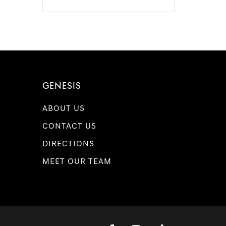
GENESIS
ABOUT US
CONTACT US
DIRECTIONS
MEET OUR TEAM