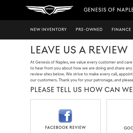
GENESIS OF NAPL
NEW INVENTORY
PRE-OWNED
FINANCE
LEAVE US A REVIEW
At Genesis of Naples, we value every customer and care
to hear from you about how we are doing and share any o
review sites below. We strive to make every call, appoin
our customers. Thank you for your patronage, and pleas
PLEASE TELL US HOW CAN W
FACEBOOK REVIEW
GOO