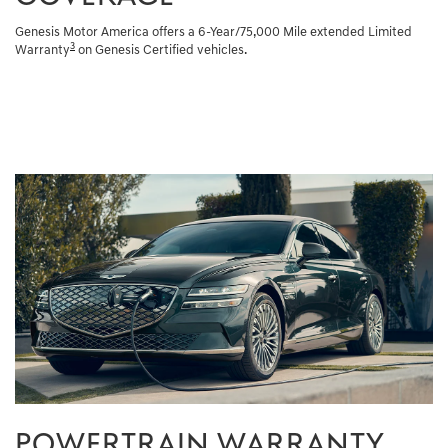
Genesis Motor America offers a 6-Year/75,000 Mile extended Limited
3
Warranty
on Genesis Certified vehicles.
POWERTRAIN WARRANTY