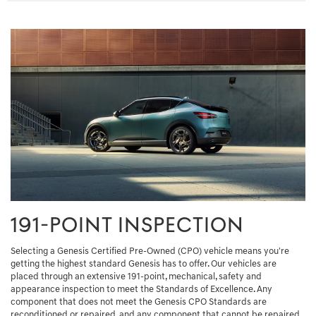
191-POINT INSPECTION
Selecting a Genesis Certified Pre-Owned (CPO) vehicle means you're
getting the highest standard Genesis has to offer. Our vehicles are
placed through an extensive 191-point, mechanical, safety and
appearance inspection to meet the Standards of Excellence. Any
component that does not meet the Genesis CPO Standards are
reconditioned or repaired, and any component that cannot be repaired