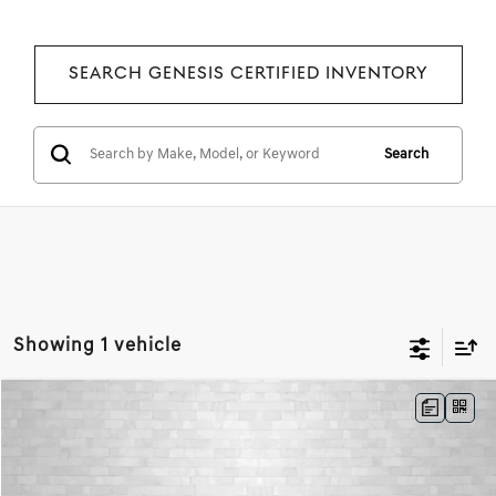
SEARCH GENESIS CERTIFIED INVENTORY
Search
Showing 1 vehicle
Compare Vehicle
2024
GENESIS G80
2.5T SPORT PRESTIGE
BUY
FINANCE
Price Drop
VIN:
KMTGA4SC3RU227278
Stock:
RU227278
Model:
8CT2AL9GS4A5