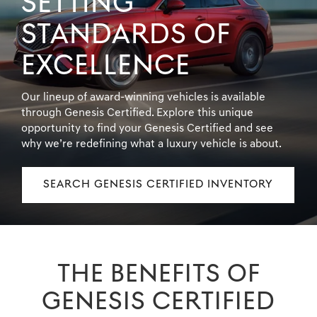
SETTING
STANDARDS OF
EXCELLENCE
Our lineup of award-winning vehicles is available
through Genesis Certified. Explore this unique
opportunity to find your Genesis Certified and see
why we’re redefining what a luxury vehicle is about.
SEARCH GENESIS CERTIFIED INVENTORY
THE BENEFITS OF
GENESIS CERTIFIED