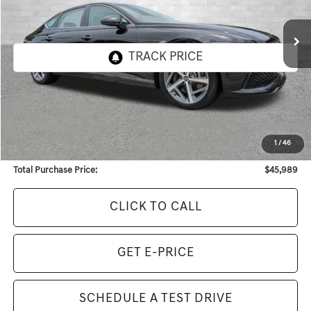
$45,989
2,760 mi
Ext.
TOTAL PURCHASE PRICE
Less
Internet Price:
$44,771
Dealer Service Fee:
+$968
1
/
46
Electronic Filing Fee:
+$250
Total Purchase Price:
$45,989
CLICK TO CALL
GET E-PRICE
SCHEDULE A TEST DRIVE