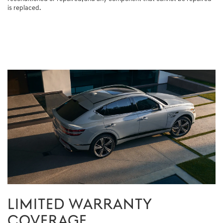
is replaced.
LIMITED WARRANTY
COVERAGE