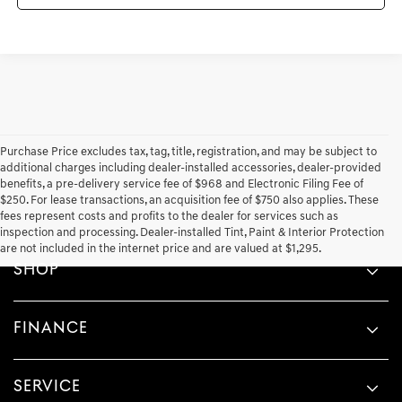
Purchase Price excludes tax, tag, title, registration, and may be subject to
additional charges including dealer-installed accessories, dealer-provided
benefits, a pre-delivery service fee of $968 and Electronic Filing Fee of
$250. For lease transactions, an acquisition fee of $750 also applies. These
fees represent costs and profits to the dealer for services such as
inspection and processing. Dealer-installed Tint, Paint & Interior Protection
are not included in the internet price and are valued at $1,295.
SHOP
FINANCE
SERVICE