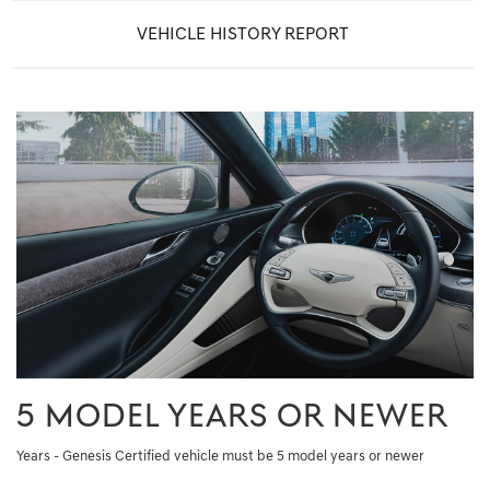
VEHICLE HISTORY REPORT
5 MODEL YEARS OR NEWER
Years - Genesis Certified vehicle must be 5 model years or newer