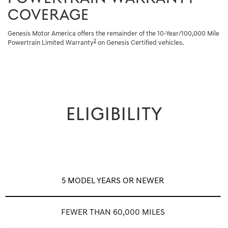
COVERAGE
Genesis Motor America offers the remainder of the 10-Year/100,000 Mile
2
Powertrain Limited Warranty
on Genesis Certified vehicles.
ELIGIBILITY
5 MODEL YEARS OR NEWER
FEWER THAN 60,000 MILES