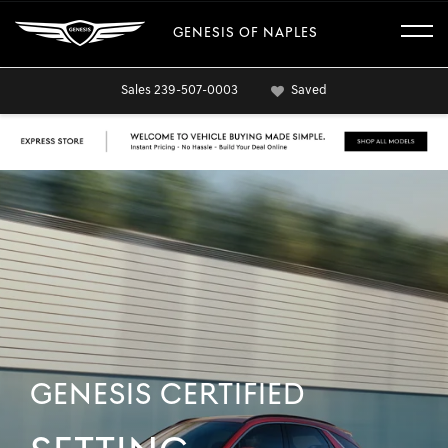
GENESIS OF NAPLES
Sales
239-507-0003
Saved
GENESIS CERTIFIED