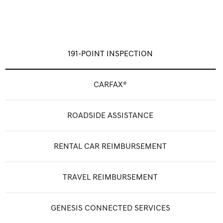
191-POINT INSPECTION
CARFAX®
ROADSIDE ASSISTANCE
RENTAL CAR REIMBURSEMENT
TRAVEL REIMBURSEMENT
GENESIS CONNECTED SERVICES