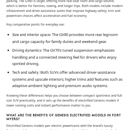
parking. The GV80 is larger, offering more rear-seat room and cargo volume,
which is better for families, towing, and longer trips. Both models include modern
infotainment and driver-assistance suites that improve highway safety; trim and
powertrain choices affect acceleration and fuel economy.
Key comparative points for everyday use:
: The GV80 provides more rear legroom
Size and interior space
and cargo capacity for family duties and weekend gear.
: The GV70’s tuned suspension emphasizes
Driving dynamics
handling and a connected steering feel for drivers who enjoy
spirited driving.
: Both SUVs offer advanced driver-assistance
Tech and safety
systems and upscale interiors; higher trims add features such as
adaptive ambient lighting and premium audio systems.
Knowing these differences helps you choose between compact sportiness and full-
size SUV practicality, and it sets up the benefits of electrified Genesis models if
lower running costs and instant performance matter to you.
WHAT ARE THE BENEFITS OF GENESIS ELECTRIFIED MODELS IN FORT
MYERS?
Electrified Genesis models pair electric powertrains with the brand’s luxury