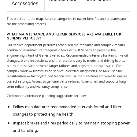
Accessories
This practical table maps service categories to owner benefits and prepares you
for the scheduling process.
WHAT MAINTENANCE AND REPAIR SERVICES ARE AVAILABLE FOR
GENESIS VEHICLES?
Our service department performs scheduled maintenance and complex repairs,
combining manufacturer diagnostic tools with OEM parts to preserve the
engineering intent of Genesis vehicles. Recommended intervals for items like oil
changes, brake inspections, and tire rotations vary by model and driving habits,
but routine service prevents larger failures and helps retain resale value. For
complex work — transmission service, electrical diagnostics, or ADAS sensor
recalibration — factory-trained technicians use manufacturer software to ensure
correct settings. Access to genuine parts reduces fitment risk and supports long-
term reliability and warranty compliance.
Common maintenance planning suggestions include:
for oil and filter
Follow manufacturer-recommended intervals
changes to protect engine health.
to maintain stopping power
Inspect brakes and tires periodically
and handling.