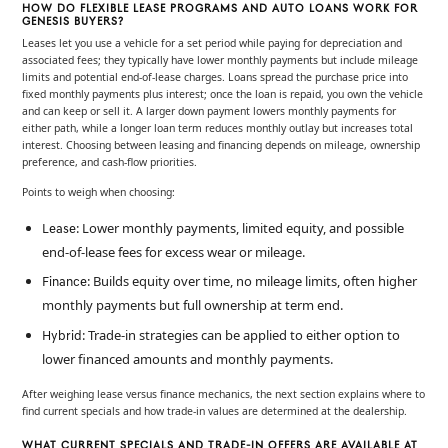
HOW DO FLEXIBLE LEASE PROGRAMS AND AUTO LOANS WORK FOR
GENESIS BUYERS?
Leases let you use a vehicle for a set period while paying for depreciation and
associated fees; they typically have lower monthly payments but include mileage
limits and potential end-of-lease charges. Loans spread the purchase price into
fixed monthly payments plus interest; once the loan is repaid, you own the vehicle
and can keep or sell it. A larger down payment lowers monthly payments for
either path, while a longer loan term reduces monthly outlay but increases total
interest. Choosing between leasing and financing depends on mileage, ownership
preference, and cash-flow priorities.
Points to weigh when choosing:
: Lower monthly payments, limited equity, and possible
Lease
end-of-lease fees for excess wear or mileage.
: Builds equity over time, no mileage limits, often higher
Finance
monthly payments but full ownership at term end.
: Trade-in strategies can be applied to either option to
Hybrid
lower financed amounts and monthly payments.
After weighing lease versus finance mechanics, the next section explains where to
find current specials and how trade-in values are determined at the dealership.
WHAT CURRENT SPECIALS AND TRADE-IN OFFERS ARE AVAILABLE AT