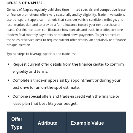
GENESIS OF NAPLES?
Genesis of Naples regularly publishes time-limited specials and competitive lease
or finance promotions; offers vary seasonally and by eligibility. Trade-in valuations
use transparent appraisal methods that consider vehicle condition, mileage, and
local market demand to provide a fair allowance toward your next purchase or
lease. Our finance team can illustrate how specials and trade-in credits combine
to show final monthly payments or required down payments. To get started, call
the sales or service desk to request current offer details, an appraisal, or a finance
pre-qualification.
Typical steps to leverage specials and trade-ins:
from the finance center to confirm
Request current offer details
eligibility and terms.
by appointment or during your
Complete a trade-in appraisal
test drive for an on-the-spot estimate.
with the finance or
Combine special offers and trade-in credit
lease plan that best fits your budget.
Offer
Attribute
Example Value
Type