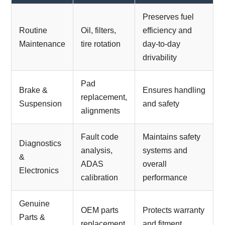
Preserves fuel
Routine
Oil, filters,
efficiency and
Maintenance
tire rotation
day-to-day
drivability
Pad
Brake &
Ensures handling
replacement,
Suspension
and safety
alignments
Fault code
Maintains safety
Diagnostics
analysis,
systems and
&
ADAS
overall
Electronics
calibration
performance
Genuine
OEM parts
Protects warranty
Parts &
replacement
and fitment