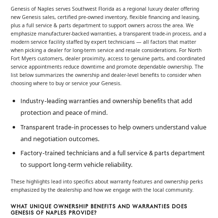
Genesis of Naples serves Southwest Florida as a regional luxury dealer offering
new Genesis sales, certified pre-owned inventory, flexible financing and leasing,
plus a full service & parts department to support owners across the area. We
emphasize manufacturer-backed warranties, a transparent trade-in process, and a
modern service facility staffed by expert technicians — all factors that matter
when picking a dealer for long-term service and resale considerations. For North
Fort Myers customers, dealer proximity, access to genuine parts, and coordinated
service appointments reduce downtime and promote dependable ownership. The
list below summarizes the ownership and dealer-level benefits to consider when
choosing where to buy or service your Genesis.
that add
Industry-leading warranties and ownership benefits
protection and peace of mind.
to help owners understand value
Transparent trade-in processes
and negotiation outcomes.
Factory-trained technicians and a full service & parts department
to support long-term vehicle reliability.
These highlights lead into specifics about warranty features and ownership perks
emphasized by the dealership and how we engage with the local community.
WHAT UNIQUE OWNERSHIP BENEFITS AND WARRANTIES DOES
GENESIS OF NAPLES PROVIDE?