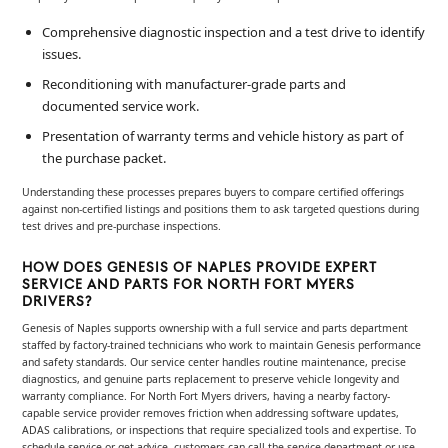
Comprehensive diagnostic inspection and a test drive to identify
issues.
Reconditioning with manufacturer-grade parts and
documented service work.
Presentation of warranty terms and vehicle history as part of
the purchase packet.
Understanding these processes prepares buyers to compare certified offerings
against non-certified listings and positions them to ask targeted questions during
test drives and pre-purchase inspections.
HOW DOES GENESIS OF NAPLES PROVIDE EXPERT
SERVICE AND PARTS FOR NORTH FORT MYERS
DRIVERS?
Genesis of Naples supports ownership with a full service and parts department
staffed by factory-trained technicians who work to maintain Genesis performance
and safety standards. Our service center handles routine maintenance, precise
diagnostics, and genuine parts replacement to preserve vehicle longevity and
warranty compliance. For North Fort Myers drivers, having a nearby factory-
capable service provider removes friction when addressing software updates,
ADAS calibrations, or inspections that require specialized tools and expertise. To
schedule service or get advice, customers can call the service department or use