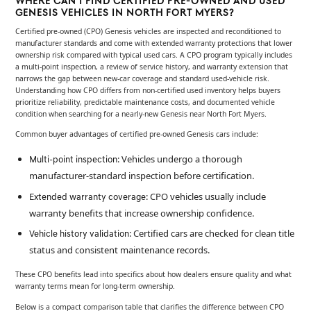
WHERE CAN I FIND CERTIFIED PRE-OWNED AND USED
GENESIS VEHICLES IN NORTH FORT MYERS?
Certified pre-owned (CPO) Genesis vehicles are inspected and reconditioned to
manufacturer standards and come with extended warranty protections that lower
ownership risk compared with typical used cars. A CPO program typically includes
a multi-point inspection, a review of service history, and warranty extension that
narrows the gap between new-car coverage and standard used-vehicle risk.
Understanding how CPO differs from non-certified used inventory helps buyers
prioritize reliability, predictable maintenance costs, and documented vehicle
condition when searching for a nearly-new Genesis near North Fort Myers.
Common buyer advantages of certified pre-owned Genesis cars include:
: Vehicles undergo a thorough
Multi-point inspection
manufacturer-standard inspection before certification.
: CPO vehicles usually include
Extended warranty coverage
warranty benefits that increase ownership confidence.
: Certified cars are checked for clean title
Vehicle history validation
status and consistent maintenance records.
These CPO benefits lead into specifics about how dealers ensure quality and what
warranty terms mean for long-term ownership.
Below is a compact comparison table that clarifies the difference between CPO