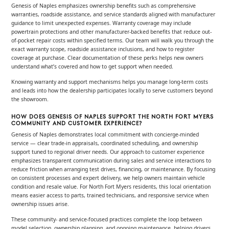
Genesis of Naples emphasizes ownership benefits such as comprehensive
warranties, roadside assistance, and service standards aligned with manufacturer
guidance to limit unexpected expenses. Warranty coverage may include
powertrain protections and other manufacturer-backed benefits that reduce out-
of-pocket repair costs within specified terms. Our team will walk you through the
exact warranty scope, roadside assistance inclusions, and how to register
coverage at purchase. Clear documentation of these perks helps new owners
understand what’s covered and how to get support when needed.
Knowing warranty and support mechanisms helps you manage long-term costs
and leads into how the dealership participates locally to serve customers beyond
the showroom.
HOW DOES GENESIS OF NAPLES SUPPORT THE NORTH FORT MYERS
COMMUNITY AND CUSTOMER EXPERIENCE?
Genesis of Naples demonstrates local commitment with concierge-minded
service — clear trade-in appraisals, coordinated scheduling, and ownership
support tuned to regional driver needs. Our approach to customer experience
emphasizes transparent communication during sales and service interactions to
reduce friction when arranging test drives, financing, or maintenance. By focusing
on consistent processes and expert delivery, we help owners maintain vehicle
condition and resale value. For North Fort Myers residents, this local orientation
means easier access to parts, trained technicians, and responsive service when
ownership issues arise.
These community- and service-focused practices complete the loop between
model selection, ownership planning, and ongoing maintenance, helping drivers