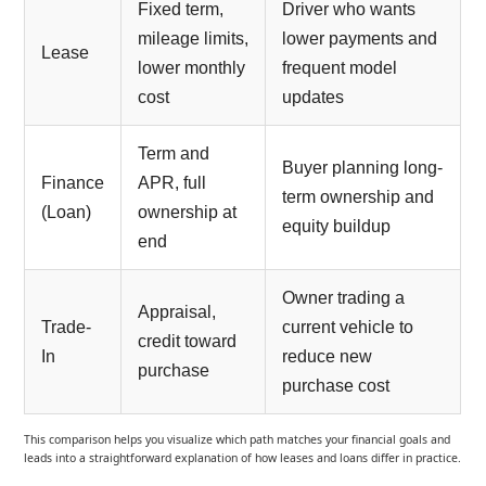
Fixed term,
Driver who wants
mileage limits,
lower payments and
Lease
lower monthly
frequent model
cost
updates
Term and
Buyer planning long-
Finance
APR, full
term ownership and
(Loan)
ownership at
equity buildup
end
Owner trading a
Appraisal,
Trade-
current vehicle to
credit toward
In
reduce new
purchase
purchase cost
This comparison helps you visualize which path matches your financial goals and
leads into a straightforward explanation of how leases and loans differ in practice.