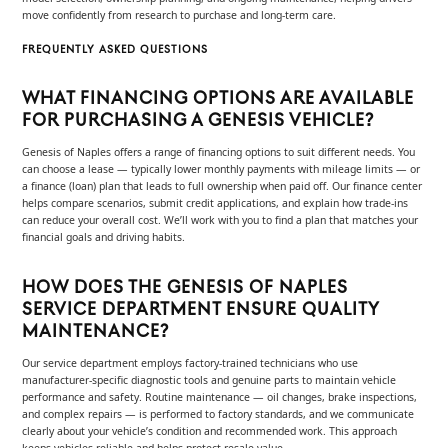
move confidently from research to purchase and long-term care.
FREQUENTLY ASKED QUESTIONS
WHAT FINANCING OPTIONS ARE AVAILABLE
FOR PURCHASING A GENESIS VEHICLE?
Genesis of Naples offers a range of financing options to suit different needs. You
can choose a lease — typically lower monthly payments with mileage limits — or
a finance (loan) plan that leads to full ownership when paid off. Our finance center
helps compare scenarios, submit credit applications, and explain how trade-ins
can reduce your overall cost. We’ll work with you to find a plan that matches your
financial goals and driving habits.
HOW DOES THE GENESIS OF NAPLES
SERVICE DEPARTMENT ENSURE QUALITY
MAINTENANCE?
Our service department employs factory-trained technicians who use
manufacturer-specific diagnostic tools and genuine parts to maintain vehicle
performance and safety. Routine maintenance — oil changes, brake inspections,
and complex repairs — is performed to factory standards, and we communicate
clearly about your vehicle’s condition and recommended work. This approach