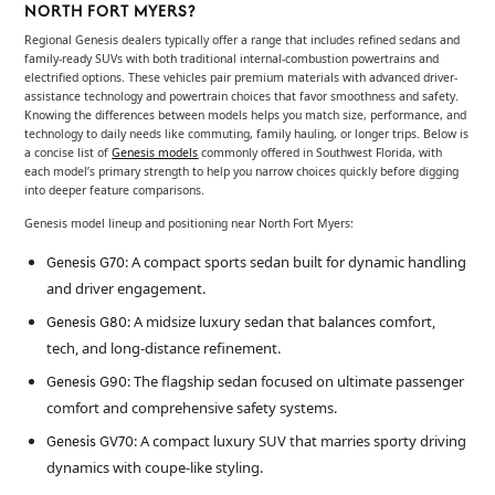
NORTH FORT MYERS?
Regional Genesis dealers typically offer a range that includes refined sedans and
family-ready SUVs with both traditional internal-combustion powertrains and
electrified options. These vehicles pair premium materials with advanced driver-
assistance technology and powertrain choices that favor smoothness and safety.
Knowing the differences between models helps you match size, performance, and
technology to daily needs like commuting, family hauling, or longer trips. Below is
a concise list of
Genesis models
commonly offered in Southwest Florida, with
each model’s primary strength to help you narrow choices quickly before digging
into deeper feature comparisons.
Genesis model lineup and positioning near North Fort Myers:
: A compact sports sedan built for dynamic handling
Genesis G70
and driver engagement.
: A midsize luxury sedan that balances comfort,
Genesis G80
tech, and long-distance refinement.
: The flagship sedan focused on ultimate passenger
Genesis G90
comfort and comprehensive safety systems.
: A compact luxury SUV that marries sporty driving
Genesis GV70
dynamics with coupe-like styling.