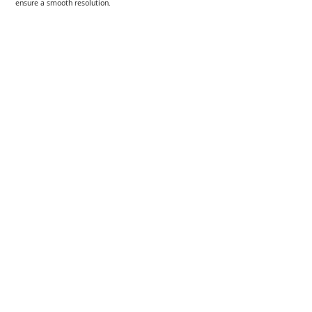
ensure a smooth resolution.