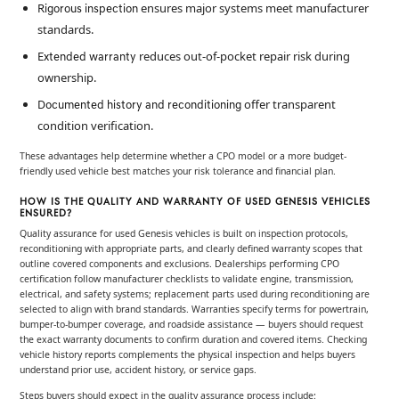
ensures major systems meet manufacturer
Rigorous inspection
standards.
reduces out-of-pocket repair risk during
Extended warranty
ownership.
offer transparent
Documented history and reconditioning
condition verification.
These advantages help determine whether a CPO model or a more budget-
friendly used vehicle best matches your risk tolerance and financial plan.
HOW IS THE QUALITY AND WARRANTY OF USED GENESIS VEHICLES
ENSURED?
Quality assurance for used Genesis vehicles is built on inspection protocols,
reconditioning with appropriate parts, and clearly defined warranty scopes that
outline covered components and exclusions. Dealerships performing CPO
certification follow manufacturer checklists to validate engine, transmission,
electrical, and safety systems; replacement parts used during reconditioning are
selected to align with brand standards. Warranties specify terms for powertrain,
bumper-to-bumper coverage, and roadside assistance — buyers should request
the exact warranty documents to confirm duration and covered items. Checking
vehicle history reports complements the physical inspection and helps buyers
understand prior use, accident history, or service gaps.
Steps buyers should expect in the quality assurance process include: