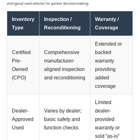
and typical used vehicles for quicker decision-making.
Inventory
Inspection /
Warranty /
Type
Reconditioning
Coverage
Extended or
Certified
Comprehensive
backed
Pre-
manufacturer-
warranty
Owned
aligned inspection
providing
(CPO)
and reconditioning
added
coverage
Limited
Dealer-
Varies by dealer;
dealer-
Approved
basic safety and
provided
Used
function checks
warranty or
sold “as-is”