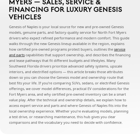
MYERS — SALES, SERVICE &
FINANCING FOR LUXURY GENESIS
VEHICLES
Genesis of Naples is your local source for new and pre-owned Genesis
models, genuine parts, and factory-quality service for North Fort Myers
drivers who expect refined performance and modern comfort. This guide
walks through the new Genesis lineup available in the region, explains
how certified pre-owned programs protect buyers, outlines the
service
and parts
capabilities that support ownership, and describes the financing
and lease pathways that fit different budgets and lifestyles. Many
Southwest Florida drivers prioritize advanced safety systems, upscale
interiors, and electrified options — this article breaks those attributes
down so you can choose the Genesis model and ownership route that
best fits your life. If you’re comparing SUVs, sedans, or electrified Genesis
offerings, we cover model differences, practical EV considerations for the
Fort Myers area, and why certified pre-owned inventory can be a smart
value play. After the technical and ownership details, we explain how to
access expert service and parts and where Genesis of Naples fits into the
local ownership experience. Whether you’re evaluating models, planning
a test drive, or researching maintenance, this hub gives you clear
comparisons and the vocabulary you need to decide with confidence.