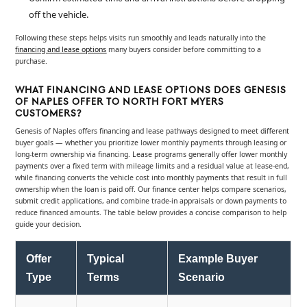
off the vehicle.
Following these steps helps visits run smoothly and leads naturally into the
financing and lease options
many buyers consider before committing to a
purchase.
WHAT FINANCING AND LEASE OPTIONS DOES GENESIS
OF NAPLES OFFER TO NORTH FORT MYERS
CUSTOMERS?
Genesis of Naples offers financing and lease pathways designed to meet different
buyer goals — whether you prioritize lower monthly payments through leasing or
long-term ownership via financing. Lease programs generally offer lower monthly
payments over a fixed term with mileage limits and a residual value at lease-end,
while financing converts the vehicle cost into monthly payments that result in full
ownership when the loan is paid off. Our finance center helps compare scenarios,
submit credit applications, and combine trade-in appraisals or down payments to
reduce financed amounts. The table below provides a concise comparison to help
guide your decision.
Offer
Typical
Example Buyer
Type
Terms
Scenario