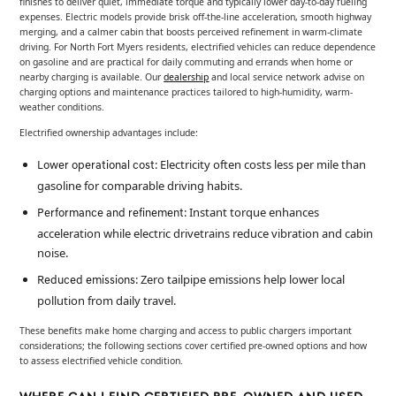
finishes to deliver quiet, immediate torque and typically lower day-to-day fueling
expenses. Electric models provide brisk off-the-line acceleration, smooth highway
merging, and a calmer cabin that boosts perceived refinement in warm-climate
driving. For North Fort Myers residents, electrified vehicles can reduce dependence
on gasoline and are practical for daily commuting and errands when home or
nearby charging is available. Our
dealership
and local service network advise on
charging options and maintenance practices tailored to high-humidity, warm-
weather conditions.
Electrified ownership advantages include:
: Electricity often costs less per mile than
Lower operational cost
gasoline for comparable driving habits.
: Instant torque enhances
Performance and refinement
acceleration while electric drivetrains reduce vibration and cabin
noise.
: Zero tailpipe emissions help lower local
Reduced emissions
pollution from daily travel.
These benefits make home charging and access to public chargers important
considerations; the following sections cover certified pre-owned options and how
to assess electrified vehicle condition.