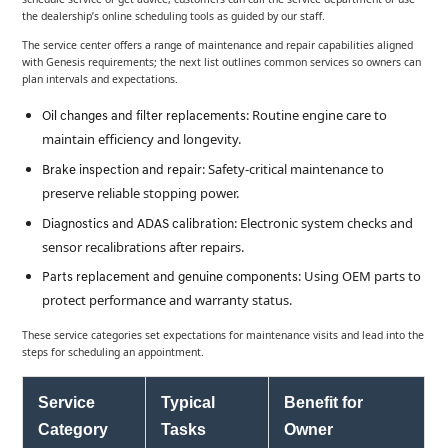
the dealership’s online scheduling tools as guided by our staff.
The service center offers a range of maintenance and repair capabilities aligned
with Genesis requirements; the next list outlines common services so owners can
plan intervals and expectations.
: Routine engine care to
Oil changes and filter replacements
maintain efficiency and longevity.
: Safety-critical maintenance to
Brake inspection and repair
preserve reliable stopping power.
: Electronic system checks and
Diagnostics and ADAS calibration
sensor recalibrations after repairs.
: Using OEM parts to
Parts replacement and genuine components
protect performance and warranty status.
These service categories set expectations for maintenance visits and lead into the
steps for scheduling an appointment.
Service
Typical
Benefit for
Category
Tasks
Owner