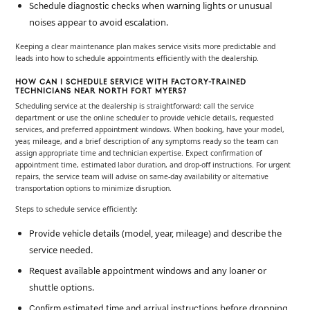
when warning lights or unusual
Schedule diagnostic checks
noises appear to avoid escalation.
Keeping a clear maintenance plan makes service visits more predictable and
leads into how to schedule appointments efficiently with the dealership.
HOW CAN I SCHEDULE SERVICE WITH FACTORY-TRAINED
TECHNICIANS NEAR NORTH FORT MYERS?
Scheduling service at the dealership is straightforward: call the service
department or use the online scheduler to provide vehicle details, requested
services, and preferred appointment windows. When booking, have your model,
year, mileage, and a brief description of any symptoms ready so the team can
assign appropriate time and technician expertise. Expect confirmation of
appointment time, estimated labor duration, and drop-off instructions. For urgent
repairs, the service team will advise on same-day availability or alternative
transportation options to minimize disruption.
Steps to schedule service efficiently:
(model, year, mileage) and describe the
Provide vehicle details
service needed.
and any loaner or
Request available appointment windows
shuttle options.
before dropping
Confirm estimated time and arrival instructions