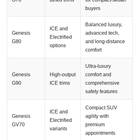
buyers
Balanced luxury,
ICE and
Genesis
advanced tech,
Electrified
G80
and long-distance
options
comfort
Ultra-luxury
Genesis
High-output
comfort and
G90
ICE trims
comprehensive
safety features
Compact SUV
ICE and
Genesis
agility with
Electrified
GV70
premium
variants
appointments