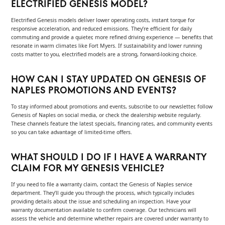
ELECTRIFIED GENESIS MODEL?
Electrified Genesis models deliver lower operating costs, instant torque for
responsive acceleration, and reduced emissions. They’re efficient for daily
commuting and provide a quieter, more refined driving experience — benefits that
resonate in warm climates like Fort Myers. If sustainability and lower running
costs matter to you, electrified models are a strong, forward-looking choice.
HOW CAN I STAY UPDATED ON GENESIS OF
NAPLES PROMOTIONS AND EVENTS?
To stay informed about promotions and events, subscribe to our newsletter, follow
Genesis of Naples on social media, or check the dealership website regularly.
These channels feature the latest specials, financing rates, and community events
so you can take advantage of limited-time offers.
WHAT SHOULD I DO IF I HAVE A WARRANTY
CLAIM FOR MY GENESIS VEHICLE?
If you need to file a warranty claim, contact the Genesis of Naples service
department. They’ll guide you through the process, which typically includes
providing details about the issue and scheduling an inspection. Have your
warranty documentation available to confirm coverage. Our technicians will
assess the vehicle and determine whether repairs are covered under warranty to