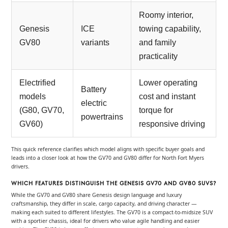
Roomy interior,
Genesis
ICE
towing capability,
GV80
variants
and family
practicality
Electrified
Lower operating
Battery
models
cost and instant
electric
(G80, GV70,
torque for
powertrains
GV60)
responsive driving
This quick reference clarifies which model aligns with specific buyer goals and
leads into a closer look at how the GV70 and GV80 differ for North Fort Myers
drivers.
WHICH FEATURES DISTINGUISH THE GENESIS GV70 AND GV80 SUVS?
While the GV70 and GV80 share Genesis design language and luxury
craftsmanship, they differ in scale, cargo capacity, and driving character —
making each suited to different lifestyles. The GV70 is a compact-to-midsize SUV
with a sportier chassis, ideal for drivers who value agile handling and easier