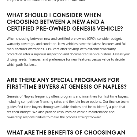
keeps vehicles reliable and helps protect resale value.
WHAT SHOULD I CONSIDER WHEN
CHOOSING BETWEEN A NEW AND A
CERTIFIED PRE-OWNED GENESIS VEHICLE?
When choosing between new and certified pre-owned (CPO), consider budget,
warranty coverage, and condition. New vehicles have the latest features and full
manufacturer warranties. CPO cars offer savings with extended warranty
protection after a rigorous inspection and documented service history. Assess your
driving needs, finances, and preference for new features versus value to decide
which path fits best.
ARE THERE ANY SPECIAL PROGRAMS FOR
FIRST-TIME BUYERS AT GENESIS OF NAPLES?
Genesis of Naples frequently offers programs and incentives for first-time buyers,
including competitive financing rates and flexible lease options. Our finance team
guides first-time buyers through available choices and helps identify a plan that
fits their budget. We also provide resources on vehicle maintenance and
ownership responsibilities to make the process straightforward.
WHAT ARE THE BENEFITS OF CHOOSING AN