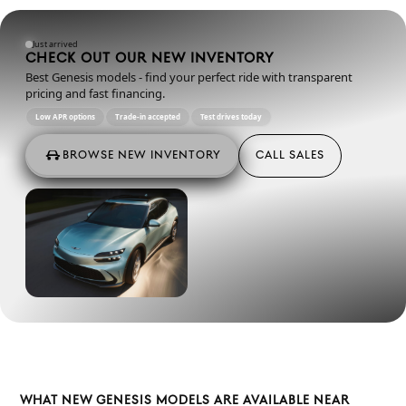
Just arrived
CHECK OUT OUR NEW INVENTORY
Best Genesis models - find your perfect ride with transparent
pricing and fast financing.
Low APR options
Trade-in accepted
Test drives today
BROWSE NEW INVENTORY
CALL SALES
WHAT NEW GENESIS MODELS ARE AVAILABLE NEAR