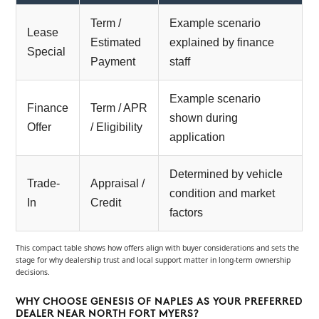
Term /
Example scenario
Lease
Estimated
explained by finance
Special
Payment
staff
Example scenario
Finance
Term / APR
shown during
Offer
/ Eligibility
application
Determined by vehicle
Trade-
Appraisal /
condition and market
In
Credit
factors
This compact table shows how offers align with buyer considerations and sets the
stage for why dealership trust and local support matter in long-term ownership
decisions.
WHY CHOOSE GENESIS OF NAPLES AS YOUR PREFERRED
DEALER NEAR NORTH FORT MYERS?