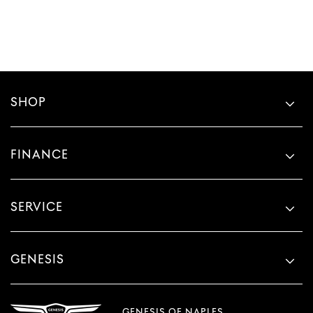
SHOP
FINANCE
SERVICE
GENESIS
GENESIS OF NAPLES