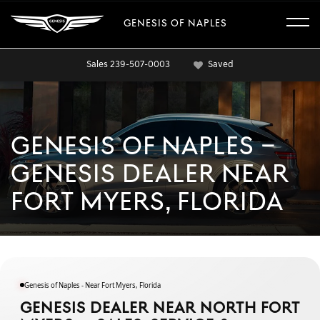
GENESIS OF NAPLES
Sales
239-507-0003
Saved
GENESIS OF NAPLES –
GENESIS DEALER NEAR
FORT MYERS, FLORIDA
Genesis of Naples - Near Fort Myers, Florida
GENESIS DEALER NEAR NORTH FORT