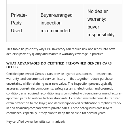
No dealer
Private-
Buyer-arranged
warranty;
Party
inspection
buyer
Used
recommended
responsibility
This table helps clarify why CPO inventory can reduce risk and leads into how
dealerships verify quality and maintain warranty coverage in practice.
WHAT ADVANTAGES DO CERTIFIED PRE-OWNED GENESIS CARS
OFFER?
Certified pre-owned Genesis cars provide layered assurances — inspection,
warranty, and documented service history — that together reduce purchase
uncertainty while retaining near-new value. The inspection process typically
assesses powertrain components, safety systems, electronics, and cosmetic
condition; any required reconditioning is completed with genuine or manufacturer-
approved parts to restore factory standards. Extended warranty benefits transfer
extra protection to the buyer, and dealership-backed certification simplifies trade-
in and financing compared with private sales. These safeguards give buyers
confidence, especially if they plan to keep the vehicle for several years.
Key certified-owner benefits summarized: