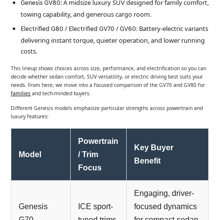
: A midsize luxury SUV designed for family comfort,
Genesis GV80
towing capability, and generous cargo room.
: Battery-electric variants
Electrified G80 / Electrified GV70 / GV60
delivering instant torque, quieter operation, and lower running
costs.
This lineup shows choices across size, performance, and electrification so you can
decide whether sedan comfort, SUV versatility, or electric driving best suits your
needs. From here, we move into a focused comparison of the GV70 and GV80 for
families
and tech-minded buyers.
Different Genesis models emphasize particular strengths across powertrain and
luxury features:
Powertrain
Key Buyer
Model
/ Trim
Benefit
Focus
Engaging, driver-
Genesis
ICE sport-
focused dynamics
G70
tuned trims
for compact-sedan