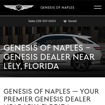
GENESIS OF NAPLES
Sales
239-507-0003
Saved
GENESIS OF NAPLES –
GENESIS DEALER NEAR
LELY, FLORIDA
GENESIS OF NAPLES — YOUR
PREMIER GENESIS DEALER