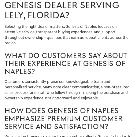
GENESIS DEALER SERVING
LELY, FLORIDA?
Selecting the right dealer matters. Genesis of Naples focuses on
attentive service, transparent buying experiences, and support
throughout ownership—qualities that earn us repeat clients across the
region.
WHAT DO CUSTOMERS SAY ABOUT
THEIR EXPERIENCE AT GENESIS OF
NAPLES?
Customers consistently praise our knowledgeable team and
personalized service. Many note clear communication, a non-pressured
sales process, and staff who follow through—making the purchase and
ownership experience straightforward and enjoyable.
HOW DOES GENESIS OF NAPLES
EMPHASIZE PREMIUM CUSTOMER
SERVICE AND SATISFACTION?
We invest in training so every team member reflects Genesis’ standards