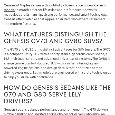
Genesis of Naples carries a thoughtfully chosen range of new
Genesis
models
to match different lifestyles and preferences. Known for
meticulous craftsmanship, strong performance, and smart technology,
Genesis offers vehicles that appeal to drivers who expect refinement
and modern features.
WHAT FEATURES DISTINGUISH THE
GENESIS GV70 AND GV80 SUVS?
The GV70 and GV80 bring distinct advantages for SUV buyers. The GV70
is a compact luxury SUV with a sporty stance, generous cabin space, a
14.5-inch touchscreen, and advanced driver-assist systems. The GV80 is
a larger, more comfort-focused SUV with a richer interior, higher-
powered engine options, and design details that prioritize a serene
driving experience. Both models are engineered with safety technologies
to help you drive with confidence.
HOW DO GENESIS SEDANS LIKE THE
G70 AND G80 SERVE LELY
DRIVERS?
Genesis sedans balance performance and refinement. The G70 delivers
nimble handling and spirited engine choices for drivers who enjoy an