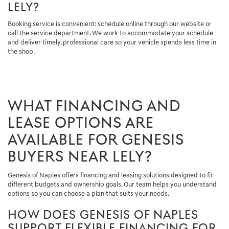
LELY?
Booking service is convenient: schedule online through our website or
call the service department. We work to accommodate your schedule
and deliver timely, professional care so your vehicle spends less time in
the shop.
WHAT FINANCING AND
LEASE OPTIONS ARE
AVAILABLE FOR GENESIS
BUYERS NEAR LELY?
Genesis of Naples offers financing and leasing solutions designed to fit
different budgets and ownership goals. Our team helps you understand
options so you can choose a plan that suits your needs.
HOW DOES GENESIS OF NAPLES
SUPPORT FLEXIBLE FINANCING FOR