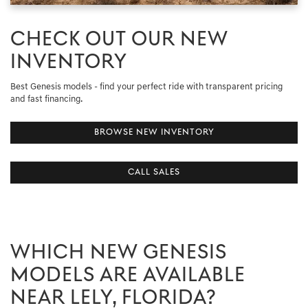
CHECK OUT OUR NEW
INVENTORY
Best Genesis models - find your perfect ride with transparent pricing
and fast financing.
BROWSE NEW INVENTORY
CALL SALES
WHICH NEW GENESIS
MODELS ARE AVAILABLE
NEAR LELY, FLORIDA?