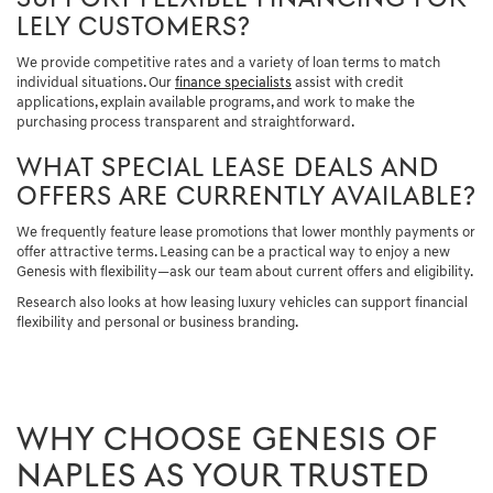
LELY CUSTOMERS?
We provide competitive rates and a variety of loan terms to match
individual situations. Our
finance specialists
assist with credit
applications, explain available programs, and work to make the
purchasing process transparent and straightforward.
WHAT SPECIAL LEASE DEALS AND
OFFERS ARE CURRENTLY AVAILABLE?
We frequently feature lease promotions that lower monthly payments or
offer attractive terms. Leasing can be a practical way to enjoy a new
Genesis with flexibility—ask our team about current offers and eligibility.
Research also looks at how leasing luxury vehicles can support financial
flexibility and personal or business branding.
WHY CHOOSE GENESIS OF
NAPLES AS YOUR TRUSTED