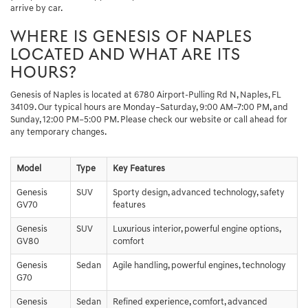
arrive by car.
WHERE IS GENESIS OF NAPLES
LOCATED AND WHAT ARE ITS
HOURS?
Genesis of Naples is located at 6780 Airport-Pulling Rd N, Naples, FL
34109. Our typical hours are Monday–Saturday, 9:00 AM–7:00 PM, and
Sunday, 12:00 PM–5:00 PM. Please check our website or call ahead for
any temporary changes.
Model
Type
Key Features
Genesis
SUV
Sporty design, advanced technology, safety
GV70
features
Genesis
SUV
Luxurious interior, powerful engine options,
GV80
comfort
Genesis
Sedan
Agile handling, powerful engines, technology
G70
Genesis
Sedan
Refined experience, comfort, advanced