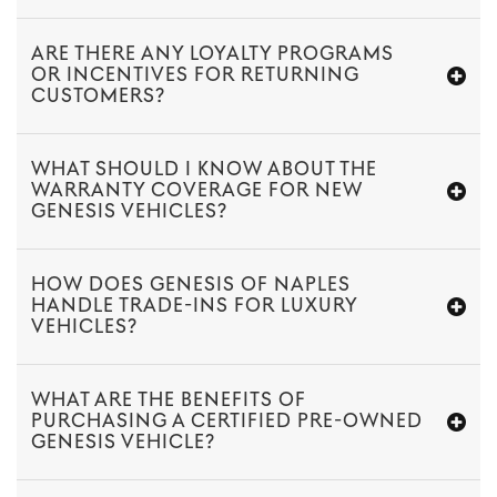
ARE THERE ANY LOYALTY PROGRAMS
OR INCENTIVES FOR RETURNING
CUSTOMERS?
WHAT SHOULD I KNOW ABOUT THE
WARRANTY COVERAGE FOR NEW
GENESIS VEHICLES?
HOW DOES GENESIS OF NAPLES
HANDLE TRADE-INS FOR LUXURY
VEHICLES?
WHAT ARE THE BENEFITS OF
PURCHASING A CERTIFIED PRE-OWNED
GENESIS VEHICLE?