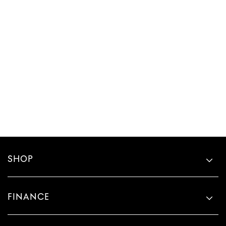
SHOP
FINANCE