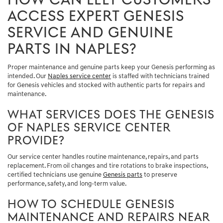
HOW CAN LELY CUSTOMERS
ACCESS EXPERT GENESIS
SERVICE AND GENUINE
PARTS IN NAPLES?
Proper maintenance and genuine parts keep your Genesis performing as
intended. Our
Naples service center
is staffed with technicians trained
for Genesis vehicles and stocked with authentic parts for repairs and
maintenance.
WHAT SERVICES DOES THE GENESIS
OF NAPLES SERVICE CENTER
PROVIDE?
Our service center handles routine maintenance, repairs, and parts
replacement. From oil changes and tire rotations to brake inspections,
certified technicians use genuine
Genesis parts
to preserve
performance, safety, and long-term value.
HOW TO SCHEDULE GENESIS
MAINTENANCE AND REPAIRS NEAR