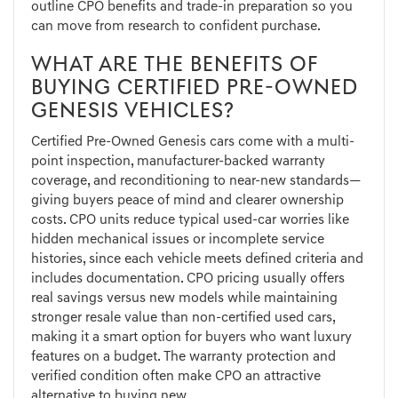
outline CPO benefits and trade-in preparation so you
can move from research to confident purchase.
WHAT ARE THE BENEFITS OF
BUYING CERTIFIED PRE-OWNED
GENESIS VEHICLES?
Certified Pre-Owned Genesis cars come with a multi-
point inspection, manufacturer-backed warranty
coverage, and reconditioning to near-new standards—
giving buyers peace of mind and clearer ownership
costs. CPO units reduce typical used-car worries like
hidden mechanical issues or incomplete service
histories, since each vehicle meets defined criteria and
includes documentation. CPO pricing usually offers
real savings versus new models while maintaining
stronger resale value than non-certified used cars,
making it a smart option for buyers who want luxury
features on a budget. The warranty protection and
verified condition often make CPO an attractive
alternative to buying new.