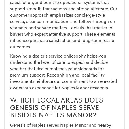
satisfaction, and point to operational systems that
support smooth transactions and strong aftercare. Our
customer approach emphasizes concierge-style
service, clear communication, and follow-through on
warranty and service matters—details that matter to
buyers who expect attentive support. These elements
influence purchase satisfaction and long-term resale
outcomes.
Knowing a dealer’s service philosophy helps you
understand the level of care to expect and decide
whether that dealer matches your standards for
premium support. Recognition and local facility
investments reinforce our commitment to an elevated
ownership experience for Naples Manor residents.
WHICH LOCAL AREAS DOES
GENESIS OF NAPLES SERVE
BESIDES NAPLES MANOR?
Genesis of Naples serves Naples Manor and nearby