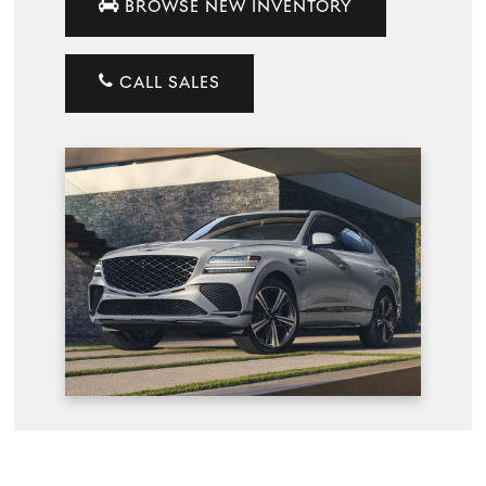
BROWSE NEW INVENTORY
CALL SALES