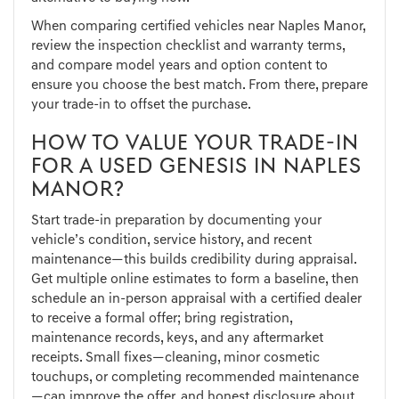
When comparing certified vehicles near Naples Manor,
review the inspection checklist and warranty terms,
and compare model years and option content to
ensure you choose the best match. From there, prepare
your trade-in to offset the purchase.
HOW TO VALUE YOUR TRADE-IN
FOR A USED GENESIS IN NAPLES
MANOR?
Start trade-in preparation by documenting your
vehicle’s condition, service history, and recent
maintenance—this builds credibility during appraisal.
Get multiple online estimates to form a baseline, then
schedule an in-person appraisal with a certified dealer
to receive a formal offer; bring registration,
maintenance records, keys, and any aftermarket
receipts. Small fixes—cleaning, minor cosmetic
touchups, or completing recommended maintenance
—can improve the offer, and honest disclosure about