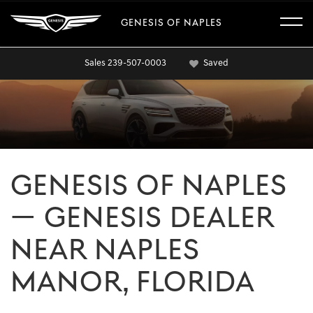
GENESIS OF NAPLES
Sales
239-507-0003
Saved
GENESIS OF NAPLES
— GENESIS DEALER
NEAR NAPLES
MANOR, FLORIDA