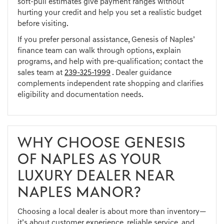
soft-pull estimates give payment ranges without
hurting your credit and help you set a realistic budget
before visiting.
If you prefer personal assistance, Genesis of Naples’
finance team can walk through options, explain
programs, and help with pre-qualification; contact the
sales team at
239-325-1999
. Dealer guidance
complements independent rate shopping and clarifies
eligibility and documentation needs.
WHY CHOOSE GENESIS
OF NAPLES AS YOUR
LUXURY DEALER NEAR
NAPLES MANOR?
Choosing a local dealer is about more than inventory—
it’s about customer experience, reliable service, and