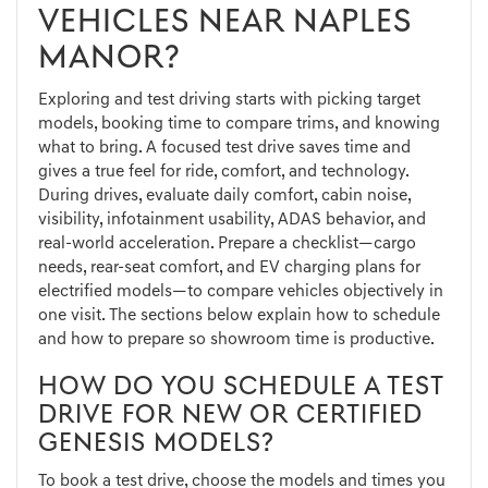
VEHICLES NEAR NAPLES
MANOR?
Exploring and test driving starts with picking target
models, booking time to compare trims, and knowing
what to bring. A focused test drive saves time and
gives a true feel for ride, comfort, and technology.
During drives, evaluate daily comfort, cabin noise,
visibility, infotainment usability, ADAS behavior, and
real-world acceleration. Prepare a checklist—cargo
needs, rear-seat comfort, and EV charging plans for
electrified models—to compare vehicles objectively in
one visit. The sections below explain how to schedule
and how to prepare so showroom time is productive.
HOW DO YOU SCHEDULE A TEST
DRIVE FOR NEW OR CERTIFIED
GENESIS MODELS?
To book a test drive, choose the models and times you