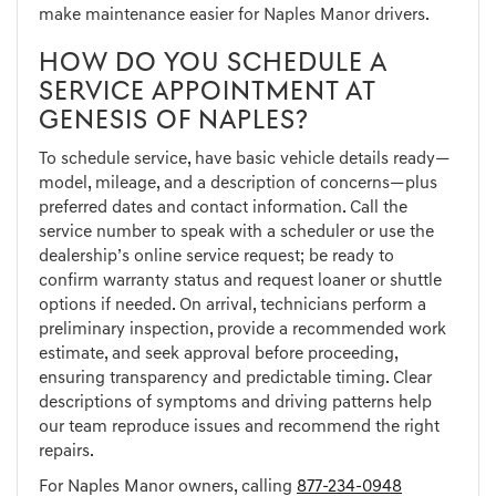
make maintenance easier for Naples Manor drivers.
HOW DO YOU SCHEDULE A
SERVICE APPOINTMENT AT
GENESIS OF NAPLES?
To schedule service, have basic vehicle details ready—
model, mileage, and a description of concerns—plus
preferred dates and contact information. Call the
service number to speak with a scheduler or use the
dealership’s online service request; be ready to
confirm warranty status and request loaner or shuttle
options if needed. On arrival, technicians perform a
preliminary inspection, provide a recommended work
estimate, and seek approval before proceeding,
ensuring transparency and predictable timing. Clear
descriptions of symptoms and driving patterns help
our team reproduce issues and recommend the right
repairs.
For Naples Manor owners, calling
877-234-0948