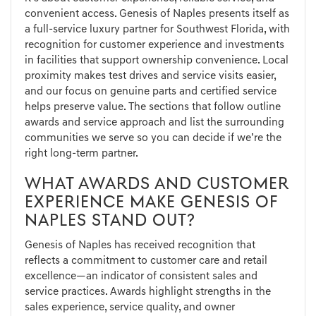
convenient access. Genesis of Naples presents itself as
a full-service luxury partner for Southwest Florida, with
recognition for customer experience and investments
in facilities that support ownership convenience. Local
proximity makes test drives and service visits easier,
and our focus on genuine parts and certified service
helps preserve value. The sections that follow outline
awards and service approach and list the surrounding
communities we serve so you can decide if we’re the
right long-term partner.
WHAT AWARDS AND CUSTOMER
EXPERIENCE MAKE GENESIS OF
NAPLES STAND OUT?
Genesis of Naples has received recognition that
reflects a commitment to customer care and retail
excellence—an indicator of consistent sales and
service practices. Awards highlight strengths in the
sales experience, service quality, and owner