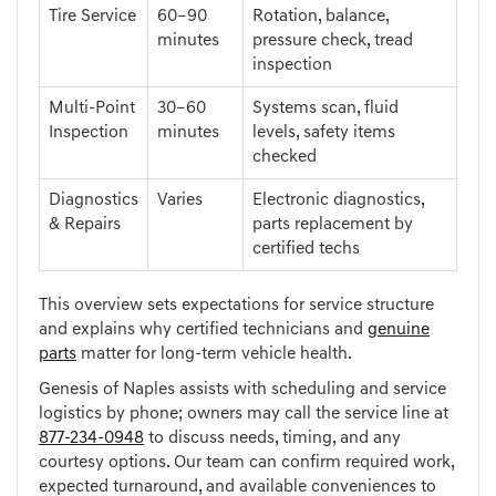
Tire Service
60–90
Rotation, balance,
minutes
pressure check, tread
inspection
Multi-Point
30–60
Systems scan, fluid
Inspection
minutes
levels, safety items
checked
Diagnostics
Varies
Electronic diagnostics,
& Repairs
parts replacement by
certified techs
This overview sets expectations for service structure
and explains why certified technicians and
genuine
parts
matter for long-term vehicle health.
Genesis of Naples assists with scheduling and service
logistics by phone; owners may call the service line at
877-234-0948
to discuss needs, timing, and any
courtesy options. Our team can confirm required work,
expected turnaround, and available conveniences to