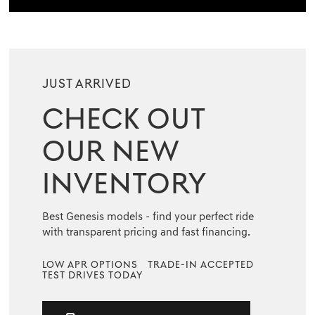
JUST ARRIVED
CHECK OUT
OUR NEW
INVENTORY
Best Genesis models - find your perfect ride
with transparent pricing and fast financing.
LOW APR OPTIONS
TRADE-IN ACCEPTED
TEST DRIVES TODAY