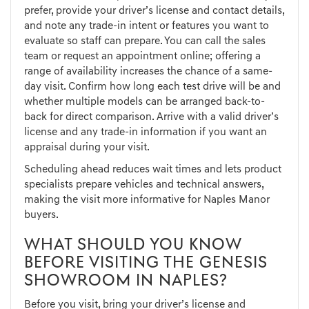
prefer, provide your driver’s license and contact details,
and note any trade-in intent or features you want to
evaluate so staff can prepare. You can call the sales
team or request an appointment online; offering a
range of availability increases the chance of a same-
day visit. Confirm how long each test drive will be and
whether multiple models can be arranged back-to-
back for direct comparison. Arrive with a valid driver’s
license and any trade-in information if you want an
appraisal during your visit.
Scheduling ahead reduces wait times and lets product
specialists prepare vehicles and technical answers,
making the visit more informative for Naples Manor
buyers.
WHAT SHOULD YOU KNOW
BEFORE VISITING THE GENESIS
SHOWROOM IN NAPLES?
Before you visit, bring your driver’s license and