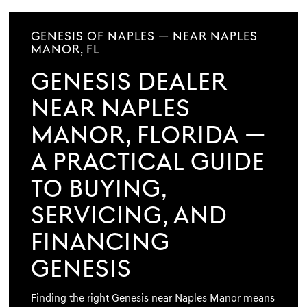
GENESIS OF NAPLES — NEAR NAPLES
MANOR, FL
GENESIS DEALER
NEAR NAPLES
MANOR, FLORIDA —
A PRACTICAL GUIDE
TO BUYING,
SERVICING, AND
FINANCING
GENESIS
Finding the right Genesis near Naples Manor means