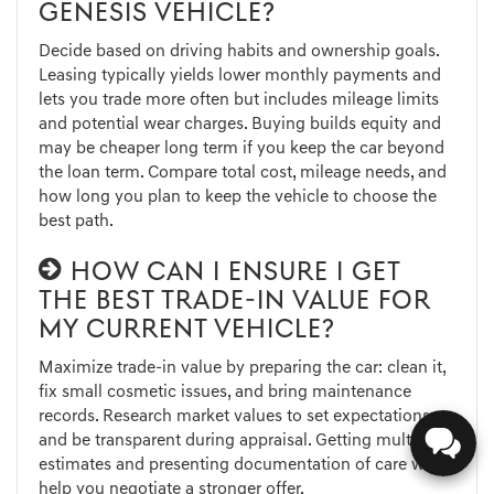
GENESIS VEHICLE?
Decide based on driving habits and ownership goals.
Leasing typically yields lower monthly payments and
lets you trade more often but includes mileage limits
and potential wear charges. Buying builds equity and
may be cheaper long term if you keep the car beyond
the loan term. Compare total cost, mileage needs, and
how long you plan to keep the vehicle to choose the
best path.
HOW CAN I ENSURE I GET
THE BEST TRADE-IN VALUE FOR
MY CURRENT VEHICLE?
Maximize trade-in value by preparing the car: clean it,
fix small cosmetic issues, and bring maintenance
records. Research market values to set expectations,
and be transparent during appraisal. Getting multiple
estimates and presenting documentation of care will
help you negotiate a stronger offer.