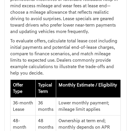
mind excess mileage and wear fees at lease end—
choose a mileage allowance that reflects realistic
driving to avoid surprises. Lease specials are geared
toward drivers who prefer lower near-term payments
and updating vehicles more frequently.
To evaluate offers, calculate total lease cost including
initial payments and potential end-of-lease charges,
compare to finance scenarios, and match mileage
limits to expected use. Dealers commonly provide
example calculations to illustrate the trade-offs and
help you decide.
Offer
Typical
Monthly Estimate / Eligibility
Type
Term
36-month
36
Lower monthly payment;
Lease
months
mileage limit applies
48-
48
Ownership at term end;
month
months
monthly depends on APR