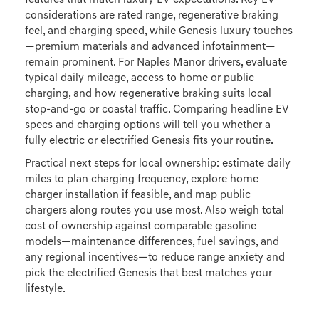
features that match luxury EV expectations. Key EV
considerations are rated range, regenerative braking
feel, and charging speed, while Genesis luxury touches
—premium materials and advanced infotainment—
remain prominent. For Naples Manor drivers, evaluate
typical daily mileage, access to home or public
charging, and how regenerative braking suits local
stop-and-go or coastal traffic. Comparing headline EV
specs and charging options will tell you whether a
fully electric or electrified Genesis fits your routine.
Practical next steps for local ownership: estimate daily
miles to plan charging frequency, explore home
charger installation if feasible, and map public
chargers along routes you use most. Also weigh total
cost of ownership against comparable gasoline
models—maintenance differences, fuel savings, and
any regional incentives—to reduce range anxiety and
pick the electrified Genesis that best matches your
lifestyle.