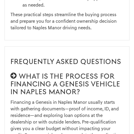
as needed.
These practical steps streamline the buying process
and prepare you for a confident ownership decision
tailored to Naples Manor driving needs.
FREQUENTLY ASKED QUESTIONS
WHAT IS THE PROCESS FOR
FINANCING A GENESIS VEHICLE
IN NAPLES MANOR?
Financing a Genesis in Naples Manor usually starts
with gathering documents—proof of income, ID, and
residence—and exploring loan options at the
dealership or with outside lenders. Pre-qualification
gives you a clear budget without impacting your