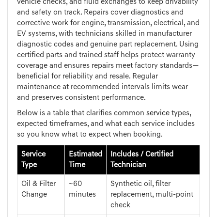
vehicle checks, and fluid exchanges to keep drivability
and safety on track. Repairs cover diagnostics and
corrective work for engine, transmission, electrical, and
EV systems, with technicians skilled in manufacturer
diagnostic codes and genuine part replacement. Using
certified parts and trained staff helps protect warranty
coverage and ensures repairs meet factory standards—
beneficial for reliability and resale. Regular
maintenance at recommended intervals limits wear
and preserves consistent performance.
Below is a table that clarifies common
service
types,
expected timeframes, and what each service includes
so you know what to expect when booking.
Service
Estimated
Includes / Certified
Type
Time
Technician
Oil & Filter
~60
Synthetic oil, filter
Change
minutes
replacement, multi-point
check