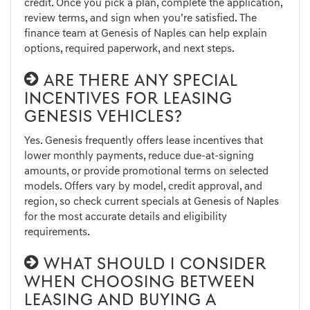
credit. Once you pick a plan, complete the application,
review terms, and sign when you’re satisfied. The
finance team at Genesis of Naples can help explain
options, required paperwork, and next steps.
ARE THERE ANY SPECIAL
INCENTIVES FOR LEASING
GENESIS VEHICLES?
Yes. Genesis frequently offers lease incentives that
lower monthly payments, reduce due-at-signing
amounts, or provide promotional terms on selected
models. Offers vary by model, credit approval, and
region, so check current specials at Genesis of Naples
for the most accurate details and eligibility
requirements.
WHAT SHOULD I CONSIDER
WHEN CHOOSING BETWEEN
LEASING AND BUYING A