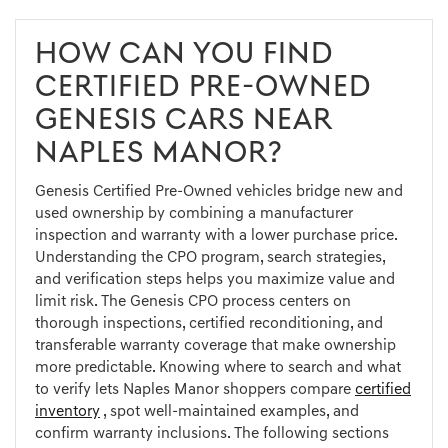
HOW CAN YOU FIND
CERTIFIED PRE-OWNED
GENESIS CARS NEAR
NAPLES MANOR?
Genesis Certified Pre-Owned vehicles bridge new and
used ownership by combining a manufacturer
inspection and warranty with a lower purchase price.
Understanding the CPO program, search strategies,
and verification steps helps you maximize value and
limit risk. The Genesis CPO process centers on
thorough inspections, certified reconditioning, and
transferable warranty coverage that make ownership
more predictable. Knowing where to search and what
to verify lets Naples Manor shoppers compare
certified
inventory
, spot well-maintained examples, and
confirm warranty inclusions. The following sections