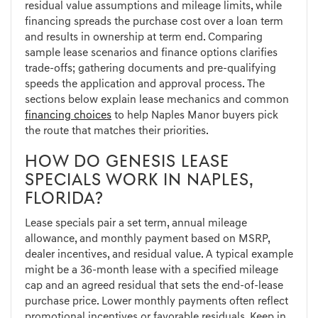
residual value assumptions and mileage limits, while
financing spreads the purchase cost over a loan term
and results in ownership at term end. Comparing
sample lease scenarios and finance options clarifies
trade-offs; gathering documents and pre-qualifying
speeds the application and approval process. The
sections below explain lease mechanics and common
financing choices
to help Naples Manor buyers pick
the route that matches their priorities.
HOW DO GENESIS LEASE
SPECIALS WORK IN NAPLES,
FLORIDA?
Lease specials pair a set term, annual mileage
allowance, and monthly payment based on MSRP,
dealer incentives, and residual value. A typical example
might be a 36-month lease with a specified mileage
cap and an agreed residual that sets the end-of-lease
purchase price. Lower monthly payments often reflect
promotional incentives or favorable residuals. Keep in