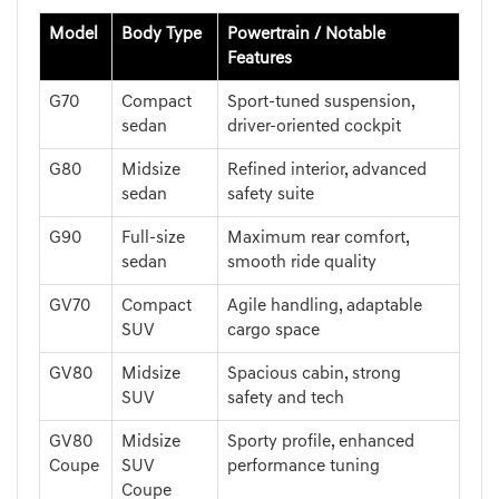
Model
Body Type
Powertrain / Notable
Features
G70
Compact
Sport-tuned suspension,
sedan
driver-oriented cockpit
G80
Midsize
Refined interior, advanced
sedan
safety suite
G90
Full-size
Maximum rear comfort,
sedan
smooth ride quality
GV70
Compact
Agile handling, adaptable
SUV
cargo space
GV80
Midsize
Spacious cabin, strong
SUV
safety and tech
GV80
Midsize
Sporty profile, enhanced
Coupe
SUV
performance tuning
Coupe