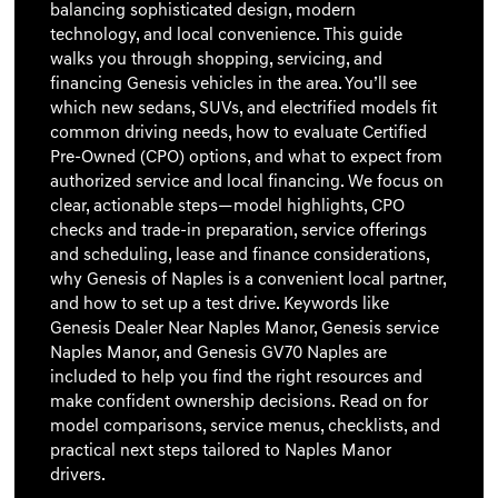
balancing sophisticated design, modern
technology, and local convenience. This guide
walks you through shopping, servicing, and
financing Genesis vehicles in the area. You’ll see
which new sedans, SUVs, and electrified models fit
common driving needs, how to evaluate Certified
Pre-Owned (CPO) options, and what to expect from
authorized service and local financing. We focus on
clear, actionable steps—model highlights, CPO
checks and trade-in preparation, service offerings
and scheduling, lease and finance considerations,
why Genesis of Naples is a convenient local partner,
and how to set up a test drive. Keywords like
Genesis Dealer Near Naples Manor, Genesis service
Naples Manor, and Genesis GV70 Naples are
included to help you find the right resources and
make confident ownership decisions. Read on for
model comparisons, service menus, checklists, and
practical next steps tailored to Naples Manor
drivers.