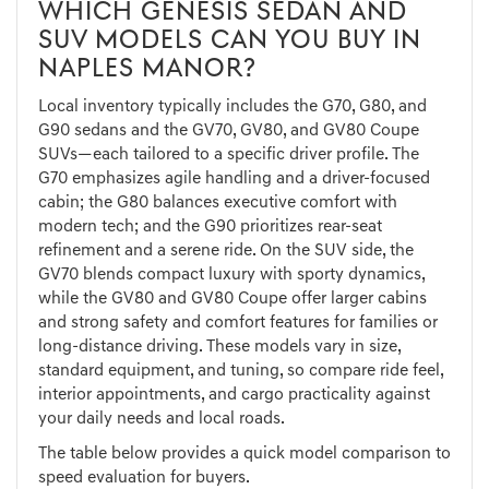
WHICH GENESIS SEDAN AND
SUV MODELS CAN YOU BUY IN
NAPLES MANOR?
Local inventory typically includes the G70, G80, and
G90 sedans and the GV70, GV80, and GV80 Coupe
SUVs—each tailored to a specific driver profile. The
G70 emphasizes agile handling and a driver-focused
cabin; the G80 balances executive comfort with
modern tech; and the G90 prioritizes rear-seat
refinement and a serene ride. On the SUV side, the
GV70 blends compact luxury with sporty dynamics,
while the GV80 and GV80 Coupe offer larger cabins
and strong safety and comfort features for families or
long-distance driving. These models vary in size,
standard equipment, and tuning, so compare ride feel,
interior appointments, and cargo practicality against
your daily needs and local roads.
The table below provides a quick model comparison to
speed evaluation for buyers.