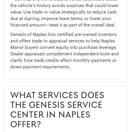
the vehicle’s history avoids surprises that could lower
value. Use trade-in value strategically to reduce cash
due at signing, improve lease terms, or lower your
financed amount—treat it as part of the overall deal.
Genesis of Naples lists certified pre-owned inventory
and offers trade-in appraisal services to help Naples
Manor buyers convert equity into purchase leverage.
Dealer appraisals complement independent tools and
clarify how trade credits affect monthly payments or
down payment requirements.
WHAT SERVICES DOES
THE GENESIS SERVICE
CENTER IN NAPLES
OFFER?