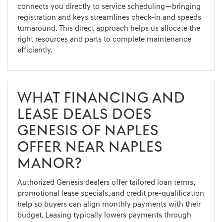
connects you directly to service scheduling—bringing
registration and keys streamlines check-in and speeds
turnaround. This direct approach helps us allocate the
right resources and parts to complete maintenance
efficiently.
WHAT FINANCING AND
LEASE DEALS DOES
GENESIS OF NAPLES
OFFER NEAR NAPLES
MANOR?
Authorized Genesis dealers offer tailored loan terms,
promotional lease specials, and credit pre-qualification
help so buyers can align monthly payments with their
budget. Leasing typically lowers payments through