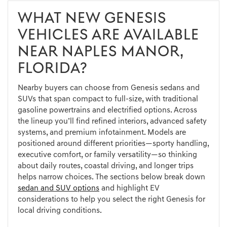
WHAT NEW GENESIS
VEHICLES ARE AVAILABLE
NEAR NAPLES MANOR,
FLORIDA?
Nearby buyers can choose from Genesis sedans and
SUVs that span compact to full-size, with traditional
gasoline powertrains and electrified options. Across
the lineup you’ll find refined interiors, advanced safety
systems, and premium infotainment. Models are
positioned around different priorities—sporty handling,
executive comfort, or family versatility—so thinking
about daily routes, coastal driving, and longer trips
helps narrow choices. The sections below break down
sedan and SUV options
and highlight EV
considerations to help you select the right Genesis for
local driving conditions.