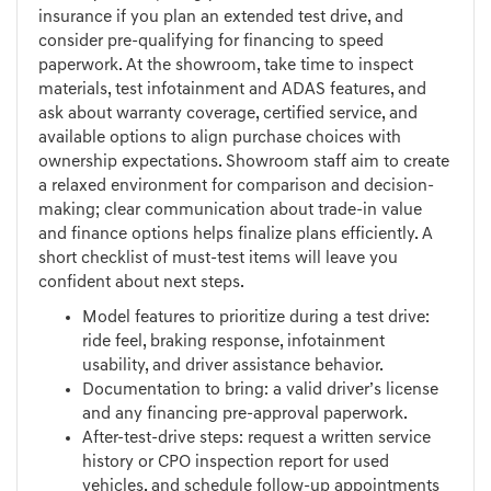
insurance if you plan an extended test drive, and
consider pre-qualifying for financing to speed
paperwork. At the showroom, take time to inspect
materials, test infotainment and ADAS features, and
ask about warranty coverage, certified service, and
available options to align purchase choices with
ownership expectations. Showroom staff aim to create
a relaxed environment for comparison and decision-
making; clear communication about trade-in value
and finance options helps finalize plans efficiently. A
short checklist of must-test items will leave you
confident about next steps.
Model features to prioritize during a test drive:
ride feel, braking response, infotainment
usability, and driver assistance behavior.
Documentation to bring: a valid driver’s license
and any financing pre-approval paperwork.
After-test-drive steps: request a written service
history or CPO inspection report for used
vehicles, and schedule follow-up appointments