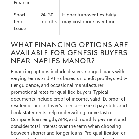
Finance
Short-
24–30
Higher turnover flexibility;
term
months
may cost more over time
Lease
WHAT FINANCING OPTIONS ARE
AVAILABLE FOR GENESIS BUYERS
NEAR NAPLES MANOR?
Financing options include dealer-arranged loans with
varying terms and APRs based on credit profile, credit-
tier guidance, and occasional manufacturer
promotional rates for qualified buyers. Typical
documents include proof of income, valid ID, proof of
residence, and a driver’s license—recent pay stubs and
bank statements help underwriting move faster.
Compare loan length, APR, and monthly payment and
consider total interest over the term when choosing
between shorter and longer loans. Pre-qualification or