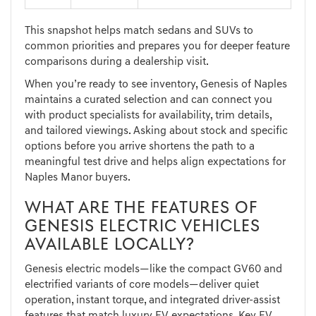
This snapshot helps match sedans and SUVs to
common priorities and prepares you for deeper feature
comparisons during a dealership visit.
When you’re ready to see inventory, Genesis of Naples
maintains a curated selection and can connect you
with product specialists for availability, trim details,
and tailored viewings. Asking about stock and specific
options before you arrive shortens the path to a
meaningful test drive and helps align expectations for
Naples Manor buyers.
WHAT ARE THE FEATURES OF
GENESIS ELECTRIC VEHICLES
AVAILABLE LOCALLY?
Genesis electric models—like the compact GV60 and
electrified variants of core models—deliver quiet
operation, instant torque, and integrated driver-assist