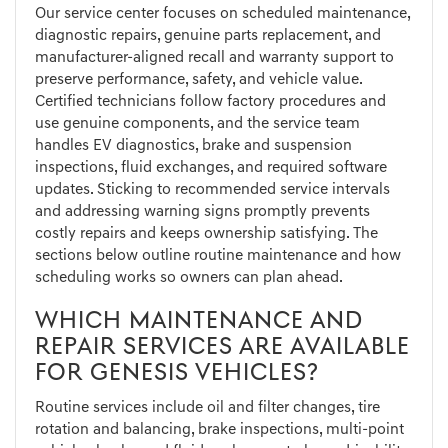
Our service center focuses on scheduled maintenance,
diagnostic repairs, genuine parts replacement, and
manufacturer-aligned recall and warranty support to
preserve performance, safety, and vehicle value.
Certified technicians follow factory procedures and
use genuine components, and the service team
handles EV diagnostics, brake and suspension
inspections, fluid exchanges, and required software
updates. Sticking to recommended service intervals
and addressing warning signs promptly prevents
costly repairs and keeps ownership satisfying. The
sections below outline routine maintenance and how
scheduling works so owners can plan ahead.
WHICH MAINTENANCE AND
REPAIR SERVICES ARE AVAILABLE
FOR GENESIS VEHICLES?
Routine services include oil and filter changes, tire
rotation and balancing, brake inspections, multi-point