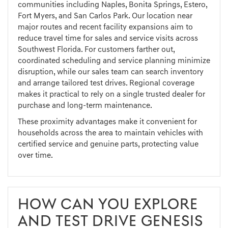
communities including Naples, Bonita Springs, Estero,
Fort Myers, and San Carlos Park. Our location near
major routes and recent facility expansions aim to
reduce travel time for sales and service visits across
Southwest Florida. For customers farther out,
coordinated scheduling and service planning minimize
disruption, while our sales team can search inventory
and arrange tailored test drives. Regional coverage
makes it practical to rely on a single trusted dealer for
purchase and long-term maintenance.
These proximity advantages make it convenient for
households across the area to maintain vehicles with
certified service and genuine parts, protecting value
over time.
HOW CAN YOU EXPLORE
AND TEST DRIVE GENESIS