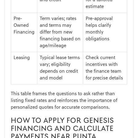
and credit
for a tailored
estimate
Pre-
Term varies; rates
Pre-approval
Owned
and terms may
helps clarify
Financing
differ from new
monthly
financing based on
obligations
age/mileage
Leasing
Typical lease terms
Check current
vary; eligibility
incentives with
depends on credit
the finance team
and model
for precise details
This table frames the questions to ask rather than
listing fixed rates and reinforces the importance of
personalized quotes for accurate comparisons.
HOW TO APPLY FOR GENESIS
FINANCING AND CALCULATE
PAYMENTS NEAR PUNTA