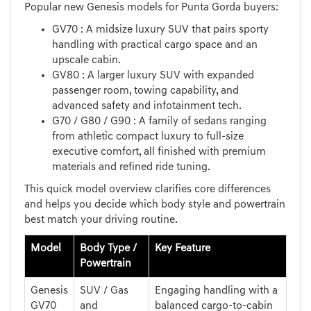
Popular new Genesis models for Punta Gorda buyers:
GV70 : A midsize luxury SUV that pairs sporty
handling with practical cargo space and an
upscale cabin.
GV80 : A larger luxury SUV with expanded
passenger room, towing capability, and
advanced safety and infotainment tech.
G70 / G80 / G90 : A family of sedans ranging
from athletic compact luxury to full-size
executive comfort, all finished with premium
materials and refined ride tuning.
This quick model overview clarifies core differences
and helps you decide which body style and powertrain
best match your driving routine.
Model
Body Type /
Key Feature
Powertrain
Genesis
SUV / Gas
Engaging handling with a
GV70
and
balanced cargo-to-cabin