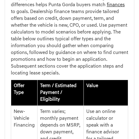
differences helps Punta Gorda buyers match
finances
to goals. Dealership finance teams provide tailored
offers based on credit, down payment, term, and
whether the vehicle is new, CPO, or used. Use payment
calculators to model scenarios before applying. The
table below outlines typical offer types and the
information you should gather when comparing
options, followed by guidance on where to find current
promotions and how to begin an application.
Subsequent sections cover the application steps and
locating lease specials.
Offer
Term / Estimated
Value
Type
Payment /
Eligibility
New-
Term varies;
Use an online
Vehicle
monthly payment
calculator or
Financing
depends on MSRP,
speak with a
down payment,
finance advisor