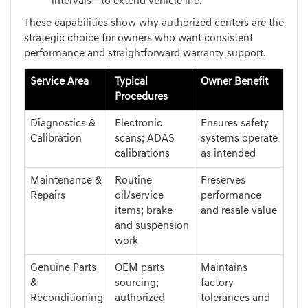
intervals—to extend vehicle life.
These capabilities show why authorized centers are the
strategic choice for owners who want consistent
performance and straightforward warranty support.
Service Area
Typical
Owner Benefit
Procedures
Diagnostics &
Electronic
Ensures safety
Calibration
scans; ADAS
systems operate
calibrations
as intended
Maintenance &
Routine
Preserves
Repairs
oil/service
performance
items; brake
and resale value
and suspension
work
Genuine Parts
OEM parts
Maintains
&
sourcing;
factory
Reconditioning
authorized
tolerances and