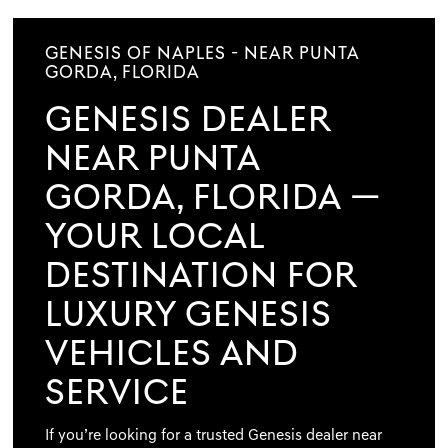
GENESIS OF NAPLES - NEAR PUNTA
GORDA, FLORIDA
GENESIS DEALER
NEAR PUNTA
GORDA, FLORIDA —
YOUR LOCAL
DESTINATION FOR
LUXURY GENESIS
VEHICLES AND
SERVICE
If you’re looking for a trusted Genesis dealer near