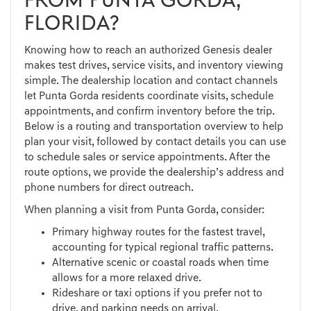
FROM PUNTA GORDA,
FLORIDA?
Knowing how to reach an authorized Genesis dealer
makes test drives, service visits, and inventory viewing
simple. The dealership location and contact channels
let Punta Gorda residents coordinate visits, schedule
appointments, and confirm inventory before the trip.
Below is a routing and transportation overview to help
plan your visit, followed by contact details you can use
to schedule sales or service appointments. After the
route options, we provide the dealership’s address and
phone numbers for direct outreach.
When planning a visit from Punta Gorda, consider:
Primary highway routes for the fastest travel,
accounting for typical regional traffic patterns.
Alternative scenic or coastal roads when time
allows for a more relaxed drive.
Rideshare or taxi options if you prefer not to
drive, and parking needs on arrival.