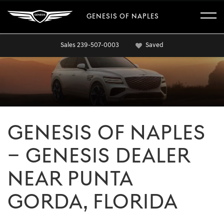
GENESIS OF NAPLES
Sales
239-507-0003
Saved
GENESIS OF NAPLES
– GENESIS DEALER
NEAR PUNTA
GORDA, FLORIDA