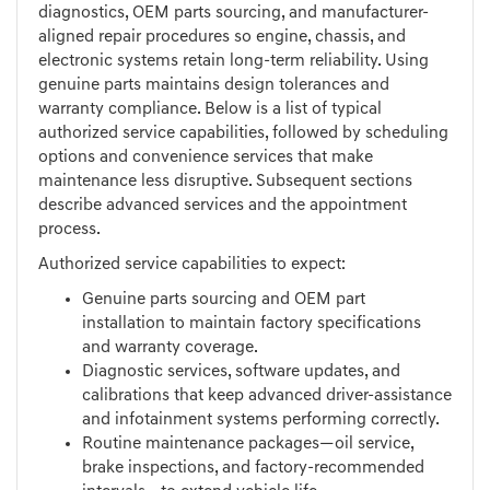
diagnostics, OEM parts sourcing, and manufacturer-
aligned repair procedures so engine, chassis, and
electronic systems retain long-term reliability. Using
genuine parts maintains design tolerances and
warranty compliance. Below is a list of typical
authorized service capabilities, followed by scheduling
options and convenience services that make
maintenance less disruptive. Subsequent sections
describe advanced services and the appointment
process.
Authorized service capabilities to expect:
Genuine parts sourcing and OEM part
installation to maintain factory specifications
and warranty coverage.
Diagnostic services, software updates, and
calibrations that keep advanced driver-assistance
and infotainment systems performing correctly.
Routine maintenance packages—oil service,
brake inspections, and factory-recommended