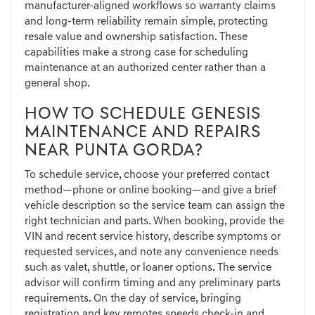
manufacturer-aligned workflows so warranty claims
and long-term reliability remain simple, protecting
resale value and ownership satisfaction. These
capabilities make a strong case for scheduling
maintenance at an authorized center rather than a
general shop.
HOW TO SCHEDULE GENESIS
MAINTENANCE AND REPAIRS
NEAR PUNTA GORDA?
To schedule service, choose your preferred contact
method—phone or online booking—and give a brief
vehicle description so the service team can assign the
right technician and parts. When booking, provide the
VIN and recent service history, describe symptoms or
requested services, and note any convenience needs
such as valet, shuttle, or loaner options. The service
advisor will confirm timing and any preliminary parts
requirements. On the day of service, bringing
registration and key remotes speeds check-in and