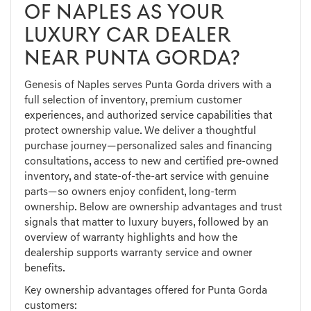
OF NAPLES AS YOUR
LUXURY CAR DEALER
NEAR PUNTA GORDA?
Genesis of Naples serves Punta Gorda drivers with a
full selection of inventory, premium customer
experiences, and authorized service capabilities that
protect ownership value. We deliver a thoughtful
purchase journey—personalized sales and financing
consultations, access to new and certified pre-owned
inventory, and state-of-the-art service with genuine
parts—so owners enjoy confident, long-term
ownership. Below are ownership advantages and trust
signals that matter to luxury buyers, followed by an
overview of warranty highlights and how the
dealership supports warranty service and owner
benefits.
Key ownership advantages offered for Punta Gorda
customers: