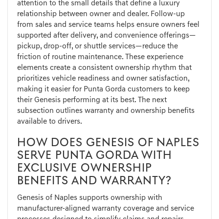
attention to the small details that define a luxury
relationship between owner and dealer. Follow-up
from sales and service teams helps ensure owners feel
supported after delivery, and convenience offerings—
pickup, drop-off, or shuttle services—reduce the
friction of routine maintenance. These experience
elements create a consistent ownership rhythm that
prioritizes vehicle readiness and owner satisfaction,
making it easier for Punta Gorda customers to keep
their Genesis performing at its best. The next
subsection outlines warranty and ownership benefits
available to drivers.
HOW DOES GENESIS OF NAPLES
SERVE PUNTA GORDA WITH
EXCLUSIVE OWNERSHIP
BENEFITS AND WARRANTY?
Genesis of Naples supports ownership with
manufacturer-aligned warranty coverage and service