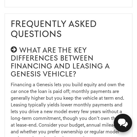
FREQUENTLY ASKED
QUESTIONS
WHAT ARE THE KEY
DIFFERENCES BETWEEN
FINANCING AND LEASING A
GENESIS VEHICLE?
Financing a Genesis lets you build equity and own the
car once the loan is paid off; monthly payments are
generally higher but you keep the vehicle at term end.
Leasing typically yields lower monthly payments and
lets you drive a new model every few years without a
long-term commitment, though you don’t own the car
at lease-end. Consider your budget, annual mileage,
and whether you prefer ownership or regular model