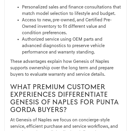
Personalized sales and finance consultations that
match model selection to lifestyle and budget.
Access to new, pre-owned, and Certified Pre-
Owned inventory to fit different value and
condition preferences.
Authorized service using OEM parts and
advanced diagnostics to preserve vehicle
performance and warranty standing.
These advantages explain how Genesis of Naples
supports ownership over the long term and prepare
buyers to evaluate warranty and service details.
WHAT PREMIUM CUSTOMER
EXPERIENCES DIFFERENTIATE
GENESIS OF NAPLES FOR PUNTA
GORDA BUYERS?
At Genesis of Naples we focus on concierge-style
service, efficient purchase and service workflows, and