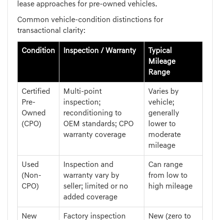
lease approaches for pre-owned vehicles.
Common vehicle-condition distinctions for
transactional clarity:
Condition
Inspection / Warranty
Typical
Mileage
Range
Certified
Multi-point
Varies by
Pre-
inspection;
vehicle;
Owned
reconditioning to
generally
(CPO)
OEM standards; CPO
lower to
warranty coverage
moderate
mileage
Used
Inspection and
Can range
(Non-
warranty vary by
from low to
CPO)
seller; limited or no
high mileage
added coverage
New
Factory inspection
New (zero to