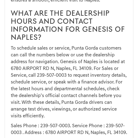
ensures a smooth, efficient visit to Naples.
WHAT ARE THE DEALERSHIP
HOURS AND CONTACT
INFORMATION FOR GENESIS OF
NAPLES?
To schedule sales or service, Punta Gorda customers
can call the numbers below or use the dealership
address for navigation. Genesis of Naples is located at
6780 AIRPORT RD N, Naples, FL 34109. For Sales or
Service, call
239-507-0003
to request inventory details,
schedule service, or speak with a finance advisor. For
the latest hours and departmental schedules, check
the dealership’s official contact channels before you
visit. With these details, Punta Gorda drivers can
arrange test drives, viewings, or authorized service
visits efficiently.
Sales Phone :
239-507-0003
. Service Phone :
239-507-
0003
. Address : 6780 AIRPORT RD N, Naples, FL 34109.