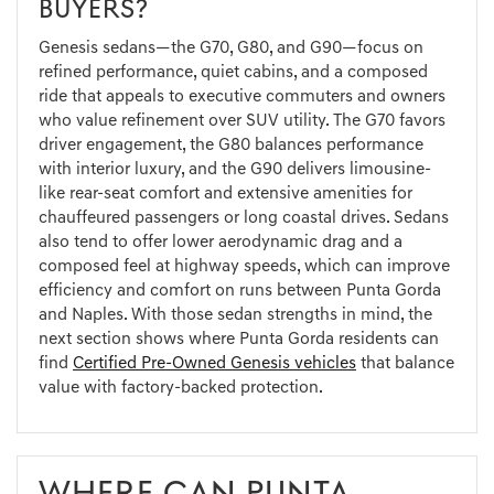
BUYERS?
Genesis sedans—the G70, G80, and G90—focus on
refined performance, quiet cabins, and a composed
ride that appeals to executive commuters and owners
who value refinement over SUV utility. The G70 favors
driver engagement, the G80 balances performance
with interior luxury, and the G90 delivers limousine-
like rear-seat comfort and extensive amenities for
chauffeured passengers or long coastal drives. Sedans
also tend to offer lower aerodynamic drag and a
composed feel at highway speeds, which can improve
efficiency and comfort on runs between Punta Gorda
and Naples. With those sedan strengths in mind, the
next section shows where Punta Gorda residents can
find
Certified Pre-Owned Genesis vehicles
that balance
value with factory-backed protection.