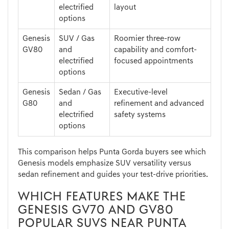
electrified
layout
options
Genesis
SUV / Gas
Roomier three-row
GV80
and
capability and comfort-
electrified
focused appointments
options
Genesis
Sedan / Gas
Executive-level
G80
and
refinement and advanced
electrified
safety systems
options
This comparison helps Punta Gorda buyers see which
Genesis models emphasize SUV versatility versus
sedan refinement and guides your test-drive priorities.
WHICH FEATURES MAKE THE
GENESIS GV70 AND GV80
POPULAR SUVS NEAR PUNTA