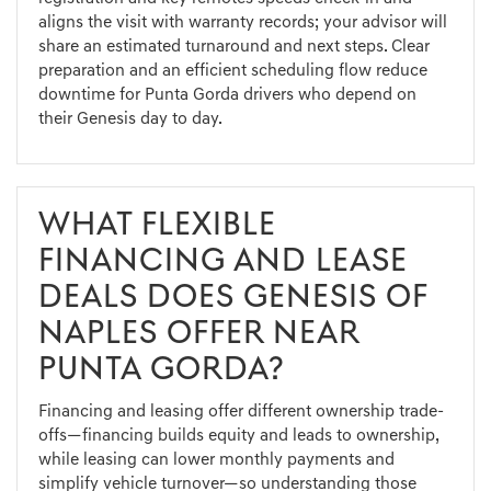
aligns the visit with warranty records; your advisor will
share an estimated turnaround and next steps. Clear
preparation and an efficient scheduling flow reduce
downtime for Punta Gorda drivers who depend on
their Genesis day to day.
WHAT FLEXIBLE
FINANCING AND LEASE
DEALS DOES GENESIS OF
NAPLES OFFER NEAR
PUNTA GORDA?
Financing and leasing offer different ownership trade-
offs—financing builds equity and leads to ownership,
while leasing can lower monthly payments and
simplify vehicle turnover—so understanding those