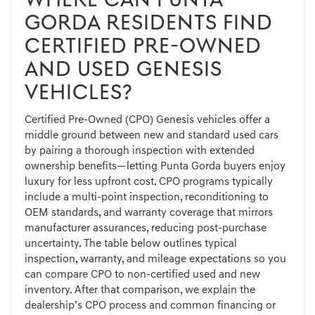
WHERE CAN PUNTA
GORDA RESIDENTS FIND
CERTIFIED PRE-OWNED
AND USED GENESIS
VEHICLES?
Certified Pre-Owned (CPO) Genesis vehicles offer a
middle ground between new and standard used cars
by pairing a thorough inspection with extended
ownership benefits—letting Punta Gorda buyers enjoy
luxury for less upfront cost. CPO programs typically
include a multi-point inspection, reconditioning to
OEM standards, and warranty coverage that mirrors
manufacturer assurances, reducing post-purchase
uncertainty. The table below outlines typical
inspection, warranty, and mileage expectations so you
can compare CPO to non-certified used and new
inventory. After that comparison, we explain the
dealership’s CPO process and common financing or