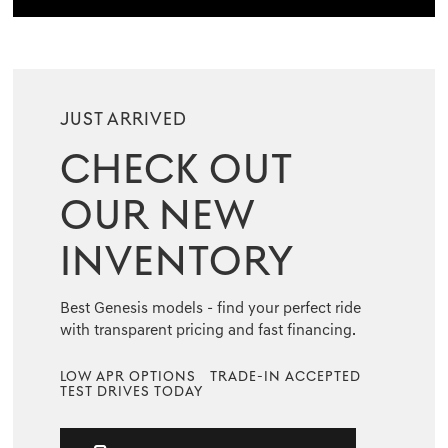
JUST ARRIVED
CHECK OUT
OUR NEW
INVENTORY
Best Genesis models - find your perfect ride
with transparent pricing and fast financing.
LOW APR OPTIONS
TRADE-IN ACCEPTED
TEST DRIVES TODAY