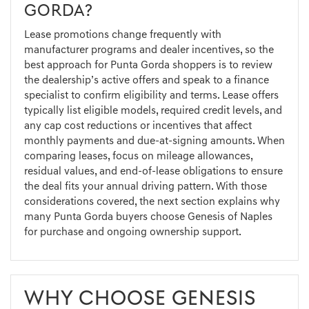
GORDA?
Lease promotions change frequently with
manufacturer programs and dealer incentives, so the
best approach for Punta Gorda shoppers is to review
the dealership’s active offers and speak to a finance
specialist to confirm eligibility and terms. Lease offers
typically list eligible models, required credit levels, and
any cap cost reductions or incentives that affect
monthly payments and due-at-signing amounts. When
comparing leases, focus on mileage allowances,
residual values, and end-of-lease obligations to ensure
the deal fits your annual driving pattern. With those
considerations covered, the next section explains why
many Punta Gorda buyers choose Genesis of Naples
for purchase and ongoing ownership support.
WHY CHOOSE GENESIS