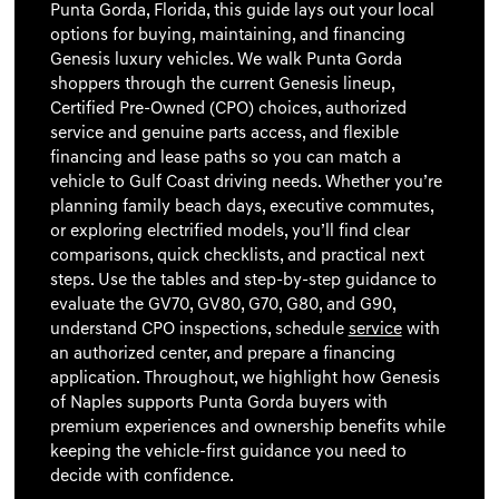
Punta Gorda, Florida, this guide lays out your local
options for buying, maintaining, and financing
Genesis luxury vehicles. We walk Punta Gorda
shoppers through the current Genesis lineup,
Certified Pre-Owned (CPO) choices, authorized
service and genuine parts access, and flexible
financing and lease paths so you can match a
vehicle to Gulf Coast driving needs. Whether you’re
planning family beach days, executive commutes,
or exploring electrified models, you’ll find clear
comparisons, quick checklists, and practical next
steps. Use the tables and step-by-step guidance to
evaluate the GV70, GV80, G70, G80, and G90,
understand CPO inspections, schedule
service
with
an authorized center, and prepare a financing
application. Throughout, we highlight how Genesis
of Naples supports Punta Gorda buyers with
premium experiences and ownership benefits while
keeping the vehicle-first guidance you need to
decide with confidence.