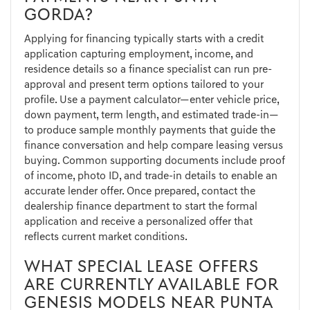
GORDA?
Applying for financing typically starts with a credit
application capturing employment, income, and
residence details so a finance specialist can run pre-
approval and present term options tailored to your
profile. Use a payment calculator—enter vehicle price,
down payment, term length, and estimated trade-in—
to produce sample monthly payments that guide the
finance conversation and help compare leasing versus
buying. Common supporting documents include proof
of income, photo ID, and trade-in details to enable an
accurate lender offer. Once prepared, contact the
dealership finance department to start the formal
application and receive a personalized offer that
reflects current market conditions.
WHAT SPECIAL LEASE OFFERS
ARE CURRENTLY AVAILABLE FOR
GENESIS MODELS NEAR PUNTA