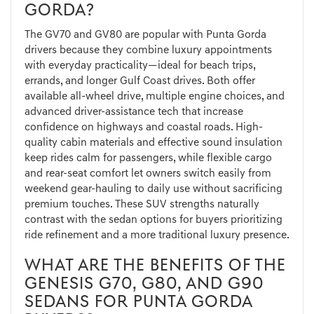
GORDA?
The GV70 and GV80 are popular with Punta Gorda
drivers because they combine luxury appointments
with everyday practicality—ideal for beach trips,
errands, and longer Gulf Coast drives. Both offer
available all-wheel drive, multiple engine choices, and
advanced driver-assistance tech that increase
confidence on highways and coastal roads. High-
quality cabin materials and effective sound insulation
keep rides calm for passengers, while flexible cargo
and rear-seat comfort let owners switch easily from
weekend gear-hauling to daily use without sacrificing
premium touches. These SUV strengths naturally
contrast with the sedan options for buyers prioritizing
ride refinement and a more traditional luxury presence.
WHAT ARE THE BENEFITS OF THE
GENESIS G70, G80, AND G90
SEDANS FOR PUNTA GORDA