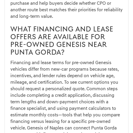
purchase and help buyers decide whether CPO or
another route best matches their priorities for reliability
and long-term value.
WHAT FINANCING AND LEASE
OFFERS ARE AVAILABLE FOR
PRE-OWNED GENESIS NEAR
PUNTA GORDA?
Financing and lease terms for pre-owned Genesis
vehicles differ from new-car programs because rates,
incentives, and lender rules depend on vehicle age,
mileage, and certification. To see current options you
should request a personalized quote. Common steps
include completing a credit application, discussing
term lengths and down-payment choices with a
finance specialist, and using payment calculators to
estimate monthly costs—tools that help you compare
financing versus leasing for a specific pre-owned
vehicle. Genesis of Naples can connect Punta Gorda