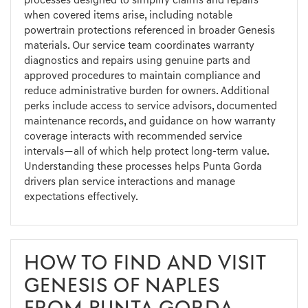
processes designed to simplify claims and repairs
when covered items arise, including notable
powertrain protections referenced in broader Genesis
materials. Our service team coordinates warranty
diagnostics and repairs using genuine parts and
approved procedures to maintain compliance and
reduce administrative burden for owners. Additional
perks include access to service advisors, documented
maintenance records, and guidance on how warranty
coverage interacts with recommended service
intervals—all of which help protect long-term value.
Understanding these processes helps Punta Gorda
drivers plan service interactions and manage
expectations effectively.
HOW TO FIND AND VISIT
GENESIS OF NAPLES