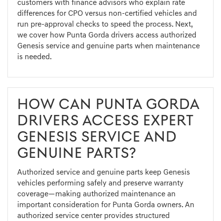
customers with finance advisors who explain rate
differences for CPO versus non-certified vehicles and
run pre-approval checks to speed the process. Next,
we cover how Punta Gorda drivers access authorized
Genesis service and genuine parts when maintenance
is needed.
HOW CAN PUNTA GORDA
DRIVERS ACCESS EXPERT
GENESIS SERVICE AND
GENUINE PARTS?
Authorized service and genuine parts keep Genesis
vehicles performing safely and preserve warranty
coverage—making authorized maintenance an
important consideration for Punta Gorda owners. An
authorized service center provides structured