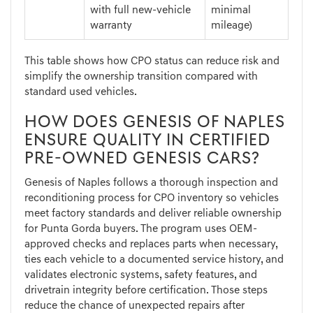
with full new-vehicle
minimal
warranty
mileage)
This table shows how CPO status can reduce risk and
simplify the ownership transition compared with
standard used vehicles.
HOW DOES GENESIS OF NAPLES
ENSURE QUALITY IN CERTIFIED
PRE-OWNED GENESIS CARS?
Genesis of Naples follows a thorough inspection and
reconditioning process for CPO inventory so vehicles
meet factory standards and deliver reliable ownership
for Punta Gorda buyers. The program uses OEM-
approved checks and replaces parts when necessary,
ties each vehicle to a documented service history, and
validates electronic systems, safety features, and
drivetrain integrity before certification. Those steps
reduce the chance of unexpected repairs after