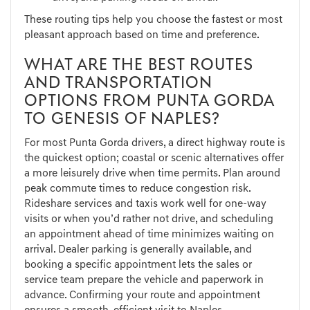
These routing tips help you choose the fastest or most
pleasant approach based on time and preference.
WHAT ARE THE BEST ROUTES
AND TRANSPORTATION
OPTIONS FROM PUNTA GORDA
TO GENESIS OF NAPLES?
For most Punta Gorda drivers, a direct highway route is
the quickest option; coastal or scenic alternatives offer
a more leisurely drive when time permits. Plan around
peak commute times to reduce congestion risk.
Rideshare services and taxis work well for one-way
visits or when you’d rather not drive, and scheduling
an appointment ahead of time minimizes waiting on
arrival. Dealer parking is generally available, and
booking a specific appointment lets the sales or
service team prepare the vehicle and paperwork in
advance. Confirming your route and appointment