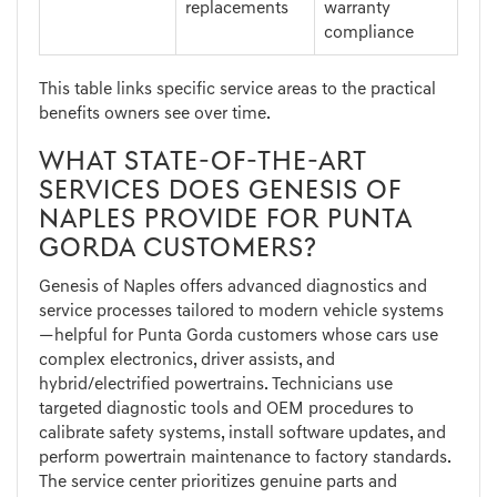
replacements
warranty
compliance
This table links specific service areas to the practical
benefits owners see over time.
WHAT STATE-OF-THE-ART
SERVICES DOES GENESIS OF
NAPLES PROVIDE FOR PUNTA
GORDA CUSTOMERS?
Genesis of Naples offers advanced diagnostics and
service processes tailored to modern vehicle systems
—helpful for Punta Gorda customers whose cars use
complex electronics, driver assists, and
hybrid/electrified powertrains. Technicians use
targeted diagnostic tools and OEM procedures to
calibrate safety systems, install software updates, and
perform powertrain maintenance to factory standards.
The service center prioritizes genuine parts and