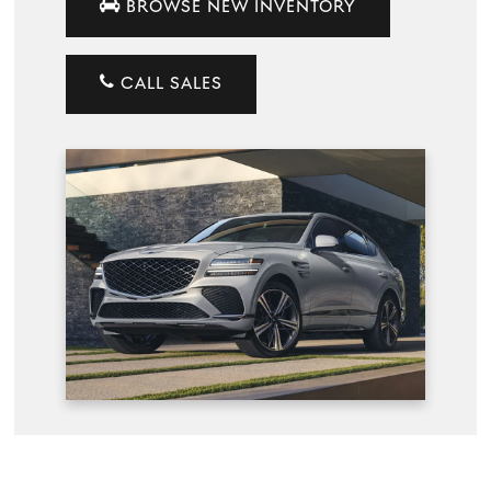
BROWSE NEW INVENTORY
CALL SALES