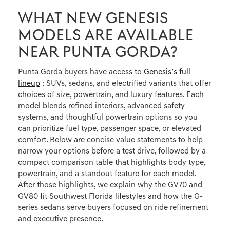
WHAT NEW GENESIS
MODELS ARE AVAILABLE
NEAR PUNTA GORDA?
Punta Gorda buyers have access to
Genesis’s full
lineup
: SUVs, sedans, and electrified variants that offer
choices of size, powertrain, and luxury features. Each
model blends refined interiors, advanced safety
systems, and thoughtful powertrain options so you
can prioritize fuel type, passenger space, or elevated
comfort. Below are concise value statements to help
narrow your options before a test drive, followed by a
compact comparison table that highlights body type,
powertrain, and a standout feature for each model.
After those highlights, we explain why the GV70 and
GV80 fit Southwest Florida lifestyles and how the G-
series sedans serve buyers focused on ride refinement
and executive presence.