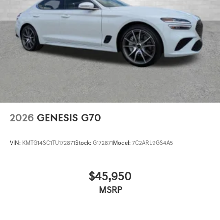
2026
GENESIS G70
VIN:
KMTG14SC1TU172871
Stock:
G172871
Model:
7C2ARL9GS4A5
$45,950
MSRP