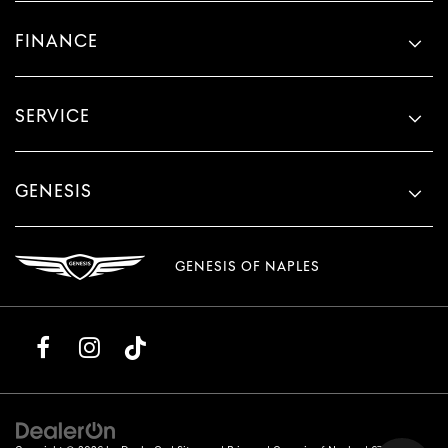
FINANCE
SERVICE
GENESIS
GENESIS OF NAPLES