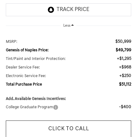
Less
$50,999
MSRP:
$49,799
Genesis of Naples Price:
+$1,295
Tint/Paint and Interior Protection:
+$968
Dealer Service Fee:
+$250
Electronic Service Fee:
$51,112
Total Purchase Price
Add. Available Genesis Incentives:
-$400
College Graduate Program
CLICK TO CALL