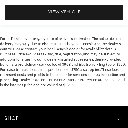
VIEW VEHICLE
For In-Transit inventory, any date of arrival is estimated. The actual date of
delivery may vary due to circumstances beyond Genesis and the dealer's
control. Please contact your local Genesis dealer for availability details.
Purchase Price excludes tax, tag, title, registration, and may be subject to
additional charges including dealer-installed accessories, dealer-provided
benefits, a pre-delivery service fee of $968 and Electronic Filing Fee of $250.
For lease transactions, an acquisition fee of $750 also applies. These fees
represent costs and profits to the dealer for services such as inspection and
processing. Dealer-installed Tint, Paint & Interior Protection are not included
in the internet price and are valued at $1,295.
SHOP