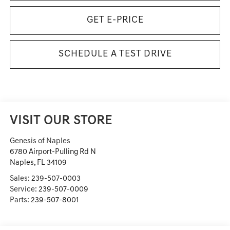
GET E-PRICE
SCHEDULE A TEST DRIVE
VISIT OUR STORE
Genesis of Naples
6780 Airport-Pulling Rd N
Naples
,
FL
34109
Sales:
239-507-0003
Service:
239-507-0009
Parts:
239-507-8001