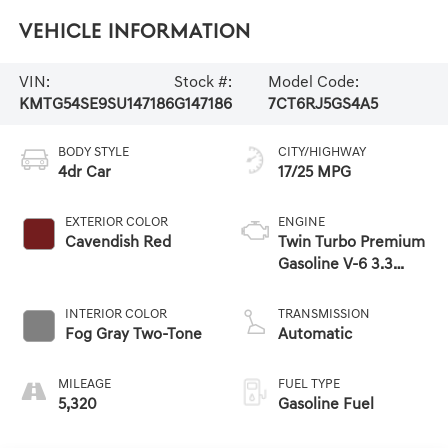
Vehicle Information
VIN:
Stock #:
Model Code:
KMTG54SE9SU147186
G147186
7CT6RJ5GS4A5
BODY STYLE
CITY/HIGHWAY
4dr Car
17/25 MPG
EXTERIOR COLOR
ENGINE
Cavendish Red
Twin Turbo Premium
Gasoline V-6 3.3
L/204
INTERIOR COLOR
TRANSMISSION
Fog Gray Two-Tone
Automatic
MILEAGE
FUEL TYPE
5,320
Gasoline Fuel