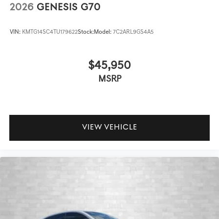
2026
GENESIS G70
VIN:
KMTG14SC4TU179622
Stock:
Model:
7C2ARL9GS4A5
$45,950
MSRP
VIEW VEHICLE