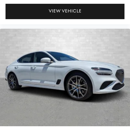
VIEW VEHICLE