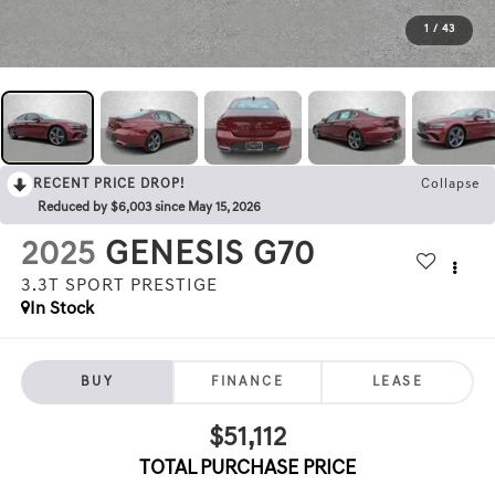
1
/
43
RECENT PRICE DROP!
Collapse
Reduced by $6,003 since May 15, 2026
2025
GENESIS G70
3.3T SPORT PRESTIGE
In Stock
BUY
FINANCE
LEASE
$51,112
TOTAL PURCHASE PRICE