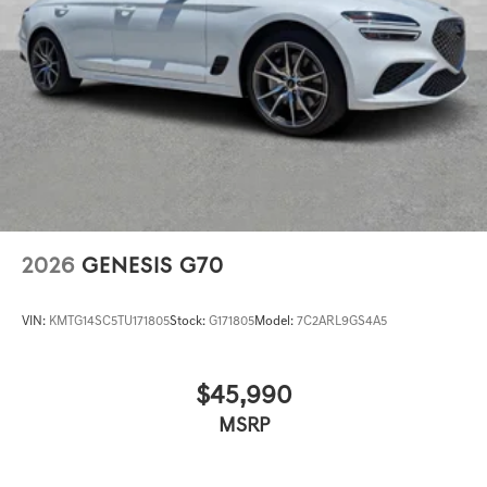
2026
GENESIS G70
VIN:
KMTG14SC5TU171805
Stock:
G171805
Model:
7C2ARL9GS4A5
$45,990
MSRP