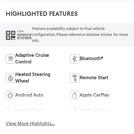
Highlighted Features
Feature availability subject to final vehicle
VIEW
configuration. Please reference window sticker for more
WINDOW
STICKER
info.
Adaptive Cruise
Bluetooth®
Control
Heated Steering
Remote Start
Wheel
Android Auto
Apple CarPlay
Heated Seats
Keyless Entry
View More Highlights...