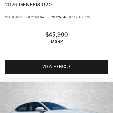
2026
GENESIS G70
VIN:
KMTG14SCXTU171797
Stock:
G171797
Model:
7C2ARL9GS4A5
$45,990
MSRP
VIEW VEHICLE