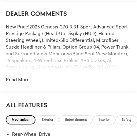
Dealer Comments
New Price!2025 Genesis G70 3.3T Sport Advanced Sport
Prestige Package (Head-Up Display (HUD), Heated
Steering Wheel, Limited-Slip Differential, Microfiber
Suede Headliner & Pillars, Option Group 04, Power Trunk,
and Surround View Monitor w/Blind Spot View Monitor),
15 Speakers, 4-Wheel Disc Brakes, ABS brakes, Air
Conditioning, Alloy wheels, AM/FM radio: SiriusXM,
Android Auto & Apple CarPlay, Anti-whiplash front head
Read More...
restraints, Auto High-beam Headlights, Auto-dimming
door mirrors, Auto-dimming Rear-View mirror, Automatic
temperature control, Brake assist, Bumpers: body-color,
Delay-off headlights, Driver door bin, Driver vanity mirror,
All Features
Dual front impact airbags, Dual front side impact airbags,
Electronic Stability Control, Emergency communication
Mechanical
Exterior
Entertainment
Interior
Safety
system: Genesis Connected Services, Exterior Parking
Camera Rear, First Aid Kit, Four wheel independent
Rear-Wheel Drive
suspension, Front anti-roll bar, Front Bucket Seats, Front