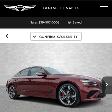
GENESIS OF NAPLES
Sales
239-507-0003
Saved
Confirm Availability