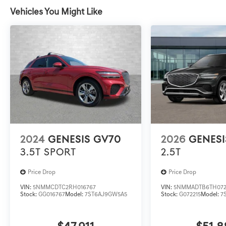
Vehicles You Might Like
2024
GENESIS GV70
2026
GENESI
3.5T SPORT
2.5T
Price Drop
Price Drop
VIN:
5NMMCDTC2RH016767
VIN:
5NMMADTB6TH072
Stock:
GG016767
Model:
7ST6AJ9GW5A5
Stock:
G072215
Model:
7