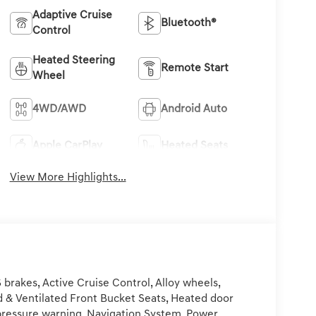
Adaptive Cruise
Bluetooth®
Control
Heated Steering
Remote Start
Wheel
4WD/AWD
Android Auto
Apple CarPlay
Heated Seats
View More Highlights...
rakes, Active Cruise Control, Alloy wheels,
ed & Ventilated Front Bucket Seats, Heated door
e pressure warning, Navigation System, Power