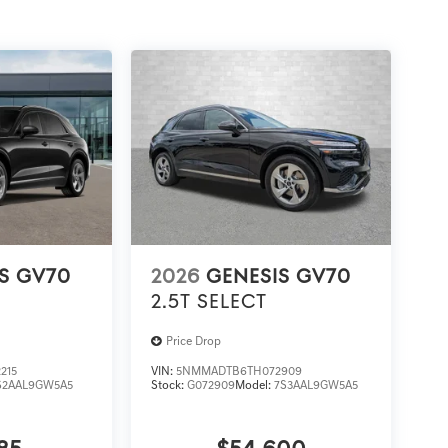
S GV70
2026
GENESIS GV70
2.5T SELECT
Price Drop
215
VIN:
5NMMADTB6TH072909
S2AAL9GW5A5
Stock:
G072909
Model:
7S3AAL9GW5A5