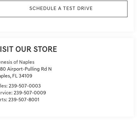
SCHEDULE A TEST DRIVE
ISIT OUR STORE
nesis of Naples
80 Airport-Pulling Rd N
ples
,
FL
34109
les:
239-507-0003
rvice:
239-507-0009
rts:
239-507-8001