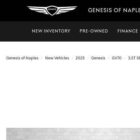
GENESIS OF NAPL
NEW INVENTORY
PRE-OWNED
FINANCE
Genesis of Naples
New Vehicles
2025
Genesis
GV70
3.5T 