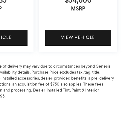
85
$54,600
P
MSRP
HICLE
VIEW VEHICLE
 date of delivery may vary due to circumstances beyond Genesis
ilability details. Purchase Price excludes tax, tag, title,
-installed accessories, dealer-provided benefits, a pre-delivery
ctions, an acquisition fee of $750 also applies. These fees
n and processing. Dealer-installed Tint, Paint & Interior
295.