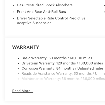
TO YOUR HOME OR OFFICE !! 72 Hour Return Policy: Mus
Gas-Pressurized Shock Absorbers
delivery, customer is responsible for any damage to the 
Front And Rear Anti-Roll Bars
Services, Dealer installed Items, & Dealer Preformed Se
Driver Selectable Ride Control Predictive
Adaptive Suspension
Warranty
Basic Warranty: 60 months / 60,000 miles
Drivetrain Warranty: 120 months / 100,000 miles
Corrosion Warranty: 84 months / Unlimited miles
Roadside Assistance Warranty: 60 months / Unlim
Maintenance Warranty: 36 months / 36,000 miles
Read More...