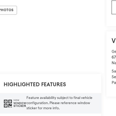
Photos
V
Ge
67
Na
Sa
Se
Pa
Highlighted Features
Feature availability subject to final vehicle
VIEW
configuration. Please reference window
WINDOW
STICKER
sticker for more info.