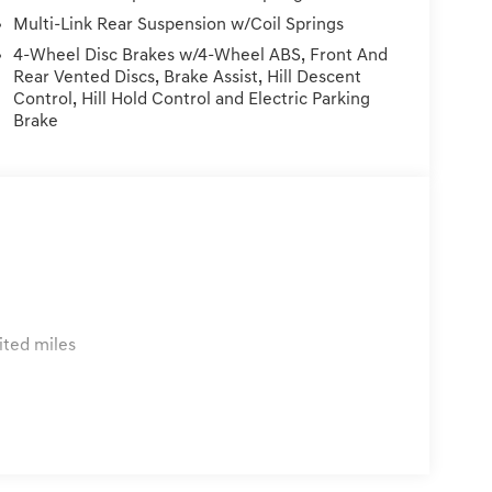
t be within 72 hours and under 300 miles of
Multi-Link Rear Suspension w/Coil Springs
vehicle. Price Plus Tax, Registration Fees, Dealer
4-Wheel Disc Brakes w/4-Wheel ABS, Front And
rvice/Reconditioning.
Rear Vented Discs, Brake Assist, Hill Descent
Control, Hill Hold Control and Electric Parking
Brake
ited miles