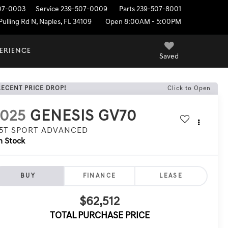
07-0003
Service
239-507-0009
Parts
239-507-8001
ulling Rd N, Naples, FL 34109
Open 8:00AM - 5:00PM
PERIENCE
Saved
RECENT PRICE DROP!
Click to Open
2025
GENESIS GV70
.5T SPORT ADVANCED
n Stock
BUY
FINANCE
LEASE
$62,512
TOTAL PURCHASE PRICE