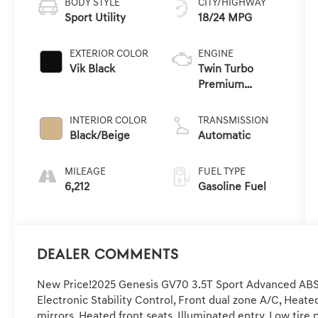
BODY STYLE
CITY/HIGHWAY
Sport Utility
18/24 MPG
EXTERIOR COLOR
ENGINE
Vik Black
Twin Turbo
Premium
Gasoline V-6 3.5
L/212
INTERIOR COLOR
TRANSMISSION
Black/Beige
Automatic
MILEAGE
FUEL TYPE
6,212
Gasoline Fuel
Dealer Comments
New Price!2025 Genesis GV70 3.5T Sport Advanced ABS b
Electronic Stability Control, Front dual zone A/C, Heat
mirrors, Heated front seats, Illuminated entry, Low tir