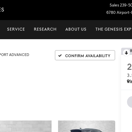
Sales
239-5
ES
6780 Airport-P
SERVICE
RESEARCH
ABOUT US
THE GENESIS EX
SPORT ADVANCED
Confirm Availability
3
I