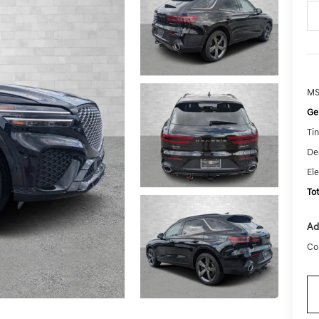
MS
Ge
Tin
De
El
To
Ad
Co