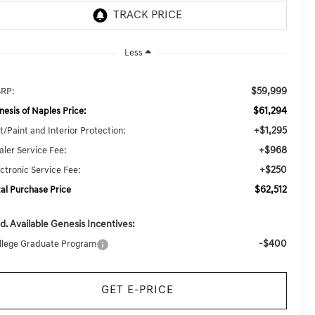
Less
$59,999
RP:
$61,294
nesis of Naples Price:
+$1,295
t/Paint and Interior Protection:
+$968
aler Service Fee:
+$250
ectronic Service Fee:
$62,512
tal Purchase Price
d. Available Genesis Incentives:
-$400
llege Graduate Program
GET E-PRICE