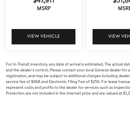
$47,911
$51,8
MSRP
MSR
VIEW VEHICLE
VIEW VE
For In-Transit inventory, any date of arrival is estimated. The actual
and the dealer's control. Please contact your local Genesis dealer for ava
registration, and may be subject to additional charges including dealer
service fee of $968 and Electronic Filing Fee of $250. For lease transa
represent costs and profits to the dealer for services such as inspectio
Protection are not included in the internet price and are valued at $1,