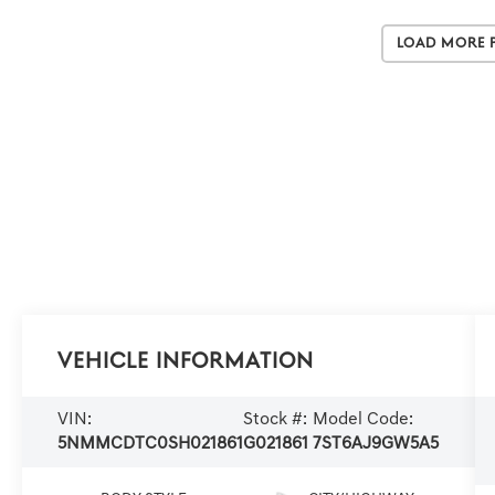
Load More 
Vehicle Information
VIN:
Stock #:
Model Code:
5NMMCDTC0SH021861
G021861
7ST6AJ9GW5A5