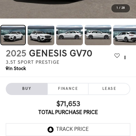
1
/
28
2025
GENESIS GV70
3.5T SPORT PRESTIGE
In Stock
BUY
FINANCE
LEASE
$71,653
TOTAL PURCHASE PRICE