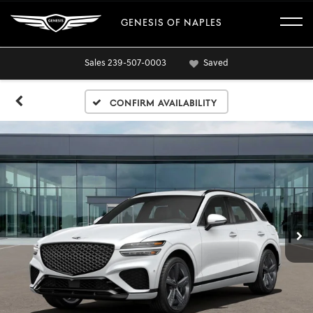
GENESIS OF NAPLES
Sales
239-507-0003
Saved
Confirm Availability