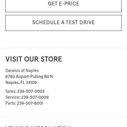
GET E-PRICE
SCHEDULE A TEST DRIVE
VISIT OUR STORE
Genesis of Naples
6780 Airport-Pulling Rd N
Naples
,
FL
34109
Sales:
239-507-0003
Service:
239-507-0009
Parts:
239-507-8001