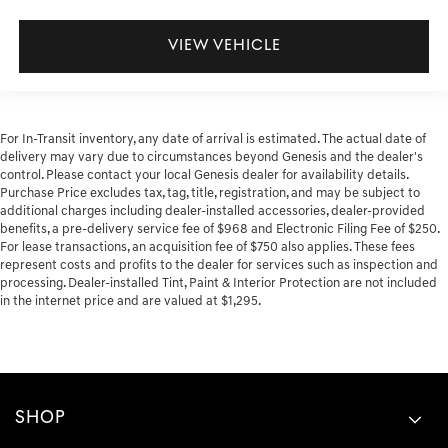
VIEW VEHICLE
For In-Transit inventory, any date of arrival is estimated. The actual date of
delivery may vary due to circumstances beyond Genesis and the dealer's
control. Please contact your local Genesis dealer for availability details.
Purchase Price excludes tax, tag, title, registration, and may be subject to
additional charges including dealer-installed accessories, dealer-provided
benefits, a pre-delivery service fee of $968 and Electronic Filing Fee of $250.
For lease transactions, an acquisition fee of $750 also applies. These fees
represent costs and profits to the dealer for services such as inspection and
processing. Dealer-installed Tint, Paint & Interior Protection are not included
in the internet price and are valued at $1,295.
SHOP