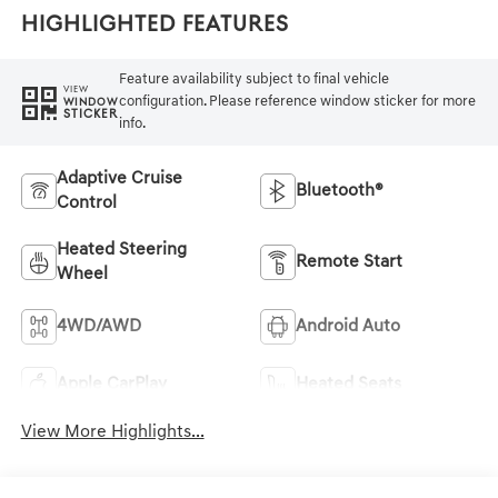
Highlighted Features
Feature availability subject to final vehicle
VIEW
configuration. Please reference window sticker for more
WINDOW
STICKER
info.
Adaptive Cruise
Bluetooth®
Control
Heated Steering
Remote Start
Wheel
4WD/AWD
Android Auto
Apple CarPlay
Heated Seats
View More Highlights...