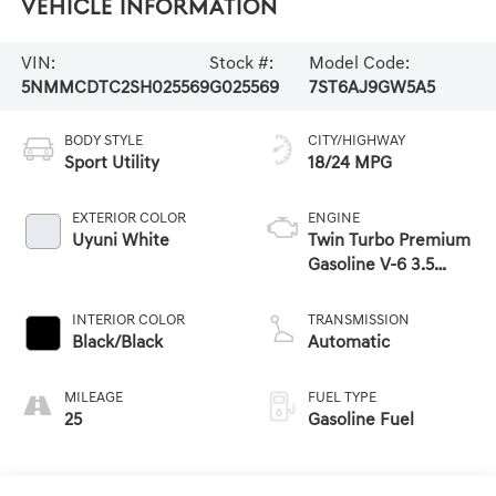
Vehicle Information
VIN:
Stock #:
Model Code:
5NMMCDTC2SH025569
G025569
7ST6AJ9GW5A5
BODY STYLE
CITY/HIGHWAY
Sport Utility
18/24 MPG
EXTERIOR COLOR
ENGINE
Uyuni White
Twin Turbo Premium
Gasoline V-6 3.5
L/212
INTERIOR COLOR
TRANSMISSION
Black/Black
Automatic
MILEAGE
FUEL TYPE
25
Gasoline Fuel