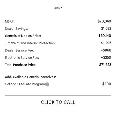
Less
$70,340
MSRP:
$1,622
Dealer Savings:
$69,140
Genesis of Naples Price:
+$1,295
Tint/Paint and Interior Protection:
+$968
Dealer Service Fee:
+$250
Electronic Service Fee:
$71,653
Total Purchase Price
Add. Available Genesis Incentives:
-$400
College Graduate Program
CLICK TO CALL