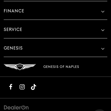
FINANCE
SERVICE
GENESIS
GENESIS OF NAPLES