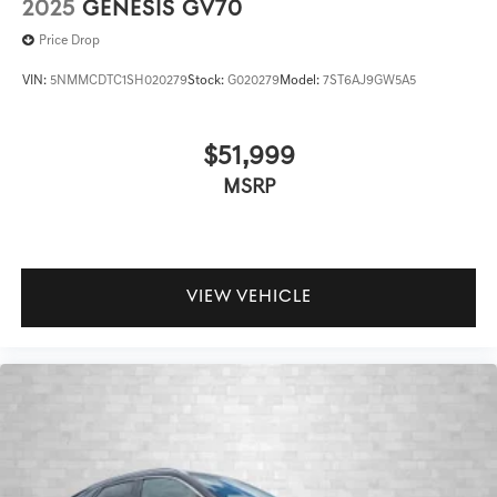
2025
GENESIS GV70
Price Drop
VIN:
5NMMCDTC1SH020279
Stock:
G020279
Model:
7ST6AJ9GW5A5
$51,999
MSRP
VIEW VEHICLE