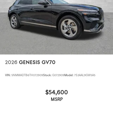
2026
GENESIS GV70
VIN:
5NMMADTB6TH072909
Stock:
G072909
Model:
7S3AAL9GW5A5
$54,600
MSRP