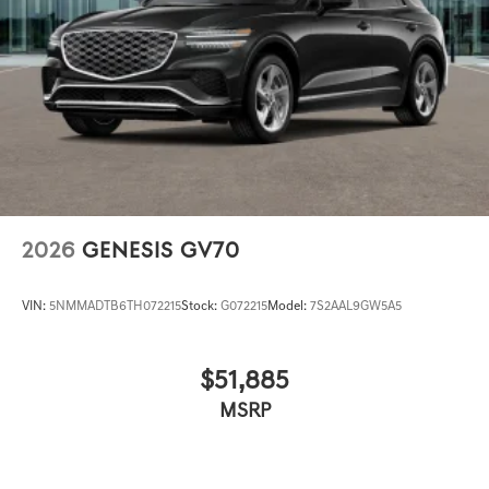
2026
GENESIS GV70
VIN:
5NMMADTB6TH072215
Stock:
G072215
Model:
7S2AAL9GW5A5
$51,885
MSRP