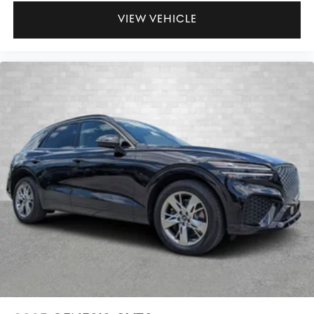
VIEW VEHICLE