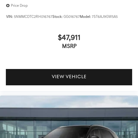
Price Drop
VIN:
5NMMCDTC2RH016767
Stock:
GG016767
Model:
7ST6AJ9GW5A5
$47,911
MSRP
VIEW VEHICLE