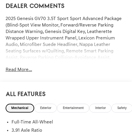
Dealer Comments
2025 Genesis GV70 3.5T Sport Sport Advanced Package
(Blind-Spot View Monitor, Forward/Reverse Parking
Distance Warning, Genesis Digital Key, Leatherette
Wrapped Upper Instrument Panel, Lexicon Premium
Audio, Microfiber Suede Headliner, Nappa Leather
Seating Surfaces w/Quilting, Remote Smart Parking
Assist, Reverse Parking Collision-Avoidance Assist,
Surround View Monitor, and Wheels: 21 Dark Sputtering
Read More...
Sport Alloy), Sport Prestige Package (12.3 3D Digital
Instrument Cluster, 3-Zone Climate Control, Acoustic
Laminated Rear Door Glass, Carbon Fiber Trim, Electronic
Limited-Slip Differential, Forward Attention Warning,
All Features
Head-Up Display, Heated 2nd Row Seats, and Manual Rear
Door Shades), 4-Wheel Disc Brakes, 9 Speakers, ABS
Mechanical
Exterior
Entertainment
Interior
Safety
brakes, Adaptive suspension, Air Conditioning, Alloy
wheels, AM/FM radio: SiriusXM, Android Auto & Apple
Full-Time All-Wheel
CarPlay, Anti-whiplash front head restraints, Auto High-
beam Headlights, Auto-dimming door mirrors, Auto-
3.91 Axle Ratio