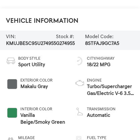
Vehicle Information
VIN:
Stock #:
Model Code:
KMUJBESC9SU274955
G274955
8STFAJ9GC7A5
BODY STYLE
CITY/HIGHWAY
Sport Utility
18/22 MPG
EXTERIOR COLOR
ENGINE
Makalu Gray
Turbo/Supercharger
Gas/Electric V-6 3.5
L/212
INTERIOR COLOR
TRANSMISSION
Vanilla
Automatic
Beige/Smoky Green
MILEAGE
FUEL TYPE