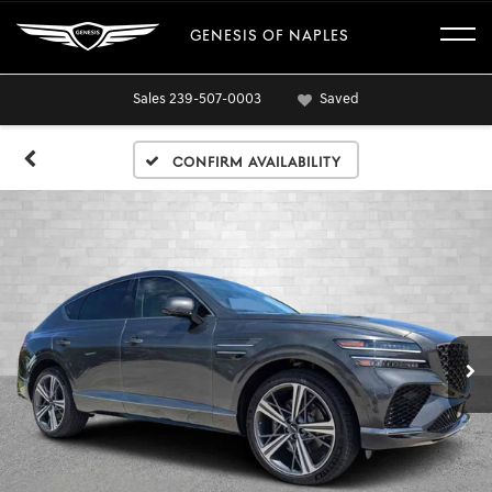
GENESIS OF NAPLES
Sales
239-507-0003
Saved
Confirm Availability