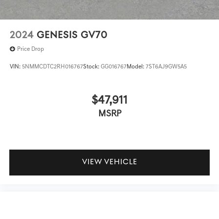
2024
GENESIS GV70
Price Drop
VIN:
5NMMCDTC2RH016767
Stock:
GG016767
Model:
7ST6AJ9GW5A5
$47,911
MSRP
VIEW VEHICLE