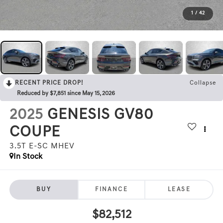
1
/
42
RECENT PRICE DROP!
Collapse
Reduced by $7,851 since May 15, 2026
2025
GENESIS GV80
COUPE
3.5T E-SC MHEV
In Stock
BUY
FINANCE
LEASE
$82,512