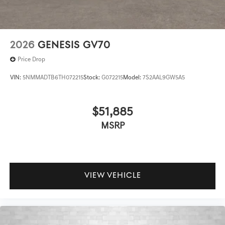
2026
GENESIS GV70
Price Drop
VIN:
5NMMADTB6TH072215
Stock:
G072215
Model:
7S2AAL9GW5A5
$51,885
MSRP
VIEW VEHICLE