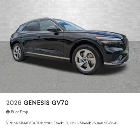
2026
GENESIS GV70
Price Drop
VIN:
5NMMADTB6TH072909
Stock:
G072909
Model:
7S3AAL9GW5A5