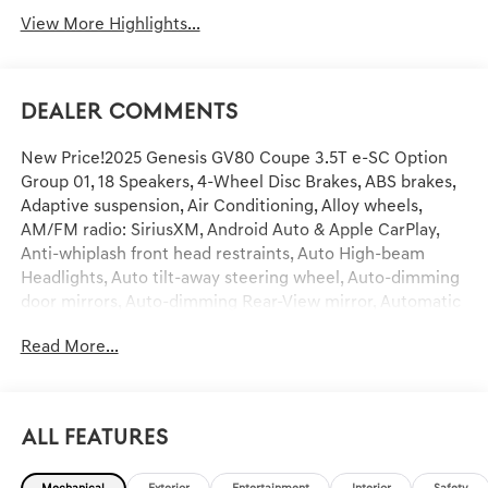
View More Highlights...
Dealer Comments
New Price!2025 Genesis GV80 Coupe 3.5T e-SC Option
Group 01, 18 Speakers, 4-Wheel Disc Brakes, ABS brakes,
Adaptive suspension, Air Conditioning, Alloy wheels,
AM/FM radio: SiriusXM, Android Auto & Apple CarPlay,
Anti-whiplash front head restraints, Auto High-beam
Headlights, Auto tilt-away steering wheel, Auto-dimming
door mirrors, Auto-dimming Rear-View mirror, Automatic
temperature control, Brake assist, Bumpers: body-color,
Read More...
Compass, Delay-off headlights, Driver door bin, Driver
vanity mirror, Dual front impact airbags, Dual front side
impact airbags, Electronic Stability Control, Emergency
communication system: Genesis Connected Services,
All Features
Exterior Parking Camera Rear, Four wheel independent
suspension, Front anti-roll bar, Front Bucket Seats, Front