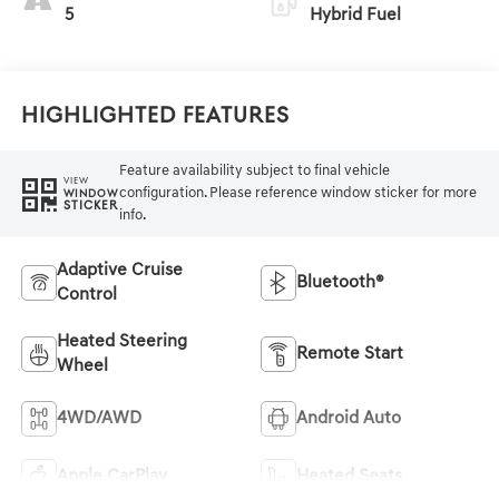
5
Hybrid Fuel
Highlighted Features
Feature availability subject to final vehicle
VIEW
configuration. Please reference window sticker for more
WINDOW
STICKER
info.
Adaptive Cruise
Bluetooth®
Control
Heated Steering
Remote Start
Wheel
4WD/AWD
Android Auto
Apple CarPlay
Heated Seats