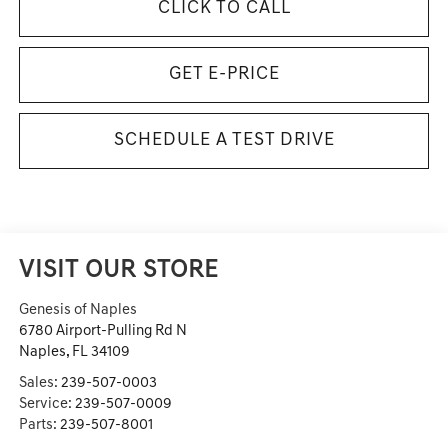
CLICK TO CALL
GET E-PRICE
SCHEDULE A TEST DRIVE
VISIT OUR STORE
Genesis of Naples
6780 Airport-Pulling Rd N
Naples
,
FL
34109
Sales:
239-507-0003
Service:
239-507-0009
Parts:
239-507-8001