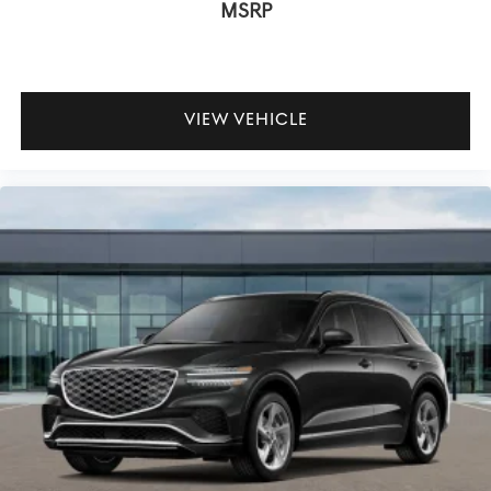
MSRP
VIEW VEHICLE