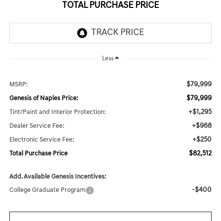
TOTAL PURCHASE PRICE
Less
$79,999
MSRP:
$79,999
Genesis of Naples Price:
+$1,295
Tint/Paint and Interior Protection:
+$968
Dealer Service Fee:
+$250
Electronic Service Fee:
$82,512
Total Purchase Price
Add. Available Genesis Incentives:
-$400
College Graduate Program