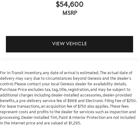
$54,600
MSRP
VIEW VEHICLE
For In-Transit inventory, any date of arrival is estimated. The actual date of
delivery may vary due to circumstances beyond Genesis and the dealer's
control. Please contact your local Genesis dealer for availability details.
Purchase Price excludes tax, tag, title, registration, and may be subject to
additional charges including dealer-installed accessories, dealer-provided
benefits, a pre-delivery service fee of $968 and Electronic Filing Fee of $250.
For lease transactions, an acquisition fee of $750 also applies. These fees
represent costs and profits to the dealer for services such as inspection and
processing. Dealer-installed Tint, Paint & Interior Protection are not included
in the internet price and are valued at $1,295.