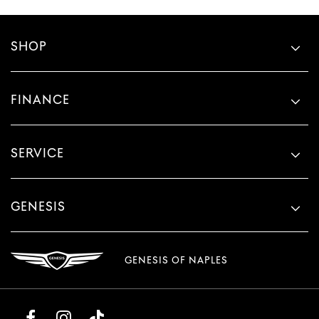
SHOP
FINANCE
SERVICE
GENESIS
GENESIS OF NAPLES