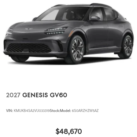
2027
GENESIS GV60
VIN:
KMUKB4SA2VU033319
Stock:
Model:
6S0ARZHZW5AZ
$48,670