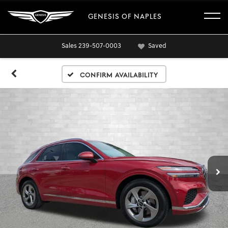
GENESIS OF NAPLES
Sales
239-507-0003
Saved
Confirm Availability