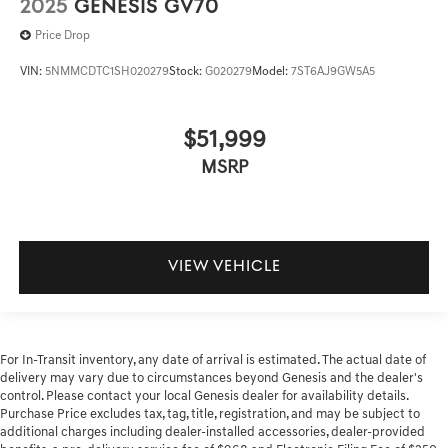
2025
GENESIS GV70
Price Drop
VIN:
5NMMCDTC1SH020279
Stock:
G020279
Model:
7ST6AJ9GW5A5
$51,999
MSRP
VIEW VEHICLE
For In-Transit inventory, any date of arrival is estimated. The actual date of
delivery may vary due to circumstances beyond Genesis and the dealer's
control. Please contact your local Genesis dealer for availability details.
Purchase Price excludes tax, tag, title, registration, and may be subject to
additional charges including dealer-installed accessories, dealer-provided