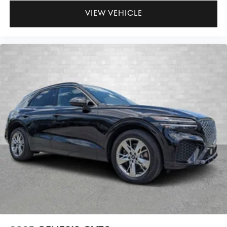
VIEW VEHICLE