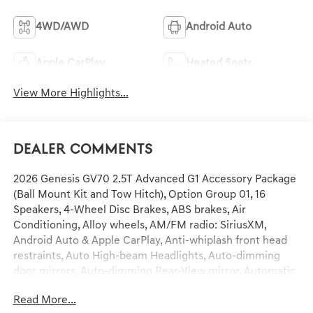
4WD/AWD
Android Auto
Apple CarPlay
Heated Seats
View More Highlights...
Dealer Comments
2026 Genesis GV70 2.5T Advanced G1 Accessory Package
(Ball Mount Kit and Tow Hitch), Option Group 01, 16
Speakers, 4-Wheel Disc Brakes, ABS brakes, Air
Conditioning, Alloy wheels, AM/FM radio: SiriusXM,
Android Auto & Apple CarPlay, Anti-whiplash front head
restraints, Auto High-beam Headlights, Auto-dimming
door mirrors, Auto-dimming Rear-View mirror, Automatic
temperature control, Brake assist, Bumpers: body-color,
Read More...
Cargo Tray, Delay-off headlights, Driver door bin, Driver