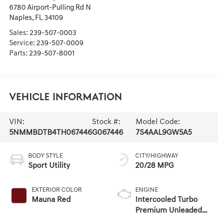
6780 Airport-Pulling Rd N
Naples
,
FL
34109
Sales:
239-507-0003
Service:
239-507-0009
Parts:
239-507-8001
Vehicle Information
VIN:
Stock #:
Model Code:
5NMMBDTB4TH067446
G067446
7S4AAL9GW5A5
BODY STYLE
CITY/HIGHWAY
Sport Utility
20/28 MPG
EXTERIOR COLOR
ENGINE
Mauna Red
Intercooled Turbo
Premium Unleaded