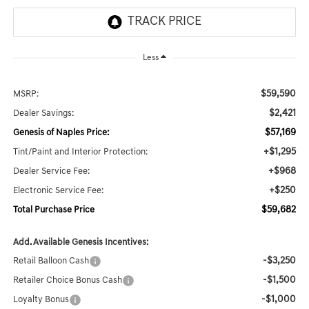
Less
$59,590
MSRP:
$2,421
Dealer Savings:
$57,169
Genesis of Naples Price:
+$1,295
Tint/Paint and Interior Protection:
+$968
Dealer Service Fee:
+$250
Electronic Service Fee:
$59,682
Total Purchase Price
Add. Available Genesis Incentives:
-$3,250
Retail Balloon Cash
-$1,500
Retailer Choice Bonus Cash
-$1,000
Loyalty Bonus