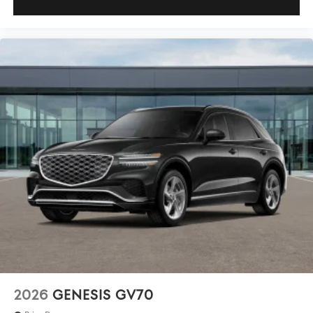
2026
GENESIS GV70