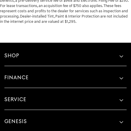
benefits, a pre-delivery service fee of $968 and Electronic Filing Fee of $250.
For lease transactions, an acquisition fee of $750 also applies. These fees
represent costs and profits to the dealer for services such as inspection and
processing. Dealer-installed Tint, Paint & Interior Protection are not included
in the internet price and are valued at $1,295.
SHOP
FINANCE
SERVICE
GENESIS