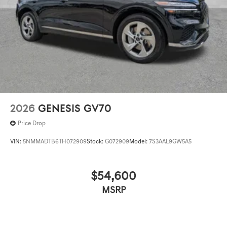
2026
GENESIS GV70
Price Drop
VIN:
5NMMADTB6TH072909
Stock:
G072909
Model:
7S3AAL9GW5A5
$54,600
MSRP