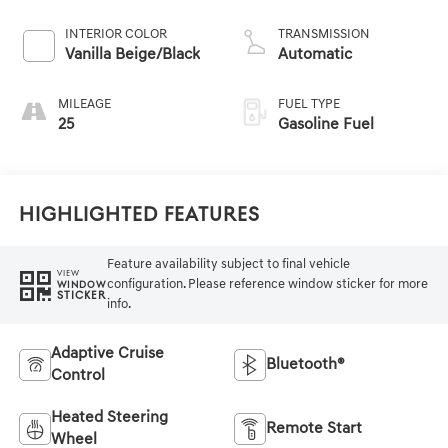
I-4 2.5 L/152
INTERIOR COLOR
TRANSMISSION
Vanilla Beige/Black
Automatic
MILEAGE
FUEL TYPE
25
Gasoline Fuel
Highlighted Features
Feature availability subject to final vehicle
VIEW
configuration. Please reference window sticker for more
WINDOW
STICKER
info.
Adaptive Cruise
Bluetooth®
Control
Heated Steering
Remote Start
Wheel