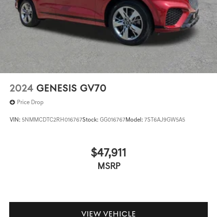
2024
GENESIS GV70
Price Drop
VIN:
5NMMCDTC2RH016767
Stock:
GG016767
Model:
7ST6AJ9GW5A5
$47,911
MSRP
VIEW VEHICLE