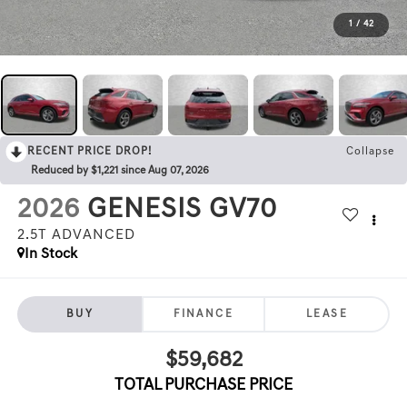
1
/
42
RECENT PRICE DROP!
Collapse
Reduced by $1,221 since Aug 07, 2026
2026
GENESIS GV70
2.5T ADVANCED
In Stock
BUY
FINANCE
LEASE
$59,682
TOTAL PURCHASE PRICE