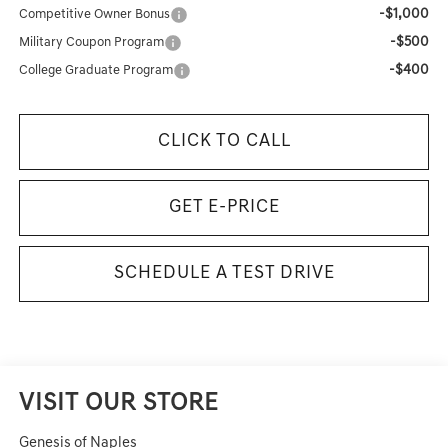
-$1,000
Competitive Owner Bonus
-$500
Military Coupon Program
-$400
College Graduate Program
CLICK TO CALL
GET E-PRICE
SCHEDULE A TEST DRIVE
VISIT OUR STORE
Genesis of Naples