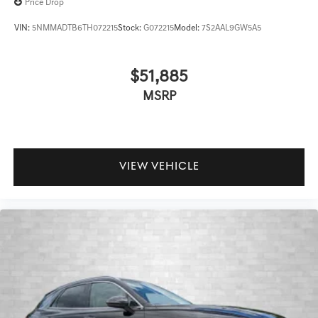
Price Drop
VIN:
5NMMADTB6TH072215
Stock:
G072215
Model:
7S2AAL9GW5A5
$51,885
MSRP
VIEW VEHICLE