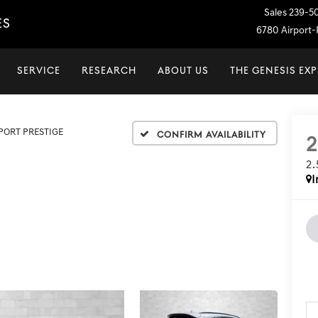
Sales
239-5
ES
6780 Airport-P
SERVICE
RESEARCH
ABOUT US
THE GENESIS EX
SPORT PRESTIGE
Confirm Availability
2
I