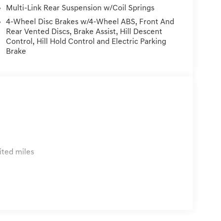
vehicle. Price Plus Tax, Registration Fees, Dealer
Multi-Link Rear Suspension w/Coil Springs
rvice/Reconditioning.
4-Wheel Disc Brakes w/4-Wheel ABS, Front And
Rear Vented Discs, Brake Assist, Hill Descent
Control, Hill Hold Control and Electric Parking
Brake
ited miles