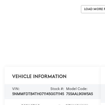
Load More 
Vehicle Information
VIN:
Stock #:
Model Code:
5NMMFDTB4TH071145
G071145
7S5AAL9GW5A5