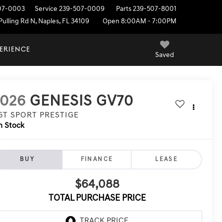
07-0003
Service
239-507-0009
Parts
239-507-8001
ulling Rd N, Naples, FL 34109
Open 8:00AM - 7:00PM
PERIENCE
Saved
2026
GENESIS GV70
.5T SPORT PRESTIGE
n Stock
BUY
FINANCE
LEASE
$64,088
TOTAL PURCHASE PRICE