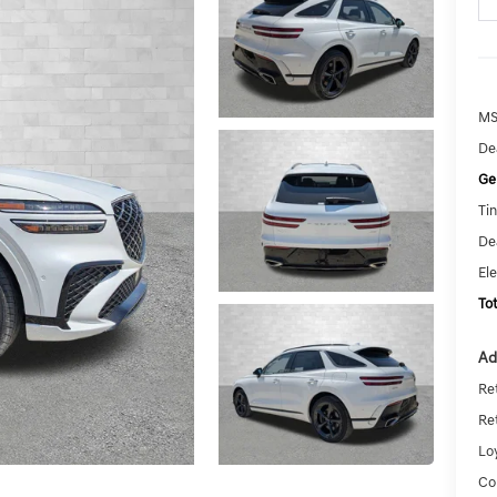
MS
De
Ge
Tin
De
El
To
Ad
Re
Re
Lo
Co