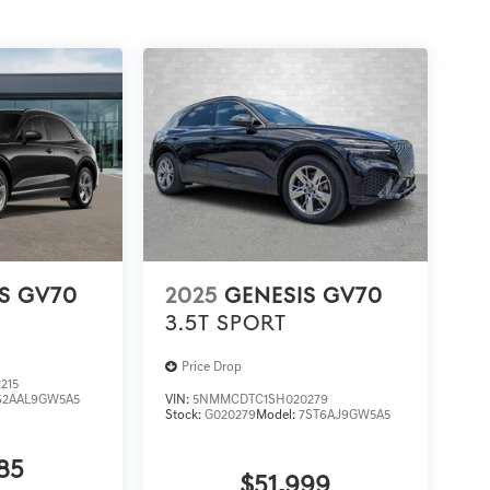
S GV70
2025
GENESIS GV70
3.5T SPORT
Price Drop
215
S2AAL9GW5A5
VIN:
5NMMCDTC1SH020279
Stock:
G020279
Model:
7ST6AJ9GW5A5
85
$51,999