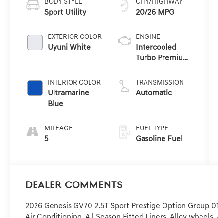
BODY STYLE
CITY/HIGHWAY
Sport Utility
20/26 MPG
EXTERIOR COLOR
ENGINE
Uyuni White
Intercooled
Turbo Premium
Unleaded I-4 2.5
L/152
INTERIOR COLOR
TRANSMISSION
Ultramarine
Automatic
Blue
MILEAGE
FUEL TYPE
5
Gasoline Fuel
Dealer Comments
2026 Genesis GV70 2.5T Sport Prestige Option Group 01,
Air Conditioning, All Season Fitted Liners, Alloy wheel