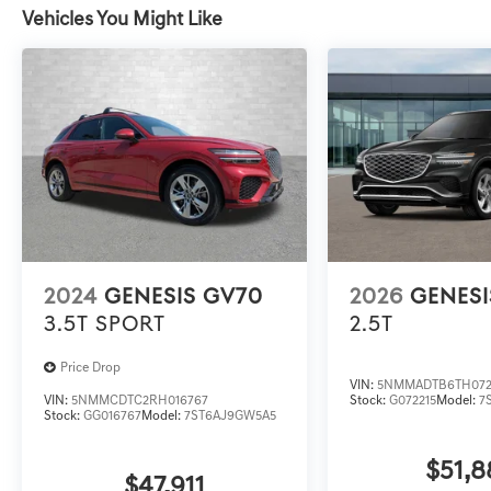
Vehicles You Might Like
2024
GENESIS GV70
2026
GENESI
3.5T SPORT
2.5T
Price Drop
VIN:
5NMMADTB6TH072
VIN:
5NMMCDTC2RH016767
Stock:
G072215
Model:
7
Stock:
GG016767
Model:
7ST6AJ9GW5A5
$51,8
$47,911