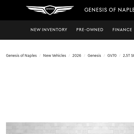
GENESIS OF NAPL
NEW INVENTORY
PRE-OWNED
FINANCE
Genesis of Naples
New Vehicles
2026
Genesis
GV70
2.5T 