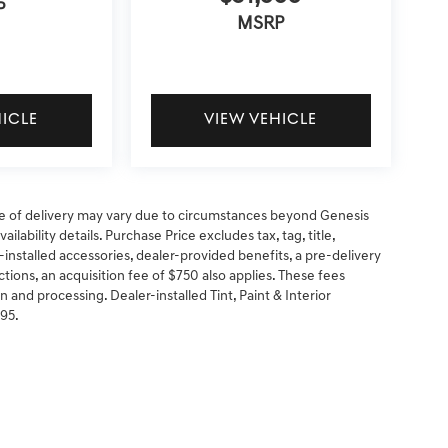
P
MSRP
HICLE
VIEW VEHICLE
 date of delivery may vary due to circumstances beyond Genesis
ilability details. Purchase Price excludes tax, tag, title,
-installed accessories, dealer-provided benefits, a pre-delivery
ctions, an acquisition fee of $750 also applies. These fees
n and processing. Dealer-installed Tint, Paint & Interior
295.