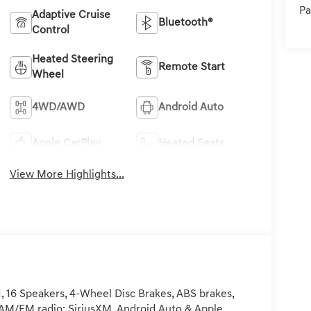
Pa
Adaptive Cruise
Bluetooth®
Control
Heated Steering
Remote Start
Wheel
4WD/AWD
Android Auto
Apple CarPlay
Heated Seats
View More Highlights...
 16 Speakers, 4-Wheel Disc Brakes, ABS brakes,
s, AM/FM radio: SiriusXM, Android Auto & Apple