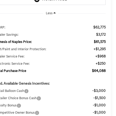
Less
$62,775
RP:
$3,172
aler Savings:
$61,575
nesis of Naples Price:
+$1,295
t/Paint and Interior Protection:
+$968
aler Service Fee:
+$250
ectronic Service Fee:
$64,088
tal Purchase Price
d. Available Genesis Incentives:
-$3,000
tail Balloon Cash
-$1,500
tailer Choice Bonus Cash
-$1,000
yalty Bonus
-$1,000
mpetitive Owner Bonus