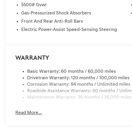
delivery, customer is responsible for any damage to the 
5500# Gvwr
Services, Dealer installed Items, & Dealer Preformed Se
Gas-Pressurized Shock Absorbers
Front And Rear Anti-Roll Bars
Electric Power-Assist Speed-Sensing Steering
Warranty
Basic Warranty: 60 months / 60,000 miles
Drivetrain Warranty: 120 months / 100,000 miles
Corrosion Warranty: 84 months / Unlimited miles
Roadside Assistance Warranty: 60 months / Unlim
Maintenance Warranty: 36 months / 36,000 miles
Read More...