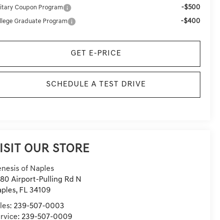
-$500
litary Coupon Program
-$400
llege Graduate Program
GET E-PRICE
SCHEDULE A TEST DRIVE
ISIT OUR STORE
nesis of Naples
80 Airport-Pulling Rd N
ples
,
FL
34109
les:
239-507-0003
rvice:
239-507-0009