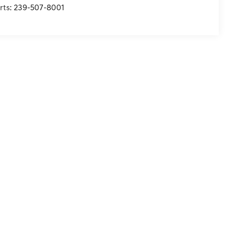
rts:
239-507-8001