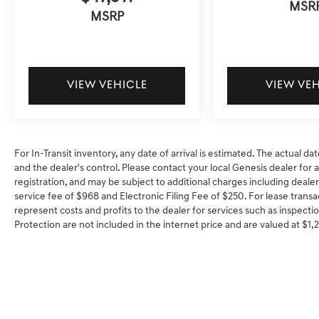
MSR
MSRP
VIEW VEHICLE
VIEW VE
For In-Transit inventory, any date of arrival is estimated. The actual
and the dealer's control. Please contact your local Genesis dealer for ava
registration, and may be subject to additional charges including dealer
service fee of $968 and Electronic Filing Fee of $250. For lease transa
represent costs and profits to the dealer for services such as inspectio
Protection are not included in the internet price and are valued at $1,