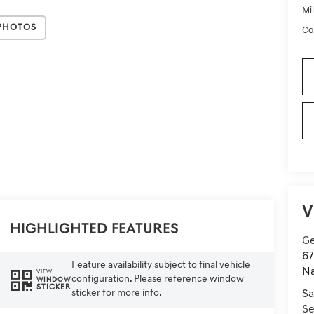
Mi
Photos
Co
V
Highlighted Features
Ge
67
Feature availability subject to final vehicle
Na
VIEW
configuration. Please reference window
WINDOW
STICKER
sticker for more info.
Sa
Se