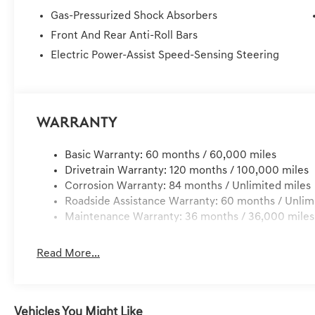
Price Plus Tax, Registration Fees, Dealer Services, Deal
Gas-Pressurized Shock Absorbers
Service/Reconditioning.
Front And Rear Anti-Roll Bars
Electric Power-Assist Speed-Sensing Steering
Warranty
Basic Warranty: 60 months / 60,000 miles
Drivetrain Warranty: 120 months / 100,000 miles
Corrosion Warranty: 84 months / Unlimited miles
Roadside Assistance Warranty: 60 months / Unlim
Maintenance Warranty: 36 months / 36,000 miles
Read More...
Vehicles You Might Like