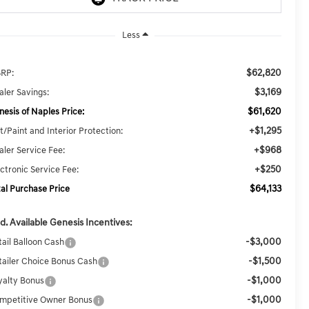
Less
$62,820
RP:
$3,169
aler Savings:
$61,620
nesis of Naples Price:
+$1,295
t/Paint and Interior Protection:
+$968
aler Service Fee:
+$250
ectronic Service Fee:
$64,133
tal Purchase Price
d. Available Genesis Incentives:
-$3,000
tail Balloon Cash
-$1,500
tailer Choice Bonus Cash
-$1,000
yalty Bonus
-$1,000
mpetitive Owner Bonus