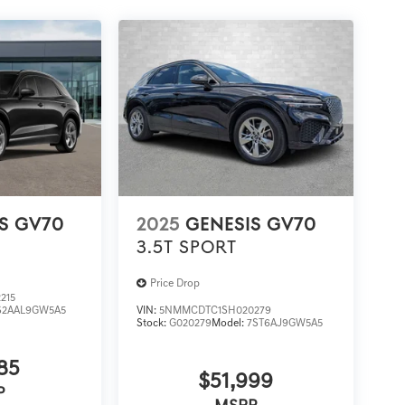
S GV70
2025
GENESIS GV70
3.5T SPORT
Price Drop
215
S2AAL9GW5A5
VIN:
5NMMCDTC1SH020279
Stock:
G020279
Model:
7ST6AJ9GW5A5
85
$51,999
P