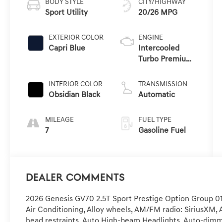
BODY STYLE
CITY/HIGHWAY
Sport Utility
20/26 MPG
EXTERIOR COLOR
ENGINE
Capri Blue
Intercooled
Turbo Premium
Unleaded I-4 2.5
L/152
INTERIOR COLOR
TRANSMISSION
Obsidian Black
Automatic
MILEAGE
FUEL TYPE
7
Gasoline Fuel
Dealer Comments
2026 Genesis GV70 2.5T Sport Prestige Option Group 01,
Air Conditioning, Alloy wheels, AM/FM radio: SiriusXM, 
head restraints, Auto High-beam Headlights, Auto-dimm