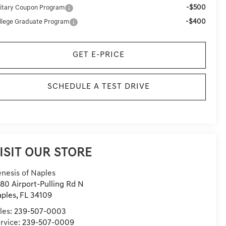
-$500
litary Coupon Program
-$400
llege Graduate Program
GET E-PRICE
SCHEDULE A TEST DRIVE
ISIT OUR STORE
nesis of Naples
80 Airport-Pulling Rd N
ples
,
FL
34109
les:
239-507-0003
rvice:
239-507-0009