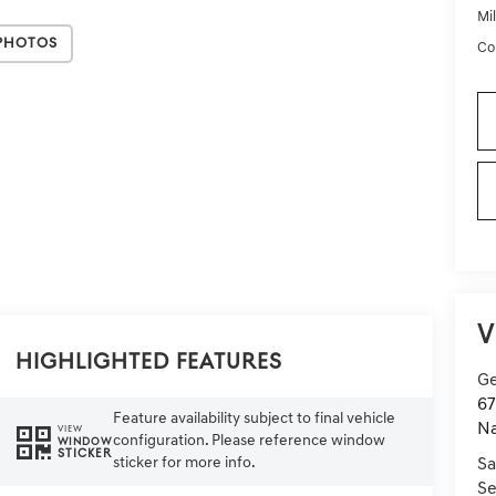
Mi
Photos
Co
V
Highlighted Features
Ge
67
Feature availability subject to final vehicle
Na
VIEW
configuration. Please reference window
WINDOW
STICKER
sticker for more info.
Sa
Se