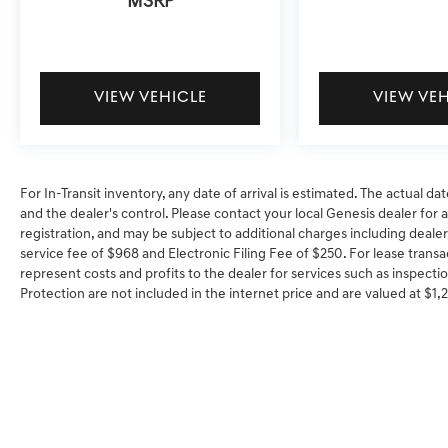
MSRP
VIEW VEHICLE
VIEW VE
For In-Transit inventory, any date of arrival is estimated. The actual
and the dealer's control. Please contact your local Genesis dealer for ava
registration, and may be subject to additional charges including dealer
service fee of $968 and Electronic Filing Fee of $250. For lease transa
represent costs and profits to the dealer for services such as inspectio
Protection are not included in the internet price and are valued at $1,