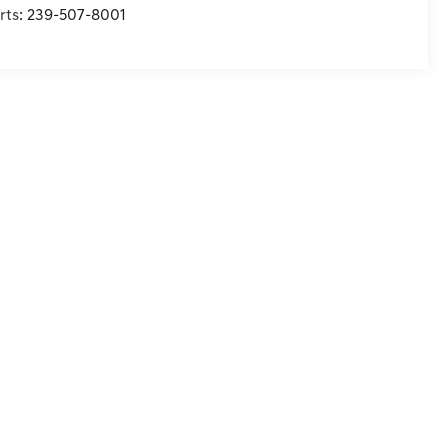
rts:
239-507-8001