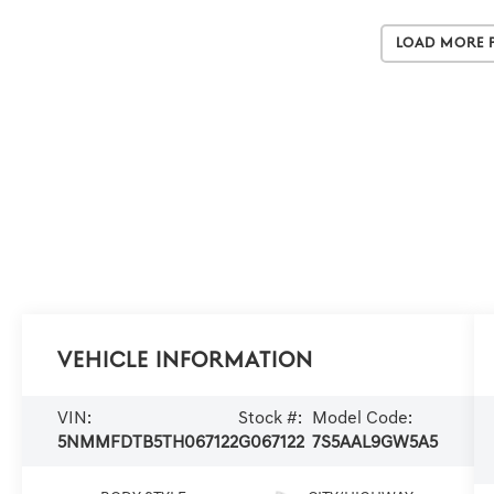
Load More 
Vehicle Information
VIN:
Stock #:
Model Code:
5NMMFDTB5TH067122
G067122
7S5AAL9GW5A5