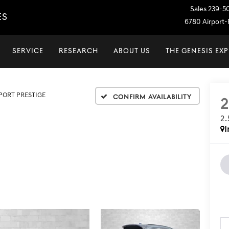
Sales
239-5
ES
6780 Airport-P
SERVICE
RESEARCH
ABOUT US
THE GENESIS EX
SPORT PRESTIGE
Confirm Availability
2
I