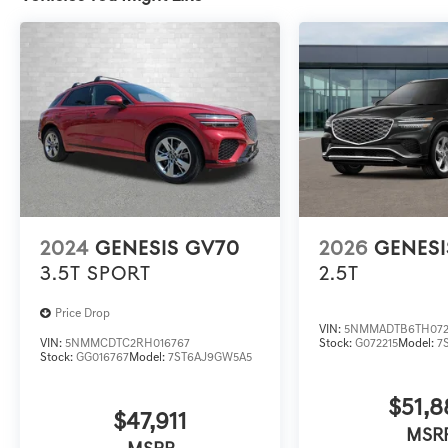
2024
GENESIS GV70
2026
GENESI
3.5T SPORT
2.5T
Price Drop
VIN:
5NMMADTB6TH072
VIN:
5NMMCDTC2RH016767
Stock:
G072215
Model:
7
Stock:
GG016767
Model:
7ST6AJ9GW5A5
$51,8
$47,911
MSR