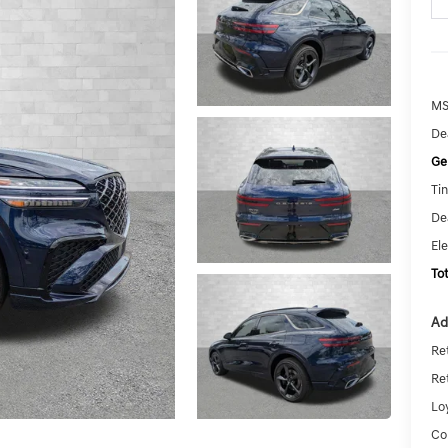
MS
De
Ge
Tin
De
El
To
Ad
Re
Re
Lo
Co