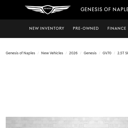
GENESIS OF NAPL
NEW INVENTORY
PRE-OWNED
FINANCE
Genesis of Naples
New Vehicles
2026
Genesis
GV70
2.5T 