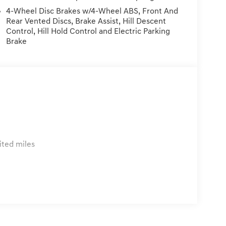
er installed Items, & Dealer Preformed
4-Wheel Disc Brakes w/4-Wheel ABS, Front And
Rear Vented Discs, Brake Assist, Hill Descent
Control, Hill Hold Control and Electric Parking
Brake
ited miles