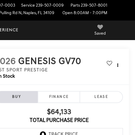
07-0003
Service
239-507-0009
Parts
239-507-8001
ulling Rd N, Naples, FL 34109
Open 8:00AM - 7:00PM
PERIENCE
Saved
2026
GENESIS GV70
.5T SPORT PRESTIGE
n Stock
BUY
FINANCE
LEASE
$64,133
TOTAL PURCHASE PRICE