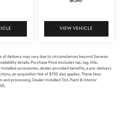
MSRP
HICLE
VIEW VEHICLE
 date of delivery may vary due to circumstances beyond Genesis
ilability details. Purchase Price excludes tax, tag, title,
-installed accessories, dealer-provided benefits, a pre-delivery
ctions, an acquisition fee of $750 also applies. These fees
n and processing. Dealer-installed Tint, Paint & Interior
295.