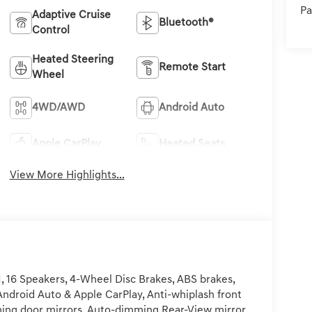
Pa
Adaptive Cruise
Bluetooth®
Control
Heated Steering
Remote Start
Wheel
4WD/AWD
Android Auto
Apple CarPlay
Heated Seats
View More Highlights...
 16 Speakers, 4-Wheel Disc Brakes, ABS brakes,
Android Auto & Apple CarPlay, Anti-whiplash front
ing door mirrors, Auto-dimming Rear-View mirror,