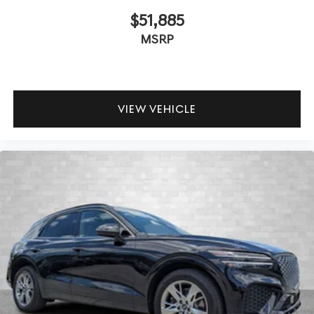
$51,885
MSRP
VIEW VEHICLE