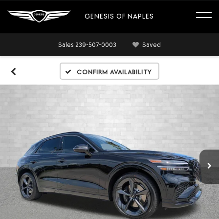
GENESIS OF NAPLES
Sales
239-507-0003
Saved
Confirm Availability