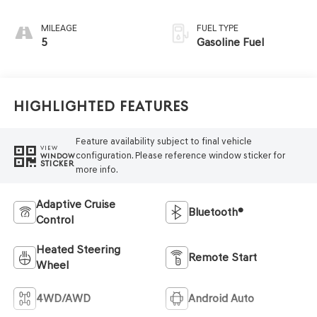
MILEAGE
FUEL TYPE
5
Gasoline Fuel
Highlighted Features
Feature availability subject to final vehicle
VIEW
configuration. Please reference window sticker for
WINDOW
STICKER
more info.
Adaptive Cruise
Bluetooth®
Control
Heated Steering
Remote Start
Wheel
4WD/AWD
Android Auto