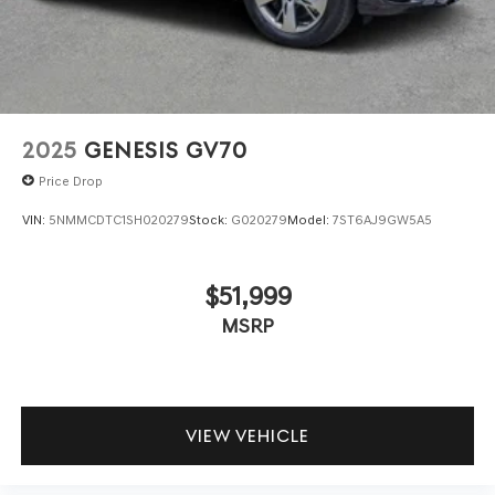
2025
GENESIS GV70
Price Drop
VIN:
5NMMCDTC1SH020279
Stock:
G020279
Model:
7ST6AJ9GW5A5
$51,999
MSRP
VIEW VEHICLE