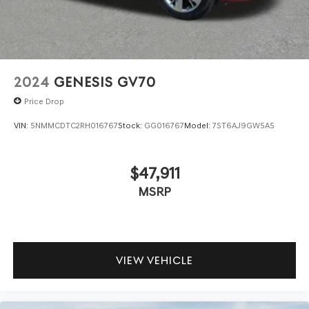
2024
GENESIS GV70
Price Drop
VIN:
5NMMCDTC2RH016767
Stock:
GG016767
Model:
7ST6AJ9GW5A5
$47,911
MSRP
VIEW VEHICLE