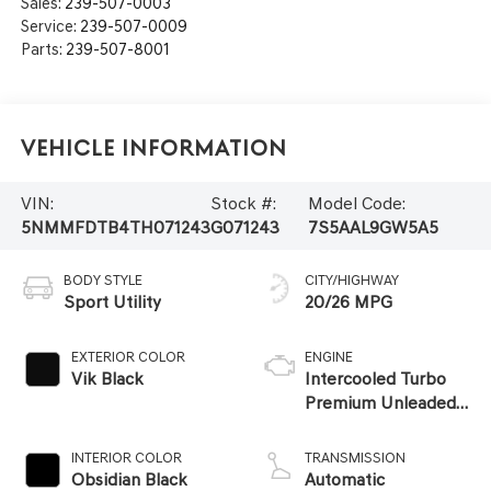
Sales:
239-507-0003
Service:
239-507-0009
Parts:
239-507-8001
Vehicle Information
VIN:
Stock #:
Model Code:
5NMMFDTB4TH071243
G071243
7S5AAL9GW5A5
BODY STYLE
CITY/HIGHWAY
Sport Utility
20/26 MPG
EXTERIOR COLOR
ENGINE
Vik Black
Intercooled Turbo
Premium Unleaded
I-4 2.5 L/152
INTERIOR COLOR
TRANSMISSION
Obsidian Black
Automatic