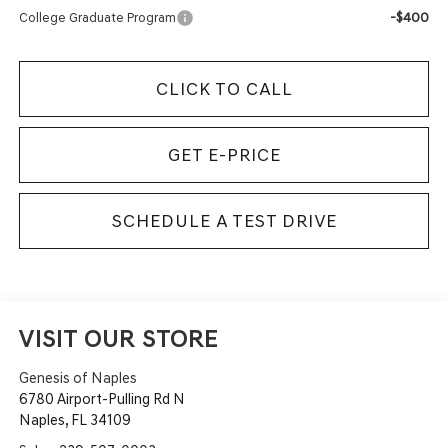
-$400
College Graduate Program
CLICK TO CALL
GET E-PRICE
SCHEDULE A TEST DRIVE
VISIT OUR STORE
Genesis of Naples
6780 Airport-Pulling Rd N
Naples
,
FL
34109