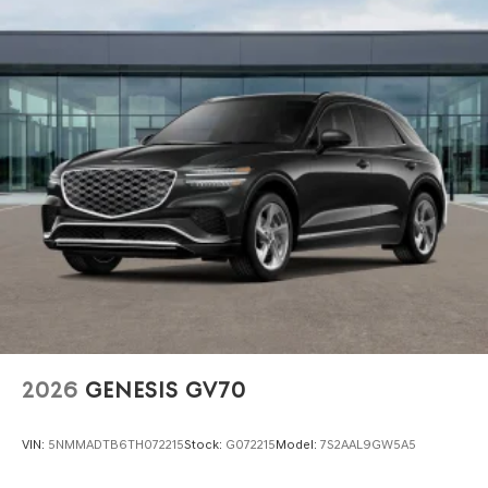
2026
GENESIS GV70
VIN:
5NMMADTB6TH072215
Stock:
G072215
Model:
7S2AAL9GW5A5