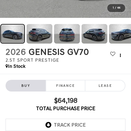
1
/
44
2026
GENESIS GV70
2.5T SPORT PRESTIGE
In Stock
BUY
FINANCE
LEASE
$64,198
TOTAL PURCHASE PRICE