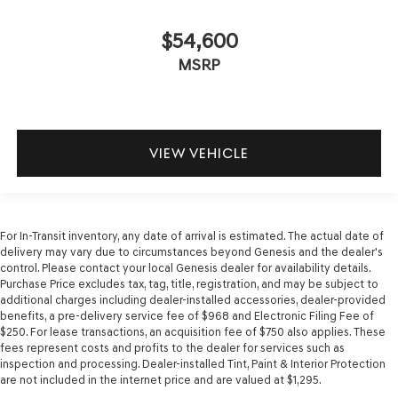
$54,600
MSRP
VIEW VEHICLE
For In-Transit inventory, any date of arrival is estimated. The actual date of
delivery may vary due to circumstances beyond Genesis and the dealer's
control. Please contact your local Genesis dealer for availability details.
Purchase Price excludes tax, tag, title, registration, and may be subject to
additional charges including dealer-installed accessories, dealer-provided
benefits, a pre-delivery service fee of $968 and Electronic Filing Fee of
$250. For lease transactions, an acquisition fee of $750 also applies. These
fees represent costs and profits to the dealer for services such as
inspection and processing. Dealer-installed Tint, Paint & Interior Protection
are not included in the internet price and are valued at $1,295.