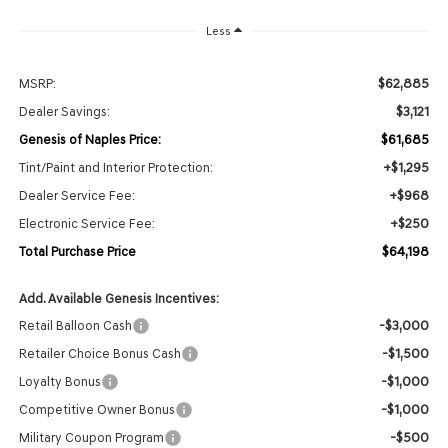
Less
$62,885
MSRP:
$3,121
Dealer Savings:
$61,685
Genesis of Naples Price:
+$1,295
Tint/Paint and Interior Protection:
+$968
Dealer Service Fee:
+$250
Electronic Service Fee:
$64,198
Total Purchase Price
Add. Available Genesis Incentives:
-$3,000
Retail Balloon Cash
-$1,500
Retailer Choice Bonus Cash
-$1,000
Loyalty Bonus
-$1,000
Competitive Owner Bonus
-$500
Military Coupon Program