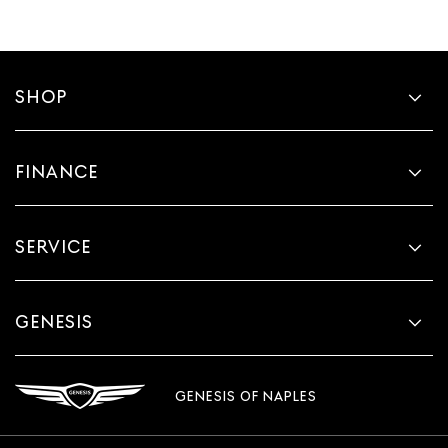
SHOP
FINANCE
SERVICE
GENESIS
GENESIS OF NAPLES