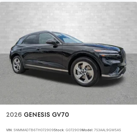
2026
GENESIS GV70
VIN:
5NMMADTB6TH072909
Stock:
G072909
Model:
7S3AAL9GW5A5