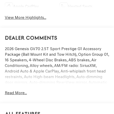
Apple CarPlay
Heated Seats
View More Highlights...
Dealer Comments
2026 Genesis GV70 2.5T Sport Prestige G1 Accessory
Package (Ball Mount Kit and Tow Hitch), Option Group 01,
16 Speakers, 4-Wheel Disc Brakes, ABS brakes, Air
Conditioning, Alloy wheels, AM/FM radio: SiriusXM,
Android Auto & Apple CarPlay, Anti-whiplash front head
restraints, Auto High-beam Headlights, Auto-dimming
door mirrors, Auto-dimming Rear-View mirror, Automatic
temperature control, Brake assist, Bumpers: body-color,
Read More...
Cargo Tray, Delay-off headlights, Driver door bin, Driver
vanity mirror, Dual front impact airbags, Dual front side
impact airbags, Electronic Stability Control, Emergency
communication system: Genesis Connected Services,