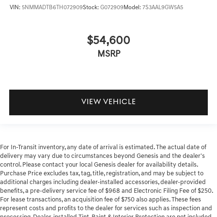
VIN:
5NMMADTB6TH072909
Stock:
G072909
Model:
7S3AAL9GW5A5
$54,600
MSRP
VIEW VEHICLE
For In-Transit inventory, any date of arrival is estimated. The actual date of
delivery may vary due to circumstances beyond Genesis and the dealer's
control. Please contact your local Genesis dealer for availability details.
Purchase Price excludes tax, tag, title, registration, and may be subject to
additional charges including dealer-installed accessories, dealer-provided
benefits, a pre-delivery service fee of $968 and Electronic Filing Fee of $250.
For lease transactions, an acquisition fee of $750 also applies. These fees
represent costs and profits to the dealer for services such as inspection and