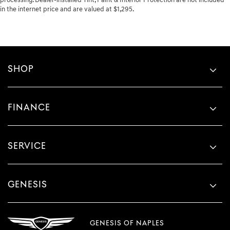
processing. Dealer-installed Tint, Paint & Interior Protection are not included
in the internet price and are valued at $1,295.
SHOP
FINANCE
SERVICE
GENESIS
GENESIS OF NAPLES