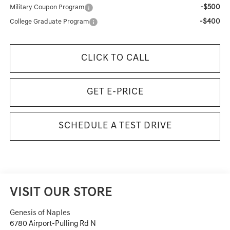
-$500
Military Coupon Program
-$400
College Graduate Program
CLICK TO CALL
GET E-PRICE
SCHEDULE A TEST DRIVE
VISIT OUR STORE
Genesis of Naples
6780 Airport-Pulling Rd N