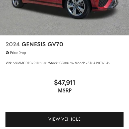
2024
GENESIS GV70
Price Drop
VIN:
5NMMCDTC2RH016767
Stock:
GG016767
Model:
7ST6AJ9GW5A5
$47,911
MSRP
VIEW VEHICLE