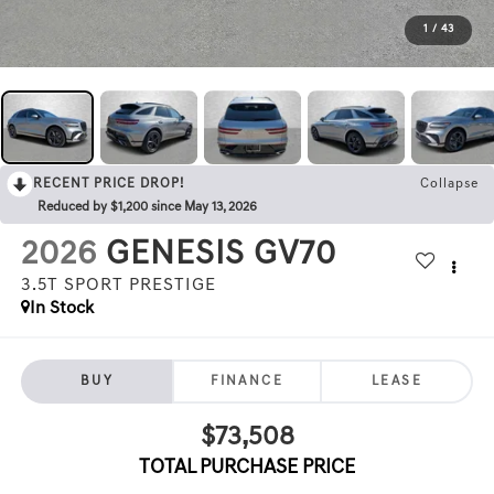
1
/
43
RECENT PRICE DROP!
Collapse
Reduced by $1,200 since May 13, 2026
2026
GENESIS GV70
3.5T SPORT PRESTIGE
In Stock
BUY
FINANCE
LEASE
$73,508
TOTAL PURCHASE PRICE