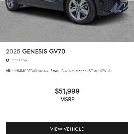
2025
GENESIS GV70
Price Drop
VIN:
5NMMCDTC1SH020279
Stock:
G020279
Model:
7ST6AJ9GW5A5
$51,999
MSRP
VIEW VEHICLE