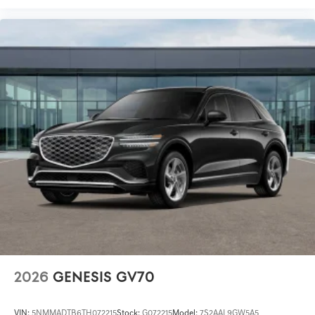
2026
GENESIS GV70
VIN:
5NMMADTB6TH072215
Stock:
G072215
Model:
7S2AAL9GW5A5