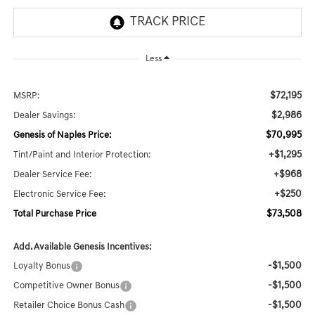
Less
$72,195
MSRP:
$2,986
Dealer Savings:
$70,995
Genesis of Naples Price:
+$1,295
Tint/Paint and Interior Protection:
+$968
Dealer Service Fee:
+$250
Electronic Service Fee:
$73,508
Total Purchase Price
Add. Available Genesis Incentives:
-$1,500
Loyalty Bonus
-$1,500
Competitive Owner Bonus
-$1,500
Retailer Choice Bonus Cash