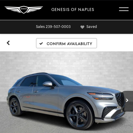
GENESIS OF NAPLES
Sales
239-507-0003
Saved
Confirm Availability