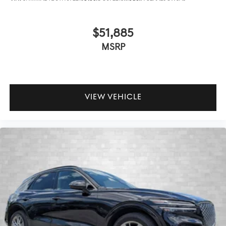
$51,885
MSRP
VIEW VEHICLE