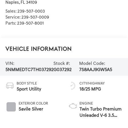
Naples
,
FL
34109
Sales:
239-507-0003
Service:
239-507-0009
Parts:
239-507-8001
Vehicle Information
VIN:
Stock #:
Model Code:
5NMMEDTC7TH037292
G037292
7S8AAJ9GW5A5
BODY STYLE
CITY/HIGHWAY
Sport Utility
18/25 MPG
EXTERIOR COLOR
ENGINE
Savile Silver
Twin Turbo Premium
Unleaded V-6 3.5
L/212