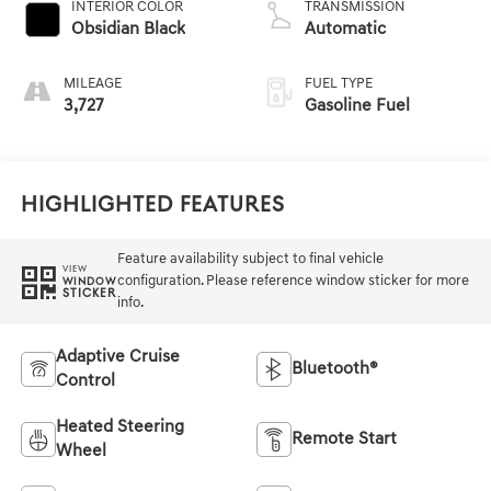
INTERIOR COLOR
TRANSMISSION
Obsidian Black
Automatic
MILEAGE
FUEL TYPE
3,727
Gasoline Fuel
Highlighted Features
Feature availability subject to final vehicle
VIEW
configuration. Please reference window sticker for more
WINDOW
STICKER
info.
Adaptive Cruise
Bluetooth®
Control
Heated Steering
Remote Start
Wheel