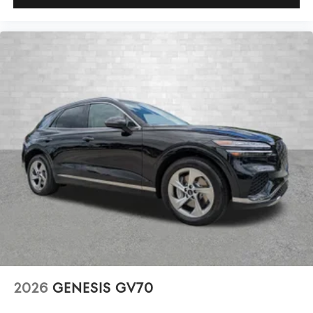
2026
GENESIS GV70