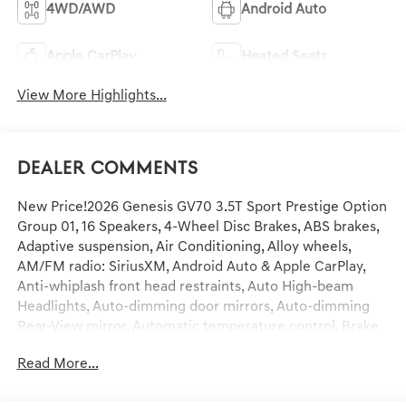
4WD/AWD
Android Auto
Apple CarPlay
Heated Seats
View More Highlights...
Dealer Comments
New Price!2026 Genesis GV70 3.5T Sport Prestige Option
Group 01, 16 Speakers, 4-Wheel Disc Brakes, ABS brakes,
Adaptive suspension, Air Conditioning, Alloy wheels,
AM/FM radio: SiriusXM, Android Auto & Apple CarPlay,
Anti-whiplash front head restraints, Auto High-beam
Headlights, Auto-dimming door mirrors, Auto-dimming
Rear-View mirror, Automatic temperature control, Brake
assist, Bumpers: body-color, Delay-off headlights, Driver
Read More...
door bin, Driver vanity mirror, Dual front impact airbags,
Dual front side impact airbags, Electronic Stability