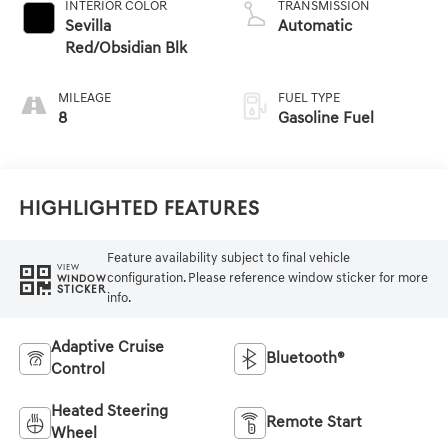
INTERIOR COLOR
TRANSMISSION
Sevilla
Automatic
Red/Obsidian Blk
MILEAGE
FUEL TYPE
8
Gasoline Fuel
Highlighted Features
Feature availability subject to final vehicle
VIEW
configuration. Please reference window sticker for more
WINDOW
STICKER
info.
Adaptive Cruise
Bluetooth®
Control
Heated Steering
Remote Start
Wheel