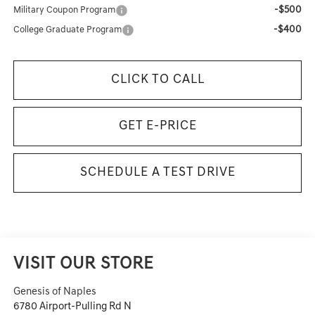
-$500
Military Coupon Program
-$400
College Graduate Program
CLICK TO CALL
GET E-PRICE
SCHEDULE A TEST DRIVE
VISIT OUR STORE
Genesis of Naples
6780 Airport-Pulling Rd N