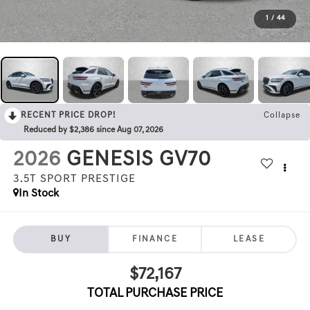
1
/
44
RECENT PRICE DROP!
Collapse
Reduced by $2,386 since Aug 07, 2026
2026
GENESIS GV70
3.5T SPORT PRESTIGE
In Stock
BUY
FINANCE
LEASE
$72,167
TOTAL PURCHASE PRICE