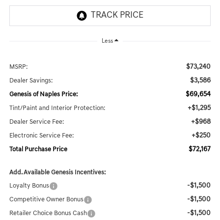
Less
$73,240
MSRP:
$3,586
Dealer Savings:
$69,654
Genesis of Naples Price:
+$1,295
Tint/Paint and Interior Protection:
+$968
Dealer Service Fee:
+$250
Electronic Service Fee:
$72,167
Total Purchase Price
Add. Available Genesis Incentives:
-$1,500
Loyalty Bonus
-$1,500
Competitive Owner Bonus
-$1,500
Retailer Choice Bonus Cash