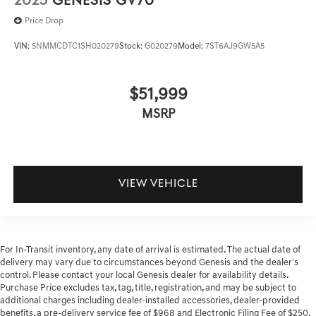
2025
GENESIS GV70
Price Drop
VIN:
5NMMCDTC1SH020279
Stock:
G020279
Model:
7ST6AJ9GW5A5
$51,999
MSRP
VIEW VEHICLE
For In-Transit inventory, any date of arrival is estimated. The actual date of
delivery may vary due to circumstances beyond Genesis and the dealer's
control. Please contact your local Genesis dealer for availability details.
Purchase Price excludes tax, tag, title, registration, and may be subject to
additional charges including dealer-installed accessories, dealer-provided
benefits, a pre-delivery service fee of $968 and Electronic Filing Fee of $250.