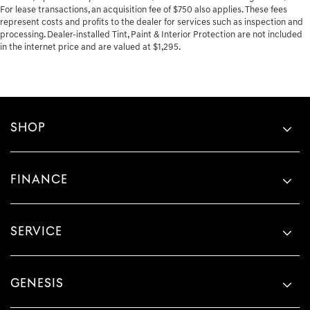
For lease transactions, an acquisition fee of $750 also applies. These fees
represent costs and profits to the dealer for services such as inspection and
processing. Dealer-installed Tint, Paint & Interior Protection are not included
in the internet price and are valued at $1,295.
SHOP
FINANCE
SERVICE
GENESIS