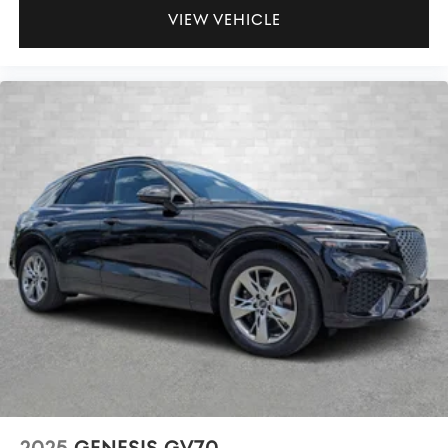
VIEW VEHICLE