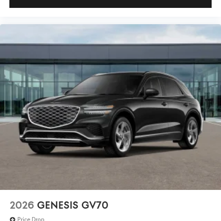
2026
GENESIS GV70
Price Drop