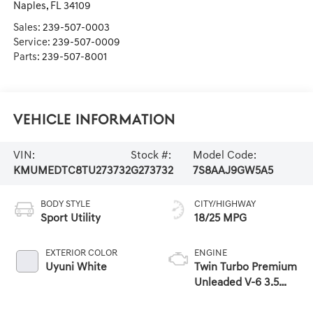
Naples
,
FL
34109
Sales:
239-507-0003
Service:
239-507-0009
Parts:
239-507-8001
Vehicle Information
VIN:
Stock #:
Model Code:
KMUMEDTC8TU273732
G273732
7S8AAJ9GW5A5
BODY STYLE
CITY/HIGHWAY
Sport Utility
18/25 MPG
EXTERIOR COLOR
ENGINE
Uyuni White
Twin Turbo Premium
Unleaded V-6 3.5
L/212