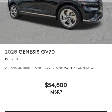
2026
GENESIS GV70
Price Drop
VIN:
5NMMADTB6TH072909
Stock:
G072909
Model:
7S3AAL9GW5A5
$54,600
MSRP