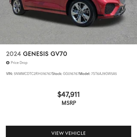
2024
GENESIS GV70
Price Drop
VIN:
5NMMCDTC2RH016767
Stock:
GG016767
Model:
7ST6AJ9GW5A5
$47,911
MSRP
VIEW VEHICLE