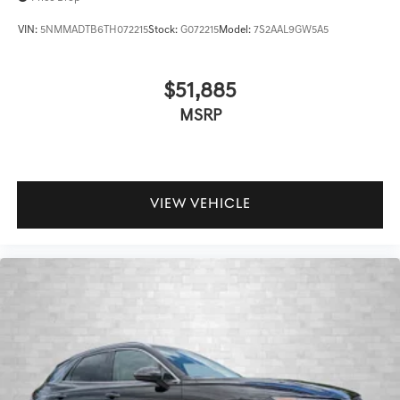
VIN:
5NMMADTB6TH072215
Stock:
G072215
Model:
7S2AAL9GW5A5
$51,885
MSRP
VIEW VEHICLE