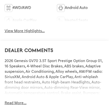
4WD/AWD
Android Auto
Apple CarPlay
Heated Seats
View More Highlights...
Dealer Comments
2026 Genesis GV70 3.5T Sport Prestige Option Group 01,
16 Speakers, 4-Wheel Disc Brakes, ABS brakes, Adaptive
suspension, Air Conditioning, Alloy wheels, AM/FM radio:
SiriusXM, Android Auto & Apple CarPlay, Anti-whiplash
front head restraints, Auto High-beam Headlights, Auto-
dimming door mirrors, Auto-dimming Rear-View mirror,
Automatic temperature control, Brake assist, Bumpers:
body-color, Delay-off headlights, Driver door bin, Driver
Read More...
vanity mirror, Dual front impact airbags, Dual front side