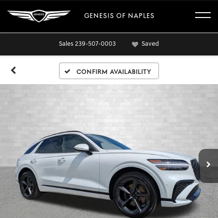
GENESIS OF NAPLES
Sales
239-507-0003
Saved
Confirm Availability