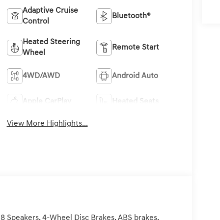
Adaptive Cruise
Bluetooth®
Control
Heated Steering
Remote Start
Wheel
4WD/AWD
Android Auto
Apple CarPlay
Heated Seats
View More Highlights...
8 Speakers, 4-Wheel Disc Brakes, ABS brakes,