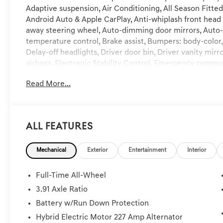
Adaptive suspension, Air Conditioning, All Season Fitted
Android Auto & Apple CarPlay, Anti-whiplash front head 
away steering wheel, Auto-dimming door mirrors, Auto
temperature control, Brake assist, Bumpers: body-color
Delay-off headlights, Driver door bin, Driver vanity mirr
airbags, Electronic Stability Control, Emergency comm
Exterior Parking Camera Rear, Four wheel independent
Read More...
anti-roll bar, Front Bucket Seats, Front Center Armrest, 
automatic headlights, Garage door transmitter: HomeLi
Bucket Seats, Heated door mirrors, Heated front seats, 
Illuminated entry, Knee airbag, Low tire pressure warn
All Features
Navigation System, NFC Key Card, Occupant sensing ai
airbag, Overhead console, Panic alarm, Passenger door b
Mechanical
Exterior
Entertainment
Interior
Power driver seat, Power Liftgate, Power moonroof, Po
windows, Radio data system, Radio: AM/FM/HD Bang & O
air conditioning, Rear anti-roll bar, Rear reading lights,
Full-Time All-Wheel
Rear window defroster, Remote keyless entry, Security 
3.91 Axle Ratio
Speed-Sensitive Wipers, Split folding rear seat, Spoile
Battery w/Run Down Protection
Steering wheel mounted audio controls, Tachometer, Tel
Traction control, Trip computer, Turn signal indicator mi
Hybrid Electric Motor 227 Amp Alternator