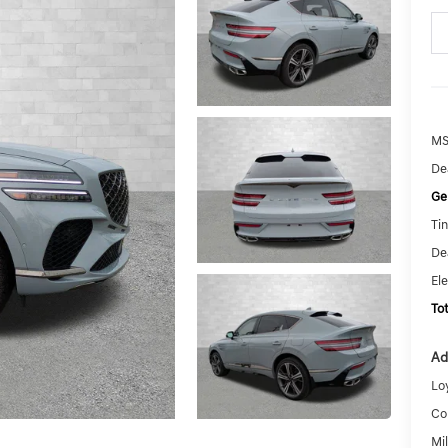
MS
De
Ge
Tin
De
El
To
Ad
Lo
Co
Mi