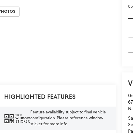
Co
Photos
V
Ge
Highlighted Features
67
Na
Feature availability subject to final vehicle
VIEW
configuration. Please reference window
Sa
WINDOW
STICKER
sticker for more info.
Se
Pa