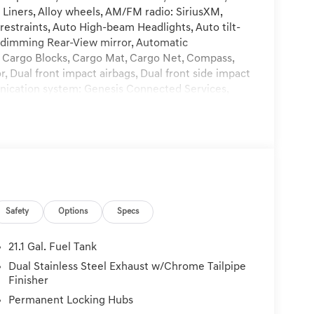
 Liners, Alloy wheels, AM/FM radio: SiriusXM,
restraints, Auto High-beam Headlights, Auto tilt-
-dimming Rear-View mirror, Automatic
, Cargo Blocks, Cargo Mat, Cargo Net, Compass,
or, Dual front impact airbags, Dual front side impact
unication system: Genesis Connected Services,
 suspension, Front and Rear Mudguards, Front
Front dual zone A/C, Front reading lights, Fully
nk, Heads-Up Display, Heated and Ventilated Front
Heated rear seats, Heated steering wheel,
ing, Memory seat, Nappa Leather Seating Surfaces,
rbag, Outside temperature display, Overhead
in, Passenger vanity mirror, Power door mirrors,
Safety
Options
Specs
wer passenger seat, Power steering, Power
lufsen Premium Audio, Rain sensing wipers, Rear
 Rear seat center armrest, Rear side impact airbag,
21.1 Gal. Fuel Tank
system, Speed control, Speed-sensing steering,
Dual Stainless Steel Exhaust w/Chrome Tailpipe
r, Sport steering wheel, Steering wheel memory,
Finisher
escoping steering wheel, Tilt steering wheel,
Permanent Locking Hubs
rrors, Variably intermittent wipers, Ventilated front