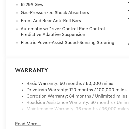
seats, Ventilated rear seats, and Wheels: 22 x 9.5J Dar
6229# Gvwr
DELIVER TO YOUR HOME OR OFFICE !! 72 Hour Return Po
Gas-Pressurized Shock Absorbers
miles of delivery, customer is responsible for any damage
Front And Rear Anti-Roll Bars
Dealer Services, Dealer installed Items, & Dealer Prefo
Automatic w/Driver Control Ride Control
Predictive Adaptive Suspension
Electric Power-Assist Speed-Sensing Steering
Warranty
Basic Warranty: 60 months / 60,000 miles
Drivetrain Warranty: 120 months / 100,000 miles
Corrosion Warranty: 84 months / Unlimited miles
Roadside Assistance Warranty: 60 months / Unlim
Maintenance Warranty: 36 months / 36,000 miles
Read More...