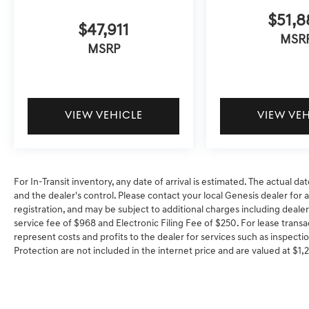
$51,8
$47,911
MSR
MSRP
VIEW VEHICLE
VIEW VE
For In-Transit inventory, any date of arrival is estimated. The actual
and the dealer's control. Please contact your local Genesis dealer for ava
registration, and may be subject to additional charges including dealer
service fee of $968 and Electronic Filing Fee of $250. For lease transa
represent costs and profits to the dealer for services such as inspectio
Protection are not included in the internet price and are valued at $1,