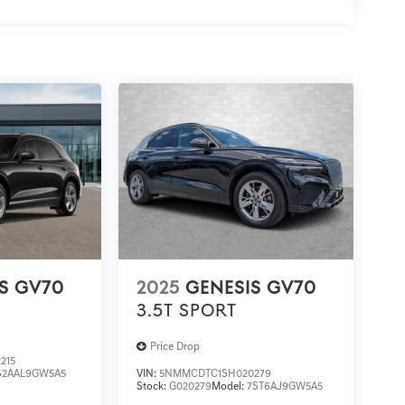
S GV70
2025
GENESIS GV70
3.5T SPORT
Price Drop
215
S2AAL9GW5A5
VIN:
5NMMCDTC1SH020279
Stock:
G020279
Model:
7ST6AJ9GW5A5