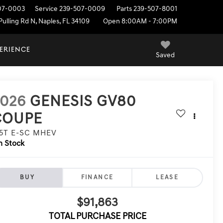
07-0003
Service
239-507-0009
Parts
239-507-8001
ulling Rd N, Naples, FL 34109
Open 8:00AM - 7:00PM
PERIENCE
Saved
2026
GENESIS GV80
COUPE
.5T E-SC MHEV
n Stock
BUY
FINANCE
LEASE
$91,863
TOTAL PURCHASE PRICE