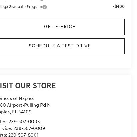
-$400
llege Graduate Program
GET E-PRICE
SCHEDULE A TEST DRIVE
ISIT OUR STORE
nesis of Naples
80 Airport-Pulling Rd N
ples
,
FL
34109
les:
239-507-0003
rvice:
239-507-0009
rts:
239-507-8001