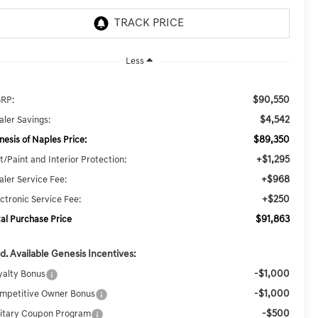
Less
$90,550
RP:
$4,542
aler Savings:
$89,350
nesis of Naples Price:
+$1,295
t/Paint and Interior Protection:
+$968
aler Service Fee:
+$250
ectronic Service Fee:
$91,863
tal Purchase Price
d. Available Genesis Incentives:
-$1,000
yalty Bonus
-$1,000
mpetitive Owner Bonus
-$500
litary Coupon Program