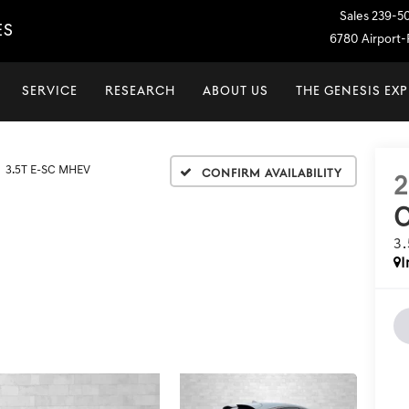
Sales
239-5
ES
6780 Airport-P
SERVICE
RESEARCH
ABOUT US
THE GENESIS EX
3.5T E-SC MHEV
Confirm Availability
3
I