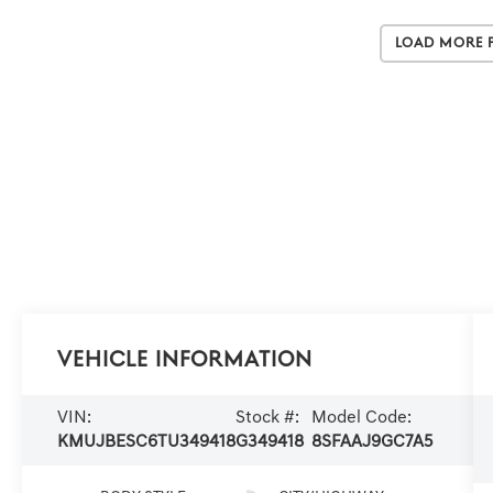
Load More 
Vehicle Information
VIN:
Stock #:
Model Code:
KMUJBESC6TU349418
G349418
8SFAAJ9GC7A5