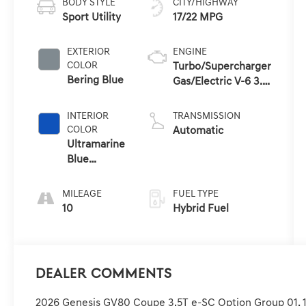
BODY STYLE
CITY/HIGHWAY
Sport Utility
17/22 MPG
EXTERIOR
ENGINE
COLOR
Turbo/Supercharger
Bering Blue
Gas/Electric V-6 3.5
L/212
INTERIOR
TRANSMISSION
COLOR
Automatic
Ultramarine
Blue
W/Orange
MILEAGE
FUEL TYPE
10
Hybrid Fuel
Dealer Comments
2026 Genesis GV80 Coupe 3.5T e-SC Option Group 01, 1