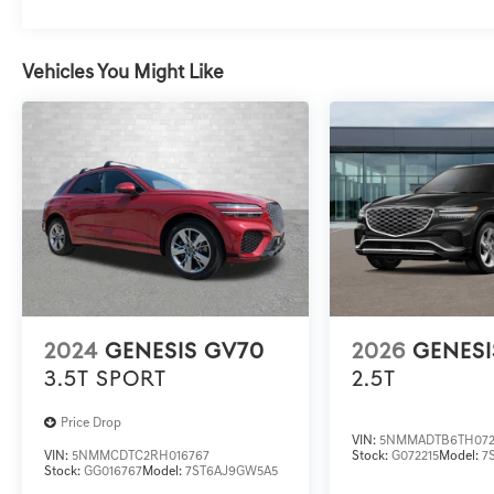
Vehicles You Might Like
2024
GENESIS GV70
2026
GENESI
3.5T SPORT
2.5T
Price Drop
VIN:
5NMMADTB6TH072
VIN:
5NMMCDTC2RH016767
Stock:
G072215
Model:
7
Stock:
GG016767
Model:
7ST6AJ9GW5A5