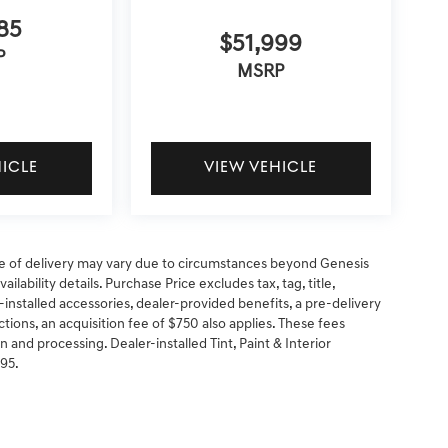
85
$51,999
P
MSRP
HICLE
VIEW VEHICLE
 date of delivery may vary due to circumstances beyond Genesis
ilability details. Purchase Price excludes tax, tag, title,
-installed accessories, dealer-provided benefits, a pre-delivery
ctions, an acquisition fee of $750 also applies. These fees
n and processing. Dealer-installed Tint, Paint & Interior
295.