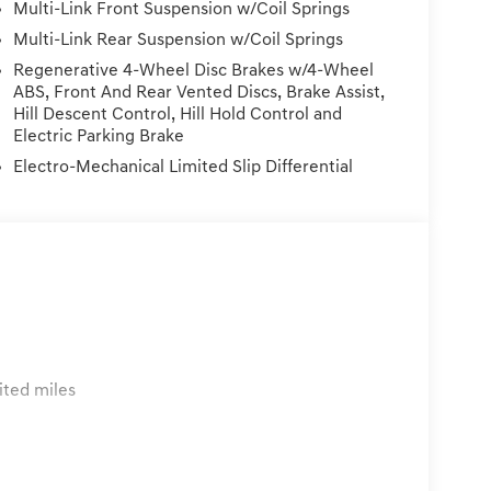
Multi-Link Front Suspension w/Coil Springs
k Gray Matte Sport Alloy. Blue 3.5L V6 AWDWE
licy: Must be within 72 hours and under 300
Multi-Link Rear Suspension w/Coil Springs
 to the vehicle. Price Plus Tax, Registration Fees,
Regenerative 4-Wheel Disc Brakes w/4-Wheel
rmed Service/Reconditioning.
ABS, Front And Rear Vented Discs, Brake Assist,
Hill Descent Control, Hill Hold Control and
Electric Parking Brake
Electro-Mechanical Limited Slip Differential
ited miles