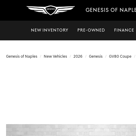
GENESIS OF NAPL
NEW INVENTORY
PRE-OWNED
FINANCE
Genesis of Naples
New Vehicles
2026
Genesis
GV80 Coupe