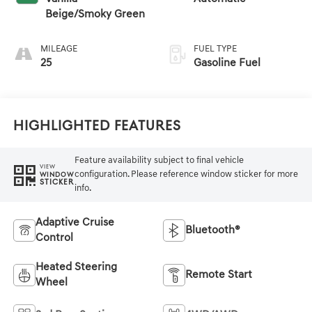
Beige/Smoky Green
MILEAGE
FUEL TYPE
25
Gasoline Fuel
Highlighted Features
Feature availability subject to final vehicle
VIEW
configuration. Please reference window sticker for more
WINDOW
STICKER
info.
Adaptive Cruise
Bluetooth®
Control
Heated Steering
Remote Start
Wheel