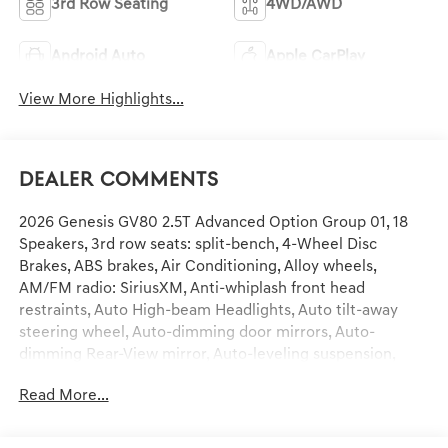
3rd Row Seating
4WD/AWD
Android Auto
Apple CarPlay
View More Highlights...
Dealer Comments
2026 Genesis GV80 2.5T Advanced Option Group 01, 18
Speakers, 3rd row seats: split-bench, 4-Wheel Disc
Brakes, ABS brakes, Air Conditioning, Alloy wheels,
AM/FM radio: SiriusXM, Anti-whiplash front head
restraints, Auto High-beam Headlights, Auto tilt-away
steering wheel, Auto-dimming door mirrors, Auto-
dimming Rear-View mirror, Auto-leveling suspension,
Automatic temperature control, Brake assist, Bumpers:
Read More...
body-color, Compass, Delay-off headlights, Driver door
bin, Driver vanity mirror, Dual front impact airbags, Dual
front side impact airbags, Electronic Stability Control,