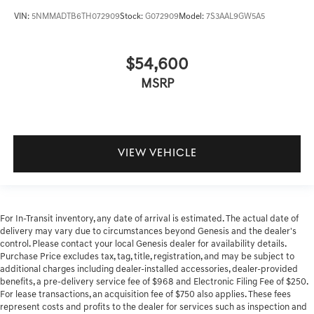
VIN:
5NMMADTB6TH072909
Stock:
G072909
Model:
7S3AAL9GW5A5
$54,600
MSRP
VIEW VEHICLE
For In-Transit inventory, any date of arrival is estimated. The actual date of
delivery may vary due to circumstances beyond Genesis and the dealer's
control. Please contact your local Genesis dealer for availability details.
Purchase Price excludes tax, tag, title, registration, and may be subject to
additional charges including dealer-installed accessories, dealer-provided
benefits, a pre-delivery service fee of $968 and Electronic Filing Fee of $250.
For lease transactions, an acquisition fee of $750 also applies. These fees
represent costs and profits to the dealer for services such as inspection and