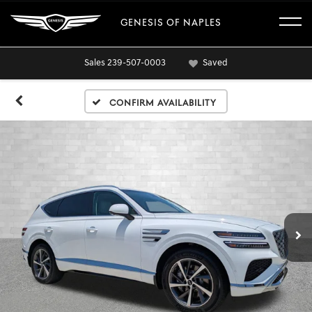
GENESIS OF NAPLES
Sales
239-507-0003
Saved
Confirm Availability