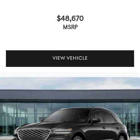
$48,670
MSRP
VIEW VEHICLE