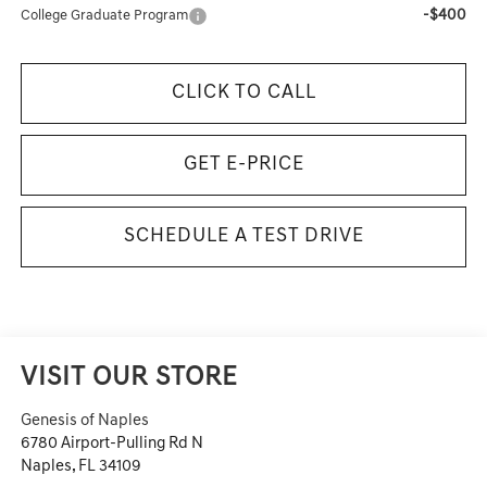
-$400
College Graduate Program
CLICK TO CALL
GET E-PRICE
SCHEDULE A TEST DRIVE
VISIT OUR STORE
Genesis of Naples
6780 Airport-Pulling Rd N
Naples
,
FL
34109