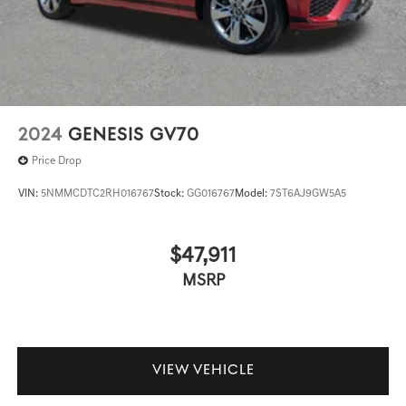
2024
GENESIS GV70
Price Drop
VIN:
5NMMCDTC2RH016767
Stock:
GG016767
Model:
7ST6AJ9GW5A5
$47,911
MSRP
VIEW VEHICLE