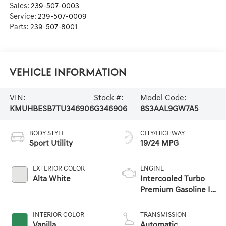
Sales:
239-507-0003
Service:
239-507-0009
Parts:
239-507-8001
Vehicle Information
VIN:
Stock #:
Model Code:
KMUHBESB7TU346906
G346906
8S3AAL9GW7A5
BODY STYLE
CITY/HIGHWAY
Sport Utility
19/24 MPG
EXTERIOR COLOR
ENGINE
Alta White
Intercooled Turbo
Premium Gasoline I-
4 2.5 L/152
INTERIOR COLOR
TRANSMISSION
Vanilla
Automatic