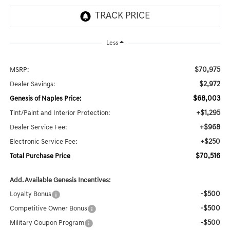
Less
$70,975
MSRP:
$2,972
Dealer Savings:
$68,003
Genesis of Naples Price:
+$1,295
Tint/Paint and Interior Protection:
+$968
Dealer Service Fee:
+$250
Electronic Service Fee:
$70,516
Total Purchase Price
Add. Available Genesis Incentives:
-$500
Loyalty Bonus
-$500
Competitive Owner Bonus
-$500
Military Coupon Program