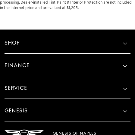
processing. Dealer-installed Tint, Paint & Interior Protection are not included
in the internet price and are valued at $1,295.
SHOP
FINANCE
SERVICE
GENESIS
GENESIS OF NAPLES