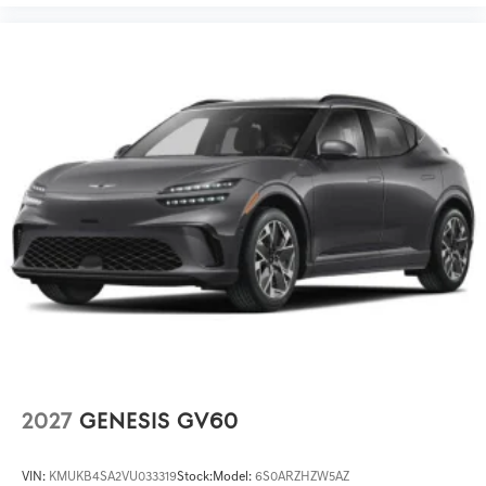
2027
GENESIS GV60
VIN:
KMUKB4SA2VU033319
Stock:
Model:
6S0ARZHZW5AZ