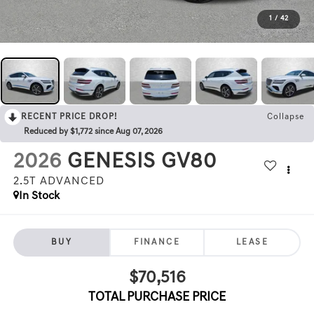
1
/
42
RECENT PRICE DROP!
Collapse
Reduced by $1,772 since Aug 07, 2026
2026
GENESIS GV80
2.5T ADVANCED
In Stock
BUY
FINANCE
LEASE
$70,516
TOTAL PURCHASE PRICE