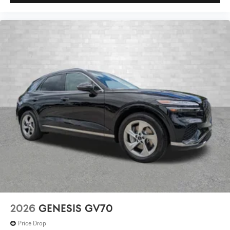
2026
GENESIS GV70
Price Drop