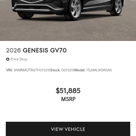
2026
GENESIS GV70
Price Drop
VIN:
5NMMADTB6TH072215
Stock:
G072215
Model:
7S2AAL9GW5A5
$51,885
MSRP
VIEW VEHICLE