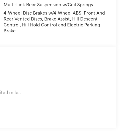
turn Policy: Must be within 72 hours and
Multi-Link Rear Suspension w/Coil Springs
 any damage to the vehicle. Price Plus Tax,
4-Wheel Disc Brakes w/4-Wheel ABS, Front And
ems, & Dealer Preformed Service/Reconditioning.
Rear Vented Discs, Brake Assist, Hill Descent
Control, Hill Hold Control and Electric Parking
Brake
ited miles