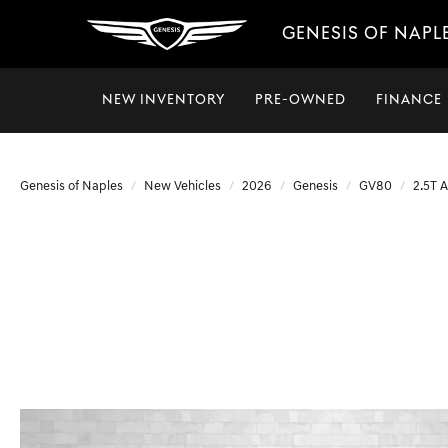
GENESIS OF NAPL
NEW INVENTORY
PRE-OWNED
FINANCE
Genesis of Naples
New Vehicles
2026
Genesis
GV80
2.5T