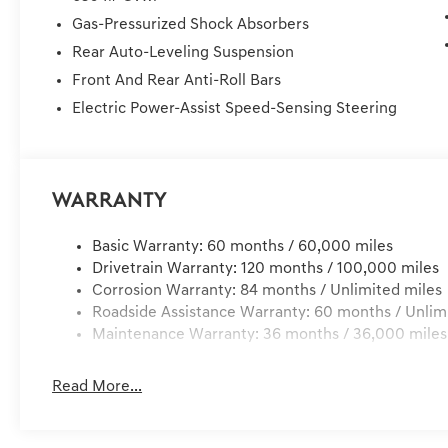
AWDWE DELIVER TO YOUR HOME OR OFFICE !! 72 Hour Re
Gas-Pressurized Shock Absorbers
under 300 miles of delivery, customer is responsible for
Rear Auto-Leveling Suspension
Registration Fees, Dealer Services, Dealer installed It
Front And Rear Anti-Roll Bars
Electric Power-Assist Speed-Sensing Steering
Warranty
Basic Warranty: 60 months / 60,000 miles
Drivetrain Warranty: 120 months / 100,000 miles
Corrosion Warranty: 84 months / Unlimited miles
Roadside Assistance Warranty: 60 months / Unlim
Maintenance Warranty: 36 months / 36,000 miles
Read More...