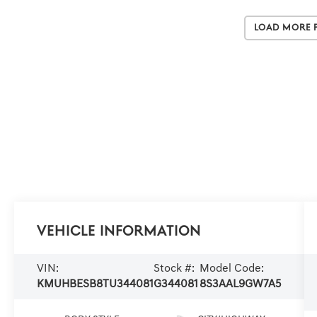
Load More 
Vehicle Information
VIN:
Stock #:
Model Code:
KMUHBESB8TU344081
G344081
8S3AAL9GW7A5