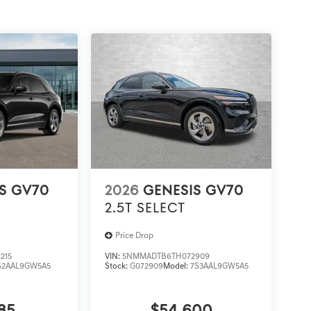
S GV70
2026
GENESIS GV70
2.5T SELECT
Price Drop
215
VIN:
5NMMADTB6TH072909
S2AAL9GW5A5
Stock:
G072909
Model:
7S3AAL9GW5A5