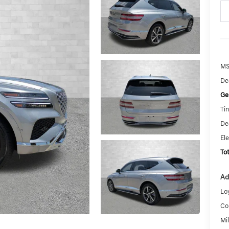
MS
De
Ge
Tin
De
El
To
Ad
Lo
Co
Mi