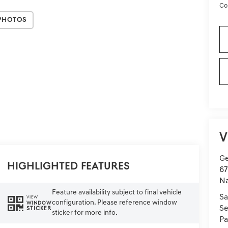
Co
Photos
V
Ge
Highlighted Features
67
Na
Feature availability subject to final vehicle
Sa
VIEW
configuration. Please reference window
WINDOW
Se
STICKER
sticker for more info.
Pa