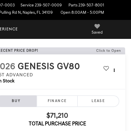
07-0003
Service
239-507-0009
Parts
239-507-8001
ulling Rd N, Naples, FL 34109
Open 8:00AM - 5:00PM
PERIENCE
Saved
RECENT PRICE DROP!
Click to Open
2026
GENESIS GV80
.5T ADVANCED
n Stock
BUY
FINANCE
LEASE
$71,210
TOTAL PURCHASE PRICE