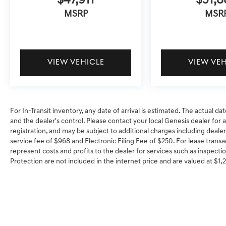
$47,911
$51,8
MSRP
MSR
VIEW VEHICLE
VIEW VE
For In-Transit inventory, any date of arrival is estimated. The actual
and the dealer's control. Please contact your local Genesis dealer for ava
registration, and may be subject to additional charges including dealer
service fee of $968 and Electronic Filing Fee of $250. For lease transa
represent costs and profits to the dealer for services such as inspectio
Protection are not included in the internet price and are valued at $1,