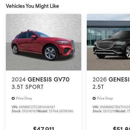
Vehicles You Might Like
2024
GENESIS GV70
2026
GENESI
3.5T SPORT
2.5T
Price Drop
Price Drop
VIN:
5NMMCDTC2RH016767
VIN:
5NMMADTB6TH072
Stock:
GG016767
Model:
7ST6AJ9GW5A5
Stock:
G072215
Model:
7