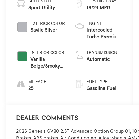
BODY STYLE
CITY/HIGHWAY
Sport Utility
19/24 MPG
EXTERIOR COLOR
ENGINE
Savile Silver
Intercooled
Turbo Premium
Gasoline I-4 2.5
L/152
INTERIOR COLOR
TRANSMISSION
Vanilla
Automatic
Beige/Smoky
Green
MILEAGE
FUEL TYPE
25
Gasoline Fuel
Dealer Comments
2026 Genesis GV80 2.5T Advanced Option Group 01, 18 S
Brakes, ABS brakes, Air Conditioning, Alloy wheels, AM/