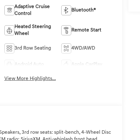
Adaptive Cruise
Bluetooth®
Control
Heated Steering
Remote Start
Wheel
3rd Row Seating
4WD/AWD
Android Auto
Apple CarPlay
View More Highlights...
peakers, 3rd row seats: split-bench, 4-Wheel Disc
FM radio: SiriusXM, Anti-whiplash front head