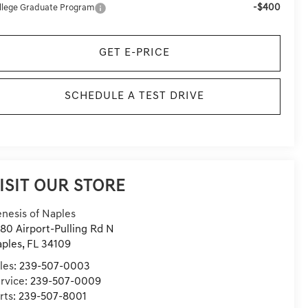
-$400
llege Graduate Program
GET E-PRICE
SCHEDULE A TEST DRIVE
ISIT OUR STORE
nesis of Naples
80 Airport-Pulling Rd N
ples
,
FL
34109
les:
239-507-0003
rvice:
239-507-0009
rts:
239-507-8001