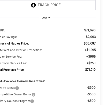
Less
$71,690
RP:
$2,993
aler Savings:
$68,697
nesis of Naples Price:
+$1,295
t/Paint and Interior Protection:
+$968
aler Service Fee:
+$250
ectronic Service Fee:
$71,210
tal Purchase Price
d. Available Genesis Incentives:
-$500
yalty Bonus
-$500
mpetitive Owner Bonus
-$500
litary Coupon Program