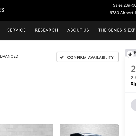
Sales
239-5
ES
6780 Airport-P
SERVICE
RESEARCH
ABOUT US
THE GENESIS EX
 ADVANCED
Confirm Availability
2
I