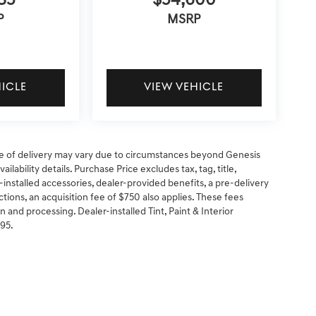
85
$54,600
P
MSRP
HICLE
VIEW VEHICLE
 date of delivery may vary due to circumstances beyond Genesis
ilability details. Purchase Price excludes tax, tag, title,
-installed accessories, dealer-provided benefits, a pre-delivery
ctions, an acquisition fee of $750 also applies. These fees
n and processing. Dealer-installed Tint, Paint & Interior
295.