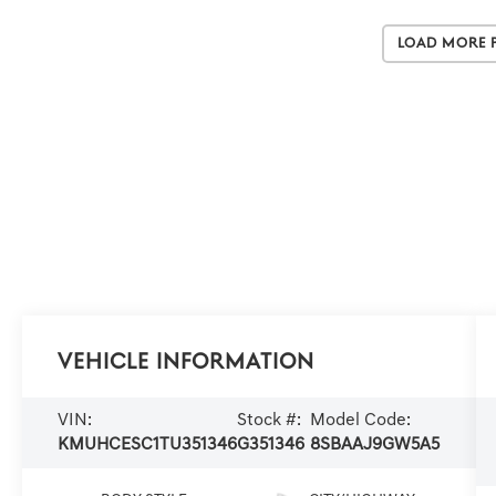
Load More 
Vehicle Information
VIN:
Stock #:
Model Code:
KMUHCESC1TU351346
G351346
8SBAAJ9GW5A5