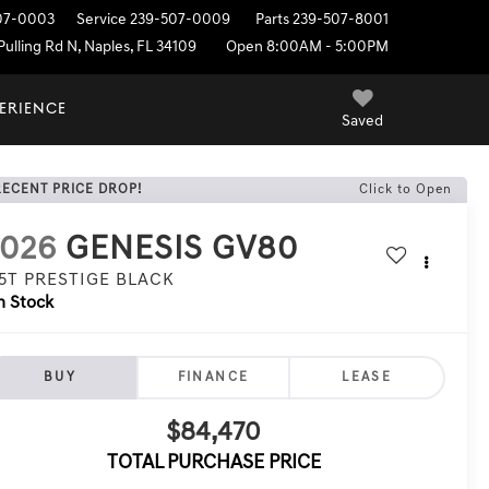
07-0003
Service
239-507-0009
Parts
239-507-8001
ulling Rd N, Naples, FL 34109
Open 8:00AM - 5:00PM
PERIENCE
Saved
RECENT PRICE DROP!
Click to Open
2026
GENESIS GV80
.5T PRESTIGE BLACK
n Stock
BUY
FINANCE
LEASE
$84,470
TOTAL PURCHASE PRICE