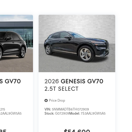
S GV70
2026
GENESIS GV70
2.5T SELECT
Price Drop
215
VIN:
5NMMADTB6TH072909
S2AAL9GW5A5
Stock:
G072909
Model:
7S3AAL9GW5A5