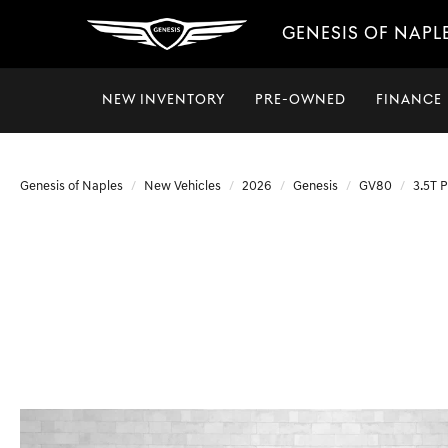
GENESIS OF NAPL
NEW INVENTORY
PRE-OWNED
FINANCE
Genesis of Naples
New Vehicles
2026
Genesis
GV80
3.5T 