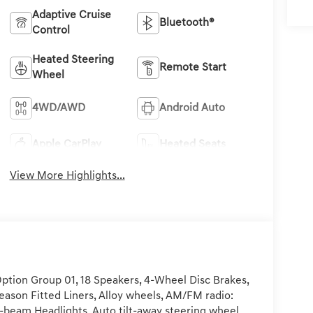
Adaptive Cruise
Bluetooth®
Control
Heated Steering
Remote Start
Wheel
4WD/AWD
Android Auto
Apple CarPlay
Heated Seats
View More Highlights...
ption Group 01, 18 Speakers, 4-Wheel Disc Brakes,
Season Fitted Liners, Alloy wheels, AM/FM radio:
h-beam Headlights, Auto tilt-away steering wheel,