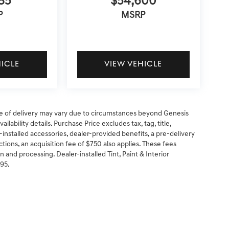
85
$54,600
P
MSRP
HICLE
VIEW VEHICLE
 date of delivery may vary due to circumstances beyond Genesis
ilability details. Purchase Price excludes tax, tag, title,
-installed accessories, dealer-provided benefits, a pre-delivery
ctions, an acquisition fee of $750 also applies. These fees
n and processing. Dealer-installed Tint, Paint & Interior
295.