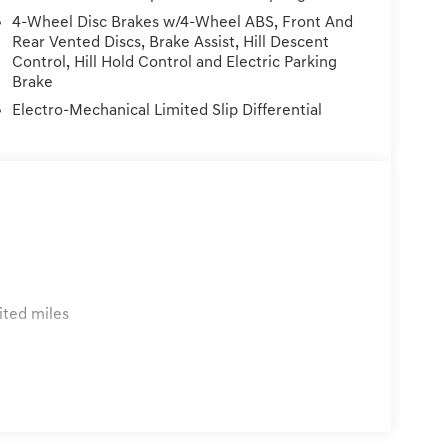
e within 72 hours and under 300 miles of
4-Wheel Disc Brakes w/4-Wheel ABS, Front And
vehicle. Price Plus Tax, Registration Fees, Dealer
Rear Vented Discs, Brake Assist, Hill Descent
rvice/Reconditioning.
Control, Hill Hold Control and Electric Parking
Brake
Electro-Mechanical Limited Slip Differential
ited miles