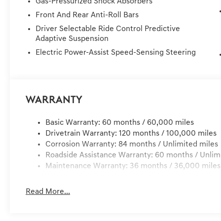
Gas-Pressurized Shock Absorbers
YOUR HOME OR OFFICE !! 72 Hour Return Policy: Must b
Front And Rear Anti-Roll Bars
delivery, customer is responsible for any damage to the 
Services, Dealer installed Items, & Dealer Preformed Se
Driver Selectable Ride Control Predictive
Adaptive Suspension
Electric Power-Assist Speed-Sensing Steering
Warranty
Basic Warranty: 60 months / 60,000 miles
Drivetrain Warranty: 120 months / 100,000 miles
Corrosion Warranty: 84 months / Unlimited miles
Roadside Assistance Warranty: 60 months / Unlim
Maintenance Warranty: 36 months / 36,000 miles
Read More...