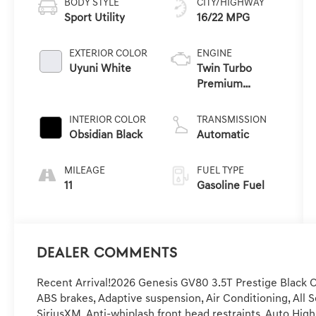
BODY STYLE
CITY/HIGHWAY
Sport Utility
16/22 MPG
EXTERIOR COLOR
ENGINE
Uyuni White
Twin Turbo
Premium
Gasoline V-6 3.5
L/212
INTERIOR COLOR
TRANSMISSION
Obsidian Black
Automatic
MILEAGE
FUEL TYPE
11
Gasoline Fuel
Dealer Comments
Recent Arrival!2026 Genesis GV80 3.5T Prestige Black O
ABS brakes, Adaptive suspension, Air Conditioning, All 
SiriusXM, Anti-whiplash front head restraints, Auto Hig