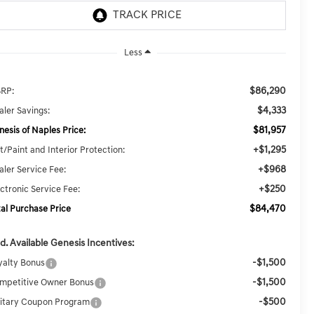
Less
$86,290
RP:
$4,333
aler Savings:
$81,957
nesis of Naples Price:
+$1,295
t/Paint and Interior Protection:
+$968
aler Service Fee:
+$250
ectronic Service Fee:
$84,470
tal Purchase Price
d. Available Genesis Incentives:
-$1,500
yalty Bonus
-$1,500
mpetitive Owner Bonus
-$500
litary Coupon Program