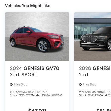
Vehicles You Might Like
2024
GENESIS GV70
2026
GENESI
3.5T SPORT
2.5T
Price Drop
Price Drop
VIN:
5NMMCDTC2RH016767
VIN:
5NMMADTB6TH072
Stock:
GG016767
Model:
7ST6AJ9GW5A5
Stock:
G072215
Model:
7