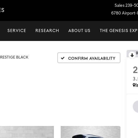
Sales
239-5
ES
6780 Airport-P
SERVICE
RESEARCH
ABOUT US
THE GENESIS EX
PRESTIGE BLACK
Confirm Availability
3
I