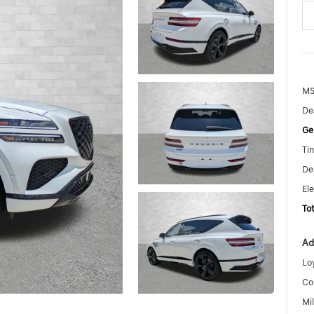
MS
De
Ge
Tin
De
El
To
Ad
Lo
Co
Mi