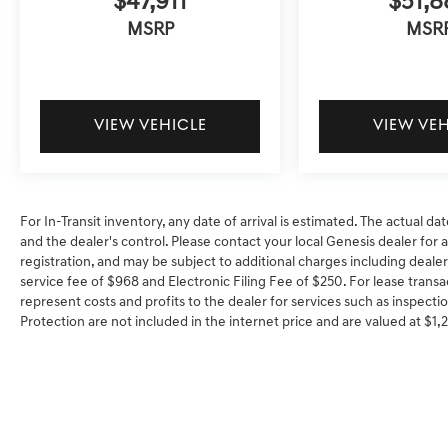
$47,911
$51,8
MSRP
MSR
VIEW VEHICLE
VIEW VE
For In-Transit inventory, any date of arrival is estimated. The actual
and the dealer's control. Please contact your local Genesis dealer for ava
registration, and may be subject to additional charges including dealer
service fee of $968 and Electronic Filing Fee of $250. For lease transa
represent costs and profits to the dealer for services such as inspectio
Protection are not included in the internet price and are valued at $1,