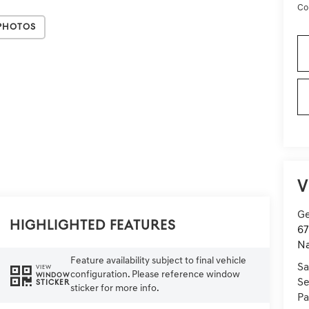
Co
Photos
V
Ge
Highlighted Features
67
Na
Feature availability subject to final vehicle
Sa
VIEW
configuration. Please reference window
WINDOW
Se
STICKER
sticker for more info.
Pa