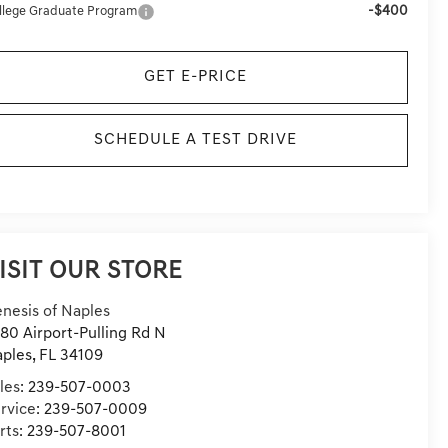
-$400
llege Graduate Program
GET E-PRICE
SCHEDULE A TEST DRIVE
ISIT OUR STORE
nesis of Naples
80 Airport-Pulling Rd N
ples
,
FL
34109
les:
239-507-0003
rvice:
239-507-0009
rts:
239-507-8001