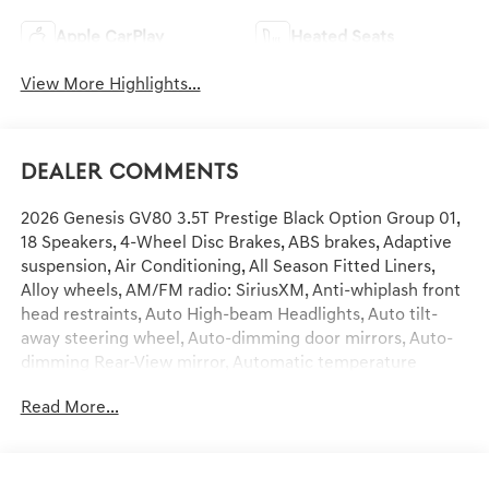
Apple CarPlay
Heated Seats
View More Highlights...
Dealer Comments
2026 Genesis GV80 3.5T Prestige Black Option Group 01,
18 Speakers, 4-Wheel Disc Brakes, ABS brakes, Adaptive
suspension, Air Conditioning, All Season Fitted Liners,
Alloy wheels, AM/FM radio: SiriusXM, Anti-whiplash front
head restraints, Auto High-beam Headlights, Auto tilt-
away steering wheel, Auto-dimming door mirrors, Auto-
dimming Rear-View mirror, Automatic temperature
control, Brake assist, Cargo Blocks, Cargo Mat, Cargo Net,
Read More...
Compass, Delay-off headlights, Driver door bin, Driver
vanity mirror, Dual front impact airbags, Dual front side
impact airbags, Electronic Stability Control, Emergency
communication system: Genesis Connected Services,