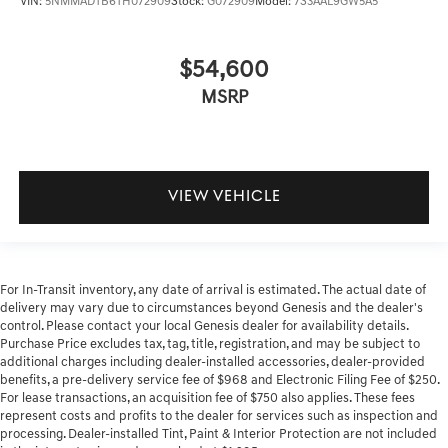
VIN:
5NMMADTB6TH072909
Stock:
G072909
Model:
7S3AAL9GW5A5
$54,600
MSRP
VIEW VEHICLE
For In-Transit inventory, any date of arrival is estimated. The actual date of
delivery may vary due to circumstances beyond Genesis and the dealer's
control. Please contact your local Genesis dealer for availability details.
Purchase Price excludes tax, tag, title, registration, and may be subject to
additional charges including dealer-installed accessories, dealer-provided
benefits, a pre-delivery service fee of $968 and Electronic Filing Fee of $250.
For lease transactions, an acquisition fee of $750 also applies. These fees
represent costs and profits to the dealer for services such as inspection and
processing. Dealer-installed Tint, Paint & Interior Protection are not included