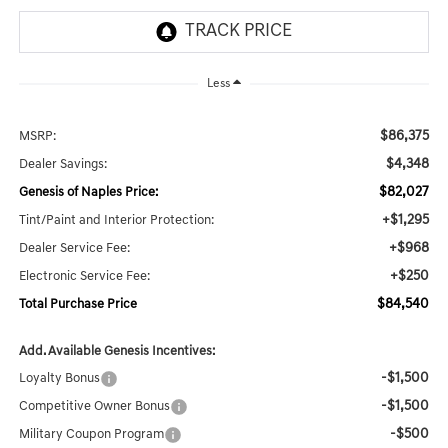
Less
$86,375
MSRP:
$4,348
Dealer Savings:
$82,027
Genesis of Naples Price:
+$1,295
Tint/Paint and Interior Protection:
+$968
Dealer Service Fee:
+$250
Electronic Service Fee:
$84,540
Total Purchase Price
Add. Available Genesis Incentives:
-$1,500
Loyalty Bonus
-$1,500
Competitive Owner Bonus
-$500
Military Coupon Program