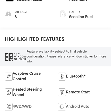
MILEAGE
FUEL TYPE
8
Gasoline Fuel
Highlighted Features
Feature availability subject to final vehicle
VIEW
configuration. Please reference window sticker for more
WINDOW
STICKER
info.
Adaptive Cruise
Bluetooth®
Control
Heated Steering
Remote Start
Wheel
4WD/AWD
Android Auto