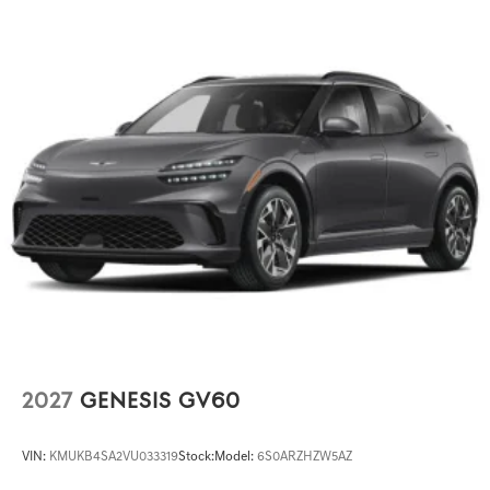
2027
GENESIS GV60
VIN:
KMUKB4SA2VU033319
Stock:
Model:
6S0ARZHZW5AZ