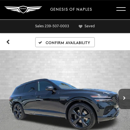
GENESIS OF NAPLES
Sales
239-507-0003
Saved
Confirm Availability