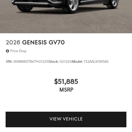
2026
GENESIS GV70
Price Drop
VIN:
5NMMADTB6TH072215
Stock:
G072215
Model:
7S2AAL9GW5A5
$51,885
MSRP
VIEW VEHICLE