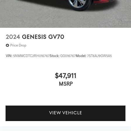
2024
GENESIS GV70
Price Drop
VIN:
5NMMCDTC2RH016767
Stock:
GG016767
Model:
7ST6AJ9GW5A5
$47,911
MSRP
VIEW VEHICLE