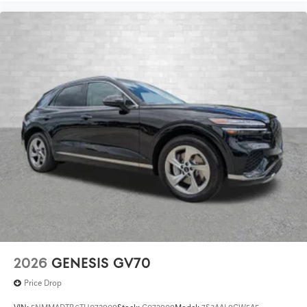
2026
GENESIS GV70
Price Drop