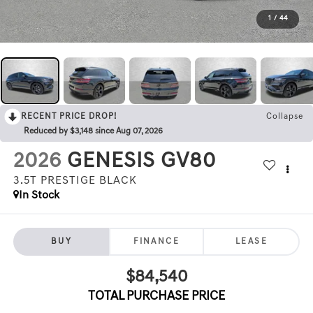
1
/
44
RECENT PRICE DROP!
Collapse
Reduced by $3,148 since Aug 07, 2026
2026
GENESIS GV80
3.5T PRESTIGE BLACK
In Stock
BUY
FINANCE
LEASE
$84,540
TOTAL PURCHASE PRICE