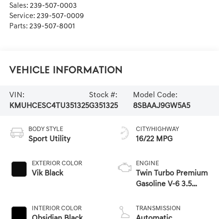
Sales:
239-507-0003
Service:
239-507-0009
Parts:
239-507-8001
Vehicle Information
VIN:
Stock #:
Model Code:
KMUHCESC4TU351325
G351325
8SBAAJ9GW5A5
BODY STYLE
CITY/HIGHWAY
Sport Utility
16/22 MPG
EXTERIOR COLOR
ENGINE
Vik Black
Twin Turbo Premium
Gasoline V-6 3.5
L/212
INTERIOR COLOR
TRANSMISSION
Obsidian Black
Automatic