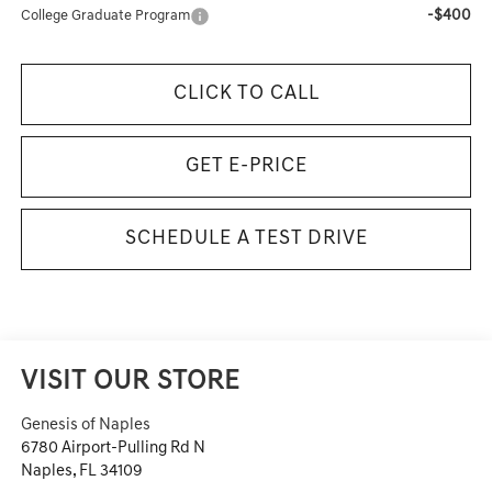
-$400
College Graduate Program
CLICK TO CALL
GET E-PRICE
SCHEDULE A TEST DRIVE
VISIT OUR STORE
Genesis of Naples
6780 Airport-Pulling Rd N
Naples
,
FL
34109