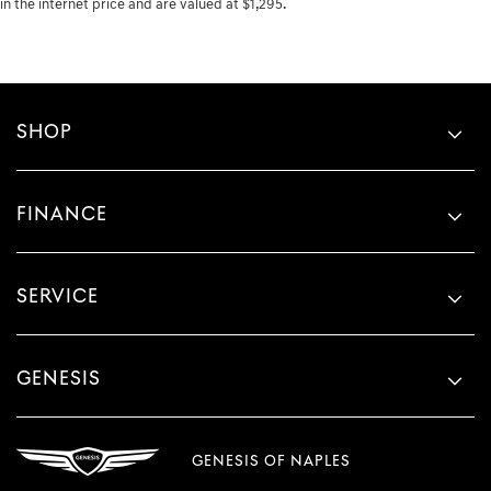
in the internet price and are valued at $1,295.
SHOP
FINANCE
SERVICE
GENESIS
GENESIS OF NAPLES