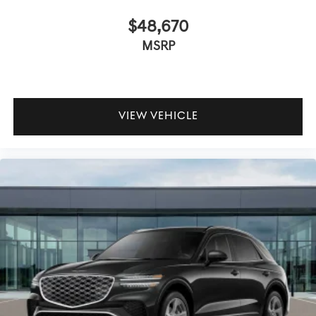
$48,670
MSRP
VIEW VEHICLE