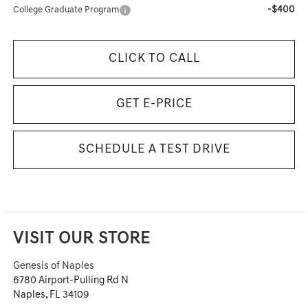
-$400
College Graduate Program
CLICK TO CALL
GET E-PRICE
SCHEDULE A TEST DRIVE
VISIT OUR STORE
Genesis of Naples
6780 Airport-Pulling Rd N
Naples
,
FL
34109