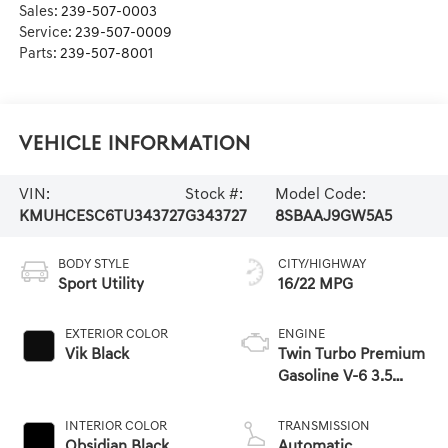
Sales:
239-507-0003
Service:
239-507-0009
Parts:
239-507-8001
Vehicle Information
VIN:
Stock #:
Model Code:
KMUHCESC6TU343727
G343727
8SBAAJ9GW5A5
BODY STYLE
CITY/HIGHWAY
Sport Utility
16/22 MPG
EXTERIOR COLOR
ENGINE
Vik Black
Twin Turbo Premium
Gasoline V-6 3.5
L/212
INTERIOR COLOR
TRANSMISSION
Obsidian Black
Automatic