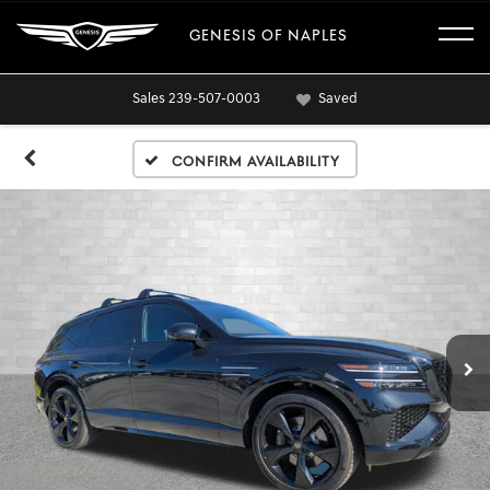
GENESIS OF NAPLES
Sales
239-507-0003
Saved
Confirm Availability