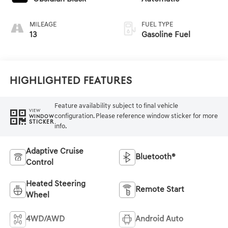
MILEAGE
FUEL TYPE
13
Gasoline Fuel
Highlighted Features
Feature availability subject to final vehicle
VIEW
configuration. Please reference window sticker for more
WINDOW
STICKER
info.
Adaptive Cruise
Bluetooth®
Control
Heated Steering
Remote Start
Wheel
4WD/AWD
Android Auto