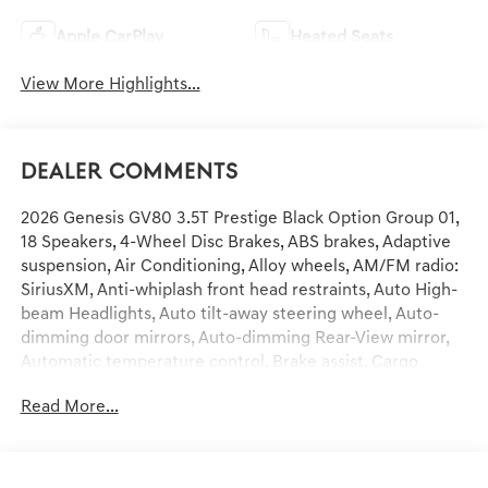
Apple CarPlay
Heated Seats
View More Highlights...
Dealer Comments
2026 Genesis GV80 3.5T Prestige Black Option Group 01,
18 Speakers, 4-Wheel Disc Brakes, ABS brakes, Adaptive
suspension, Air Conditioning, Alloy wheels, AM/FM radio:
SiriusXM, Anti-whiplash front head restraints, Auto High-
beam Headlights, Auto tilt-away steering wheel, Auto-
dimming door mirrors, Auto-dimming Rear-View mirror,
Automatic temperature control, Brake assist, Cargo
Blocks, Compass, Delay-off headlights, Driver door bin,
Read More...
Driver vanity mirror, Dual front impact airbags, Dual front
side impact airbags, Electronic Stability Control,
Emergency communication system: Genesis Connected
Services, Exterior Parking Camera Rear, First Aid Kit, Four