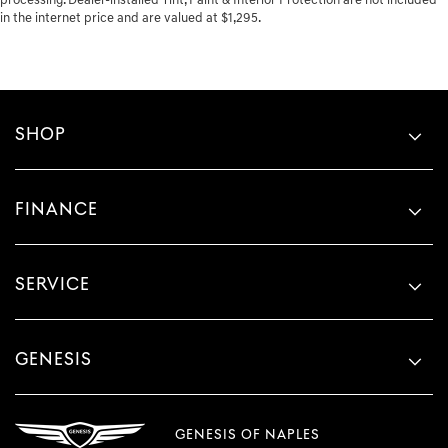
processing. Dealer-installed Tint, Paint & Interior Protection are not included
in the internet price and are valued at $1,295.
SHOP
FINANCE
SERVICE
GENESIS
GENESIS OF NAPLES