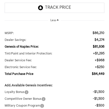
Less
$86,210
MSRP:
$4,274
Dealer Savings:
$81,936
Genesis of Naples Price:
+$1,295
Tint/Paint and Interior Protection:
+$968
Dealer Service Fee:
+$250
Electronic Service Fee:
$84,449
Total Purchase Price
Add. Available Genesis Incentives:
-$1,500
Loyalty Bonus
-$1,500
Competitive Owner Bonus
-$500
Military Coupon Program