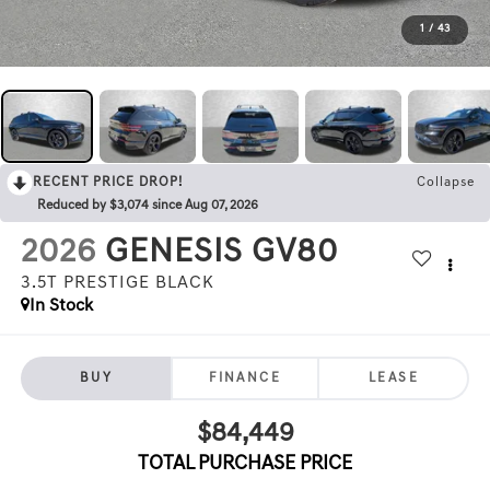
1
/
43
RECENT PRICE DROP!
Collapse
Reduced by $3,074 since Aug 07, 2026
2026
GENESIS GV80
3.5T PRESTIGE BLACK
In Stock
BUY
FINANCE
LEASE
$84,449
TOTAL PURCHASE PRICE