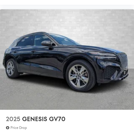
2025
GENESIS GV70
Price Drop