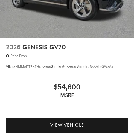
2026
GENESIS GV70
Price Drop
VIN:
5NMMADTB6TH072909
Stock:
G072909
Model:
7S3AAL9GW5A5
$54,600
MSRP
VIEW VEHICLE