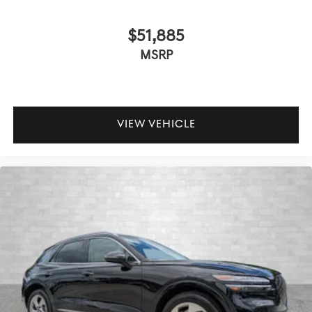
$51,885
MSRP
VIEW VEHICLE