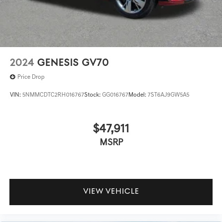
2024
GENESIS GV70
Price Drop
VIN:
5NMMCDTC2RH016767
Stock:
GG016767
Model:
7ST6AJ9GW5A5
$47,911
MSRP
VIEW VEHICLE