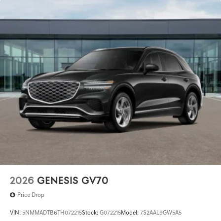
2026
GENESIS GV70
Price Drop
VIN:
5NMMADTB6TH072215
Stock:
G072215
Model:
7S2AAL9GW5A5