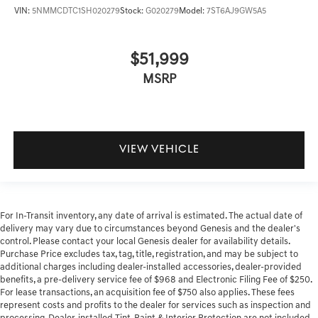
VIN:
5NMMCDTC1SH020279
Stock:
G020279
Model:
7ST6AJ9GW5A5
$51,999
MSRP
VIEW VEHICLE
For In-Transit inventory, any date of arrival is estimated. The actual date of
delivery may vary due to circumstances beyond Genesis and the dealer's
control. Please contact your local Genesis dealer for availability details.
Purchase Price excludes tax, tag, title, registration, and may be subject to
additional charges including dealer-installed accessories, dealer-provided
benefits, a pre-delivery service fee of $968 and Electronic Filing Fee of $250.
For lease transactions, an acquisition fee of $750 also applies. These fees
represent costs and profits to the dealer for services such as inspection and