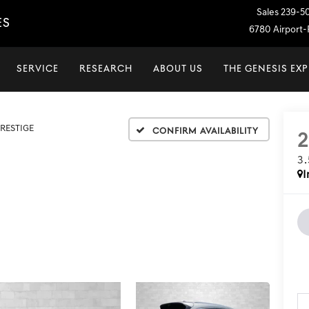
Sales
239-5
ES
6780 Airport-P
SERVICE
RESEARCH
ABOUT US
THE GENESIS EX
PRESTIGE
Confirm Availability
3
I