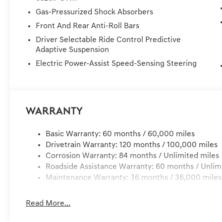
Wheels: 22 x 9.5J Dark Gray Matte Alloy. Silver 3
Gas-Pressurized Shock Absorbers
!! 72 Hour Return Policy: Must be within 72 hours and un
Front And Rear Anti-Roll Bars
for any damage to the vehicle. Price Plus Tax, Registrati
Dealer Preformed Service/Reconditioning.
Driver Selectable Ride Control Predictive
Adaptive Suspension
Electric Power-Assist Speed-Sensing Steering
Warranty
Basic Warranty: 60 months / 60,000 miles
Drivetrain Warranty: 120 months / 100,000 miles
Corrosion Warranty: 84 months / Unlimited miles
Roadside Assistance Warranty: 60 months / Unlim
Maintenance Warranty: 36 months / 36,000 miles
Read More...