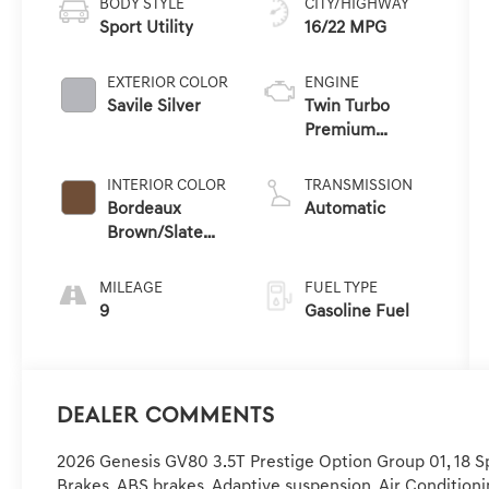
BODY STYLE
CITY/HIGHWAY
Sport Utility
16/22 MPG
EXTERIOR COLOR
ENGINE
Savile Silver
Twin Turbo
Premium
Gasoline V-6 3.5
L/212
INTERIOR COLOR
TRANSMISSION
Bordeaux
Automatic
Brown/Slate
Gray
MILEAGE
FUEL TYPE
9
Gasoline Fuel
Dealer Comments
2026 Genesis GV80 3.5T Prestige Option Group 01, 18 Sp
Brakes, ABS brakes, Adaptive suspension, Air Conditioni