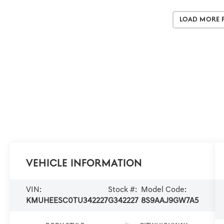
Load More 
Vehicle Information
VIN:
Stock #:
Model Code:
KMUHEESC0TU342227
G342227
8S9AAJ9GW7A5