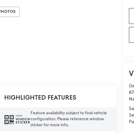
Photos
V
Ge
67
Highlighted Features
Na
Sa
Feature availability subject to final vehicle
Se
VIEW
configuration. Please reference window
WINDOW
Pa
STICKER
sticker for more info.