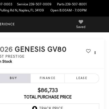
07-0003
Service
239-507-0009
Parts
239-507-8001
ulling Rd N, Naples, FL 34109
Open 8:00AM - 7:00PM
PERIENCE
Saved
2026
GENESIS GV80
.5T PRESTIGE
n Stock
BUY
FINANCE
LEASE
$86,733
TOTAL PURCHASE PRICE