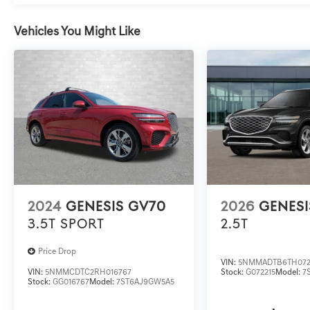
Vehicles You Might Like
2024
GENESIS GV70
2026
GENESI
3.5T SPORT
2.5T
Price Drop
VIN:
5NMMADTB6TH072
VIN:
5NMMCDTC2RH016767
Stock:
G072215
Model:
7
Stock:
GG016767
Model:
7ST6AJ9GW5A5