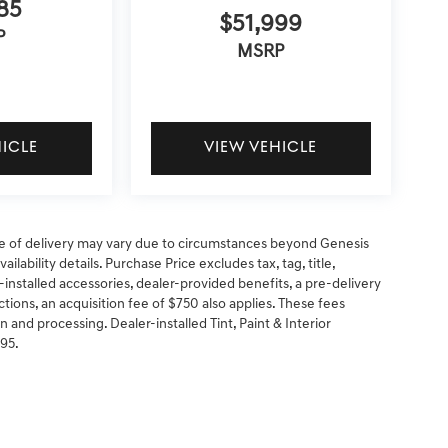
85
$51,999
P
MSRP
HICLE
VIEW VEHICLE
 date of delivery may vary due to circumstances beyond Genesis
ilability details. Purchase Price excludes tax, tag, title,
-installed accessories, dealer-provided benefits, a pre-delivery
ctions, an acquisition fee of $750 also applies. These fees
n and processing. Dealer-installed Tint, Paint & Interior
295.