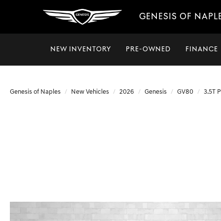
GENESIS OF NAPL
NEW INVENTORY
PRE-OWNED
FINANCE
Genesis of Naples
New Vehicles
2026
Genesis
GV80
3.5T 