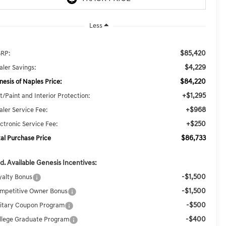
Less
$85,420
RP:
$4,229
aler Savings:
$84,220
nesis of Naples Price:
+$1,295
t/Paint and Interior Protection:
+$968
aler Service Fee:
+$250
ectronic Service Fee:
$86,733
tal Purchase Price
d. Available Genesis Incentives:
-$1,500
yalty Bonus
-$1,500
mpetitive Owner Bonus
-$500
litary Coupon Program
-$400
llege Graduate Program