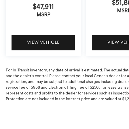
$51,8
$47,911
MSR
MSRP
VIEW VEHICLE
VIEW VE
For In-Transit inventory, any date of arrival is estimated. The actual
and the dealer's control. Please contact your local Genesis dealer for ava
registration, and may be subject to additional charges including dealer
service fee of $968 and Electronic Filing Fee of $250. For lease transa
represent costs and profits to the dealer for services such as inspectio
Protection are not included in the internet price and are valued at $1,