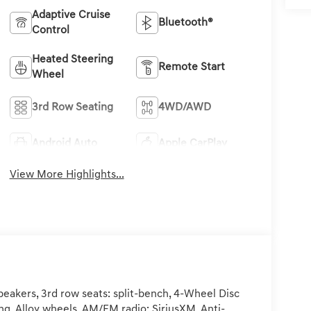
Adaptive Cruise
Bluetooth®
Control
Heated Steering
Remote Start
Wheel
3rd Row Seating
4WD/AWD
Android Auto
Apple CarPlay
View More Highlights...
eakers, 3rd row seats: split-bench, 4-Wheel Disc
ng, Alloy wheels, AM/FM radio: SiriusXM, Anti-