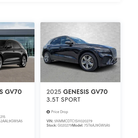
S GV70
2025
GENESIS GV70
3.5T SPORT
Price Drop
215
S2AAL9GW5A5
VIN:
5NMMCDTC1SH020279
Stock:
G020279
Model:
7ST6AJ9GW5A5