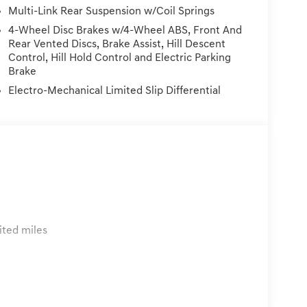
.5L DOHC AWDWE DELIVER TO YOUR HOME OR OFFICE
Multi-Link Rear Suspension w/Coil Springs
der 300 miles of delivery, customer is responsible
4-Wheel Disc Brakes w/4-Wheel ABS, Front And
on Fees, Dealer Services, Dealer installed Items, &
Rear Vented Discs, Brake Assist, Hill Descent
Control, Hill Hold Control and Electric Parking
Brake
Electro-Mechanical Limited Slip Differential
ited miles