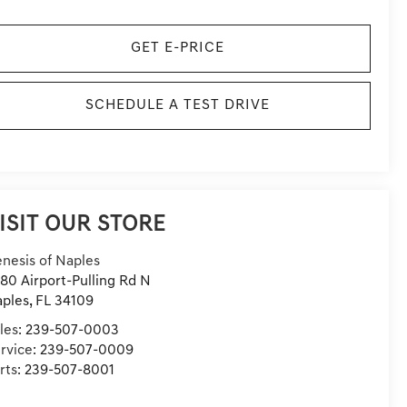
GET E-PRICE
SCHEDULE A TEST DRIVE
ISIT OUR STORE
nesis of Naples
80 Airport-Pulling Rd N
ples
,
FL
34109
les:
239-507-0003
rvice:
239-507-0009
rts:
239-507-8001