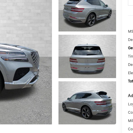
MS
De
Ge
Tin
De
El
To
Ad
Lo
Co
Mi
Co