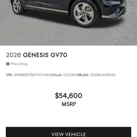
2026
GENESIS GV70
Price Drop
VIN:
5NMMADTB6TH072909
Stock:
G072909
Model:
7S3AAL9GW5A5
$54,600
MSRP
VIEW VEHICLE