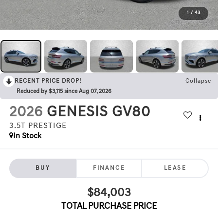
1
/
43
RECENT PRICE DROP!
Collapse
Reduced by $3,115 since Aug 07, 2026
2026
GENESIS GV80
3.5T PRESTIGE
In Stock
BUY
FINANCE
LEASE
$84,003
TOTAL PURCHASE PRICE