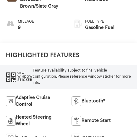
Brown/Slate Gray
MILEAGE
FUEL TYPE
9
Gasoline Fuel
Highlighted Features
Feature availability subject to final vehicle
VIEW
configuration. Please reference window sticker for more
WINDOW
STICKER
info.
Adaptive Cruise
Bluetooth®
Control
Heated Steering
Remote Start
Wheel