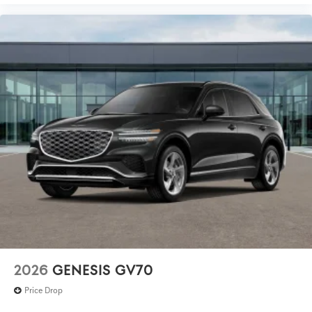
2026
GENESIS GV70
Price Drop