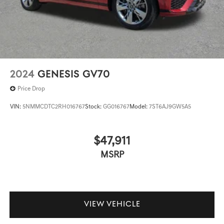
2024
GENESIS GV70
Price Drop
VIN:
5NMMCDTC2RH016767
Stock:
GG016767
Model:
7ST6AJ9GW5A5
$47,911
MSRP
VIEW VEHICLE