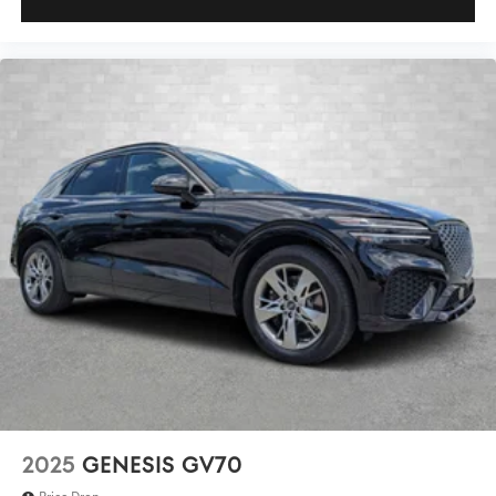
2025
GENESIS GV70