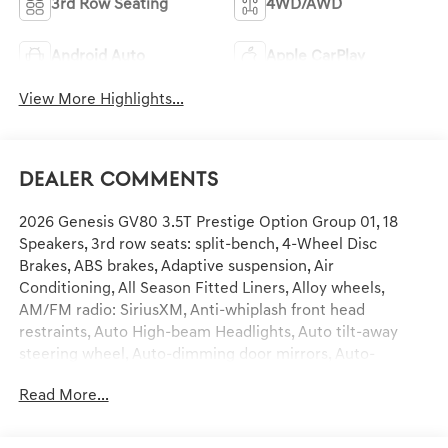
3rd Row Seating
4WD/AWD
Android Auto
Apple CarPlay
View More Highlights...
Dealer Comments
2026 Genesis GV80 3.5T Prestige Option Group 01, 18
Speakers, 3rd row seats: split-bench, 4-Wheel Disc
Brakes, ABS brakes, Adaptive suspension, Air
Conditioning, All Season Fitted Liners, Alloy wheels,
AM/FM radio: SiriusXM, Anti-whiplash front head
restraints, Auto High-beam Headlights, Auto tilt-away
steering wheel, Auto-dimming door mirrors, Auto-
dimming Rear-View mirror, Automatic temperature
Read More...
control, Brake assist, Bumpers: body-color, Cargo Blocks,
Cargo Mat, Cargo Net, Compass, Delay-off headlights,
Driver door bin, Driver vanity mirror, Dual front impact