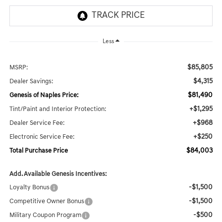
Less
$85,805
MSRP:
$4,315
Dealer Savings:
$81,490
Genesis of Naples Price:
+$1,295
Tint/Paint and Interior Protection:
+$968
Dealer Service Fee:
+$250
Electronic Service Fee:
$84,003
Total Purchase Price
Add. Available Genesis Incentives:
-$1,500
Loyalty Bonus
-$1,500
Competitive Owner Bonus
-$500
Military Coupon Program