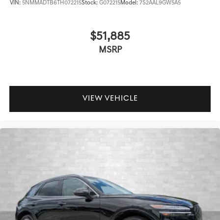
VIN:
5NMMADTB6TH072215
Stock:
G072215
Model:
7S2AAL9GW5A5
$51,885
MSRP
VIEW VEHICLE