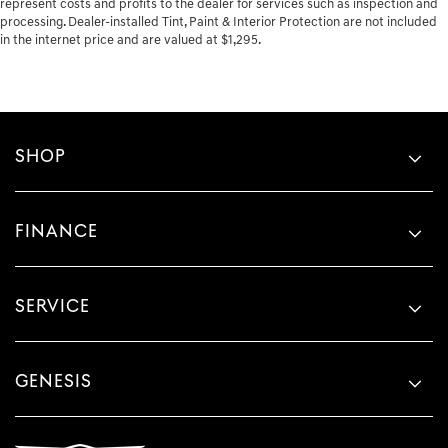
represent costs and profits to the dealer for services such as inspection and
processing. Dealer-installed Tint, Paint & Interior Protection are not included
in the internet price and are valued at $1,295.
SHOP
FINANCE
SERVICE
GENESIS