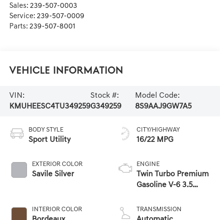
Sales:
239-507-0003
Service:
239-507-0009
Parts:
239-507-8001
Vehicle Information
VIN:
Stock #:
Model Code:
KMUHEESC4TU349259
G349259
8S9AAJ9GW7A5
BODY STYLE
CITY/HIGHWAY
Sport Utility
16/22 MPG
EXTERIOR COLOR
ENGINE
Savile Silver
Twin Turbo Premium
Gasoline V-6 3.5
L/212
INTERIOR COLOR
TRANSMISSION
Bordeaux
Automatic