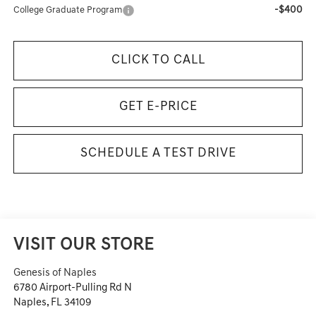
-$400
College Graduate Program
CLICK TO CALL
GET E-PRICE
SCHEDULE A TEST DRIVE
VISIT OUR STORE
Genesis of Naples
6780 Airport-Pulling Rd N
Naples
,
FL
34109