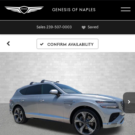
GENESIS OF NAPLES
Sales
239-507-0003
Saved
Confirm Availability