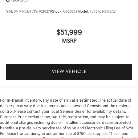
Price Drop
VIN:
5NMMCDTC1SH020279
Stock:
G020279
Model:
7ST6AJ9GW5A5
$51,999
MSRP
VIEW VEHICLE
For In-Transit inventory, any date of arrival is estimated. The actual date of
delivery may vary due to circumstances beyond Genesis and the dealer's
control. Please contact your local Genesis dealer for availability details.
Purchase Price excludes tax, tag, title, registration, and may be subject to
additional charges including dealer-installed accessories, dealer-provided
benefits, a pre-delivery service fee of $968 and Electronic Filing Fee of $250.
For lease transactions, an acquisition fee of $750 also applies. These fees