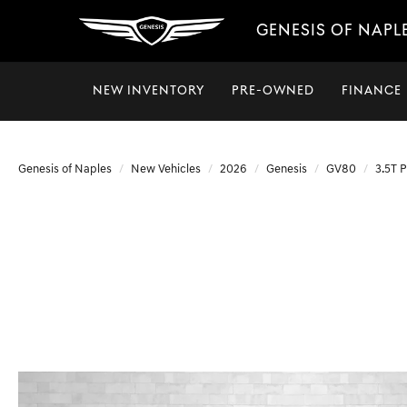
GENESIS OF NAPL
NEW INVENTORY
PRE-OWNED
FINANCE
Genesis of Naples
New Vehicles
2026
Genesis
GV80
3.5T 