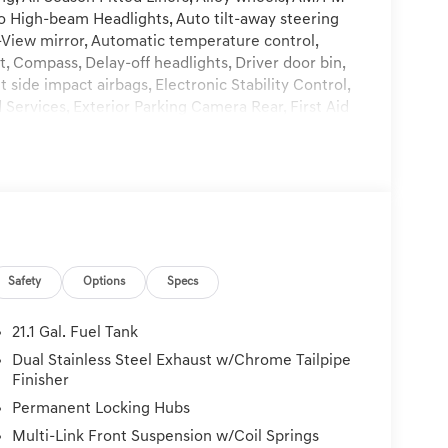
to High-beam Headlights, Auto tilt-away steering
View mirror, Automatic temperature control,
, Compass, Delay-off headlights, Driver door bin,
t side impact airbags, Electronic Stability Control,
rvices, Exterior Parking Camera Rear, First Aid
sion, Fragrance Cartridge, Front and Rear
nt Center Armrest, Front dual zone A/C, Front
r transmitter: HomeLink, Genuine wood console
oor panel insert, Heads-Up Display, Heated and
ted front seats, Heated rear seats, Heated
 steering wheel, Low tire pressure warning,
ion System, NFC Key Card, Occupant sensing
Safety
Options
Specs
Overhead console, Panic alarm, Passenger door bin,
ver seat, Power Liftgate, Power moonroof, Power
o data system, Radio: AM/FM/HD Bose Premium
21.1 Gal. Fuel Tank
 Rear anti-roll bar, Rear reading lights, Rear seat
Dual Stainless Steel Exhaust w/Chrome Tailpipe
efroster, Rear window wiper, Reclining 3rd row
Finisher
ather Kit, Speed control, Speed-sensing steering,
Permanent Locking Hubs
er, Steering wheel memory, Steering wheel mounted
Multi-Link Front Suspension w/Coil Springs
Tilt steering wheel, Traction control, Trip