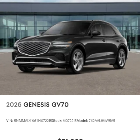
2026
GENESIS GV70
VIN:
5NMMADTB6TH072215
Stock:
G072215
Model:
7S2AAL9GW5A5