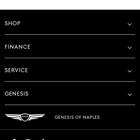
SHOP
FINANCE
SERVICE
GENESIS
GENESIS OF NAPLES