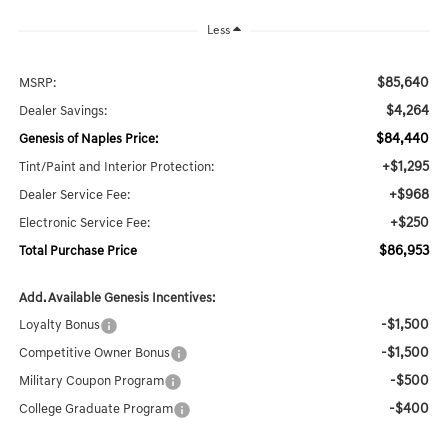
Less
$85,640
MSRP:
$4,264
Dealer Savings:
$84,440
Genesis of Naples Price:
+$1,295
Tint/Paint and Interior Protection:
+$968
Dealer Service Fee:
+$250
Electronic Service Fee:
$86,953
Total Purchase Price
Add. Available Genesis Incentives:
-$1,500
Loyalty Bonus
-$1,500
Competitive Owner Bonus
-$500
Military Coupon Program
-$400
College Graduate Program