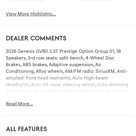
Android Auto
Apple CarPlay
View More Highlights...
Dealer Comments
2026 Genesis GV80 3.5T Prestige Option Group 01, 18
Speakers, 3rd row seats: split-bench, 4-Wheel Disc
Brakes, ABS brakes, Adaptive suspension, Air
Conditioning, Alloy wheels, AM/FM radio: SiriusXM, Anti-
whiplash front head restraints, Auto High-beam
Headlights, Auto tilt-away steering wheel, Auto-dimming
door mirrors, Auto-dimming Rear-View mirror, Automatic
temperature control, Brake assist, Bumpers: body-color,
Read More...
Compass, Delay-off headlights, Driver door bin, Driver
vanity mirror, Dual front impact airbags, Dual front side
impact airbags, Electronic Stability Control, Emergency
communication system: Genesis Connected Services,
All Features
Exterior Parking Camera Rear, First Aid Kit, Four wheel