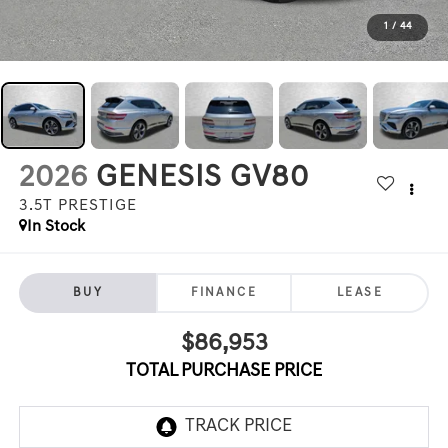
1
/
44
2026
GENESIS GV80
3.5T PRESTIGE
In Stock
BUY
FINANCE
LEASE
$86,953
TOTAL PURCHASE PRICE