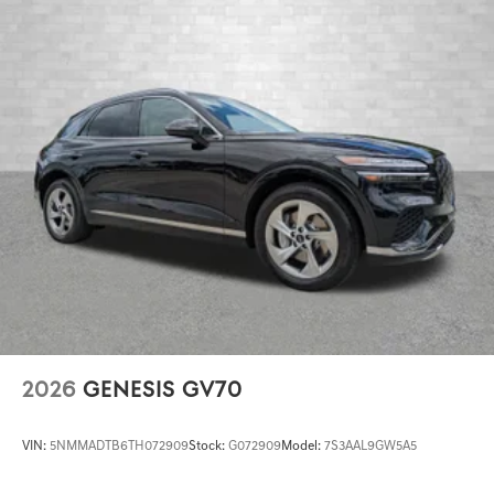
2026
GENESIS GV70
VIN:
5NMMADTB6TH072909
Stock:
G072909
Model:
7S3AAL9GW5A5