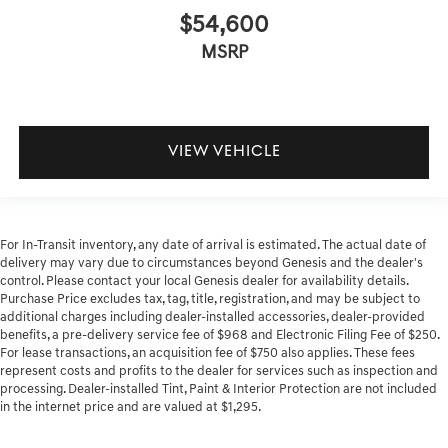
$54,600
MSRP
VIEW VEHICLE
For In-Transit inventory, any date of arrival is estimated. The actual date of
delivery may vary due to circumstances beyond Genesis and the dealer's
control. Please contact your local Genesis dealer for availability details.
Purchase Price excludes tax, tag, title, registration, and may be subject to
additional charges including dealer-installed accessories, dealer-provided
benefits, a pre-delivery service fee of $968 and Electronic Filing Fee of $250.
For lease transactions, an acquisition fee of $750 also applies. These fees
represent costs and profits to the dealer for services such as inspection and
processing. Dealer-installed Tint, Paint & Interior Protection are not included
in the internet price and are valued at $1,295.