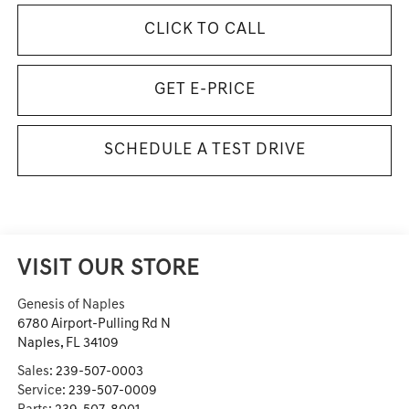
CLICK TO CALL
GET E-PRICE
SCHEDULE A TEST DRIVE
VISIT OUR STORE
Genesis of Naples
6780 Airport-Pulling Rd N
Naples
,
FL
34109
Sales:
239-507-0003
Service:
239-507-0009