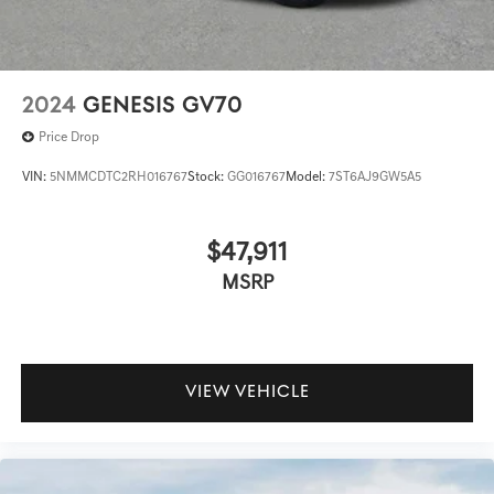
2024
GENESIS GV70
Price Drop
VIN:
5NMMCDTC2RH016767
Stock:
GG016767
Model:
7ST6AJ9GW5A5
$47,911
MSRP
VIEW VEHICLE