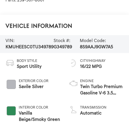
Parts:
239-507-8001
Vehicle Information
VIN:
Stock #:
Model Code:
KMUHEESC0TU349789
G349789
8S9AAJ9GW7A5
BODY STYLE
CITY/HIGHWAY
Sport Utility
16/22 MPG
EXTERIOR COLOR
ENGINE
Savile Silver
Twin Turbo Premium
Gasoline V-6 3.5
L/212
INTERIOR COLOR
TRANSMISSION
Vanilla
Automatic
Beige/Smoky Green