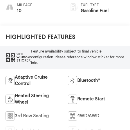
MILEAGE
FUEL TYPE
10
Gasoline Fuel
Highlighted Features
Feature availability subject to final vehicle
VIEW
configuration. Please reference window sticker for more
WINDOW
STICKER
info.
Adaptive Cruise
Bluetooth®
Control
Heated Steering
Remote Start
Wheel
3rd Row Seating
4WD/AWD