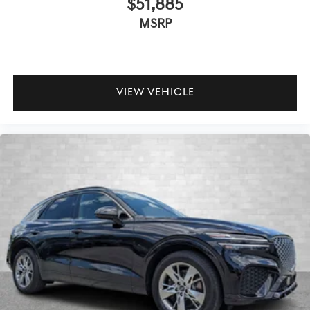
$51,885
MSRP
VIEW VEHICLE