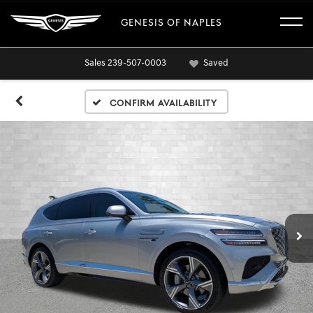
GENESIS OF NAPLES
Sales
239-507-0003
Saved
Confirm Availability