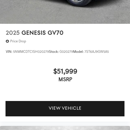
2025
GENESIS GV70
Price Drop
VIN:
5NMMCDTC1SH020279
Stock:
G020279
Model:
7ST6AJ9GW5A5
$51,999
MSRP
VIEW VEHICLE