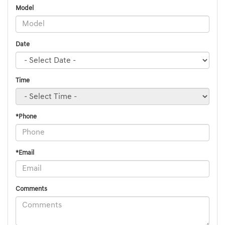
Model
Date
Time
*Phone
*Email
Comments