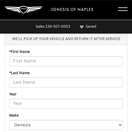
GENESIS OF NAPLES
Sales
239-507-0003
Saved
WE'LL PICK UP YOUR VEHICLE AND RETURN IT AFTER SERVICE
*First Name
*Last Name
Year
Make