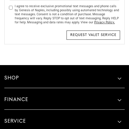
I agree to receive exclusive promotional text messages and phone calls
by Genesis of Naples, including possibly using automated technology and
text messages. Consent is not a condition of purchase. Message
frequency will vary. Reply STOP to opt out of text messaging. Reply HELP
for help. Messaging and data rates may apply. View our
Privacy Policy.
SHOP
FINANCE
SERVICE