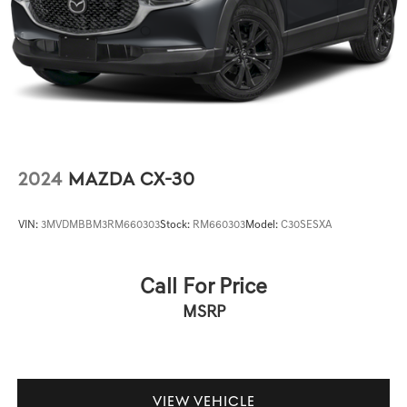
2024
MAZDA CX-30
VIN:
3MVDMBBM3RM660303
Stock:
RM660303
Model:
C30SESXA
Call For Price
MSRP
VIEW VEHICLE