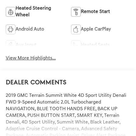
Heated Steering
Remote Start
Wheel
Android Auto
Apple CarPlay
Aux Input
Heated Seats
View More Highlights...
Dealer Comments
2019 GMC Terrain Summit White 4D Sport Utility Denali
FWD 9-Speed Automatic 2.0L Turbocharged
NAVIGATION, BLUE TOOTH HANDS FREE, BACK UP
CAMERA, PUSH BUTTON START, SMART KEY, Terrain
Denali, 4D Sport Utility, Summit White, Black Leather,
Adaptive Cruise Control - Camera, Advanced Safety
Package, Automatic Parking Assist, Driver Alert Package