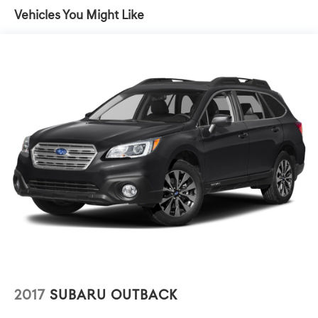
seat and outside mirrors
8-Way Power Driver Seat Adjuster, ABS brakes, Air
Vehicles You Might Like
Conditioning, Alloy wheels, AM/FM radio: SiriusXM, Apple
CarPlay/Android Auto, Auto-dimming door mirrors, Auto-
dimming Rear-View mirror, Automatic temperature
control, Bluetooth® For Phone, Brake assist, Bumpers:
body-color, Compass, Delay-off headlights, Driver & Front
Passenger Heated Seats, Driver door bin, Driver vanity
mirror, Dual front impact airbags, Dual front side impact
airbags, Electronic Stability Control, Emergency
communication system, Exterior Parking Camera Rear,
Four wheel independent suspension, Front anti-roll bar,
Front Bucket Seats, Front Center Armrest, Front dual
zone A/C, Front fog lights, Front Passenger 2-Way Power
Lumbar, Front reading lights, Fully automatic headlights,
Garage door transmitter, HD Radio, Heated door mirrors,
Heated front seats, Heated steering wheel, Illuminated
entry, Low tire pressure warning, Memory seat, Occupant
sensing airbag, Outside temperature display, Overhead
airbag, Overhead console, Panic alarm, Passenger door
2017
SUBARU OUTBACK
bin, Passenger vanity mirror, Perforated Leather-