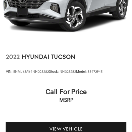
2022
HYUNDAI TUCSON
VIN:
5NMJE3AE4NH025282
Stock:
NH025282
Model:
85472F45
Call For Price
MSRP
VIEW VEHICLE