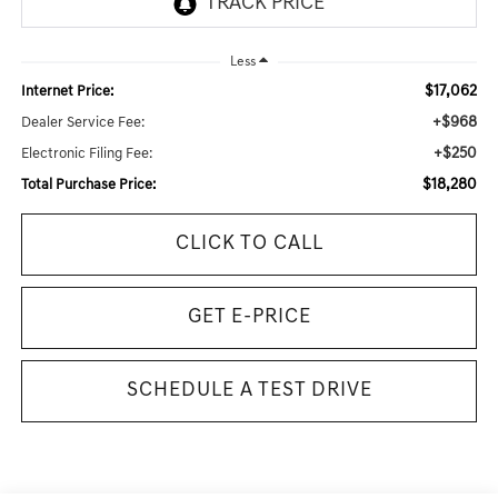
Less
$17,062
Internet Price:
+$968
Dealer Service Fee:
+$250
Electronic Filing Fee:
$18,280
Total Purchase Price:
CLICK TO CALL
GET E-PRICE
SCHEDULE A TEST DRIVE