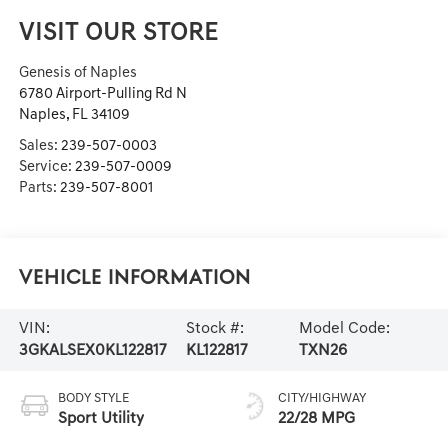
VISIT OUR STORE
Genesis of Naples
6780 Airport-Pulling Rd N
Naples
,
FL
34109
Sales:
239-507-0003
Service:
239-507-0009
Parts:
239-507-8001
Vehicle Information
VIN:
Stock #:
Model Code:
3GKALSEX0KL122817
KL122817
TXN26
BODY STYLE
CITY/HIGHWAY
Sport Utility
22/28 MPG