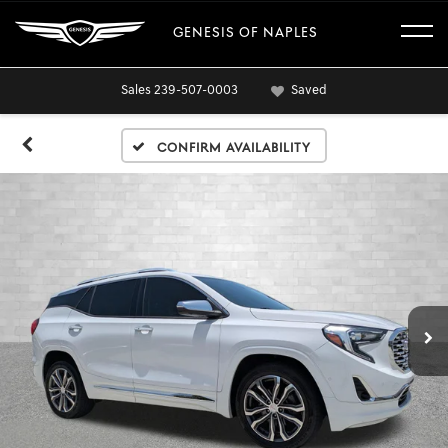
GENESIS OF NAPLES
Sales
239-507-0003
Saved
Confirm Availability