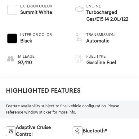
EXTERIOR COLOR
ENGINE
Summit White
Turbocharged
Gas/E15 I4 2.0L/122
INTERIOR COLOR
TRANSMISSION
Black
Automatic
MILEAGE
FUEL TYPE
97,410
Gasoline Fuel
Highlighted Features
Feature availability subject to final vehicle configuration. Please
reference window sticker for more info.
Adaptive Cruise
Bluetooth®
Control