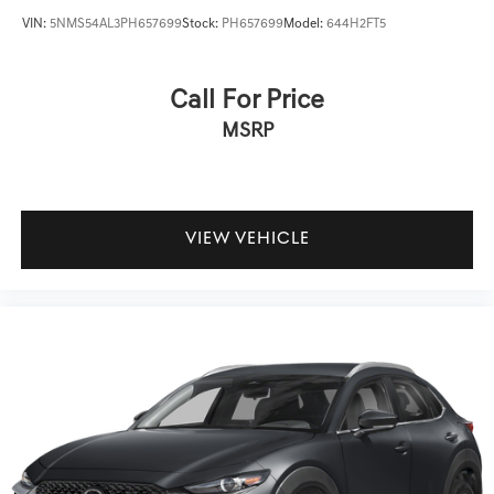
VIN:
5NMS54AL3PH657699
Stock:
PH657699
Model:
644H2FT5
Call For Price
MSRP
VIEW VEHICLE