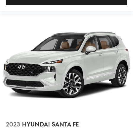
2023
HYUNDAI SANTA FE