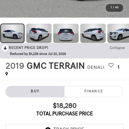
1
/
43
RECENT PRICE DROP!
Collapse
Reduced by $1,228 since Jul 20, 2026
2019
GMC TERRAIN
DENALI
BUY
FINANCE
$18,280
TOTAL PURCHASE PRICE