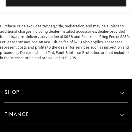
Purchase Price excludes tax, tag, title, registration, and may be subject to
additional charges including dealer-installed accessories, dealer-provided
benefits, a pre-delivery service fee of $968 and Electronic Filing Fee of $250.
For lease transactions, an acquisition fee of $750 also applies. These fees
represent costs and profits to the dealer for services such as inspection and
processing. Dealer-installed Tint, Paint & Interior Protection are not included
in the internet price and are valued at $1,295.
SHOP
FINANCE