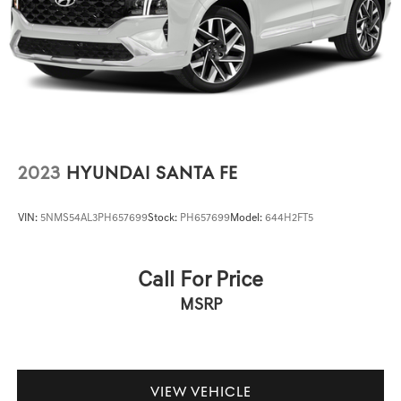
controls, Tachometer, Telescoping steering wheel, Tilt
steering wheel, Traction control, Trip computer, Turn
signal indicator mirrors, Variably intermittent wipers, and
Wheels: 19 5-Twin-Spoke Dynamic Design. Price Plus Tax,
Registration Fees, Dealer Services, Dealer installed Items,
& Dealer Preformed Service/Reconditioning.
2023
HYUNDAI SANTA FE
VIN:
5NMS54AL3PH657699
Stock:
PH657699
Model:
644H2FT5
Call For Price
MSRP
VIEW VEHICLE