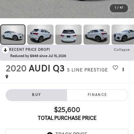
1
/
47
RECENT PRICE DROP!
Collapse
Reduced by $848 since Jul 15, 2026
2020
AUDI Q3
S LINE PRESTIGE
BUY
FINANCE
$25,600
TOTAL PURCHASE PRICE