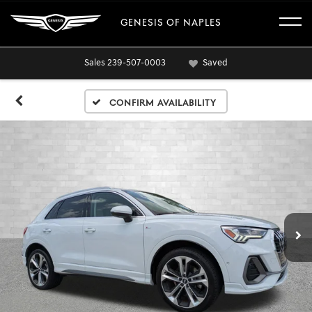
GENESIS OF NAPLES
Sales
239-507-0003
Saved
Confirm Availability