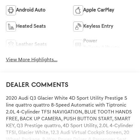
Android Auto
Apple CarPlay
Heated Seats
Keyless Entry
Power
Leather Seats
Tailgate/Liftgate
View More Highlights...
Dealer Comments
2020 Audi Q3 Glacier White 4D Sport Utility Prestige S
line quattro quattro 8-Speed Automatic with Tiptronic
2.0L 4-Cylinder TFSI NAVIGATION, BLUE TOOTH HANDS
FREE, BACK UP CAMERA, PUSH BUTTON START, SMART
KEY, Q3 Prestige quattro, 4D Sport Utility, 2.0L 4-Cylinder
TFSI, Glacier White, 12.3 Audi Virtual Cockpit Screen, 20
Wheel Package, 8-Way Power Driver & Passenger Seat,