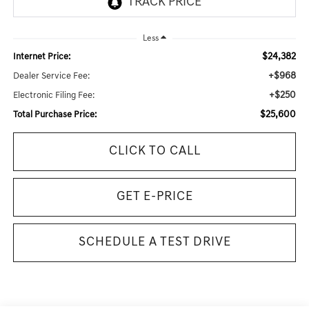
Less
$24,382
Internet Price:
+$968
Dealer Service Fee:
+$250
Electronic Filing Fee:
$25,600
Total Purchase Price:
CLICK TO CALL
GET E-PRICE
SCHEDULE A TEST DRIVE