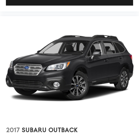
2017
SUBARU OUTBACK