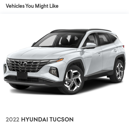
Advanced Key, 4 doors, tailgate and sensor opening,
Driver Assistance Package (Adaptive Cruise Control
Vehicles You Might Like
Audi Parking System Plus, acoustic front and rear
w/Stop & Go), Navigation Package (12.3 Audi Virtual
sensors
Cockpit Screen, Audi Connect PRIME & PLUS, MMI
Navigation Plus, and MMI Touch Response), Premium Plus
Package (8-Way Power Driver & Passenger Seat,
Aluminum Spectrum Inlays, Audi Phone Box w/Wireless
Charging, Auto-Dimming Rear-View Mirror w/Compass,
Full LED Headlights w/Unique DRL Signature, and LED
Interior Lighting), Prestige Package (Bang & Olufsen 3D
Sound System, Customizable LED Interior Lighting Plus,
Heated Power Folding Exterior Mirrors, Park Assist,
Stainless Steel Trunk Sill, and Top View Camera), Q3
Prestige quattro, 4D Sport Utility, 2.0L 4-Cylinder TFSI,
Glacier White, 10 Speakers, 3.533 Axle Ratio, 4-Wheel
Disc Brakes, ABS brakes, Air Conditioning, Alloy wheels,
AM/FM radio, Audi Beam-Rings, Audi Guard Protection
Kit, Audi smartphone interface (Apple CarPlay/Android
Auto), Auto High-beam Headlights, Automatic
temperature control, Brake assist, Brown Gray Natural
2022
HYUNDAI TUCSON
Wood Matte Inlays, Bumpers: body-color, Delay-off