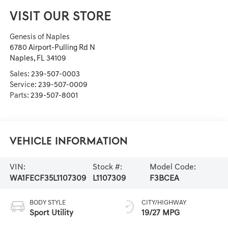
VISIT OUR STORE
Genesis of Naples
6780 Airport-Pulling Rd N
Naples
,
FL
34109
Sales:
239-507-0003
Service:
239-507-0009
Parts:
239-507-8001
Vehicle Information
VIN:
Stock #:
Model Code:
WA1FECF35L1107309
L1107309
F3BCEA
BODY STYLE
CITY/HIGHWAY
Sport Utility
19/27 MPG