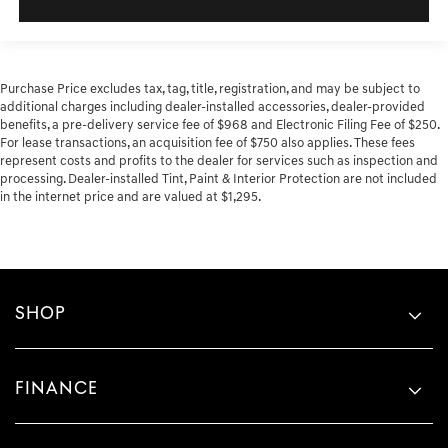
Purchase Price excludes tax, tag, title, registration, and may be subject to
additional charges including dealer-installed accessories, dealer-provided
benefits, a pre-delivery service fee of $968 and Electronic Filing Fee of $250.
For lease transactions, an acquisition fee of $750 also applies. These fees
represent costs and profits to the dealer for services such as inspection and
processing. Dealer-installed Tint, Paint & Interior Protection are not included
in the internet price and are valued at $1,295.
SHOP
FINANCE