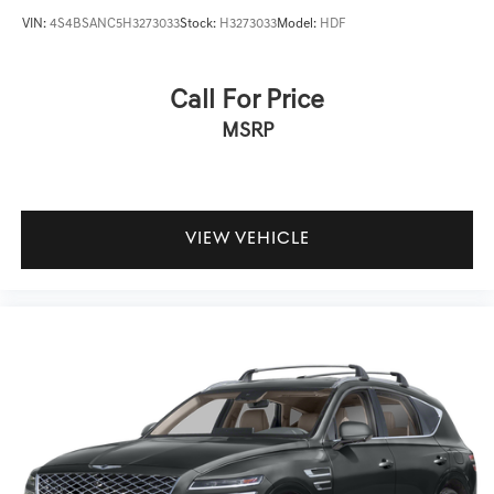
VIN:
4S4BSANC5H3273033
Stock:
H3273033
Model:
HDF
Call For Price
MSRP
VIEW VEHICLE