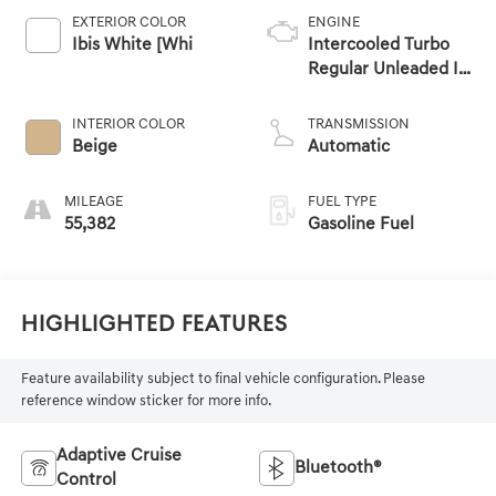
EXTERIOR COLOR
ENGINE
Ibis White [Whi
Intercooled Turbo
Regular Unleaded I-4
2.0 L/121
INTERIOR COLOR
TRANSMISSION
Beige
Automatic
MILEAGE
FUEL TYPE
55,382
Gasoline Fuel
Highlighted Features
Feature availability subject to final vehicle configuration. Please
reference window sticker for more info.
Adaptive Cruise
Bluetooth®
Control