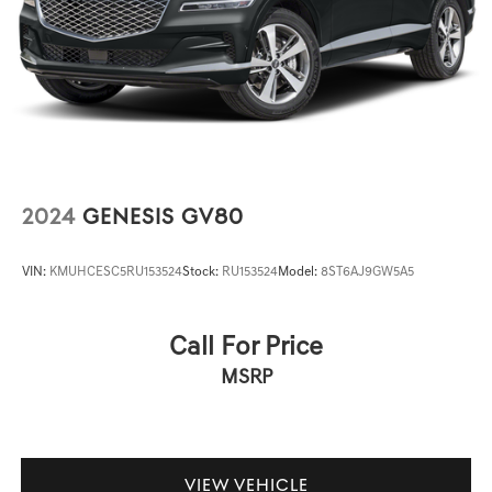
2024
GENESIS GV80
VIN:
KMUHCESC5RU153524
Stock:
RU153524
Model:
8ST6AJ9GW5A5
Call For Price
MSRP
VIEW VEHICLE