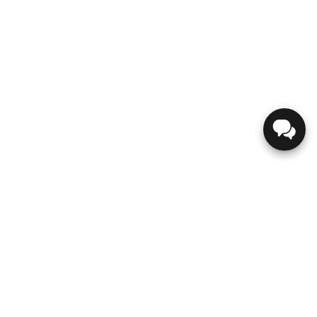
GENESIS
ABOUT US