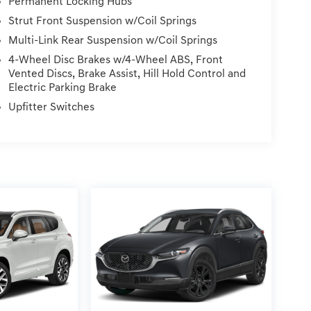
Permanent Locking Hubs
Strut Front Suspension w/Coil Springs
Multi-Link Rear Suspension w/Coil Springs
4-Wheel Disc Brakes w/4-Wheel ABS, Front
Vented Discs, Brake Assist, Hill Hold Control and
Electric Parking Brake
Upfitter Switches