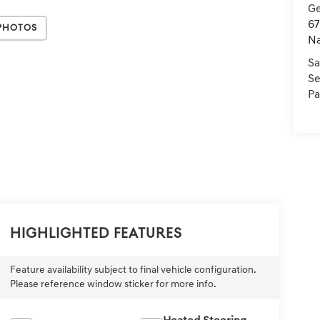
Ge
67
Photos
Na
Sa
Se
Pa
Highlighted Features
Feature availability subject to final vehicle configuration.
Please reference window sticker for more info.