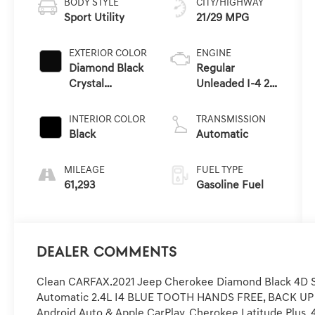
BODY STYLE
CITY/HIGHWAY
Sport Utility
21/29 MPG
EXTERIOR COLOR
ENGINE
Diamond Black
Regular
Crystal
Unleaded I-4 2.4
Pearlcoat
L/144
INTERIOR COLOR
TRANSMISSION
Black
Automatic
MILEAGE
FUEL TYPE
61,293
Gasoline Fuel
Dealer Comments
Clean CARFAX.2021 Jeep Cherokee Diamond Black 4D Sp
Automatic 2.4L I4 BLUE TOOTH HANDS FREE, BACK U
Android Auto & Apple CarPlay, Cherokee Latitude Plus, 