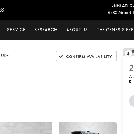
Sales
239-5
ES
6780 Airport-P
SERVICE
RESEARCH
ABOUT US
THE GENESIS EX
ITUDE
Confirm Availability
2
A