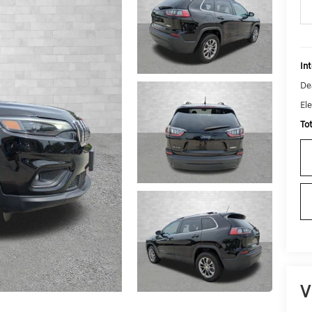
Int
De
Ele
To
V