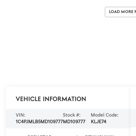
Load More 
Vehicle Information
VIN:
Stock #:
Model Code:
1C4PJMLB5MD109777
MD109777
KLJE74