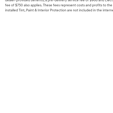
dealer-provided benefits, a pre-delivery service fee of $968 and Electr
fee of $750 also applies. These fees represent costs and profits to the
installed Tint, Paint & Interior Protection are not included in the inter
SHOP
FINA
NEW VEHICLES
VALUE