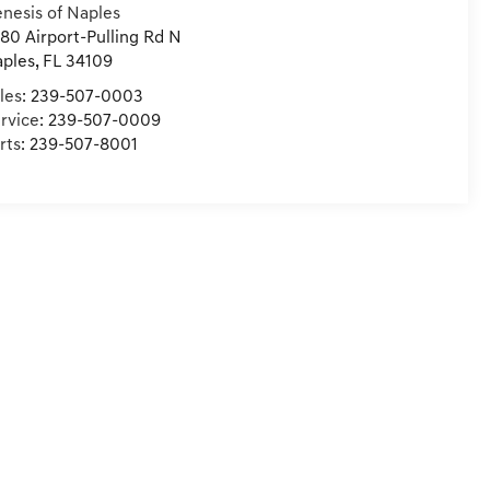
nesis of Naples
80 Airport-Pulling Rd N
ples
,
FL
34109
les:
239-507-0003
rvice:
239-507-0009
rts:
239-507-8001