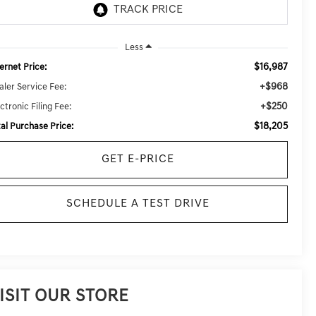
Less
$16,987
ernet Price:
+$968
aler Service Fee:
+$250
ctronic Filing Fee:
$18,205
tal Purchase Price:
GET E-PRICE
SCHEDULE A TEST DRIVE
ISIT OUR STORE