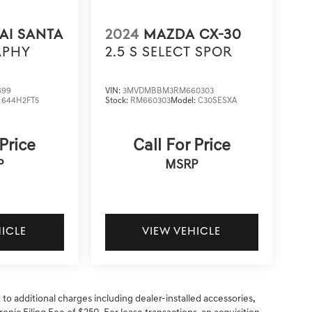
AI SANTA
2024
MAZDA CX-30
APHY
2.5 S SELECT SPOR
699
VIN:
3MVDMBBM3RM660303
:
644H2FT5
Stock:
RM660303
Model:
C30SESXA
 Price
Call For Price
P
MSRP
HICLE
VIEW VEHICLE
t to additional charges including dealer-installed accessories,