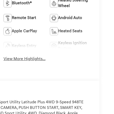
Heated Steering
Bluetooth®
Wheel
Remote Start
Android Auto
Apple CarPlay
Heated Seats
Keyless Ignition
Keyless Entry
System
View More Highlights...
ort Utility Latitude Plus 4WD 9-Speed 948TE
P CAMERA, PUSH BUTTON START, SMART KEY,
4D Sport Utility, 4WD, Diamond Black, Apple