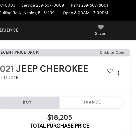
07-0003
Service
239-507-0009
Parts
239-507-8001
ulling Rd N, Naples, FL 34109
Open 8:00AM - 7:00PM
PERIENCE
Saved
RECENT PRICE DROP!
Click to Open
021
JEEP CHEROKEE
LTITUDE
BUY
FINANCE
$18,205
TOTAL PURCHASE PRICE