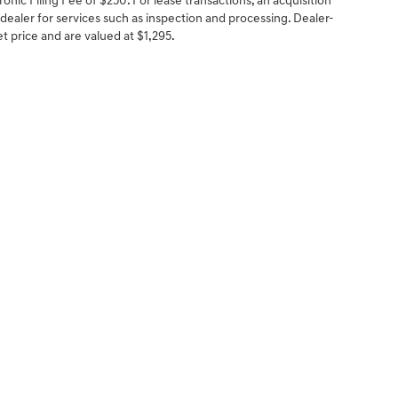
onic Filing Fee of $250. For lease transactions, an acquisition
 dealer for services such as inspection and processing. Dealer-
net price and are valued at $1,295.
NCE
SERVICE
 YOUR TRADE-IN
SERVICE CENTER