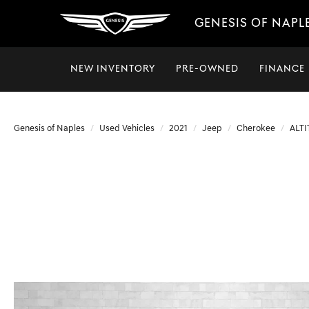
GENESIS OF NAPL
NEW INVENTORY
PRE-OWNED
FINANCE
Genesis of Naples
Used Vehicles
2021
Jeep
Cherokee
ALT