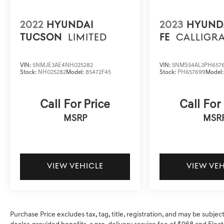
2022
HYUNDAI
2023
HYUND
TUCSON
LIMITED
FE
CALLIGR
VIN:
5NMJE3AE4NH025282
VIN:
5NMS54AL3PH657
Stock:
NH025282
Model:
85472F45
Stock:
PH657699
Model
Call For Price
Call For
MSRP
MSR
VIEW VEHICLE
VIEW VE
Purchase Price excludes tax, tag, title, registration, and may be subjec