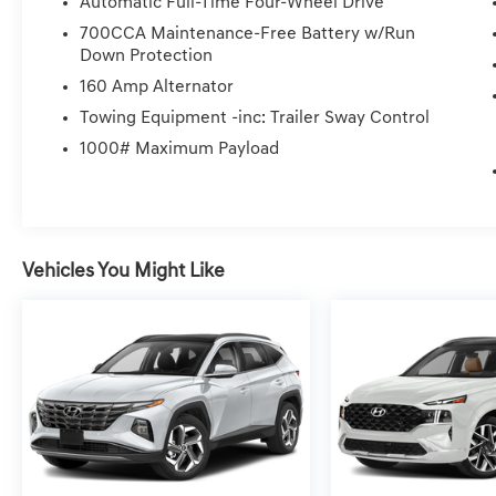
Automatic Full-Time Four-Wheel Drive
700CCA Maintenance-Free Battery w/Run
Down Protection
160 Amp Alternator
Towing Equipment -inc: Trailer Sway Control
1000# Maximum Payload
Vehicles You Might Like