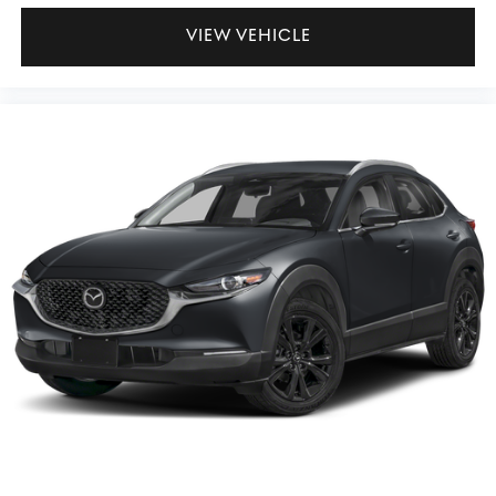
VIEW VEHICLE