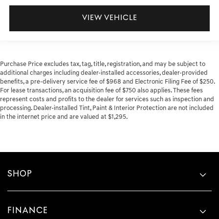
VIEW VEHICLE
Purchase Price excludes tax, tag, title, registration, and may be subject to
additional charges including dealer-installed accessories, dealer-provided
benefits, a pre-delivery service fee of $968 and Electronic Filing Fee of $250.
For lease transactions, an acquisition fee of $750 also applies. These fees
represent costs and profits to the dealer for services such as inspection and
processing. Dealer-installed Tint, Paint & Interior Protection are not included
in the internet price and are valued at $1,295.
SHOP
FINANCE