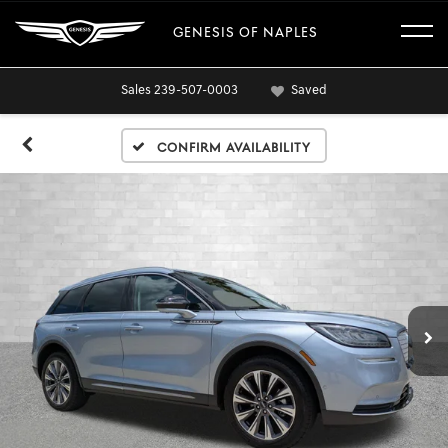
GENESIS OF NAPLES
Sales
239-507-0003
Saved
Confirm Availability