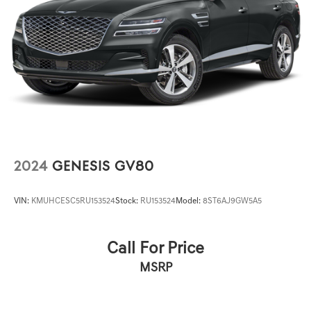
2024
GENESIS GV80
VIN:
KMUHCESC5RU153524
Stock:
RU153524
Model:
8ST6AJ9GW5A5
Call For Price
MSRP