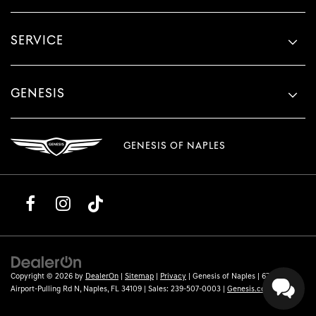
SERVICE
GENESIS
GENESIS OF NAPLES
Copyright © 2026
by
DealerOn
|
Sitemap
|
Privacy
| Genesis of Naples
|
6780
Airport-Pulling Rd N,
Naples,
FL
34109
| Sales:
239-507-0003
|
Genesis.com