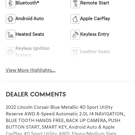
Bluetooth®
Remote Start
Android Auto
Apple CarPlay
Heated Seats
Keyless Entry
Keyless Ignition
Leather Seats
System
View More Highlights...
Dealer Comments
2022 Lincoln Corsair Blue Metallic 4D Sport Utility
Reserve AWD 8-Speed Automatic 2.0L I4 NAVIGATION,
BLUE TOOTH HANDS FREE, BACK UP CAMERA, PUSH
BUTTON START, SMART KEY, Android Auto & Apple
CarPlay, 4D Sport Utility, AWD, Ebony/Medium Slate