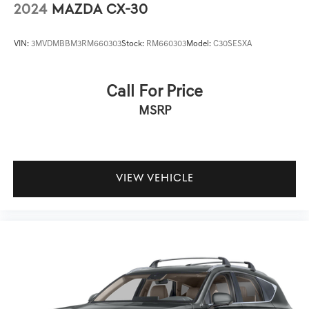
2024
MAZDA CX-30
VIN:
3MVDMBBM3RM660303
Stock:
RM660303
Model:
C30SESXA
Call For Price
MSRP
VIEW VEHICLE