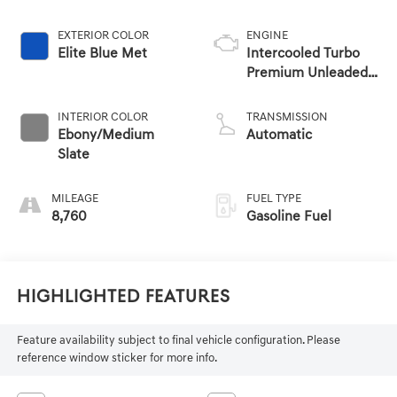
EXTERIOR COLOR
ENGINE
Elite Blue Met
Intercooled Turbo
Premium Unleaded
I-4 2.0 L/122
INTERIOR COLOR
TRANSMISSION
Ebony/Medium
Automatic
Slate
MILEAGE
FUEL TYPE
8,760
Gasoline Fuel
Highlighted Features
Feature availability subject to final vehicle configuration. Please
reference window sticker for more info.