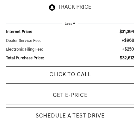
Less
$31,394
Internet Price:
+$968
Dealer Service Fee:
+$250
Electronic Filing Fee:
$32,612
Total Purchase Price:
CLICK TO CALL
GET E-PRICE
SCHEDULE A TEST DRIVE