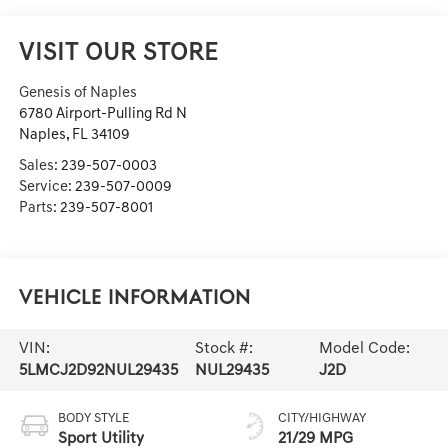
VISIT OUR STORE
Genesis of Naples
6780 Airport-Pulling Rd N
Naples
,
FL
34109
Sales:
239-507-0003
Service:
239-507-0009
Parts:
239-507-8001
Vehicle Information
VIN:
Stock #:
Model Code:
5LMCJ2D92NUL29435
NUL29435
J2D
BODY STYLE
CITY/HIGHWAY
Sport Utility
21/29 MPG