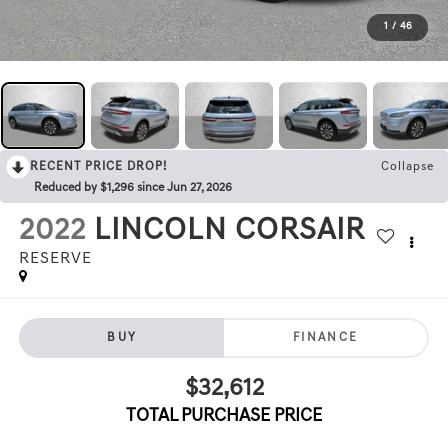
1
/
46
RECENT PRICE DROP!
Collapse
Reduced by $1,296 since Jun 27, 2026
2022
LINCOLN CORSAIR
RESERVE
BUY
FINANCE
$32,612
TOTAL PURCHASE PRICE