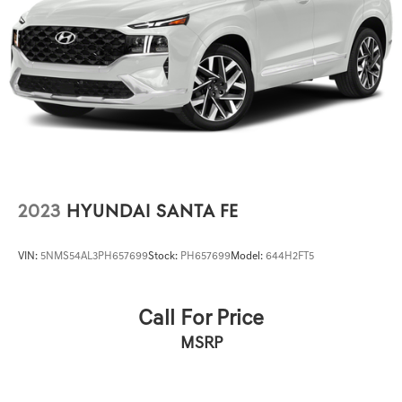
Service/Reconditioning.
2023
HYUNDAI SANTA FE
VIN:
5NMS54AL3PH657699
Stock:
PH657699
Model:
644H2FT5
Call For Price
MSRP