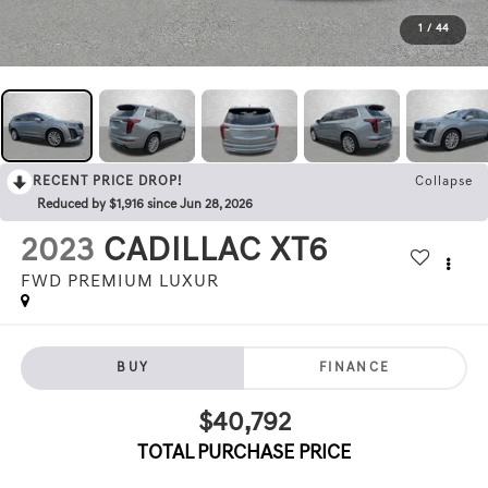
1
/
44
RECENT PRICE DROP!
Collapse
Reduced by $1,916 since Jun 28, 2026
2023
CADILLAC XT6
FWD PREMIUM LUXUR
BUY
FINANCE
$40,792
TOTAL PURCHASE PRICE