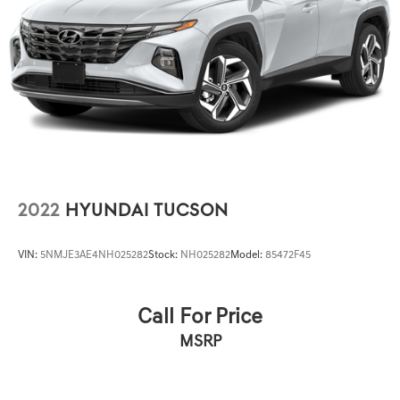
Leather Seating Surfaces w/Mini-Perforated Inserts, Low
tire pressure warning, Memory seat, Occupant sensing
airbag, Outside temperature display, Overhead airbag,
Overhead console, Panic alarm, Passenger door bin,
Passenger vanity mirror, Power door mirrors, Power
driver seat, Power passenger seat, Power steering, Power
windows, Premium Headlamp System, Radio data system,
Rain sensing wipers, Rear air conditioning, Rear anti-roll
bar, Rear reading lights, Rear seat center armrest, Rear
window defroster, Re
2022
HYUNDAI TUCSON
VIN:
5NMJE3AE4NH025282
Stock:
NH025282
Model:
85472F45
Call For Price
MSRP