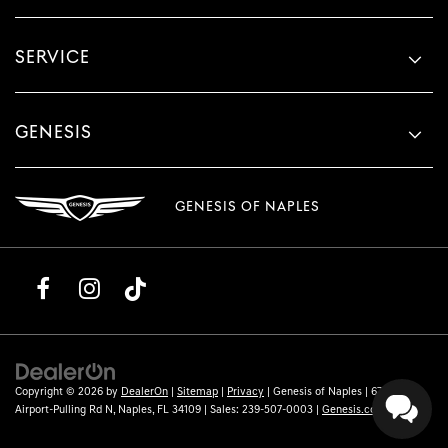
SERVICE
GENESIS
GENESIS OF NAPLES
Copyright © 2026
by
DealerOn
|
Sitemap
|
Privacy
| Genesis of Naples
|
6780
Airport-Pulling Rd N,
Naples,
FL
34109
| Sales:
239-507-0003
|
Genesis.com