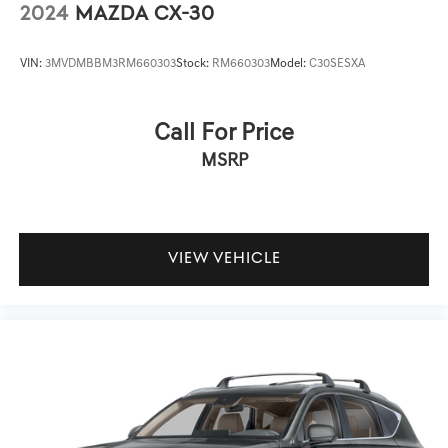
2024
MAZDA CX-30
VIN:
3MVDMBBM3RM660303
Stock:
RM660303
Model:
C30SESXA
Call For Price
MSRP
VIEW VEHICLE