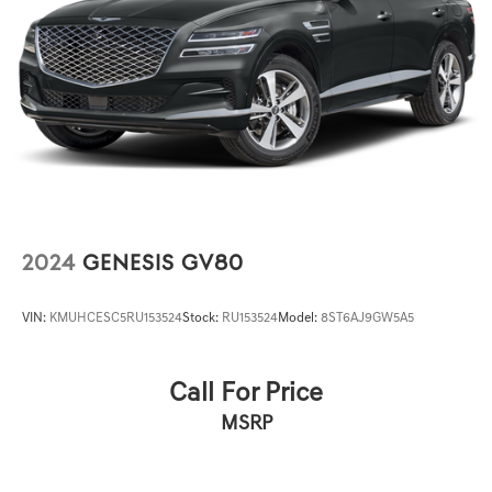
2024
GENESIS GV80
VIN:
KMUHCESC5RU153524
Stock:
RU153524
Model:
8ST6AJ9GW5A5
Call For Price
MSRP