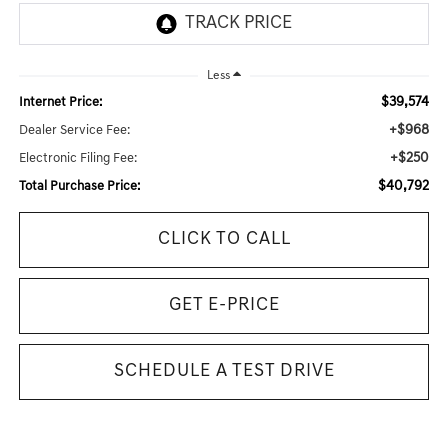
Less
$39,574
Internet Price:
+$968
Dealer Service Fee:
+$250
Electronic Filing Fee:
$40,792
Total Purchase Price:
CLICK TO CALL
GET E-PRICE
SCHEDULE A TEST DRIVE