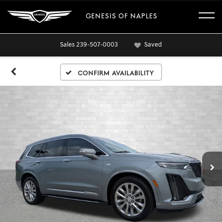
GENESIS OF NAPLES
Sales
239-507-0003
Saved
Confirm Availability