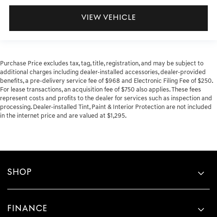
VIEW VEHICLE
Purchase Price excludes tax, tag, title, registration, and may be subject to
additional charges including dealer-installed accessories, dealer-provided
benefits, a pre-delivery service fee of $968 and Electronic Filing Fee of $250.
For lease transactions, an acquisition fee of $750 also applies. These fees
represent costs and profits to the dealer for services such as inspection and
processing. Dealer-installed Tint, Paint & Interior Protection are not included
in the internet price and are valued at $1,295.
SHOP
FINANCE