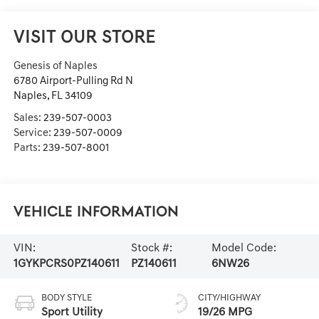
VISIT OUR STORE
Genesis of Naples
6780 Airport-Pulling Rd N
Naples
,
FL
34109
Sales:
239-507-0003
Service:
239-507-0009
Parts:
239-507-8001
Vehicle Information
VIN:
Stock #:
Model Code:
1GYKPCRS0PZ140611
PZ140611
6NW26
BODY STYLE
CITY/HIGHWAY
Sport Utility
19/26 MPG