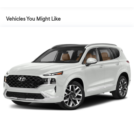
average!19/26 City/Highway MPGDriver Assist Package
(Adaptive Cruise Control, Automatic Seat Belt Tightening,
Enhanced Automatic Emergency Braking, and Reverse
Vehicles You Might Like
Automatic Braking), Premium Carpet Package (LPO)
(Premium Carpet Cargo Mat (LPO) and Premium
Carpeted Floor Mats), Premium Luxury Package 1SC
(Automatic Emergency Braking, Dual Driver Info Center
Display Gauge Cluster, Front & Rear Park Assist, Inside
Rear-View Auto-Dimming Mirror, and Teen Driver), Radio:
Cadillac User Experience w/Embedded Nav (Bose
Performance Series Audio System and SiriusXM w/360L),
Technology Package (8 Color Driver Information Center
Display, Automatic Parking Assist w/Braking, HD Surround
Vision, Head-Up Display, Rear Camera Mirror, Rear
Camera Mirror Washer, Rear Pedestrian Alert, and
Surround Vision Recorder), XT6 Premium Luxury, 4D
Sport Utility, 3.6L V6 DI VVT, Silver Metallic, Cirrus
W/Dark Titanium Accents Leather, 14 Speakers,
Automatic Stop/Start w/Disable, Navigation System,
Power Liftgate, Power moonroof: UltraView, Wheels: 20