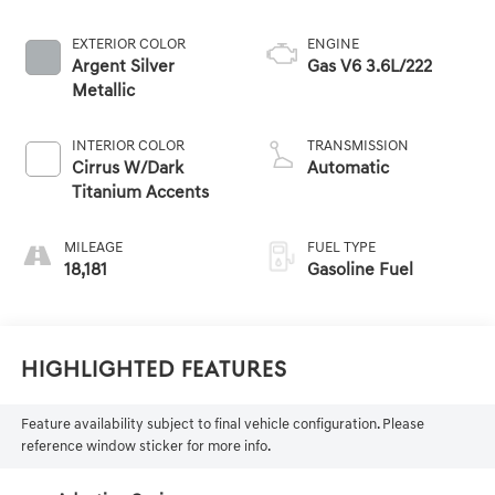
EXTERIOR COLOR
ENGINE
Argent Silver
Gas V6 3.6L/222
Metallic
INTERIOR COLOR
TRANSMISSION
Cirrus W/Dark
Automatic
Titanium Accents
MILEAGE
FUEL TYPE
18,181
Gasoline Fuel
Highlighted Features
Feature availability subject to final vehicle configuration. Please
reference window sticker for more info.