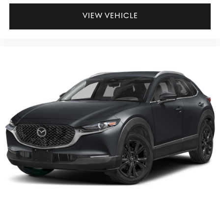
VIEW VEHICLE