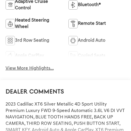
Adaptive Cruise
Bluetooth®
Control
Heated Steering
Remote Start
Wheel
3rd Row Seating
Android Auto
Apple CarPlay
Cooled Seats
View More Highlights...
Dealer Comments
2023 Cadillac XT6 Silver Metallic 4D Sport Utility
Premium Luxury FWD 9-Speed Automatic 3.6L V6 DI VVT
NAVIGATION, BLUE TOOTH HANDS FREE, BACK UP
CAMERA, THIRD ROW SEATING, PUSH BUTTON START,
SMART KEY, Android Auto & Apple CarPlay, XT6 Premium