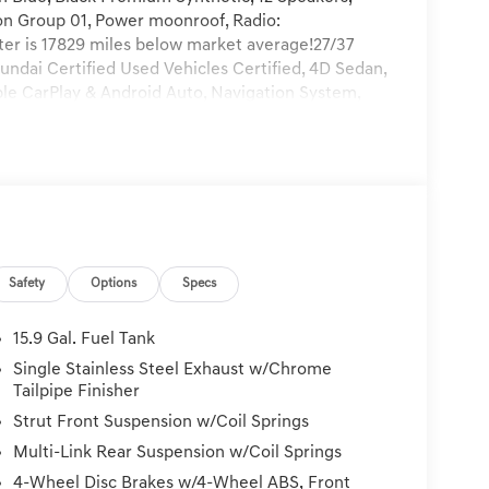
on Group 01, Power moonroof, Radio:
 is 17829 miles below market average!27/37
ndai Certified Used Vehicles Certified, 4D Sedan,
ple CarPlay & Android Auto, Navigation System,
y Audio w/Nav, 19 x 8.0J Aluminum Alloy
ing, Alloy wheels, AM/FM radio: SiriusXM, Auto
Automatic temperature control, Brake assist,
lights, Driver door bin, Driver vanity mirror, Dual
ectronic Stability Control, Emergency
 (3-year complimentary subscription), Exterior
, Front anti-roll bar, Front Bucket Seats, Front
Safety
Options
Specs
ts, Fully automatic headlights, Heated door
 Illuminated entry, Knee airbag, Leather steering
, Low tire pressure warning, Mud Guards,
15.9 Gal. Fuel Tank
Overhead airbag, Overhead console, Panic alarm,
Single Stainless Steel Exhaust w/Chrome
 mirrors, Power driver seat, Power steering,
Tailpipe Finisher
Rear Bumper Applique, Rear seat center armrest,
Strut Front Suspension w/Coil Springs
keyless entry, Security system, Speed control,
Multi-Link Rear Suspension w/Coil Springs
folding rear seat, Steering wheel mounted audio
teering wheel, Traction control, Trip computer,
4-Wheel Disc Brakes w/4-Wheel ABS, Front