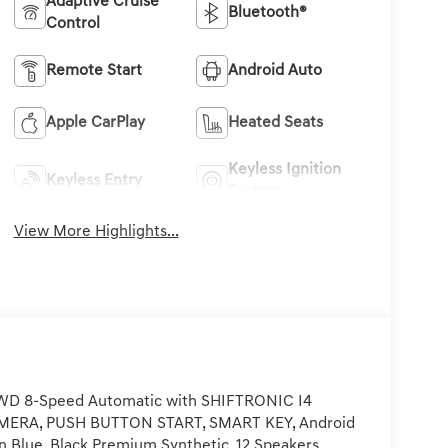
Adaptive Cruise
Bluetooth®
Control
Remote Start
Android Auto
Apple CarPlay
Heated Seats
Keyless Ignition
Keyless Entry
System
View More Highlights...
FWD 8-Speed Automatic with SHIFTRONIC I4
ERA, PUSH BUTTON START, SMART KEY, Android
n Blue, Black Premium Synthetic, 12 Speakers,