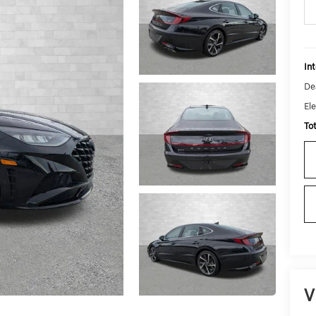
Int
De
Ele
To
V