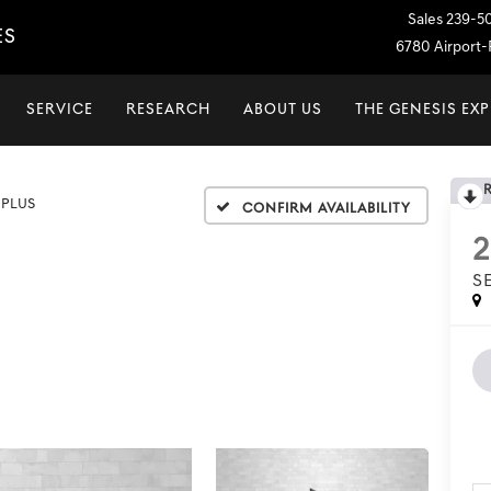
Sales
239-5
ES
6780 Airport-P
SERVICE
RESEARCH
ABOUT US
THE GENESIS EX
 PLUS
Confirm Availability
S