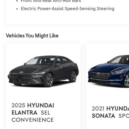
Front And Rear Anti-Roll Bars
Turn signal indicator mirrors, Variably intermittent wipe
Electric Power-Assist Speed-Sensing Steering
Fees, Dealer Services, Dealer installed Items, & Dealer
Vehicles You Might Like
2025
HYUNDAI
2021
HYUND
ELANTRA
SEL
SONATA
SP
CONVENIENCE