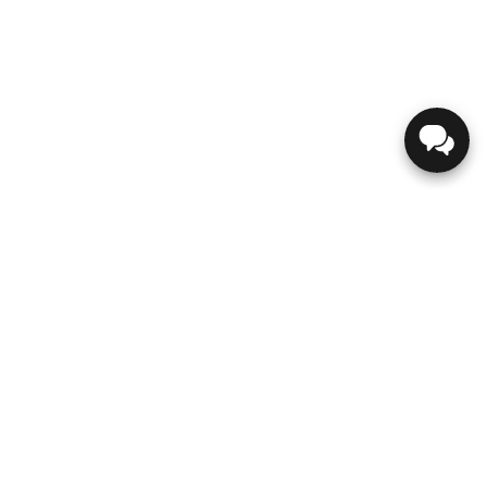
GENESIS
ABOUT US
CONTACT US