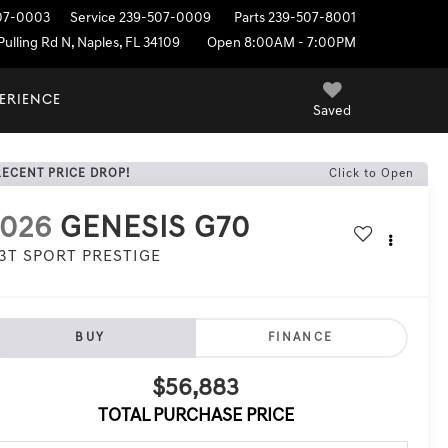
07-0003
Service
239-507-0009
Parts
239-507-8001
ulling Rd N, Naples, FL 34109
Open 8:00AM - 7:00PM
PERIENCE
Saved
RECENT PRICE DROP!
Click to Open
2026
GENESIS G70
.3T SPORT PRESTIGE
BUY
FINANCE
$56,883
TOTAL PURCHASE PRICE