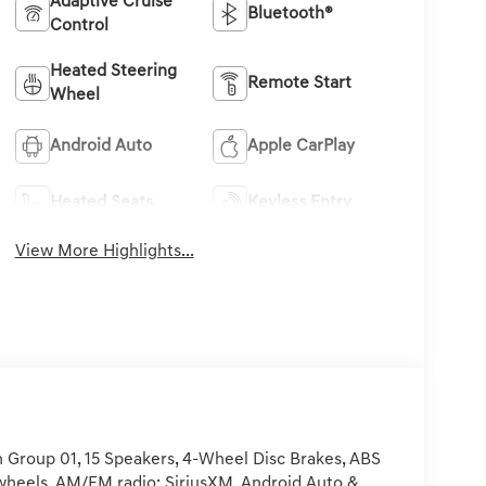
Adaptive Cruise
Bluetooth®
Control
Heated Steering
Remote Start
Wheel
Android Auto
Apple CarPlay
Heated Seats
Keyless Entry
View More Highlights...
 Group 01, 15 Speakers, 4-Wheel Disc Brakes, ABS
y wheels, AM/FM radio: SiriusXM, Android Auto &