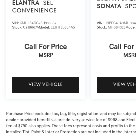
ELANTRA
SEL
SONATA
SP
CONVENIENCE
VIN:
KMHLS4DG2SU918667
VIN:
5NPEG4JA0MH064
Stock:
U918667A
Model:
ELTHF2J6S4AS
Stock:
MH064323
Model
Call For Price
Call For
MSRP
MSR
VIEW VEHICLE
VIEW VE
Purchase Price excludes tax, tag, title, registration, and may be subjec
dealer-provided benefits, a pre-delivery service fee of $968 and Electr
fee of $750 also applies. These fees represent costs and profits to the
installed Tint, Paint & Interior Protection are not included in the inter