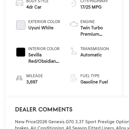
BODY STYLE
CITY/HIGHWAY
4dr Car
17/25 MPG
EXTERIOR COLOR
ENGINE
Uyuni White
Twin Turbo
Premium
Unleaded V-6
3.3 L/204
INTERIOR COLOR
TRANSMISSION
Sevilla
Automatic
Red/Obsidian
Blk
MILEAGE
FUEL TYPE
3,697
Gasoline Fuel
Dealer Comments
New Price!2026 Genesis G70 3.3T Sport Prestige Option
brakes, Air Conditioning, All Season Fitted Liners, Allo