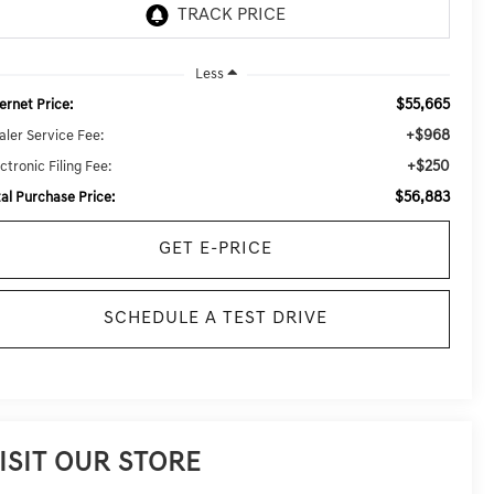
Less
$55,665
ernet Price:
+$968
aler Service Fee:
+$250
ctronic Filing Fee:
$56,883
tal Purchase Price:
GET E-PRICE
SCHEDULE A TEST DRIVE
ISIT OUR STORE