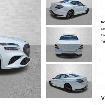
Int
De
Ele
To
V