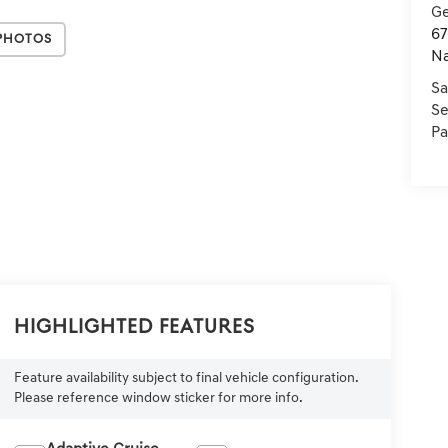
Ge
67
Photos
Na
Sa
Se
Pa
Highlighted Features
Feature availability subject to final vehicle configuration.
Please reference window sticker for more info.