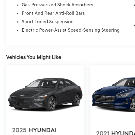
vehicle. Price Plus Tax, Registration Fees, Dealer Servi
Gas-Pressurized Shock Absorbers
Service/Reconditioning.
Front And Rear Anti-Roll Bars
Sport Tuned Suspension
Electric Power-Assist Speed-Sensing Steering
Vehicles You Might Like
2025
HYUNDAI
2021
HYUND