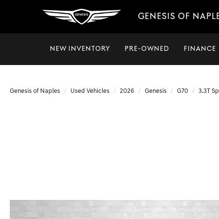
GENESIS OF NAPL
NEW INVENTORY
PRE-OWNED
FINANCE
Genesis of Naples
Used Vehicles
2026
Genesis
G70
3.3T Sp