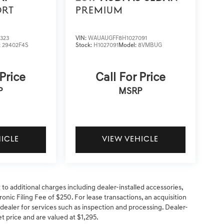
ORT
PREMIUM
323
VIN:
WAUAUGFF8H1027091
:
29402F4S
Stock:
H1027091
Model:
8VMBUG
 Price
Call For Price
P
MSRP
HICLE
VIEW VEHICLE
t to additional charges including dealer-installed accessories,
onic Filing Fee of $250. For lease transactions, an acquisition
 dealer for services such as inspection and processing. Dealer-
net price and are valued at $1,295.