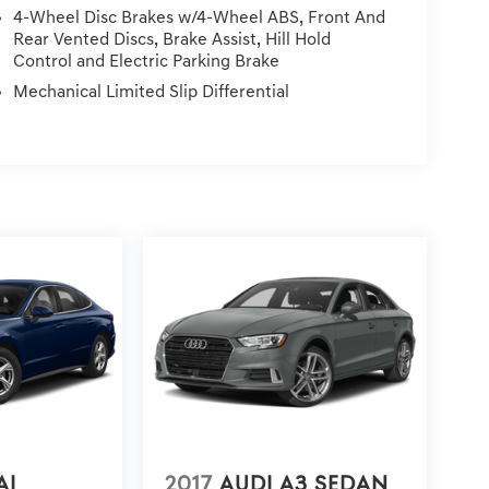
ces, Dealer installed Items, & Dealer Preformed
4-Wheel Disc Brakes w/4-Wheel ABS, Front And
Rear Vented Discs, Brake Assist, Hill Hold
Control and Electric Parking Brake
Mechanical Limited Slip Differential
AI
2017
AUDI A3 SEDAN