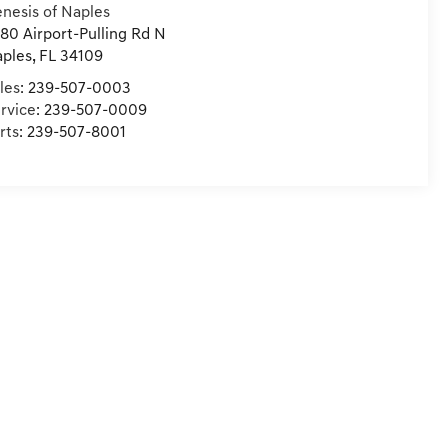
nesis of Naples
80 Airport-Pulling Rd N
ples
,
FL
34109
les:
239-507-0003
rvice:
239-507-0009
rts:
239-507-8001