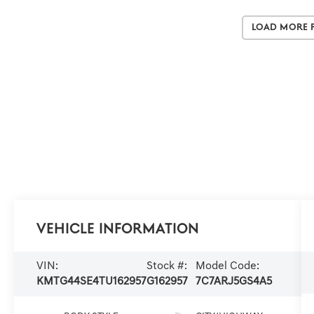
Load More 
Vehicle Information
VIN:
Stock #:
Model Code:
KMTG44SE4TU162957
G162957
7C7ARJ5GS4A5