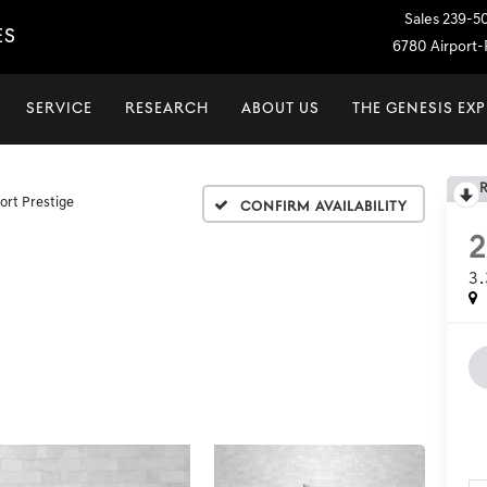
Sales
239-5
ES
6780 Airport-P
SERVICE
RESEARCH
ABOUT US
THE GENESIS EX
ort Prestige
Confirm Availability
3