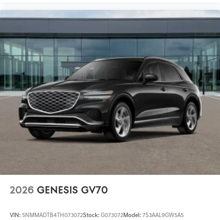
2026
GENESIS GV70
VIN:
5NMMADTB4TH073072
Stock:
G073072
Model:
7S3AAL9GW5A5