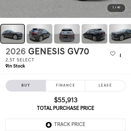
1
/
41
2026
GENESIS GV70
2.5T SELECT
In Stock
BUY
FINANCE
LEASE
$55,913
TOTAL PURCHASE PRICE