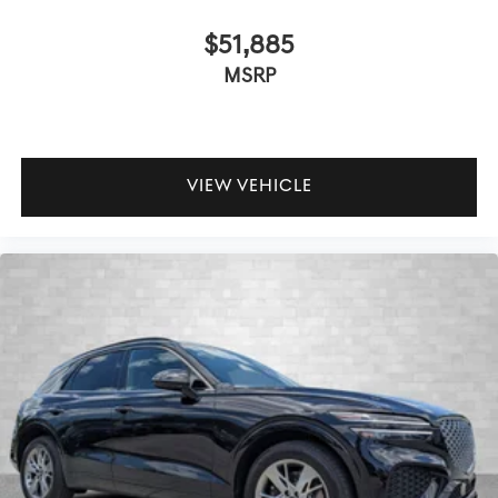
$51,885
MSRP
VIEW VEHICLE