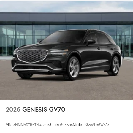
2026
GENESIS GV70
VIN:
5NMMADTB6TH072215
Stock:
G072215
Model:
7S2AAL9GW5A5