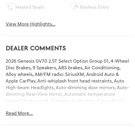
Heated Seats
Keyless Entry
View More Highlights...
Dealer Comments
2026 Genesis GV70 2.5T Select Option Group 01, 4-Wheel
Disc Brakes, 9 Speakers, ABS brakes, Air Conditioning,
Alloy wheels, AM/FM radio: SiriusXM, Android Auto &
Apple CarPlay, Anti-whiplash front head restraints, Auto
High-beam Headlights, Auto-dimming door mirrors, Auto-
dimming Rear-View mirror, Automatic temperature
control, Brake assist, Bumpers: body-color, Cargo Block,
Cargo Cover, Cargo Net, Cargo Tray, Delay-off headlights,
Read More...
Driver door bin, Driver vanity mirror, Dual front impact
airbags, Dual front side impact airbags, Electronic
Stability Control, Emergency communication system:
Genesis Connected Services, Exterior Parking Camera