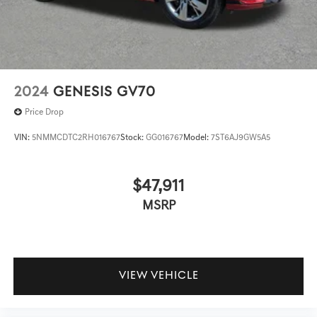
2024
GENESIS GV70
Price Drop
VIN:
5NMMCDTC2RH016767
Stock:
GG016767
Model:
7ST6AJ9GW5A5
$47,911
MSRP
VIEW VEHICLE