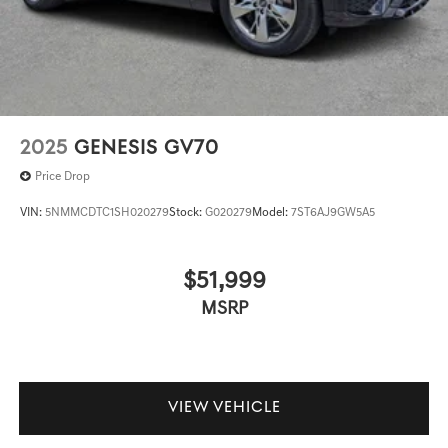
2025
GENESIS GV70
Price Drop
VIN:
5NMMCDTC1SH020279
Stock:
G020279
Model:
7ST6AJ9GW5A5
$51,999
MSRP
VIEW VEHICLE