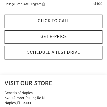
-$400
College Graduate Program
CLICK TO CALL
GET E-PRICE
SCHEDULE A TEST DRIVE
VISIT OUR STORE
Genesis of Naples
6780 Airport-Pulling Rd N
Naples
,
FL
34109