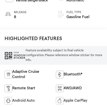
Vanilla Beige/Black
Automatic
MILEAGE
FUEL TYPE
8
Gasoline Fuel
Highlighted Features
Feature availability subject to final vehicle
VIEW
configuration. Please reference window sticker for more
WINDOW
STICKER
info.
Adaptive Cruise
Bluetooth®
Control
Remote Start
4WD/AWD
Android Auto
Apple CarPlay