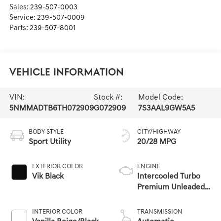
Sales:
239-507-0003
Service:
239-507-0009
Parts:
239-507-8001
Vehicle Information
VIN:
Stock #:
Model Code:
5NMMADTB6TH072909
G072909
7S3AAL9GW5A5
BODY STYLE
CITY/HIGHWAY
Sport Utility
20/28 MPG
EXTERIOR COLOR
ENGINE
Vik Black
Intercooled Turbo
Premium Unleaded
I-4 2.5 L/152
INTERIOR COLOR
TRANSMISSION