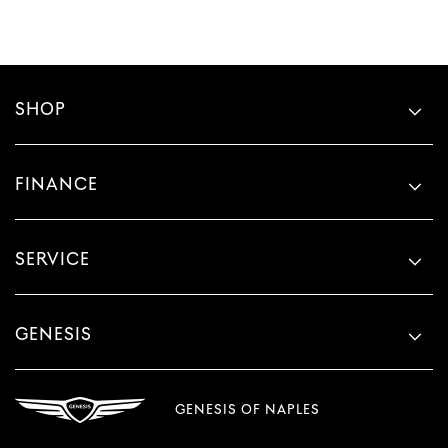
SHOP
FINANCE
SERVICE
GENESIS
GENESIS OF NAPLES