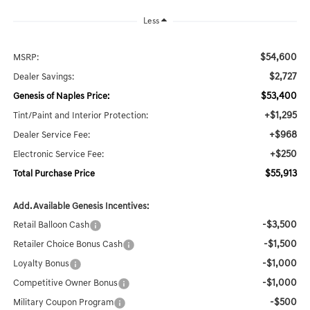
Less
$54,600
MSRP:
$2,727
Dealer Savings:
$53,400
Genesis of Naples Price:
+$1,295
Tint/Paint and Interior Protection:
+$968
Dealer Service Fee:
+$250
Electronic Service Fee:
$55,913
Total Purchase Price
Add. Available Genesis Incentives:
-$3,500
Retail Balloon Cash
-$1,500
Retailer Choice Bonus Cash
-$1,000
Loyalty Bonus
-$1,000
Competitive Owner Bonus
-$500
Military Coupon Program