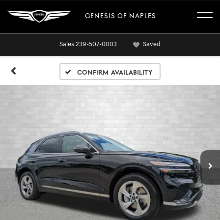
GENESIS OF NAPLES
Sales
239-507-0003
Saved
Confirm Availability