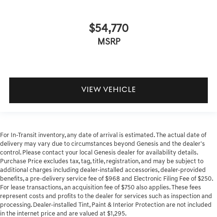
$54,770
MSRP
VIEW VEHICLE
For In-Transit inventory, any date of arrival is estimated. The actual date of
delivery may vary due to circumstances beyond Genesis and the dealer's
control. Please contact your local Genesis dealer for availability details.
Purchase Price excludes tax, tag, title, registration, and may be subject to
additional charges including dealer-installed accessories, dealer-provided
benefits, a pre-delivery service fee of $968 and Electronic Filing Fee of $250.
For lease transactions, an acquisition fee of $750 also applies. These fees
represent costs and profits to the dealer for services such as inspection and
processing. Dealer-installed Tint, Paint & Interior Protection are not included
in the internet price and are valued at $1,295.