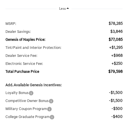
Less
$78,285
MSRP:
$3,846
Dealer Savings:
$77,085
Genesis of Naples Price:
+$1,295
Tint/Paint and Interior Protection:
+$968
Dealer Service Fee:
+$250
Electronic Service Fee:
$79,598
Total Purchase Price
Add. Available Genesis Incentives:
-$1,500
Loyalty Bonus
-$1,500
Competitive Owner Bonus
-$500
Military Coupon Program
-$400
College Graduate Program