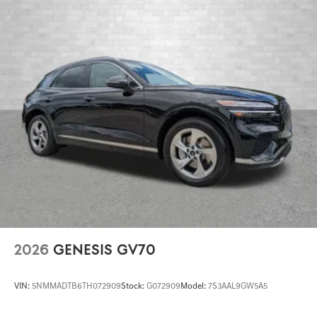
2026
GENESIS GV70
VIN:
5NMMADTB6TH072909
Stock:
G072909
Model:
7S3AAL9GW5A5