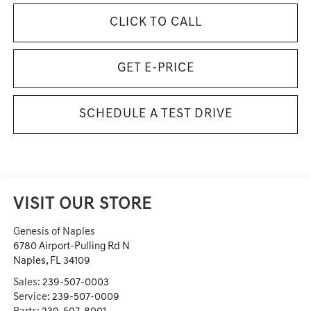
CLICK TO CALL
GET E-PRICE
SCHEDULE A TEST DRIVE
VISIT OUR STORE
Genesis of Naples
6780 Airport-Pulling Rd N
Naples
,
FL
34109
Sales:
239-507-0003
Service:
239-507-0009