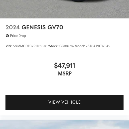
2024
GENESIS GV70
Price Drop
VIN:
5NMMCDTC2RH016767
Stock:
GG016767
Model:
7ST6AJ9GW5A5
$47,911
MSRP
VIEW VEHICLE