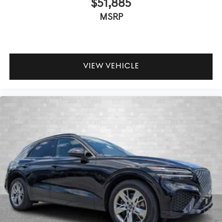
$51,885
MSRP
VIEW VEHICLE