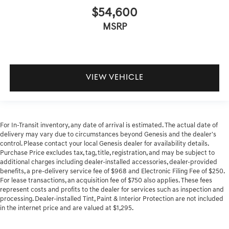
$54,600
MSRP
VIEW VEHICLE
For In-Transit inventory, any date of arrival is estimated. The actual date of
delivery may vary due to circumstances beyond Genesis and the dealer's
control. Please contact your local Genesis dealer for availability details.
Purchase Price excludes tax, tag, title, registration, and may be subject to
additional charges including dealer-installed accessories, dealer-provided
benefits, a pre-delivery service fee of $968 and Electronic Filing Fee of $250.
For lease transactions, an acquisition fee of $750 also applies. These fees
represent costs and profits to the dealer for services such as inspection and
processing. Dealer-installed Tint, Paint & Interior Protection are not included
in the internet price and are valued at $1,295.