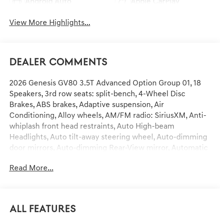
Android Auto
Apple CarPlay
View More Highlights...
Dealer Comments
2026 Genesis GV80 3.5T Advanced Option Group 01, 18
Speakers, 3rd row seats: split-bench, 4-Wheel Disc
Brakes, ABS brakes, Adaptive suspension, Air
Conditioning, Alloy wheels, AM/FM radio: SiriusXM, Anti-
whiplash front head restraints, Auto High-beam
Headlights, Auto tilt-away steering wheel, Auto-dimming
door mirrors, Auto-dimming Rear-View mirror, Automatic
temperature control, Brake assist, Bumpers: body-color,
Read More...
Compass, Delay-off headlights, Driver door bin, Driver
vanity mirror, Dual front impact airbags, Dual front side
impact airbags, Electronic Stability Control, Emergency
communication system: Genesis Connected Services,
All Features
Exterior Parking Camera Rear, Four wheel independent