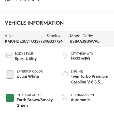
Parts:
239-507-8001
Vehicle Information
VIN:
Stock #:
Model Code:
KMUHDESC7TU337724
G337724
8S8AAJ9GW7A5
BODY STYLE
CITY/HIGHWAY
Sport Utility
16/22 MPG
EXTERIOR COLOR
ENGINE
Uyuni White
Twin Turbo Premium
Gasoline V-6 3.5
L/212
INTERIOR COLOR
TRANSMISSION
Earth Brown/Smoky
Automatic
Green