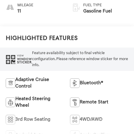
MILEAGE
FUEL TYPE
11
Gasoline Fuel
Highlighted Features
Feature availability subject to final vehicle
VIEW
configuration. Please reference window sticker for more
WINDOW
STICKER
info.
Adaptive Cruise
Bluetooth®
Control
Heated Steering
Remote Start
Wheel
3rd Row Seating
4WD/AWD