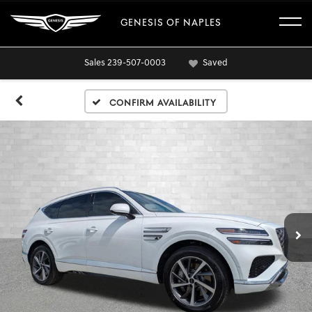
GENESIS OF NAPLES
Sales
239-507-0003
Saved
Confirm Availability