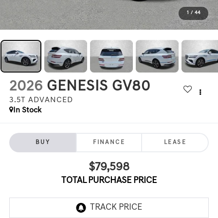
1
/
44
2026
GENESIS GV80
3.5T ADVANCED
In Stock
BUY
FINANCE
LEASE
$79,598
TOTAL PURCHASE PRICE