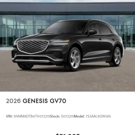
2026
GENESIS GV70
VIN:
5NMMADTB6TH072215
Stock:
G072215
Model:
7S2AAL9GW5A5