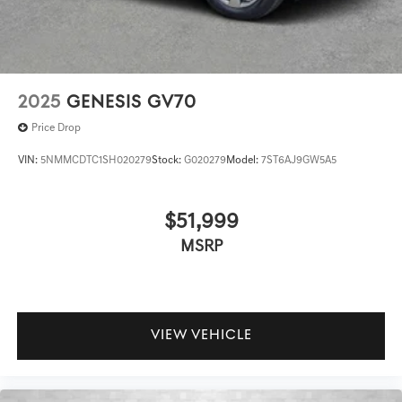
2025
GENESIS GV70
Price Drop
VIN:
5NMMCDTC1SH020279
Stock:
G020279
Model:
7ST6AJ9GW5A5
$51,999
MSRP
VIEW VEHICLE