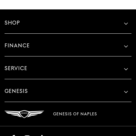
SHOP
FINANCE
SERVICE
GENESIS
GENESIS OF NAPLES