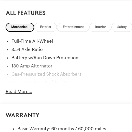
All Features
Mechanical
Exterior
Entertainment
Interior
Safety
Full-Time All-Wheel
3.54 Axle Ratio
Battery w/Run Down Protection
180 Amp Alternator
Gas-Pressurized Shock Absorbers
Front And Rear Anti-Roll Bars
Automatic Height Adjustable Driver Selectable Ride
Read More...
Control Sport Tuned Predictive Adaptive Suspension
Electric Power-Assist Speed-Sensing Steering
Dual Stainless Steel Exhaust w/Chrome Tailpipe
Warranty
Finisher
19.3 Gal. Fuel Tank
Basic Warranty: 60 months / 60,000 miles