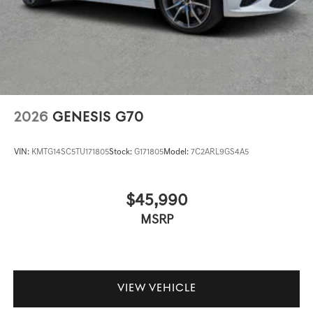
2026
GENESIS G70
VIN:
KMTG14SC5TU171805
Stock:
G171805
Model:
7C2ARL9GS4A5
$45,990
MSRP
VIEW VEHICLE