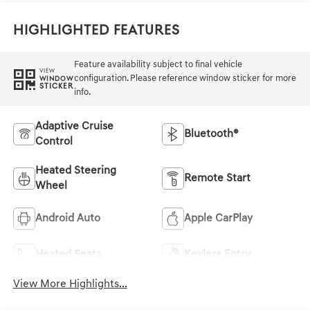
Highlighted Features
Feature availability subject to final vehicle
VIEW
configuration. Please reference window sticker for more
WINDOW
STICKER
info.
Adaptive Cruise
Bluetooth®
Control
Heated Steering
Remote Start
Wheel
Android Auto
Apple CarPlay
Heated Seats
Keyless Entry
View More Highlights...