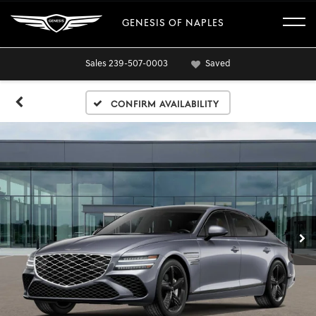
GENESIS OF NAPLES
Sales
239-507-0003
Saved
Confirm Availability