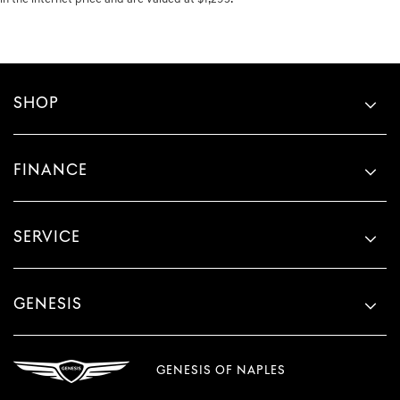
SHOP
FINANCE
SERVICE
GENESIS
GENESIS OF NAPLES