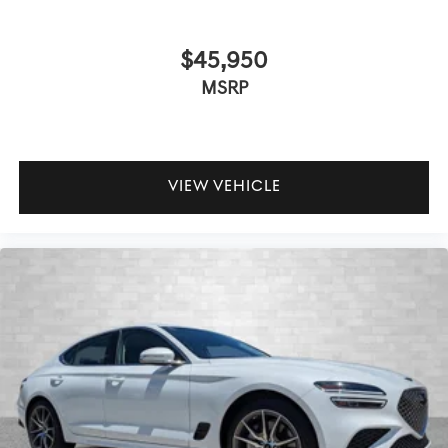
$45,950
MSRP
VIEW VEHICLE