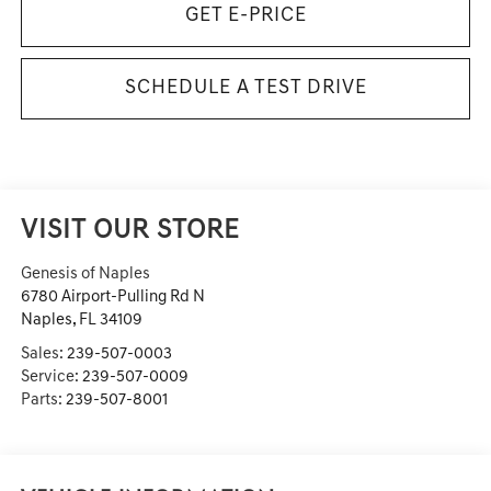
GET E-PRICE
SCHEDULE A TEST DRIVE
VISIT OUR STORE
Genesis of Naples
6780 Airport-Pulling Rd N
Naples
,
FL
34109
Sales:
239-507-0003
Service:
239-507-0009
Parts:
239-507-8001