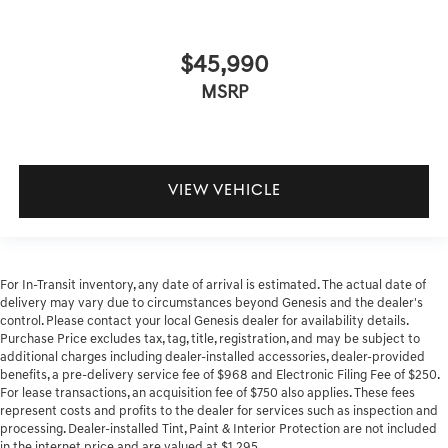
$45,990
MSRP
VIEW VEHICLE
For In-Transit inventory, any date of arrival is estimated. The actual date of
delivery may vary due to circumstances beyond Genesis and the dealer's
control. Please contact your local Genesis dealer for availability details.
Purchase Price excludes tax, tag, title, registration, and may be subject to
additional charges including dealer-installed accessories, dealer-provided
benefits, a pre-delivery service fee of $968 and Electronic Filing Fee of $250.
For lease transactions, an acquisition fee of $750 also applies. These fees
represent costs and profits to the dealer for services such as inspection and
processing. Dealer-installed Tint, Paint & Interior Protection are not included
in the internet price and are valued at $1,295.