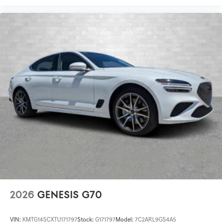
2026
GENESIS G70
VIN:
KMTG14SCXTU171797
Stock:
G171797
Model:
7C2ARL9GS4A5