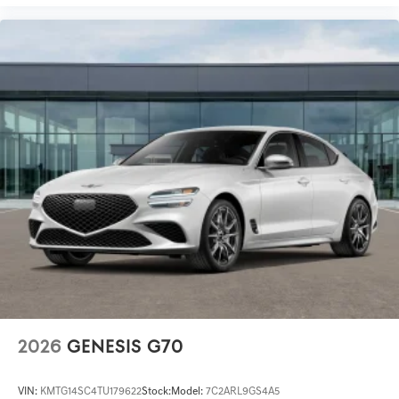
2026
GENESIS G70
VIN:
KMTG14SC4TU179622
Stock:
Model:
7C2ARL9GS4A5