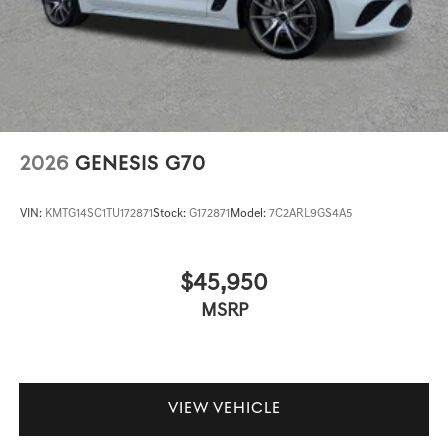
2026
GENESIS G70
VIN:
KMTG14SC1TU172871
Stock:
G172871
Model:
7C2ARL9GS4A5
$45,950
MSRP
VIEW VEHICLE