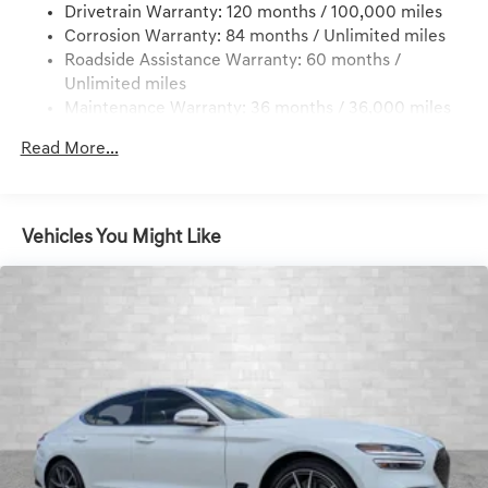
Drivetrain Warranty: 120 months / 100,000 miles
Multi-Link Front Suspension w/Coil Springs
Corrosion Warranty: 84 months / Unlimited miles
Multi-Link Rear Suspension w/Coil Springs
Roadside Assistance Warranty: 60 months /
4-Wheel Disc Brakes w/4-Wheel ABS, Front And Rear
Unlimited miles
Vented Discs, Hill Hold Control and Electric Parking
Maintenance Warranty: 36 months / 36,000 miles
Brake
Electro-Mechanical Limited Slip Differential
Read More...
Vehicles You Might Like