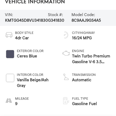
Vehicle Information
VIN:
Stock #:
Model Code:
KMTGG4SD8VU341830
G341830
8C9AAJ9GS4A5
BODY STYLE
CITY/HIGHWAY
4dr Car
16/24 MPG
EXTERIOR COLOR
ENGINE
Ceres Blue
Twin Turbo Premium
Gasoline V-6 3.5
L/212
INTERIOR COLOR
TRANSMISSION
Vanilla Beige/Ash
Automatic
Gray
MILEAGE
FUEL TYPE
9
Gasoline Fuel