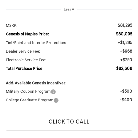
Less
$81,295
MSRP:
$80,095
Genesis of Naples Price:
+$1,295
Tint/Paint and Interior Protection:
+$968
Dealer Service Fee:
+$250
Electronic Service Fee:
$82,608
Total Purchase Price
Add. Available Genesis Incentives:
-$500
Military Coupon Program
-$400
College Graduate Program
CLICK TO CALL