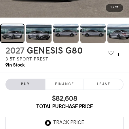
1
/
28
2027
GENESIS G80
3.5T SPORT PRESTI
In Stock
BUY
FINANCE
LEASE
$82,608
TOTAL PURCHASE PRICE