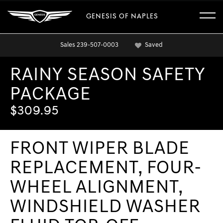
GENESIS OF NAPLES
Sales
239-507-0003
Saved
RAINY SEASON SAFETY
PACKAGE
$309.95
FRONT WIPER BLADE
REPLACEMENT, FOUR-
WHEEL ALIGNMENT,
WINDSHIELD WASHER