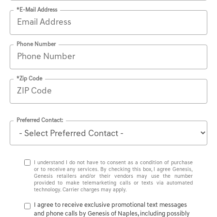
*E-Mail Address
Phone Number
*Zip Code
Preferred Contact:
I understand I do not have to consent as a condition of purchase
or to receive any services. By checking this box, I agree Genesis,
Genesis retailers and/or their vendors may use the number
provided to make telemarketing calls or texts via automated
technology. Carrier charges may apply.
I agree to receive exclusive promotional text messages
and phone calls by Genesis of Naples, including possibly