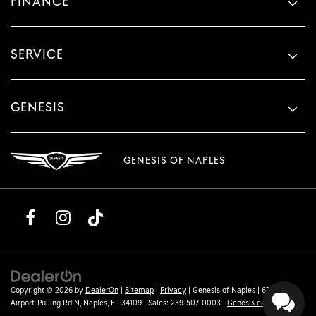
FINANCE
SERVICE
GENESIS
GENESIS OF NAPLES
Copyright © 2026
by
DealerOn
|
Sitemap
|
Privacy
| Genesis of Naples
|
6780
Airport-Pulling Rd N,
Naples,
FL
34109
| Sales:
239-507-0003
|
Genesis.com