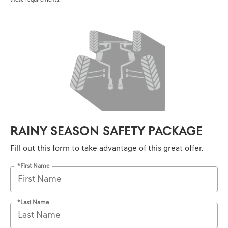
these requirements.
RAINY SEASON SAFETY PACKAGE
Fill out this form to take advantage of this great offer.
*First Name
*Last Name