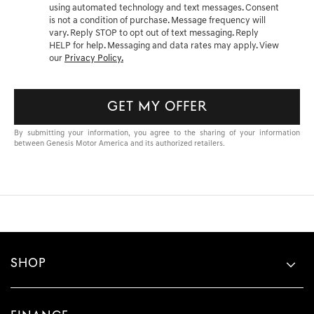
using automated technology and text messages. Consent
is not a condition of purchase. Message frequency will
vary. Reply STOP to opt out of text messaging. Reply
HELP for help. Messaging and data rates may apply. View
our
Privacy Policy.
GET MY OFFER
By submitting your information, you agree to the sharing of your information
between Genesis Motor America and its authorized retailers.
SHOP