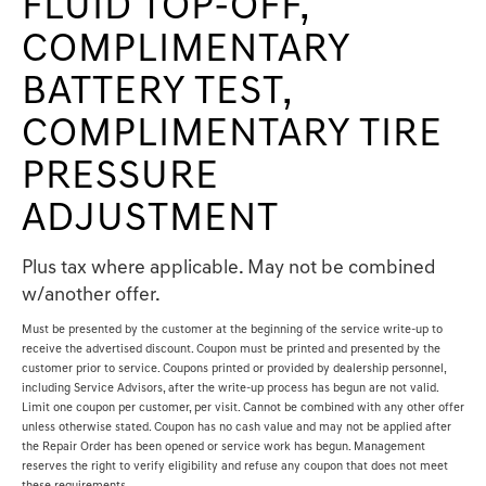
FLUID TOP-OFF,
COMPLIMENTARY
BATTERY TEST,
COMPLIMENTARY TIRE
PRESSURE
ADJUSTMENT
Plus tax where applicable. May not be combined
w/another offer.
Must be presented by the customer at the beginning of the service write-up to
receive the advertised discount. Coupon must be printed and presented by the
customer prior to service. Coupons printed or provided by dealership personnel,
including Service Advisors, after the write-up process has begun are not valid.
Limit one coupon per customer, per visit. Cannot be combined with any other offer
unless otherwise stated. Coupon has no cash value and may not be applied after
the Repair Order has been opened or service work has begun. Management
reserves the right to verify eligibility and refuse any coupon that does not meet