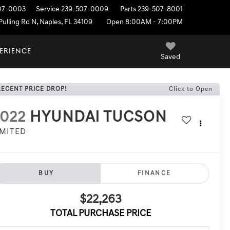
07-0003
Service
239-507-0009
Parts
239-507-8001
ulling Rd N, Naples, FL 34109
Open 8:00AM - 7:00PM
PERIENCE
Saved
RECENT PRICE DROP!
Click to Open
022
HYUNDAI TUCSON
IMITED
BUY
FINANCE
$22,263
TOTAL PURCHASE PRICE