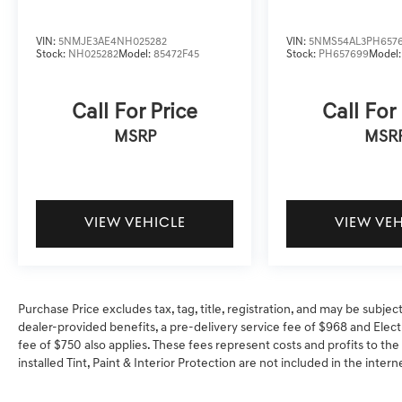
VIN:
5NMJE3AE4NH025282
VIN:
5NMS54AL3PH657
Stock:
NH025282
Model:
85472F45
Stock:
PH657699
Model
Call For Price
Call For
MSRP
MSR
VIEW VEHICLE
VIEW VE
Purchase Price excludes tax, tag, title, registration, and may be subjec
dealer-provided benefits, a pre-delivery service fee of $968 and Electr
fee of $750 also applies. These fees represent costs and profits to the
installed Tint, Paint & Interior Protection are not included in the inter