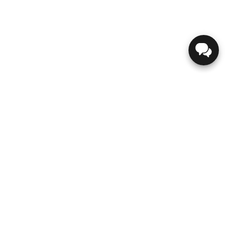
GENESIS
ABOUT US
CONTACT US
DIRECTIONS