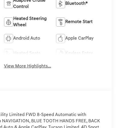
Adaptive Cruise
Bluetooth®
Control
Heated Steering
Remote Start
Wheel
Android Auto
Apple CarPlay
Heated Seats
Keyless Entry
View More Highlights...
ility Limited FWD 8-Speed Automatic with
hp NAVIGATION, BLUE TOOTH HANDS FREE, BACK
uto & Apple CarPlay, Tucson Limited, 4D Sport