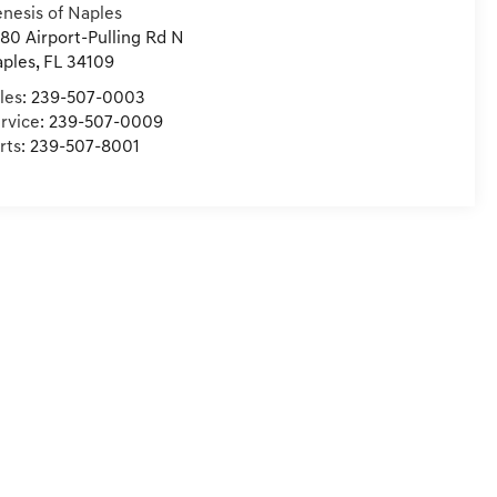
nesis of Naples
80 Airport-Pulling Rd N
ples
,
FL
34109
les:
239-507-0003
rvice:
239-507-0009
rts:
239-507-8001