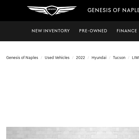
GENESIS OF NAPL
NEW INVENTORY
PRE-OWNED
FINANCE
Genesis of Naples
Used Vehicles
2022
Hyundai
Tucson
LIM