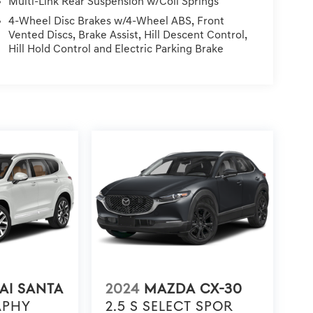
Multi-Link Rear Suspension w/Coil Springs
lus Tax, Registration Fees, Dealer Services, Dealer
4-Wheel Disc Brakes w/4-Wheel ABS, Front
ning.
Vented Discs, Brake Assist, Hill Descent Control,
Hill Hold Control and Electric Parking Brake
AI SANTA
2024
MAZDA CX-30
APHY
2.5 S SELECT SPOR