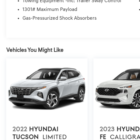
Towing Equipment -inc: Trailer Sway Control
and Wheels: 19 x 7.5J Machine-Face Finish Alloy. Price P
1301# Maximum Payload
installed Items, & Dealer Preformed Service/Reconditio
Gas-Pressurized Shock Absorbers
Vehicles You Might Like
2022
HYUNDAI
2023
HYUND
TUCSON
LIMITED
FE
CALLIGR