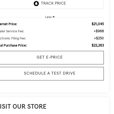
Less
$21,045
ernet Price:
+$968
aler Service Fee:
+$250
ctronic Filing Fee:
$22,263
tal Purchase Price:
GET E-PRICE
SCHEDULE A TEST DRIVE
ISIT OUR STORE