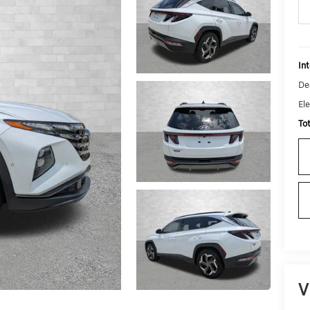
Int
De
Ele
To
V