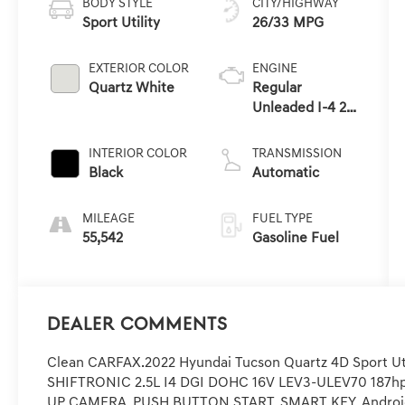
BODY STYLE
CITY/HIGHWAY
Sport Utility
26/33 MPG
EXTERIOR COLOR
ENGINE
Quartz White
Regular
Unleaded I-4 2.5
L/152
INTERIOR COLOR
TRANSMISSION
Black
Automatic
MILEAGE
FUEL TYPE
55,542
Gasoline Fuel
Dealer Comments
Clean CARFAX.2022 Hyundai Tucson Quartz 4D Sport Ut
SHIFTRONIC 2.5L I4 DGI DOHC 16V LEV3-ULEV70 187
UP CAMERA, PUSH BUTTON START, SMART KEY, Android A