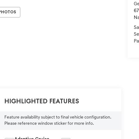
Ge
67
Photos
Na
Sa
Se
Pa
Highlighted Features
Feature availability subject to final vehicle configuration.
Please reference window sticker for more info.