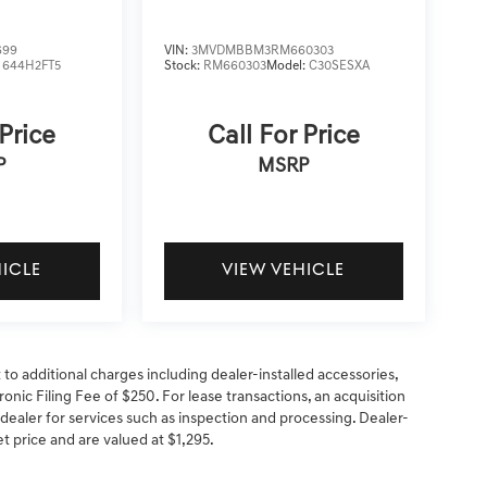
699
VIN:
3MVDMBBM3RM660303
:
644H2FT5
Stock:
RM660303
Model:
C30SESXA
 Price
Call For Price
P
MSRP
HICLE
VIEW VEHICLE
t to additional charges including dealer-installed accessories,
onic Filing Fee of $250. For lease transactions, an acquisition
 dealer for services such as inspection and processing. Dealer-
net price and are valued at $1,295.