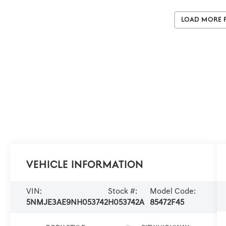
Load More 
Vehicle Information
VIN:
Stock #:
Model Code:
5NMJE3AE9NH053742
H053742A
85472F45