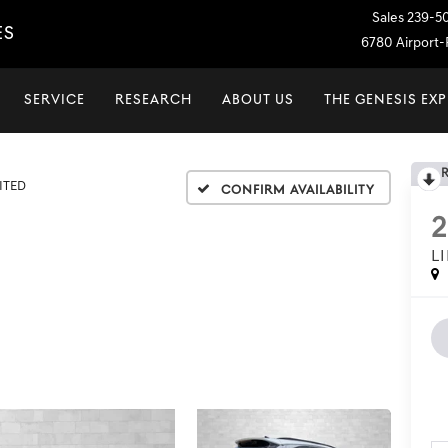
Sales
239-5
ES
6780 Airport-P
SERVICE
RESEARCH
ABOUT US
THE GENESIS EX
ITED
Confirm Availability
2
L